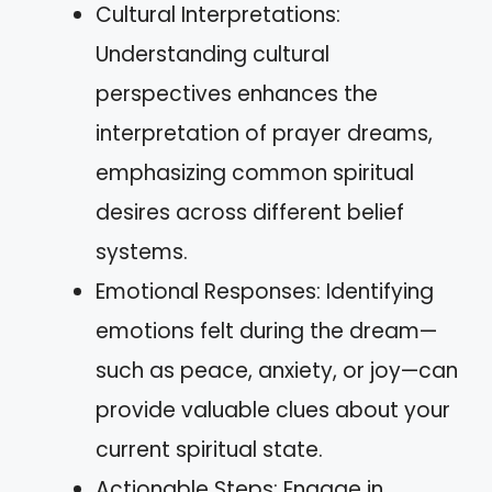
Cultural Interpretations:
Understanding cultural
perspectives enhances the
interpretation of prayer dreams,
emphasizing common spiritual
desires across different belief
systems.
Emotional Responses: Identifying
emotions felt during the dream—
such as peace, anxiety, or joy—can
provide valuable clues about your
current spiritual state.
Actionable Steps: Engage in