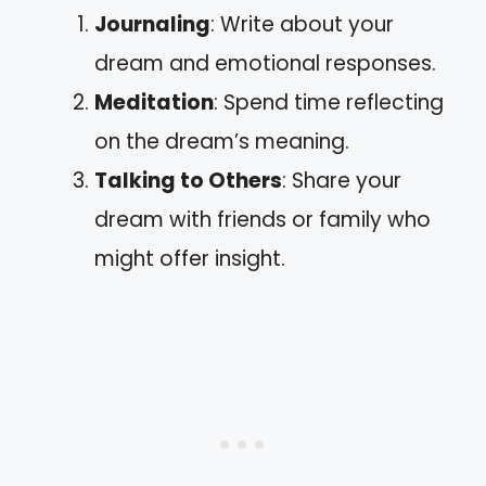
Journaling
: Write about your
dream and emotional responses.
Meditation
: Spend time reflecting
on the dream’s meaning.
Talking to Others
: Share your
dream with friends or family who
might offer insight.