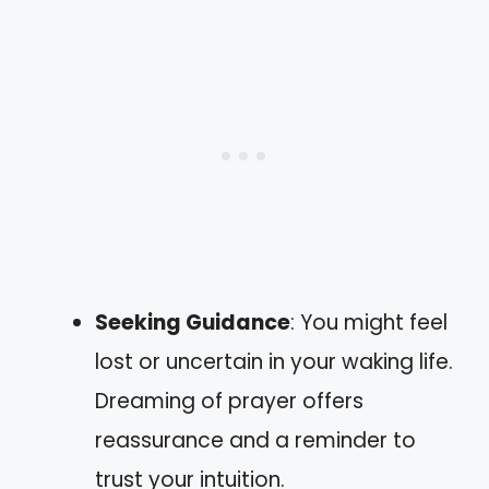
Seeking Guidance
: You might feel
lost or uncertain in your waking life.
Dreaming of prayer offers
reassurance and a reminder to
trust your intuition.