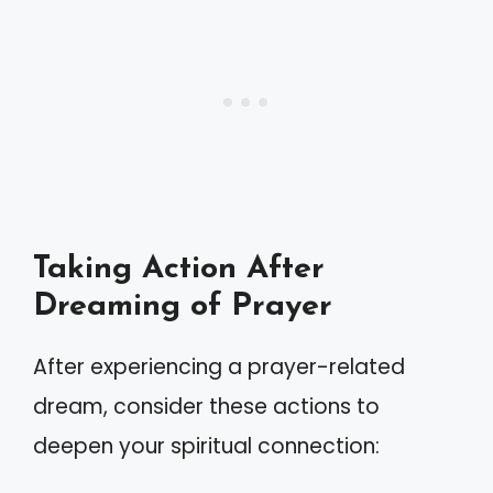
Taking Action After
Dreaming of Prayer
After experiencing a prayer-related
dream, consider these actions to
deepen your spiritual connection: