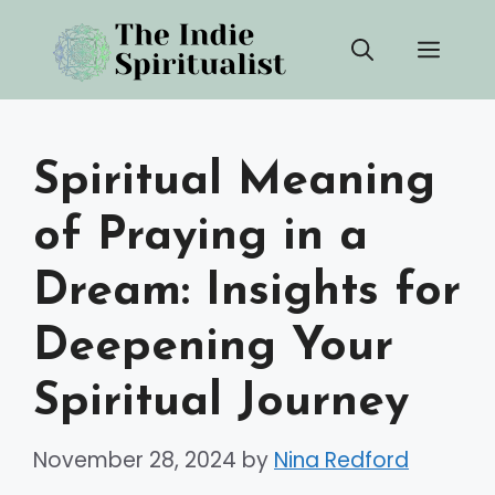
Skip
Men
to
content
Spiritual Meaning
of Praying in a
Dream: Insights for
Deepening Your
Spiritual Journey
November 28, 2024
by
Nina Redford