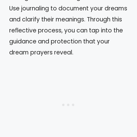
Use journaling to document your dreams
and clarify their meanings. Through this
reflective process, you can tap into the
guidance and protection that your
dream prayers reveal.