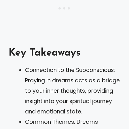
Key Takeaways
Connection to the Subconscious:
Praying in dreams acts as a bridge
to your inner thoughts, providing
insight into your spiritual journey
and emotional state.
Common Themes: Dreams