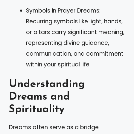
Symbols in Prayer Dreams:
Recurring symbols like light, hands,
or altars carry significant meaning,
representing divine guidance,
communication, and commitment
within your spiritual life.
Understanding
Dreams and
Spirituality
Dreams often serve as a bridge