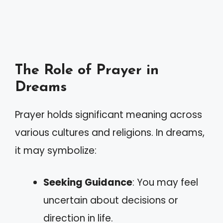
The Role of Prayer in
Dreams
Prayer holds significant meaning across
various cultures and religions. In dreams,
it may symbolize:
Seeking Guidance
: You may feel
uncertain about decisions or
direction in life.