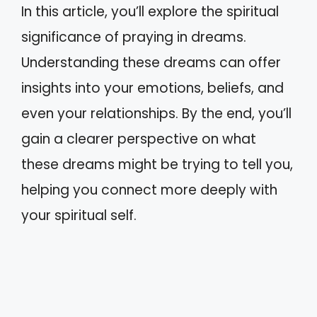
In this article, you’ll explore the spiritual
significance of praying in dreams.
Understanding these dreams can offer
insights into your emotions, beliefs, and
even your relationships. By the end, you’ll
gain a clearer perspective on what
these dreams might be trying to tell you,
helping you connect more deeply with
your spiritual self.