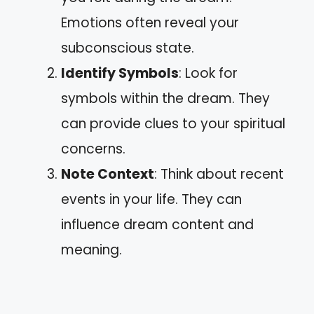
Emotions often reveal your
subconscious state.
Identify Symbols
: Look for
symbols within the dream. They
can provide clues to your spiritual
concerns.
Note Context
: Think about recent
events in your life. They can
influence dream content and
meaning.