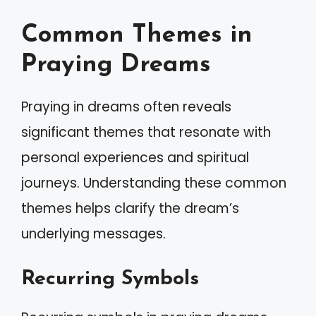
Common Themes in
Praying Dreams
Praying in dreams often reveals
significant themes that resonate with
personal experiences and spiritual
journeys. Understanding these common
themes helps clarify the dream’s
underlying messages.
Recurring Symbols