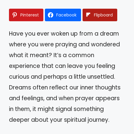
Pinterest
Facebook
Flipboard
Have you ever woken up from a dream
where you were praying and wondered
what it meant? It’s a common
experience that can leave you feeling
curious and perhaps a little unsettled.
Dreams often reflect our inner thoughts
and feelings, and when prayer appears
in them, it might signal something
deeper about your spiritual journey.