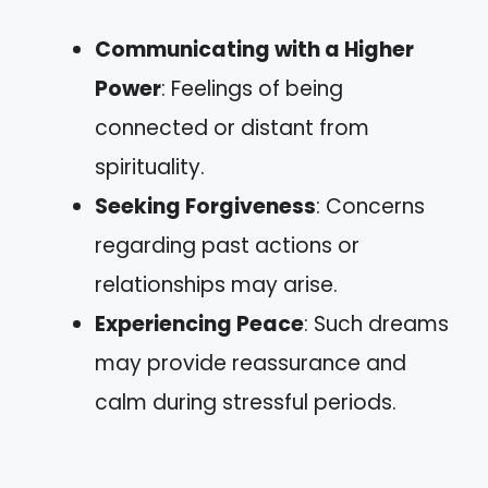
Communicating with a Higher
Power
: Feelings of being
connected or distant from
spirituality.
Seeking Forgiveness
: Concerns
regarding past actions or
relationships may arise.
Experiencing Peace
: Such dreams
may provide reassurance and
calm during stressful periods.