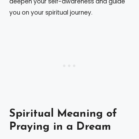
deepen your self-awareness and guide
you on your spiritual journey.
Spiritual Meaning of
Praying in a Dream