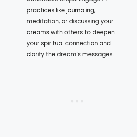
practices like journaling,
meditation, or discussing your
dreams with others to deepen
your spiritual connection and
clarify the dream’s messages.