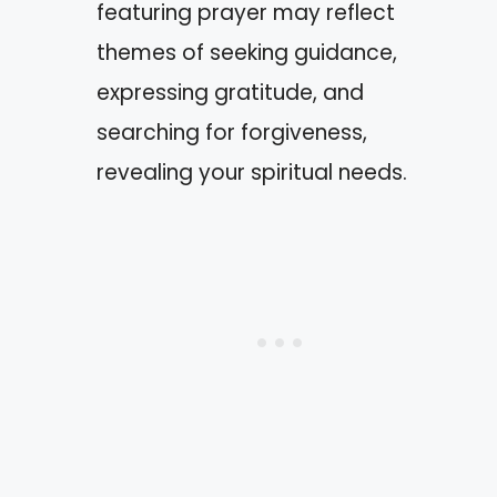
featuring prayer may reflect
themes of seeking guidance,
expressing gratitude, and
searching for forgiveness,
revealing your spiritual needs.