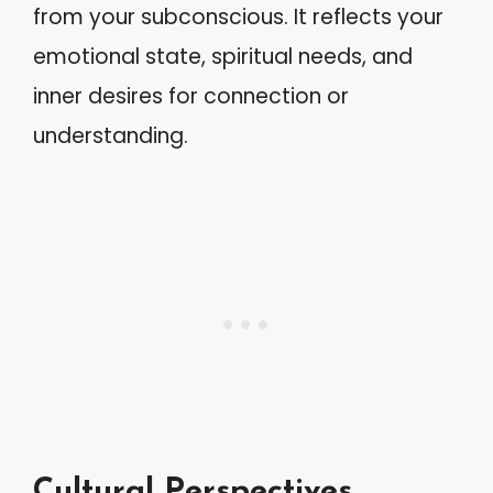
from your subconscious. It reflects your
emotional state, spiritual needs, and
inner desires for connection or
understanding.
Cultural Perspectives