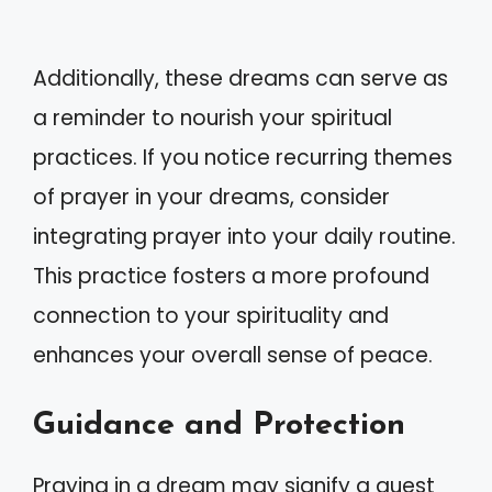
Additionally, these dreams can serve as
a reminder to nourish your spiritual
practices. If you notice recurring themes
of prayer in your dreams, consider
integrating prayer into your daily routine.
This practice fosters a more profound
connection to your spirituality and
enhances your overall sense of peace.
Guidance and Protection
Praying in a dream may signify a quest