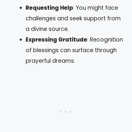
Requesting Help
: You might face
challenges and seek support from
a divine source.
Expressing Gratitude
: Recognition
of blessings can surface through
prayerful dreams.