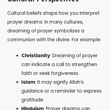
Cultural beliefs shape how you interpret
prayer dreams. In many cultures,
dreaming of prayer symbolizes a
communion with the divine. For example:
Christianity
: Dreaming of prayer
can indicate a call to strengthen
faith or seek forgiveness.
Islam
: It may signify Allah’s
guidance or a reminder to express
gratitude.
Hinduism
: Prayer dreams can