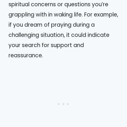
spiritual concerns or questions you’re
grappling with in waking life. For example,
if you dream of praying during a
challenging situation, it could indicate
your search for support and
reassurance.