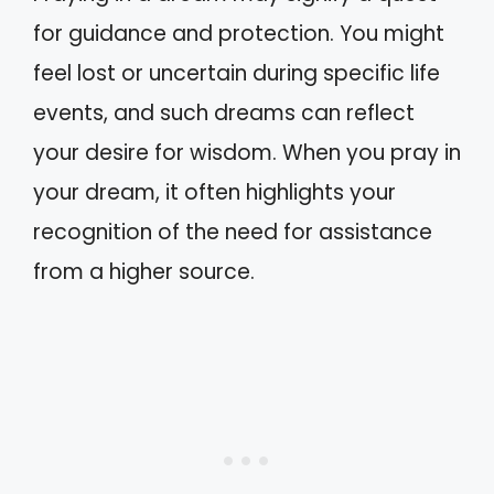
for guidance and protection. You might
feel lost or uncertain during specific life
events, and such dreams can reflect
your desire for wisdom. When you pray in
your dream, it often highlights your
recognition of the need for assistance
from a higher source.