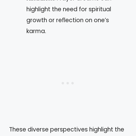
highlight the need for spiritual
growth or reflection on one’s
karma.
These diverse perspectives highlight the