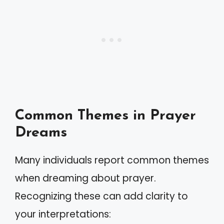
Common Themes in Prayer
Dreams
Many individuals report common themes
when dreaming about prayer.
Recognizing these can add clarity to
your interpretations: