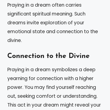
Praying in a dream often carries
significant spiritual meaning. Such
dreams invite exploration of your
emotional state and connection to the
divine.
Connection to the Divine
Praying in a dream symbolizes a deep
yearning for connection with a higher
power. You may find yourself reaching
out, seeking comfort or understanding.
This act in your dream might reveal your