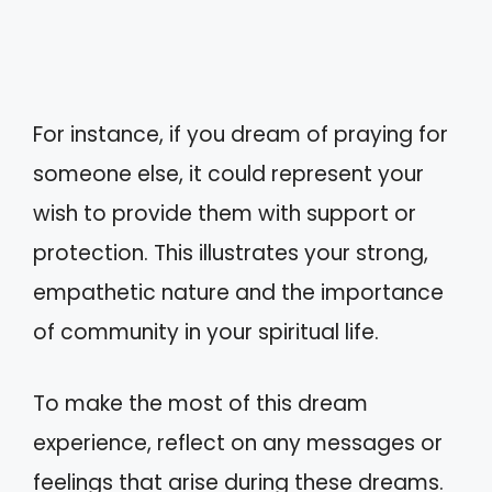
For instance, if you dream of praying for
someone else, it could represent your
wish to provide them with support or
protection. This illustrates your strong,
empathetic nature and the importance
of community in your spiritual life.
To make the most of this dream
experience, reflect on any messages or
feelings that arise during these dreams.