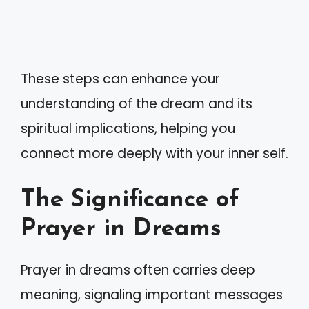
These steps can enhance your
understanding of the dream and its
spiritual implications, helping you
connect more deeply with your inner self.
The Significance of
Prayer in Dreams
Prayer in dreams often carries deep
meaning, signaling important messages