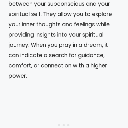
between your subconscious and your
spiritual self. They allow you to explore
your inner thoughts and feelings while
providing insights into your spiritual
journey. When you pray in a dream, it
can indicate a search for guidance,
comfort, or connection with a higher
power.