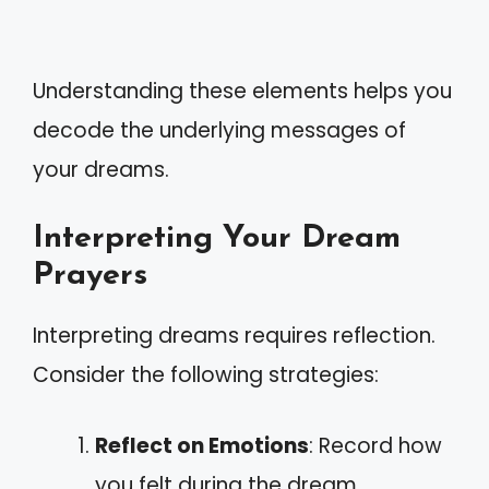
Understanding these elements helps you
decode the underlying messages of
your dreams.
Interpreting Your Dream
Prayers
Interpreting dreams requires reflection.
Consider the following strategies:
Reflect on Emotions
: Record how
you felt during the dream.