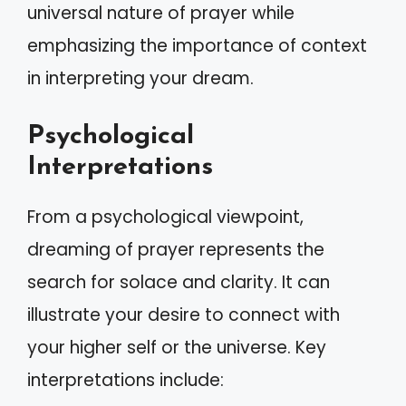
universal nature of prayer while
emphasizing the importance of context
in interpreting your dream.
Psychological
Interpretations
From a psychological viewpoint,
dreaming of prayer represents the
search for solace and clarity. It can
illustrate your desire to connect with
your higher self or the universe. Key
interpretations include: