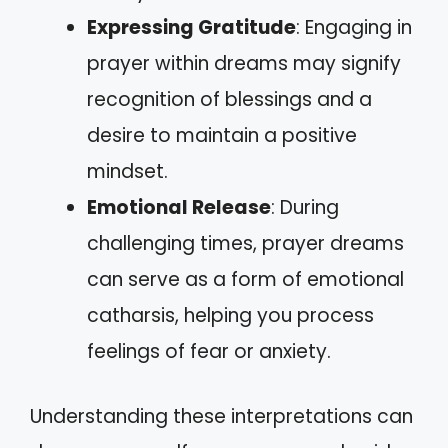
Expressing Gratitude
: Engaging in
prayer within dreams may signify
recognition of blessings and a
desire to maintain a positive
mindset.
Emotional Release
: During
challenging times, prayer dreams
can serve as a form of emotional
catharsis, helping you process
feelings of fear or anxiety.
Understanding these interpretations can