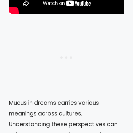
Mucus in dreams carries various
meanings across cultures.
Understanding these perspectives can