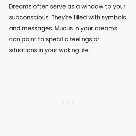
Dreams often serve as a window to your
subconscious. They’re filled with symbols
and messages. Mucus in your dreams
can point to specific feelings or
situations in your waking life.