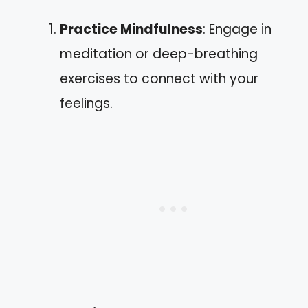
Practice Mindfulness
: Engage in
meditation or deep-breathing
exercises to connect with your
feelings.