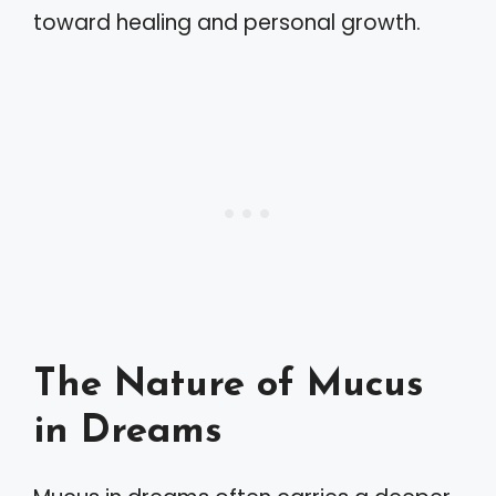
toward healing and personal growth.
The Nature of Mucus
in Dreams