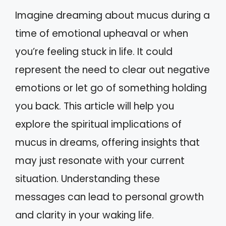
Imagine dreaming about mucus during a
time of emotional upheaval or when
you’re feeling stuck in life. It could
represent the need to clear out negative
emotions or let go of something holding
you back. This article will help you
explore the spiritual implications of
mucus in dreams, offering insights that
may just resonate with your current
situation. Understanding these
messages can lead to personal growth
and clarity in your waking life.