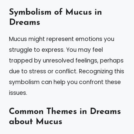
Symbolism of Mucus in
Dreams
Mucus might represent emotions you
struggle to express. You may feel
trapped by unresolved feelings, perhaps
due to stress or conflict. Recognizing this
symbolism can help you confront these
issues.
Common Themes in Dreams
about Mucus