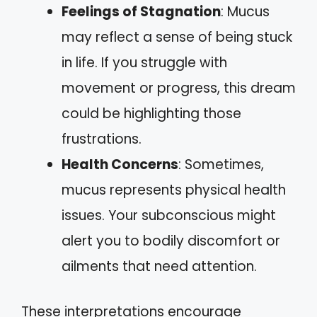
Feelings of Stagnation
: Mucus
may reflect a sense of being stuck
in life. If you struggle with
movement or progress, this dream
could be highlighting those
frustrations.
Health Concerns
: Sometimes,
mucus represents physical health
issues. Your subconscious might
alert you to bodily discomfort or
ailments that need attention.
These interpretations encourage