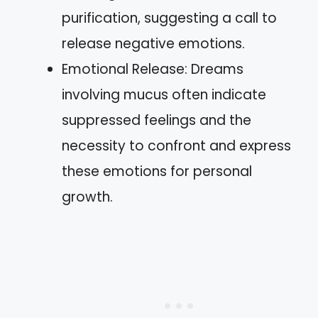
purification, suggesting a call to
release negative emotions.
Emotional Release: Dreams
involving mucus often indicate
suppressed feelings and the
necessity to confront and express
these emotions for personal
growth.