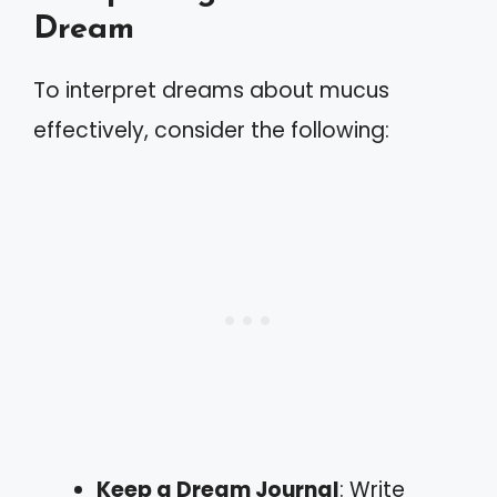
Dream
To interpret dreams about mucus
effectively, consider the following:
Keep a Dream Journal
: Write