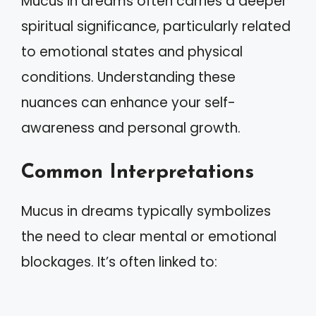
Mucus in dreams often carries a deeper
spiritual significance, particularly related
to emotional states and physical
conditions. Understanding these
nuances can enhance your self-
awareness and personal growth.
Common Interpretations
Mucus in dreams typically symbolizes
the need to clear mental or emotional
blockages. It’s often linked to: