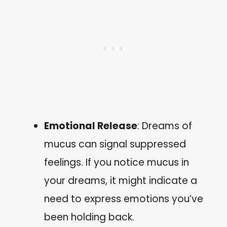
Emotional Release
: Dreams of
mucus can signal suppressed
feelings. If you notice mucus in
your dreams, it might indicate a
need to express emotions you’ve
been holding back.