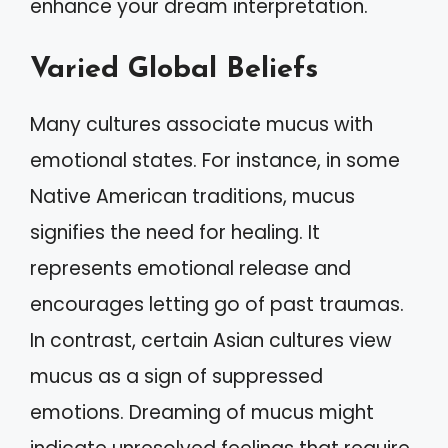
enhance your dream interpretation.
Varied Global Beliefs
Many cultures associate mucus with
emotional states. For instance, in some
Native American traditions, mucus
signifies the need for healing. It
represents emotional release and
encourages letting go of past traumas.
In contrast, certain Asian cultures view
mucus as a sign of suppressed
emotions. Dreaming of mucus might