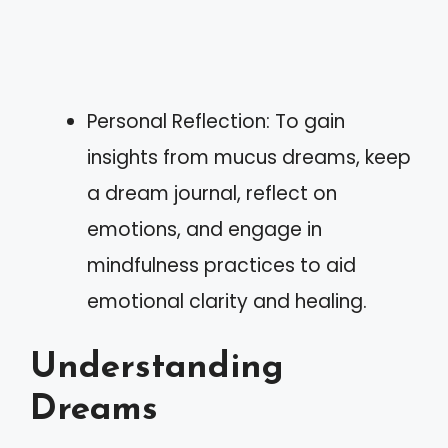
Personal Reflection: To gain
insights from mucus dreams, keep
a dream journal, reflect on
emotions, and engage in
mindfulness practices to aid
emotional clarity and healing.
Understanding
Dreams