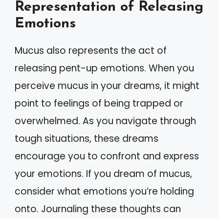
Representation of Releasing
Emotions
Mucus also represents the act of
releasing pent-up emotions. When you
perceive mucus in your dreams, it might
point to feelings of being trapped or
overwhelmed. As you navigate through
tough situations, these dreams
encourage you to confront and express
your emotions. If you dream of mucus,
consider what emotions you’re holding
onto. Journaling these thoughts can