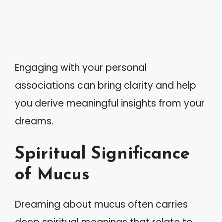
Engaging with your personal
associations can bring clarity and help
you derive meaningful insights from your
dreams.
Spiritual Significance
of Mucus
Dreaming about mucus often carries