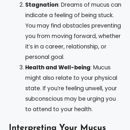
Stagnation
: Dreams of mucus can
indicate a feeling of being stuck.
You may find obstacles preventing
you from moving forward, whether
it’s in a career, relationship, or
personal goal.
Health and Well-being
: Mucus
might also relate to your physical
state. If you’re feeling unwell, your
subconscious may be urging you
to attend to your health.
Interpreting Your Mucus