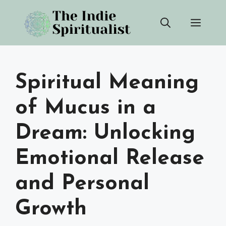
Skip
Men
to
content
Spiritual Meaning
of Mucus in a
Dream: Unlocking
Emotional Release
and Personal
Growth