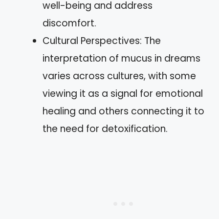
well-being and address
discomfort.
Cultural Perspectives: The
interpretation of mucus in dreams
varies across cultures, with some
viewing it as a signal for emotional
healing and others connecting it to
the need for detoxification.