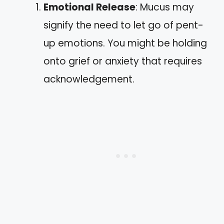
Emotional Release
: Mucus may
signify the need to let go of pent-
up emotions. You might be holding
onto grief or anxiety that requires
acknowledgement.