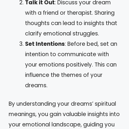
Talk it Out
: Discuss your dream
with a friend or therapist. Sharing
thoughts can lead to insights that
clarify emotional struggles.
Set Intentions
: Before bed, set an
intention to communicate with
your emotions positively. This can
influence the themes of your
dreams.
By understanding your dreams’ spiritual
meanings, you gain valuable insights into
your emotional landscape, guiding you