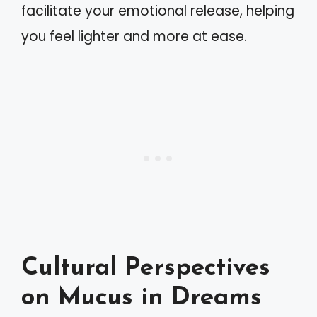
facilitate your emotional release, helping
you feel lighter and more at ease.
Cultural Perspectives
on Mucus in Dreams