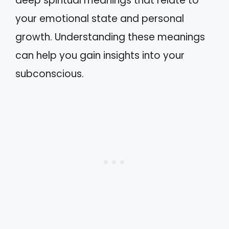
deep spiritual meanings that relate to
your emotional state and personal
growth. Understanding these meanings
can help you gain insights into your
subconscious.