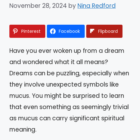
November 28, 2024
by
Nina Redford
Pinterest
Facebook
Flipboard
Have you ever woken up from a dream
and wondered what it all means?
Dreams can be puzzling, especially when
they involve unexpected symbols like
mucus. You might be surprised to learn
that even something as seemingly trivial
as mucus can carry significant spiritual
meaning.