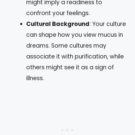
might imply a readiness to
confront your feelings.
Cultural Background
: Your culture
can shape how you view mucus in
dreams. Some cultures may
associate it with purification, while
others might see it as a sign of
illness.