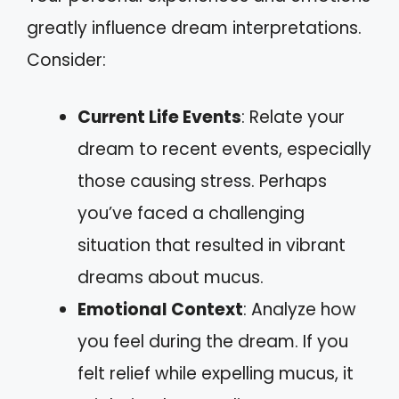
greatly influence dream interpretations.
Consider:
Current Life Events
: Relate your
dream to recent events, especially
those causing stress. Perhaps
you’ve faced a challenging
situation that resulted in vibrant
dreams about mucus.
Emotional Context
: Analyze how
you feel during the dream. If you
felt relief while expelling mucus, it