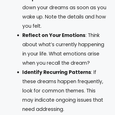
down your dreams as soon as you
wake up. Note the details and how
you felt.
Reflect on Your Emotions
: Think
about what’s currently happening
in your life. What emotions arise
when you recall the dream?
Identify Recurring Patterns
: If
these dreams happen frequently,
look for common themes. This
may indicate ongoing issues that
need addressing.