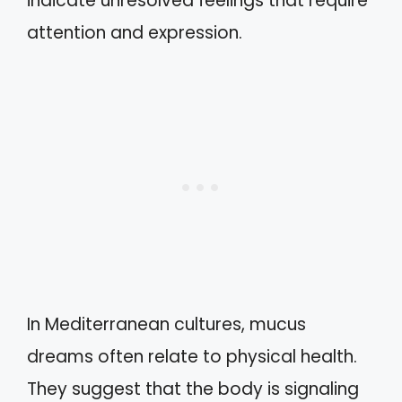
indicate unresolved feelings that require
attention and expression.
In Mediterranean cultures, mucus
dreams often relate to physical health.
They suggest that the body is signaling