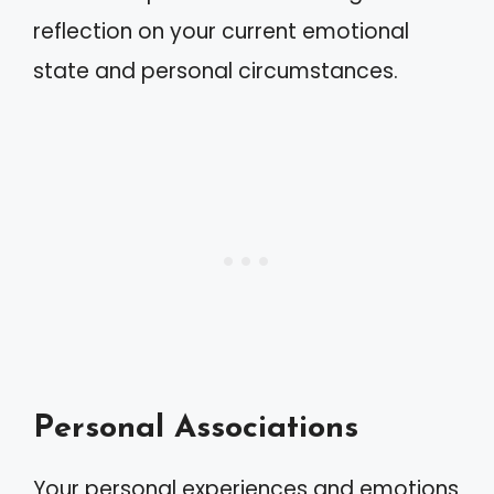
reflection on your current emotional
state and personal circumstances.
Personal Associations
Your personal experiences and emotions