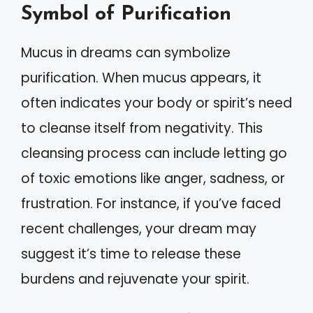
Symbol of Purification
Mucus in dreams can symbolize
purification. When mucus appears, it
often indicates your body or spirit’s need
to cleanse itself from negativity. This
cleansing process can include letting go
of toxic emotions like anger, sadness, or
frustration. For instance, if you’ve faced
recent challenges, your dream may
suggest it’s time to release these
burdens and rejuvenate your spirit.