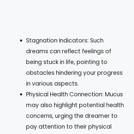
Stagnation Indicators: Such
dreams can reflect feelings of
being stuck in life, pointing to
obstacles hindering your progress
in various aspects.
Physical Health Connection: Mucus
may also highlight potential health
concerns, urging the dreamer to
pay attention to their physical