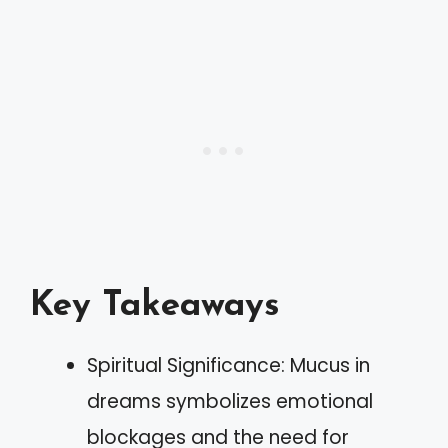
Key Takeaways
Spiritual Significance: Mucus in
dreams symbolizes emotional
blockages and the need for