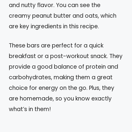
and nutty flavor. You can see the
creamy peanut butter and oats, which
are key ingredients in this recipe.
These bars are perfect for a quick
breakfast or a post-workout snack. They
provide a good balance of protein and
carbohydrates, making them a great
choice for energy on the go. Plus, they
are homemade, so you know exactly
what’s in them!