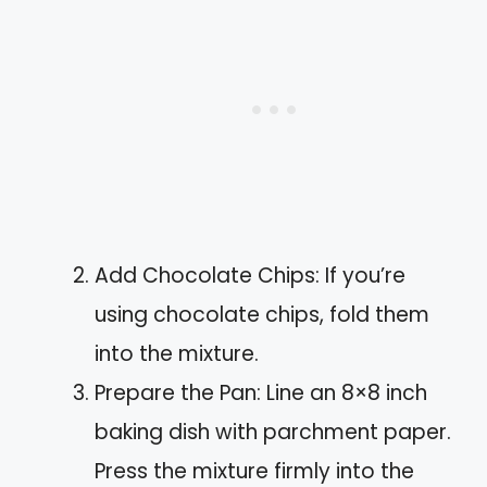
Add Chocolate Chips: If you’re
using chocolate chips, fold them
into the mixture.
Prepare the Pan: Line an 8×8 inch
baking dish with parchment paper.
Press the mixture firmly into the