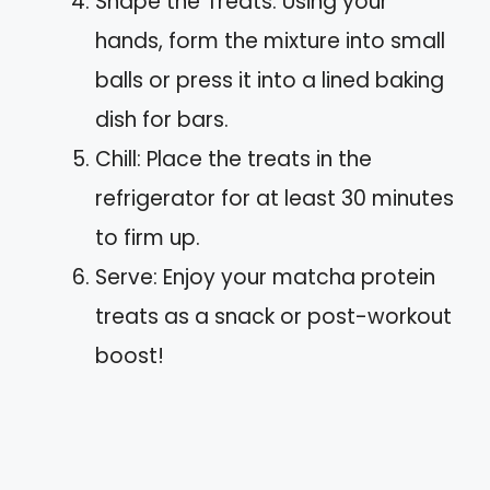
Shape the Treats: Using your
hands, form the mixture into small
balls or press it into a lined baking
dish for bars.
Chill: Place the treats in the
refrigerator for at least 30 minutes
to firm up.
Serve: Enjoy your matcha protein
treats as a snack or post-workout
boost!