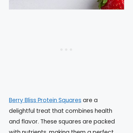
Berry Bliss Protein Squares
are a
delightful treat that combines health
and flavor. These squares are packed
with nutrients, making them a perfect