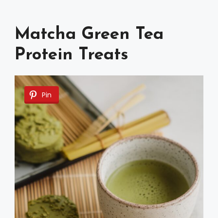
Matcha Green Tea
Protein Treats
Pin