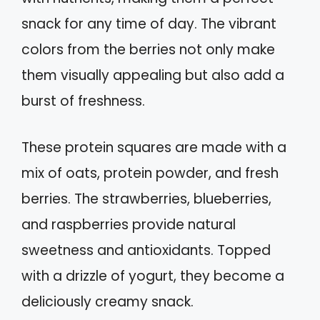
snack for any time of day. The vibrant
colors from the berries not only make
them visually appealing but also add a
burst of freshness.
These protein squares are made with a
mix of oats, protein powder, and fresh
berries. The strawberries, blueberries,
and raspberries provide natural
sweetness and antioxidants. Topped
with a drizzle of yogurt, they become a
deliciously creamy snack.