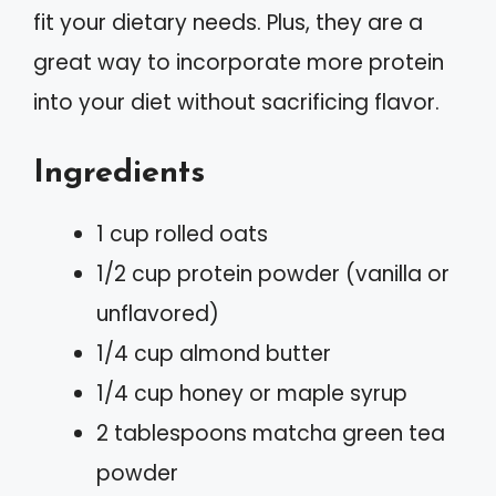
fit your dietary needs. Plus, they are a
great way to incorporate more protein
into your diet without sacrificing flavor.
Ingredients
1 cup rolled oats
1/2 cup protein powder (vanilla or
unflavored)
1/4 cup almond butter
1/4 cup honey or maple syrup
2 tablespoons matcha green tea
powder