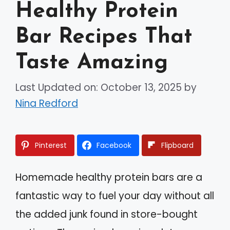
Healthy Protein
Bar Recipes That
Taste Amazing
Last Updated on: October 13, 2025
by
Nina Redford
Pinterest
Facebook
Flipboard
Homemade healthy protein bars are a
fantastic way to fuel your day without all
the added junk found in store-bought