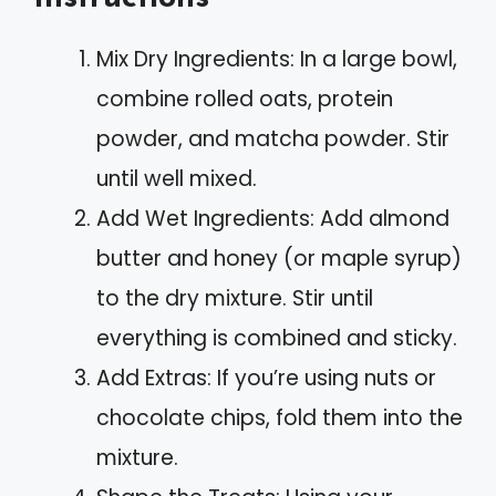
Mix Dry Ingredients: In a large bowl,
combine rolled oats, protein
powder, and matcha powder. Stir
until well mixed.
Add Wet Ingredients: Add almond
butter and honey (or maple syrup)
to the dry mixture. Stir until
everything is combined and sticky.
Add Extras: If you’re using nuts or
chocolate chips, fold them into the
mixture.