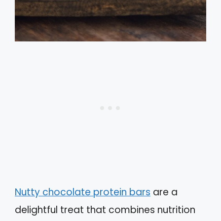
Nutty chocolate protein bars
are a
delightful treat that combines nutrition