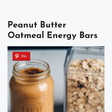
Peanut Butter
Oatmeal Energy Bars
Pin