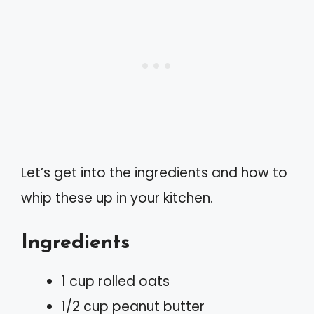
Let’s get into the ingredients and how to
whip these up in your kitchen.
Ingredients
1 cup rolled oats
1/2 cup peanut butter