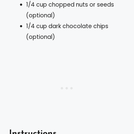
1/4 cup chopped nuts or seeds
(optional)
1/4 cup dark chocolate chips
(optional)
Instructions