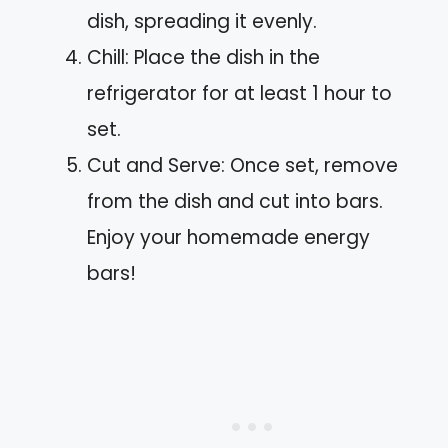
dish, spreading it evenly.
Chill: Place the dish in the
refrigerator for at least 1 hour to
set.
Cut and Serve: Once set, remove
from the dish and cut into bars.
Enjoy your homemade energy
bars!