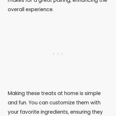
makes for a great pairing, enhancing the
overall experience.
Making these treats at home is simple
and fun. You can customize them with
your favorite ingredients, ensuring they