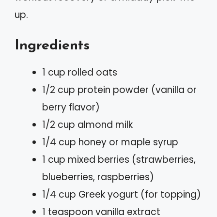
up.
Ingredients
1 cup rolled oats
1/2 cup protein powder (vanilla or
berry flavor)
1/2 cup almond milk
1/4 cup honey or maple syrup
1 cup mixed berries (strawberries,
blueberries, raspberries)
1/4 cup Greek yogurt (for topping)
1 teaspoon vanilla extract