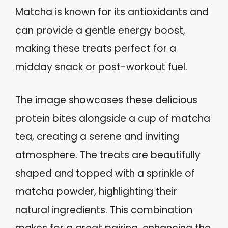
Matcha is known for its antioxidants and
can provide a gentle energy boost,
making these treats perfect for a
midday snack or post-workout fuel.
The image showcases these delicious
protein bites alongside a cup of matcha
tea, creating a serene and inviting
atmosphere. The treats are beautifully
shaped and topped with a sprinkle of
matcha powder, highlighting their
natural ingredients. This combination