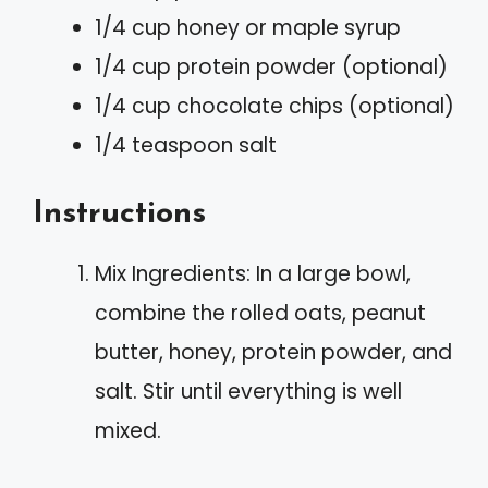
1/4 cup honey or maple syrup
1/4 cup protein powder (optional)
1/4 cup chocolate chips (optional)
1/4 teaspoon salt
Instructions
Mix Ingredients: In a large bowl,
combine the rolled oats, peanut
butter, honey, protein powder, and
salt. Stir until everything is well
mixed.