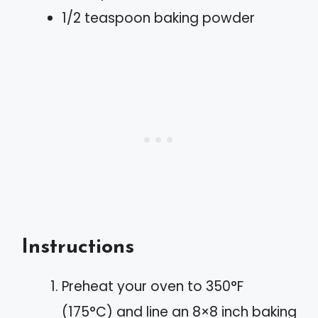
1/2 teaspoon baking powder
Instructions
Preheat your oven to 350°F
(175°C) and line an 8×8 inch baking