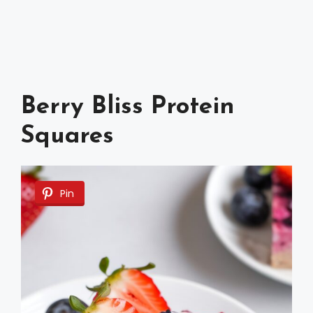
Berry Bliss Protein
Squares
Pin