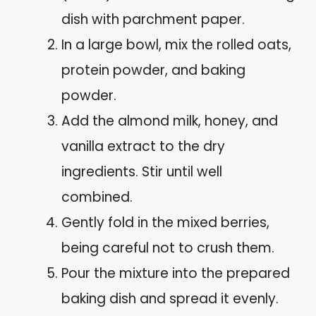
dish with parchment paper.
In a large bowl, mix the rolled oats,
protein powder, and baking
powder.
Add the almond milk, honey, and
vanilla extract to the dry
ingredients. Stir until well
combined.
Gently fold in the mixed berries,
being careful not to crush them.
Pour the mixture into the prepared
baking dish and spread it evenly.