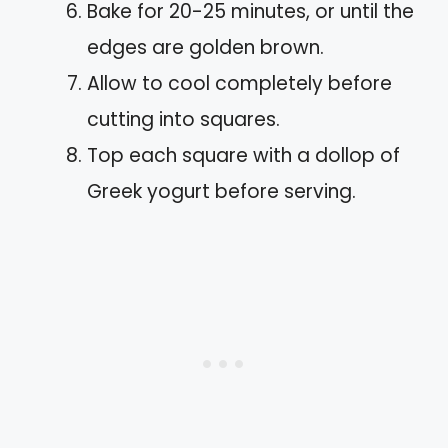
Bake for 20-25 minutes, or until the
edges are golden brown.
Allow to cool completely before
cutting into squares.
Top each square with a dollop of
Greek yogurt before serving.