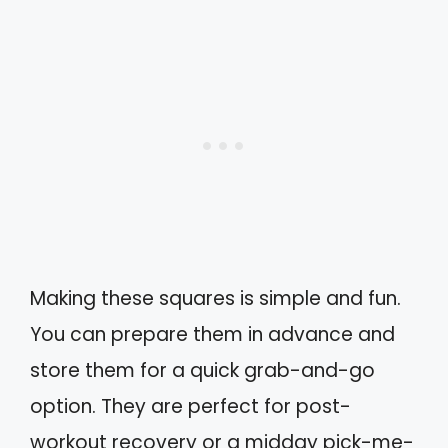
Making these squares is simple and fun.
You can prepare them in advance and
store them for a quick grab-and-go
option. They are perfect for post-
workout recovery or a midday pick-me-