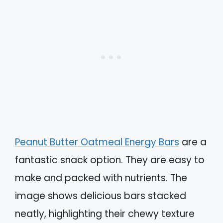
Peanut Butter Oatmeal Energy Bars
are a
fantastic snack option. They are easy to
make and packed with nutrients. The
image shows delicious bars stacked
neatly, highlighting their chewy texture