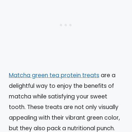
Matcha green tea protein treats
are a
delightful way to enjoy the benefits of
matcha while satisfying your sweet
tooth. These treats are not only visually
appealing with their vibrant green color,
but they also pack a nutritional punch.