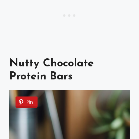
Nutty Chocolate
Protein Bars
Pin