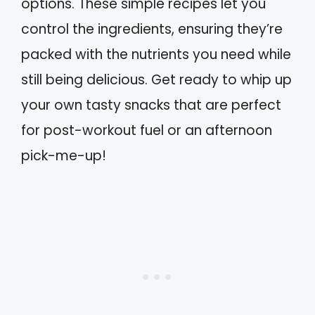
options. These simple recipes let you
control the ingredients, ensuring they’re
packed with the nutrients you need while
still being delicious. Get ready to whip up
your own tasty snacks that are perfect
for post-workout fuel or an afternoon
pick-me-up!