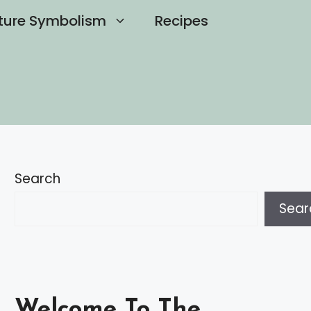
ture Symbolism
Recipes
Search
Sear
Welcome To The