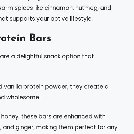
warm spices like cinnamon, nutmeg, and
that supports your active lifestyle.
otein Bars
re a delightful snack option that
d vanilla protein powder, they create a
 and wholesome.
honey, these bars are enhanced with
 and ginger, making them perfect for any