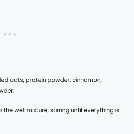
lled oats, protein powder, cinnamon,
wder.
the wet mixture, stirring until everything is