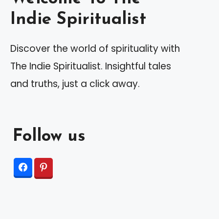
Indie Spiritualist
Discover the world of spirituality with
The Indie Spiritualist. Insightful tales
and truths, just a click away.
Follow us