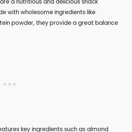
re a nutritious and delicious snack
de with wholesome ingredients like
otein powder, they provide a great balance
features key ingredients such as almond