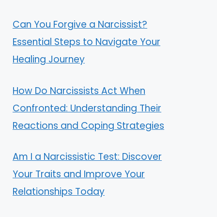
Can You Forgive a Narcissist?
Essential Steps to Navigate Your
Healing Journey
How Do Narcissists Act When
Confronted: Understanding Their
Reactions and Coping Strategies
Am I a Narcissistic Test: Discover
Your Traits and Improve Your
Relationships Today