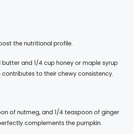
st the nutritional profile.
 butter and 1/4 cup honey or maple syrup
 contributes to their chewy consistency.
oon of nutmeg, and 1/4 teaspoon of ginger
t perfectly complements the pumpkin.