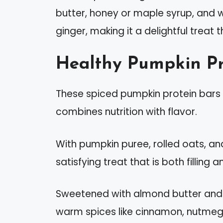
butter, honey or maple syrup, and 
ginger, making it a delightful treat 
Healthy Pumpkin Pr
These spiced pumpkin protein bars a
combines nutrition with flavor.
With pumpkin puree, rolled oats, an
satisfying treat that is both filling
Sweetened with almond butter and 
warm spices like cinnamon, nutmeg,