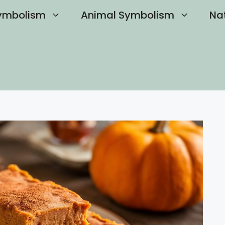
ymbolism
Animal Symbolism
Na