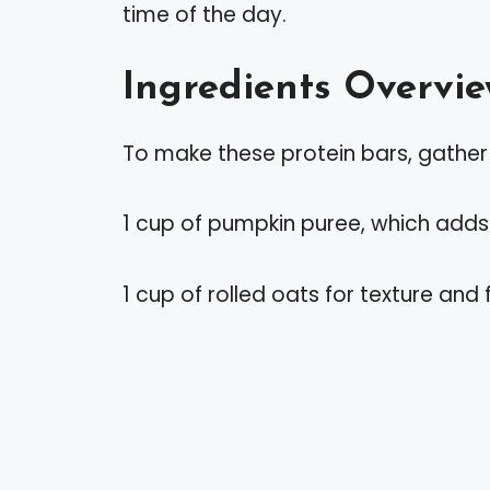
time of the day.
Ingredients Overvi
To make these protein bars, gather 
1 cup of pumpkin puree, which adds 
1 cup of rolled oats for texture and f