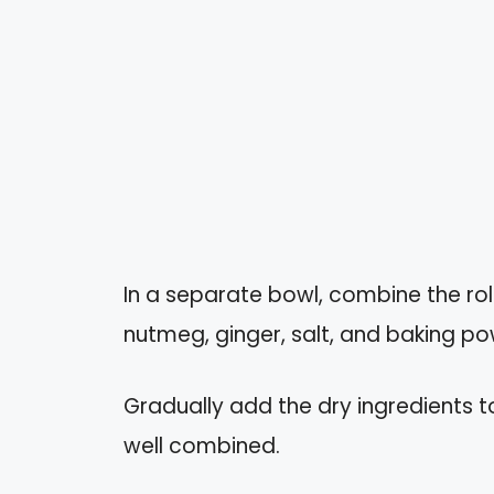
In a separate bowl, combine the ro
nutmeg, ginger, salt, and baking po
Gradually add the dry ingredients to 
well combined.