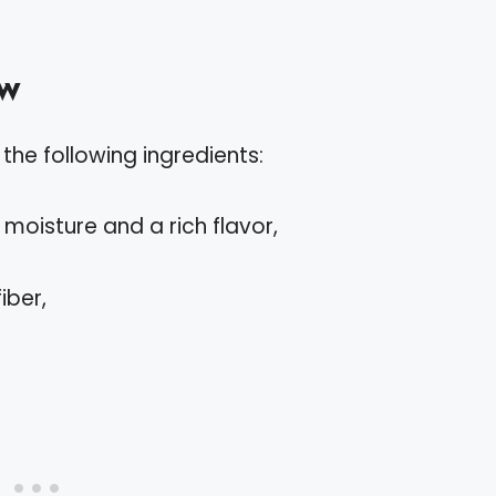
ew
the following ingredients:
moisture and a rich flavor,
iber,