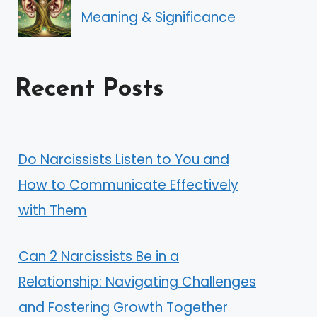
Meaning & Significance
Recent Posts
Do Narcissists Listen to You and
How to Communicate Effectively
with Them
Can 2 Narcissists Be in a
Relationship: Navigating Challenges
and Fostering Growth Together