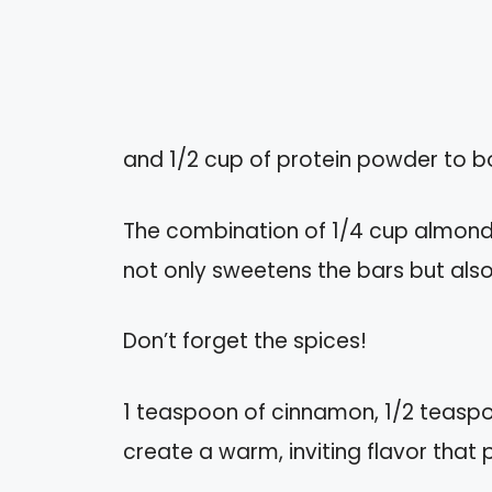
and 1/2 cup of protein powder to boo
The combination of 1/4 cup almond
not only sweetens the bars but also
Don’t forget the spices!
1 teaspoon of cinnamon, 1/2 teasp
create a warm, inviting flavor tha