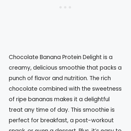
Chocolate Banana Protein Delight is a
creamy, delicious smoothie that packs a
punch of flavor and nutrition. The rich
chocolate combined with the sweetness
of ripe bananas makes it a delightful
treat any time of day. This smoothie is
perfect for breakfast, a post-workout
snack, or even a dessert. Plus, it’s easy to