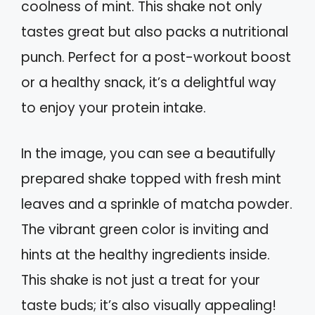
coolness of mint. This shake not only
tastes great but also packs a nutritional
punch. Perfect for a post-workout boost
or a healthy snack, it’s a delightful way
to enjoy your protein intake.
In the image, you can see a beautifully
prepared shake topped with fresh mint
leaves and a sprinkle of matcha powder.
The vibrant green color is inviting and
hints at the healthy ingredients inside.
This shake is not just a treat for your
taste buds; it’s also visually appealing!