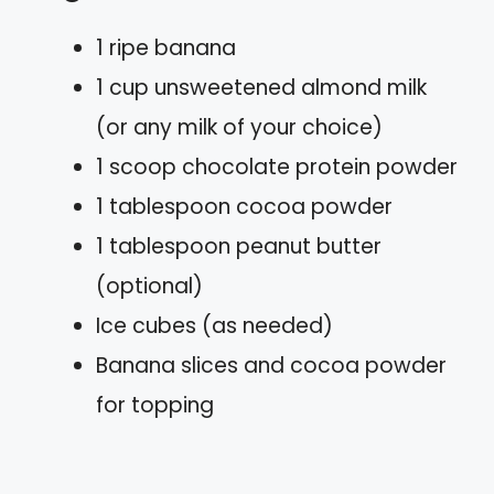
1 ripe banana
1 cup unsweetened almond milk
(or any milk of your choice)
1 scoop chocolate protein powder
1 tablespoon cocoa powder
1 tablespoon peanut butter
(optional)
Ice cubes (as needed)
Banana slices and cocoa powder
for topping