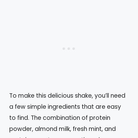
To make this delicious shake, you’ll need
a few simple ingredients that are easy
to find. The combination of protein
powder, almond milk, fresh mint, and