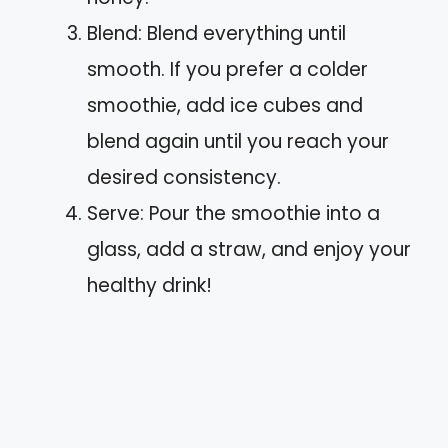
Blend: Blend everything until
smooth. If you prefer a colder
smoothie, add ice cubes and
blend again until you reach your
desired consistency.
Serve: Pour the smoothie into a
glass, add a straw, and enjoy your
healthy drink!