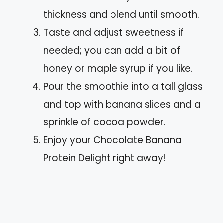
thickness and blend until smooth.
Taste and adjust sweetness if
needed; you can add a bit of
honey or maple syrup if you like.
Pour the smoothie into a tall glass
and top with banana slices and a
sprinkle of cocoa powder.
Enjoy your Chocolate Banana
Protein Delight right away!