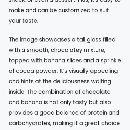
make and can be customized to suit
your taste.
The image showcases a tall glass filled
with a smooth, chocolatey mixture,
topped with banana slices and a sprinkle
of cocoa powder. It’s visually appealing
and hints at the deliciousness waiting
inside. The combination of chocolate
and banana is not only tasty but also
provides a good balance of protein and
carbohydrates, making it a great choice