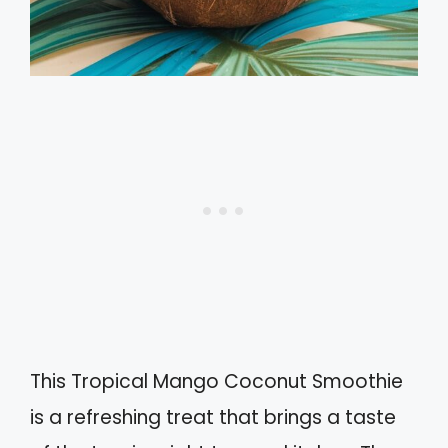
This Tropical Mango Coconut Smoothie
is a refreshing treat that brings a taste