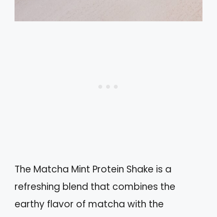
The Matcha Mint Protein Shake is a
refreshing blend that combines the
earthy flavor of matcha with the