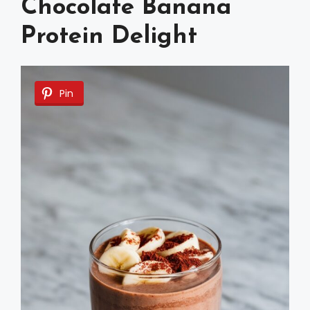
Chocolate Banana
Protein Delight
Pin