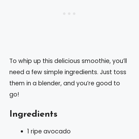
To whip up this delicious smoothie, you’ll
need a few simple ingredients. Just toss
them in a blender, and you’re good to
go!
Ingredients
1 ripe avocado