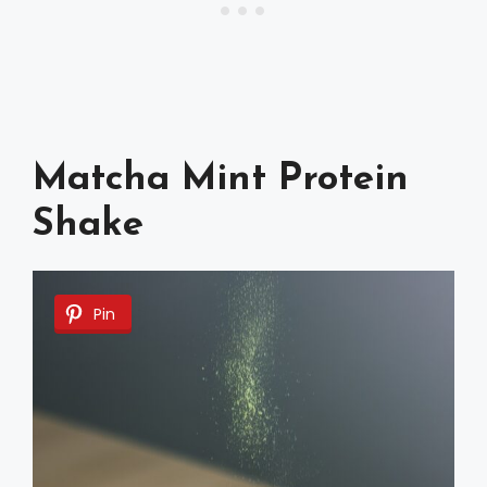
Matcha Mint Protein
Shake
Pin