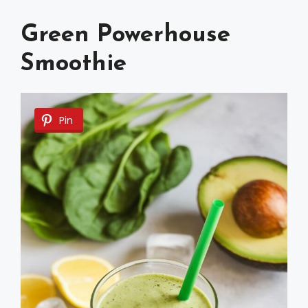
Green Powerhouse
Smoothie
Pin