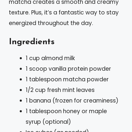
matcha creates a smooth and creamy
texture. Plus, it’s a fantastic way to stay
energized throughout the day.
Ingredients
1 cup almond milk
1 scoop vanilla protein powder
1 tablespoon matcha powder
1/2 cup fresh mint leaves
1 banana (frozen for creaminess)
1 tablespoon honey or maple
syrup (optional)