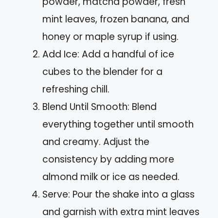
powder, matcha powder, fresh
mint leaves, frozen banana, and
honey or maple syrup if using.
Add Ice: Add a handful of ice
cubes to the blender for a
refreshing chill.
Blend Until Smooth: Blend
everything together until smooth
and creamy. Adjust the
consistency by adding more
almond milk or ice as needed.
Serve: Pour the shake into a glass
and garnish with extra mint leaves