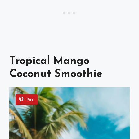
Tropical Mango
Coconut Smoothie
Pin