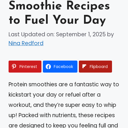
Smoothie Recipes
to Fuel Your Day
Last Updated on: September 1, 2025
by
Nina Redford
Pinterest
Facebook
Flipboard
Protein smoothies are a fantastic way to
kickstart your day or refuel after a
workout, and they’re super easy to whip
up! Packed with nutrients, these recipes
are designed to keep you feeling full and