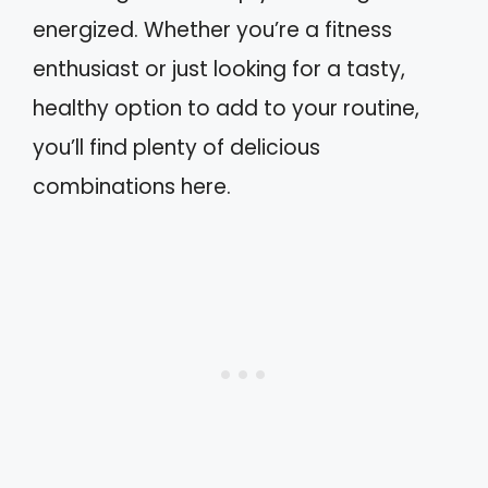
energized. Whether you’re a fitness
enthusiast or just looking for a tasty,
healthy option to add to your routine,
you’ll find plenty of delicious
combinations here.