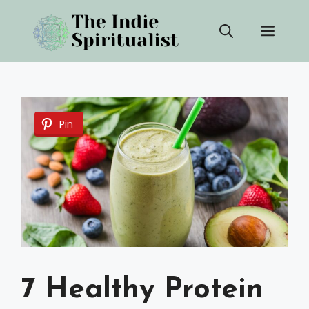
Skip
Men
to
content
Pin
7 Healthy Protein