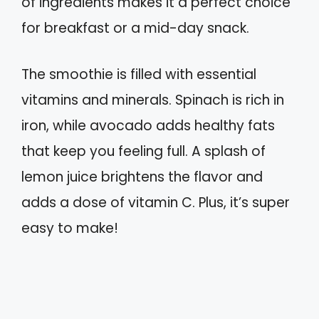
of ingredients makes it a perfect choice
for breakfast or a mid-day snack.
The smoothie is filled with essential
vitamins and minerals. Spinach is rich in
iron, while avocado adds healthy fats
that keep you feeling full. A splash of
lemon juice brightens the flavor and
adds a dose of vitamin C. Plus, it’s super
easy to make!