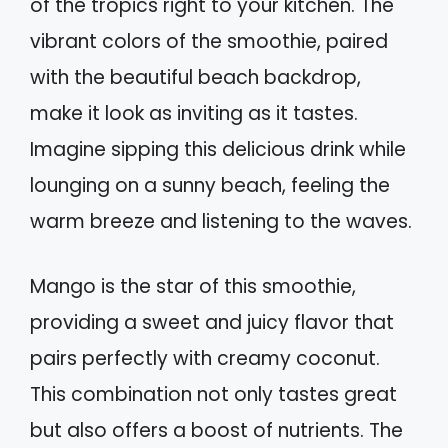
of the tropics right to your kitchen. The
vibrant colors of the smoothie, paired
with the beautiful beach backdrop,
make it look as inviting as it tastes.
Imagine sipping this delicious drink while
lounging on a sunny beach, feeling the
warm breeze and listening to the waves.
Mango is the star of this smoothie,
providing a sweet and juicy flavor that
pairs perfectly with creamy coconut.
This combination not only tastes great
but also offers a boost of nutrients. The