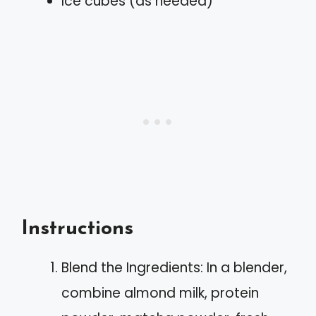
Ice cubes (as needed)
Instructions
Blend the Ingredients: In a blender,
combine almond milk, protein