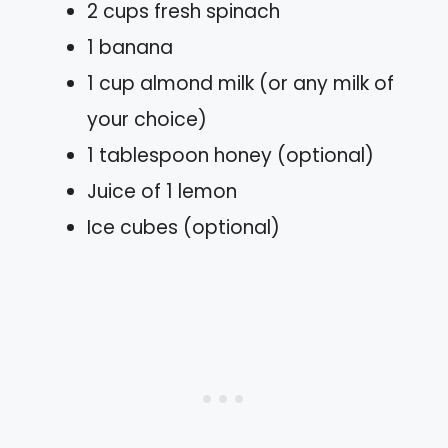
2 cups fresh spinach
1 banana
1 cup almond milk (or any milk of
your choice)
1 tablespoon honey (optional)
Juice of 1 lemon
Ice cubes (optional)