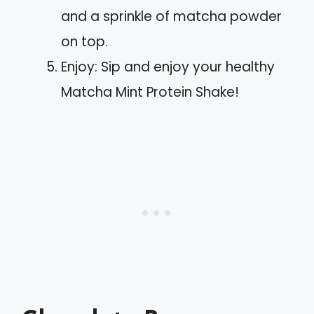
and a sprinkle of matcha powder
on top.
Enjoy: Sip and enjoy your healthy
Matcha Mint Protein Shake!