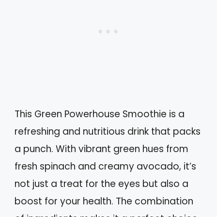
This Green Powerhouse Smoothie is a
refreshing and nutritious drink that packs
a punch. With vibrant green hues from
fresh spinach and creamy avocado, it’s
not just a treat for the eyes but also a
boost for your health. The combination