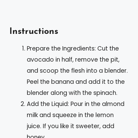
Instructions
Prepare the Ingredients: Cut the
avocado in half, remove the pit,
and scoop the flesh into a blender.
Peel the banana and add it to the
blender along with the spinach.
Add the Liquid: Pour in the almond
milk and squeeze in the lemon
juice. If you like it sweeter, add
honey.