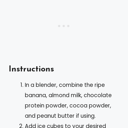
Instructions
In a blender, combine the ripe
banana, almond milk, chocolate
protein powder, cocoa powder,
and peanut butter if using.
Add ice cubes to your desired