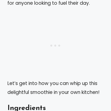
for anyone looking to fuel their day.
Let’s get into how you can whip up this
delightful smoothie in your own kitchen!
Ingredients