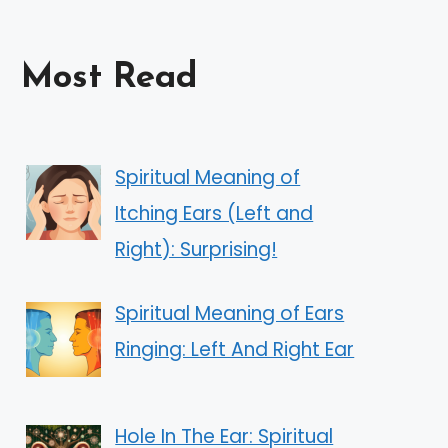
Most Read
Spiritual Meaning of
Itching Ears (Left and
Right): Surprising!
Spiritual Meaning of Ears
Ringing: Left And Right Ear
Hole In The Ear: Spiritual