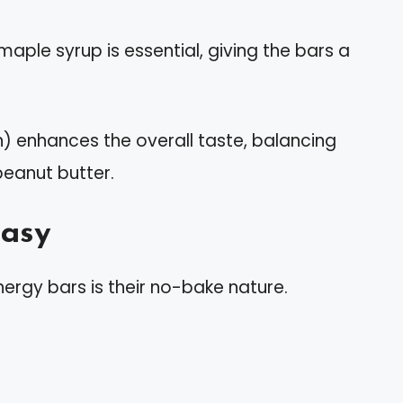
aple syrup is essential, giving the bars a
on) enhances the overall taste, balancing
peanut butter.
Easy
ergy bars is their no-bake nature.