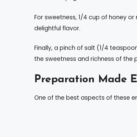
For sweetness, 1/4 cup of honey or m
delightful flavor.
Finally, a pinch of salt (1/4 teaspo
the sweetness and richness of the 
Preparation Made 
One of the best aspects of these en