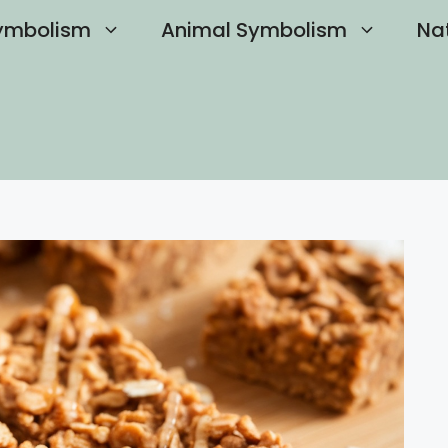
ymbolism
Animal Symbolism
Na