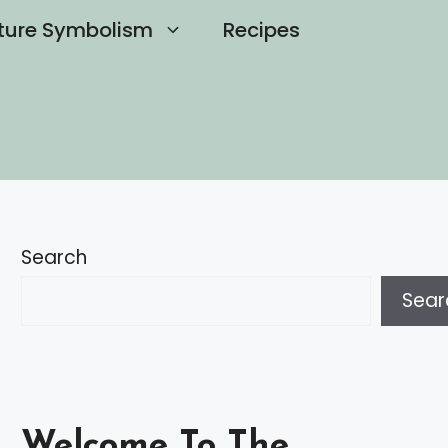
ture Symbolism
Recipes
Search
Sear
Welcome To The