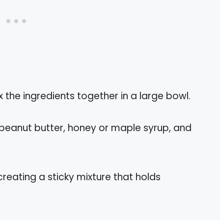
x the ingredients together in a large bowl.
 peanut butter, honey or maple syrup, and
 creating a sticky mixture that holds