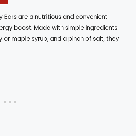
 Bars are a nutritious and convenient
nergy boost. Made with simple ingredients
ey or maple syrup, and a pinch of salt, they