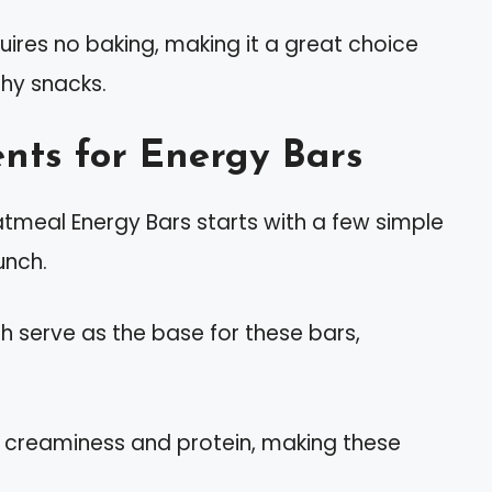
uires no baking, making it a great choice
thy snacks.
nts for Energy Bars
tmeal Energy Bars starts with a few simple
unch.
ich serve as the base for these bars,
s creaminess and protein, making these