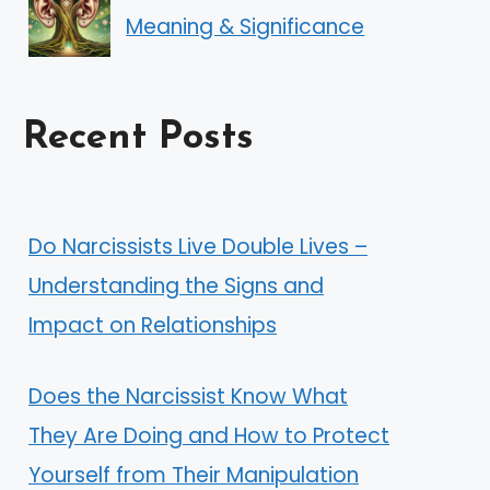
Meaning & Significance
Recent Posts
Do Narcissists Live Double Lives –
Understanding the Signs and
Impact on Relationships
Does the Narcissist Know What
They Are Doing and How to Protect
Yourself from Their Manipulation