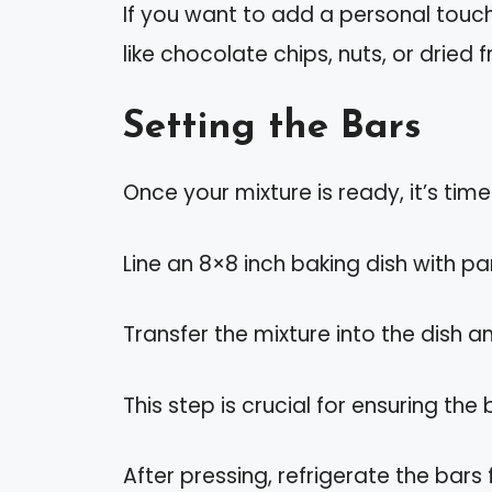
If you want to add a personal touch,
like chocolate chips, nuts, or dried f
Setting the Bars
Once your mixture is ready, it’s time
Line an 8×8 inch baking dish with 
Transfer the mixture into the dish a
This step is crucial for ensuring the
After pressing, refrigerate the bars f