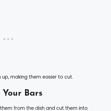
rm up, making them easier to cut.
 Your Bars
 them from the dish and cut them into