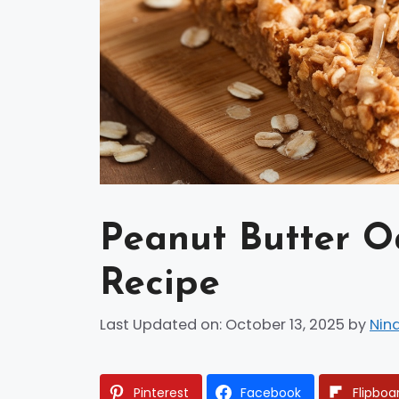
Peanut Butter O
Recipe
Last Updated on: October 13, 2025
by
Nin
Pinterest
Facebook
Flipboa