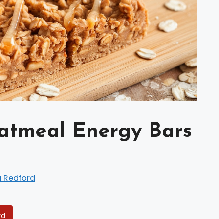
atmeal Energy Bars
a Redford
rd