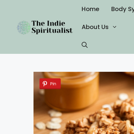
Skip
Home
Body S
to
content
About Us
Pin