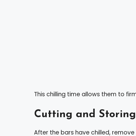
This chilling time allows them to fi
Cutting and Storing
After the bars have chilled, remove