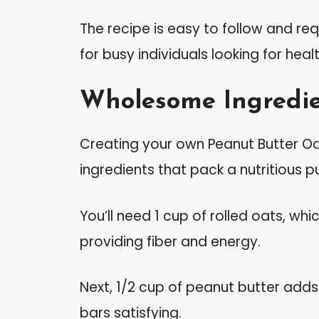
The recipe is easy to follow and req
for busy individuals looking for heal
Wholesome Ingredie
Creating your own Peanut Butter Oa
ingredients that pack a nutritious p
You’ll need 1 cup of rolled oats, wh
providing fiber and energy.
Next, 1/2 cup of peanut butter add
bars satisfying.