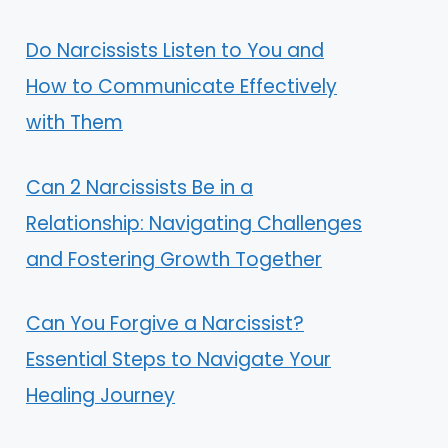
Do Narcissists Listen to You and
How to Communicate Effectively
with Them
Can 2 Narcissists Be in a
Relationship: Navigating Challenges
and Fostering Growth Together
Can You Forgive a Narcissist?
Essential Steps to Navigate Your
Healing Journey