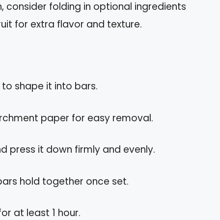
 consider folding in optional ingredients
ruit for extra flavor and texture.
 to shape it into bars.
parchment paper for easy removal.
nd press it down firmly and evenly.
 bars hold together once set.
or at least 1 hour.