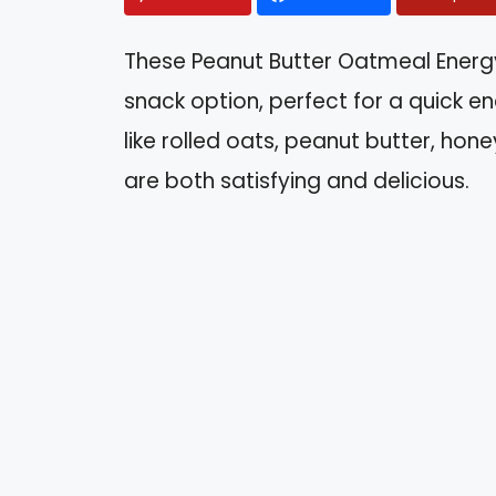
These Peanut Butter Oatmeal Energy
snack option, perfect for a quick e
like rolled oats, peanut butter, hon
are both satisfying and delicious.