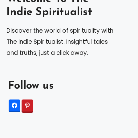
Indie Spiritualist
Discover the world of spirituality with
The Indie Spiritualist. Insightful tales
and truths, just a click away.
Follow us