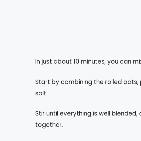
In just about 10 minutes, you can mi
Start by combining the rolled oats,
salt.
Stir until everything is well blended,
together.