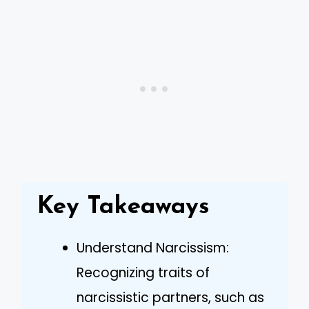
Key Takeaways
Understand Narcissism:
Recognizing traits of
narcissistic partners, such as