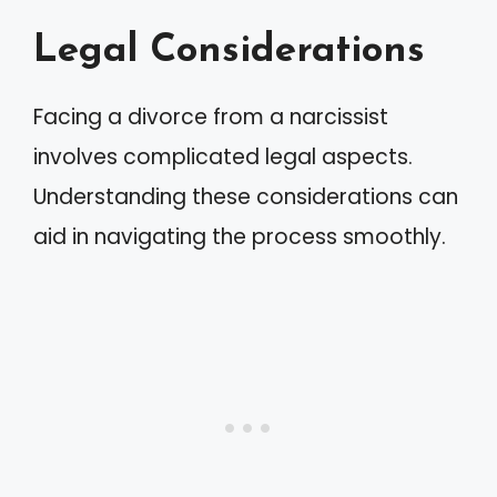
Legal Considerations
Facing a divorce from a narcissist
involves complicated legal aspects.
Understanding these considerations can
aid in navigating the process smoothly.