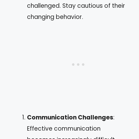
challenged. Stay cautious of their
changing behavior.
Communication Challenges
:
Effective communication