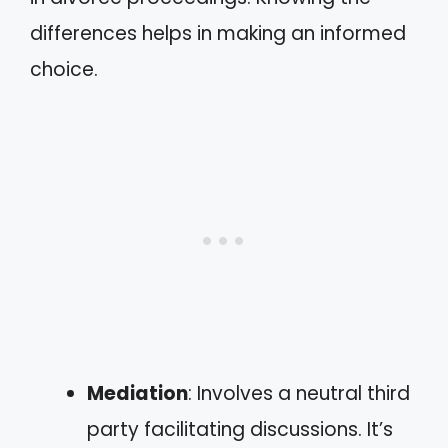
differences helps in making an informed
choice.
Mediation
: Involves a neutral third
party facilitating discussions. It’s