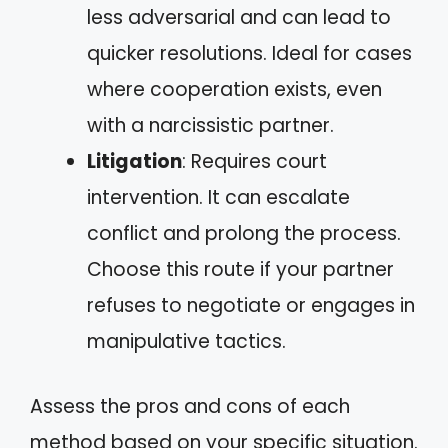
less adversarial and can lead to
quicker resolutions. Ideal for cases
where cooperation exists, even
with a narcissistic partner.
Litigation
: Requires court
intervention. It can escalate
conflict and prolong the process.
Choose this route if your partner
refuses to negotiate or engages in
manipulative tactics.
Assess the pros and cons of each
method based on your specific situation.