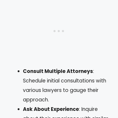
Consult Multiple Attorneys
:
Schedule initial consultations with
various lawyers to gauge their
approach.
Ask About Experience
: Inquire