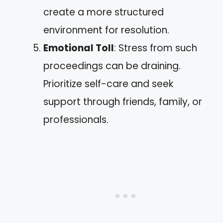
create a more structured
environment for resolution.
Emotional Toll
: Stress from such
proceedings can be draining.
Prioritize self-care and seek
support through friends, family, or
professionals.