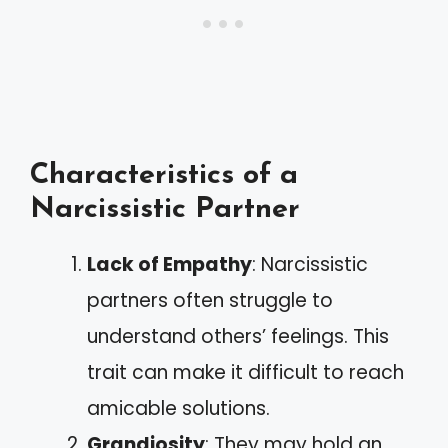
Characteristics of a
Narcissistic Partner
Lack of Empathy
: Narcissistic
partners often struggle to
understand others’ feelings. This
trait can make it difficult to reach
amicable solutions.
Grandiosity
: They may hold an