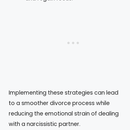
Implementing these strategies can lead
to a smoother divorce process while
reducing the emotional strain of dealing
with a narcissistic partner.