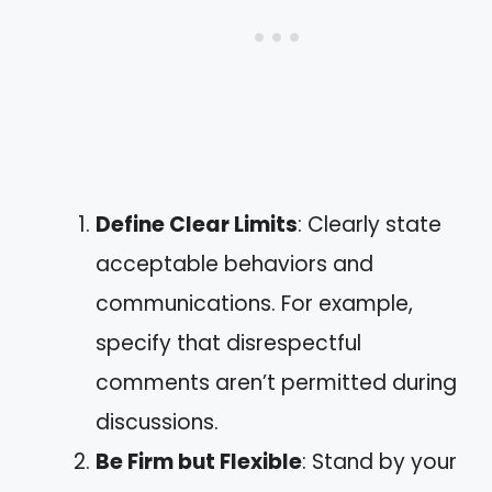
Define Clear Limits
: Clearly state
acceptable behaviors and
communications. For example,
specify that disrespectful
comments aren’t permitted during
discussions.
Be Firm but Flexible
: Stand by your