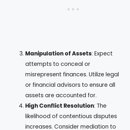
Manipulation of Assets
: Expect
attempts to conceal or
misrepresent finances. Utilize legal
or financial advisors to ensure all
assets are accounted for.
High Conflict Resolution
: The
likelihood of contentious disputes
increases. Consider mediation to