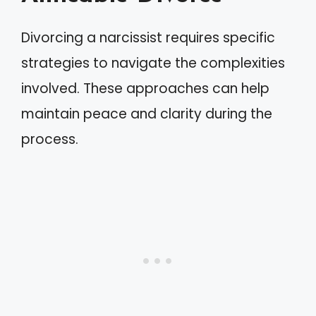
Divorcing a narcissist requires specific
strategies to navigate the complexities
involved. These approaches can help
maintain peace and clarity during the
process.