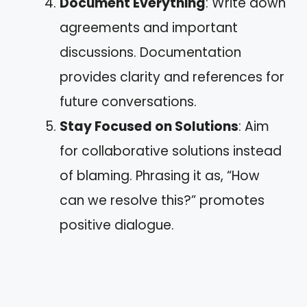
Document Everything
: Write down
agreements and important
discussions. Documentation
provides clarity and references for
future conversations.
Stay Focused on Solutions
: Aim
for collaborative solutions instead
of blaming. Phrasing it as, “How
can we resolve this?” promotes
positive dialogue.