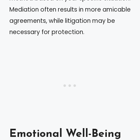
Mediation often results in more amicable
agreements, while litigation may be
necessary for protection.
Emotional Well-Being