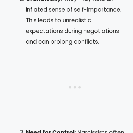
inflated sense of self-importance.
This leads to unrealistic
expectations during negotiations
and can prolong conflicts.
Need for Control
: Narcissists often