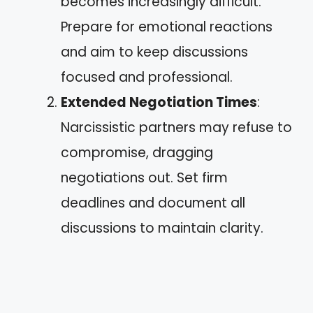
becomes increasingly difficult.
Prepare for emotional reactions
and aim to keep discussions
focused and professional.
Extended Negotiation Times
:
Narcissistic partners may refuse to
compromise, dragging
negotiations out. Set firm
deadlines and document all
discussions to maintain clarity.