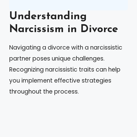
Understanding
Narcissism in Divorce
Navigating a divorce with a narcissistic
partner poses unique challenges.
Recognizing narcissistic traits can help
you implement effective strategies
throughout the process.