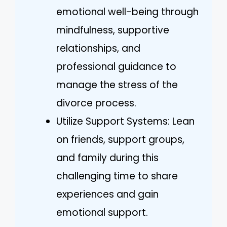
emotional well-being through
mindfulness, supportive
relationships, and
professional guidance to
manage the stress of the
divorce process.
Utilize Support Systems: Lean
on friends, support groups,
and family during this
challenging time to share
experiences and gain
emotional support.