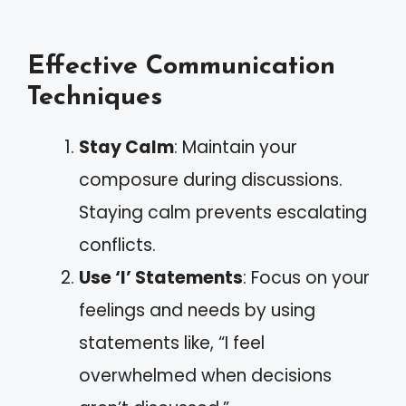
Effective Communication
Techniques
Stay Calm
: Maintain your
composure during discussions.
Staying calm prevents escalating
conflicts.
Use ‘I’ Statements
: Focus on your
feelings and needs by using
statements like, “I feel
overwhelmed when decisions