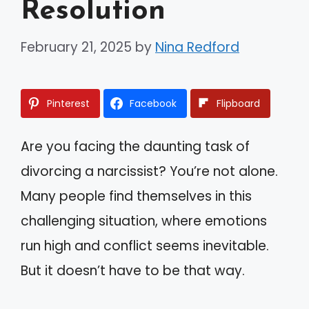
Resolution
February 21, 2025
by
Nina Redford
Pinterest
Facebook
Flipboard
Are you facing the daunting task of
divorcing a narcissist? You’re not alone.
Many people find themselves in this
challenging situation, where emotions
run high and conflict seems inevitable.
But it doesn’t have to be that way.