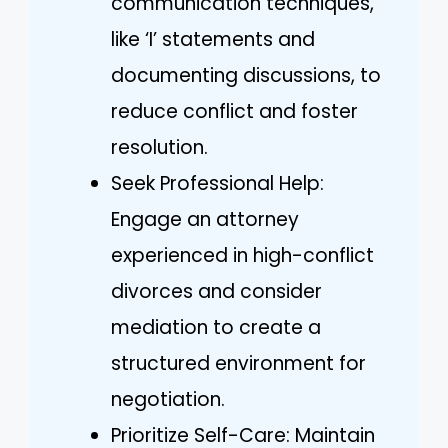
communication techniques,
like ‘I’ statements and
documenting discussions, to
reduce conflict and foster
resolution.
Seek Professional Help:
Engage an attorney
experienced in high-conflict
divorces and consider
mediation to create a
structured environment for
negotiation.
Prioritize Self-Care: Maintain