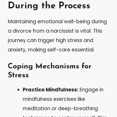
During the Process
Maintaining emotional well-being during
a divorce from a narcissist is vital. This
journey can trigger high stress and
anxiety, making self-care essential.
Coping Mechanisms for
Stress
Practice Mindfulness:
Engage in
mindfulness exercises like
meditation or deep-breathing