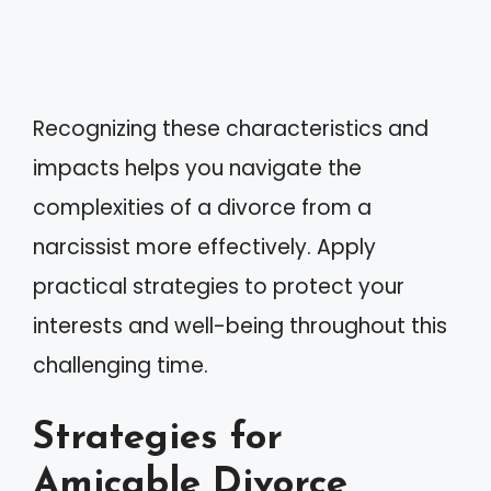
Recognizing these characteristics and
impacts helps you navigate the
complexities of a divorce from a
narcissist more effectively. Apply
practical strategies to protect your
interests and well-being throughout this
challenging time.
Strategies for
Amicable Divorce