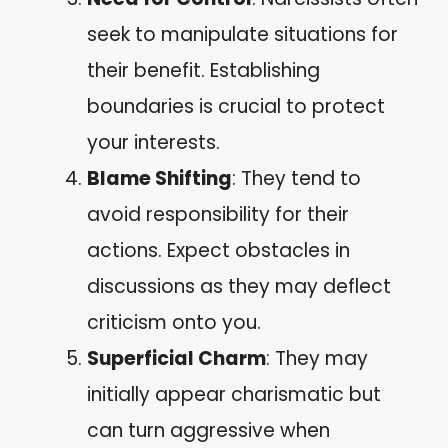
seek to manipulate situations for
their benefit. Establishing
boundaries is crucial to protect
your interests.
Blame Shifting
: They tend to
avoid responsibility for their
actions. Expect obstacles in
discussions as they may deflect
criticism onto you.
Superficial Charm
: They may
initially appear charismatic but
can turn aggressive when