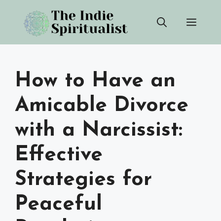
Skip
Men
to
content
How to Have an
Amicable Divorce
with a Narcissist:
Effective
Strategies for
Peaceful