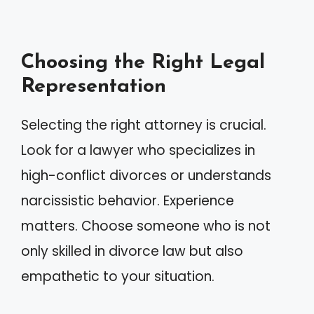
Choosing the Right Legal
Representation
Selecting the right attorney is crucial.
Look for a lawyer who specializes in
high-conflict divorces or understands
narcissistic behavior. Experience
matters. Choose someone who is not
only skilled in divorce law but also
empathetic to your situation.