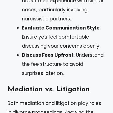
about their experience with similar
cases, particularly involving
narcissistic partners.
Evaluate Communication Style
:
Ensure you feel comfortable
discussing your concerns openly.
Discuss Fees Upfront
: Understand
the fee structure to avoid
surprises later on.
Mediation vs. Litigation
Both mediation and litigation play roles
in divorce proceedings. Knowing the