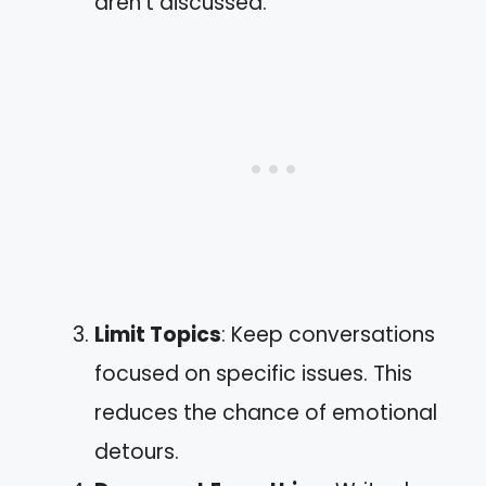
aren’t discussed.”
Limit Topics
: Keep conversations
focused on specific issues. This
reduces the chance of emotional
detours.