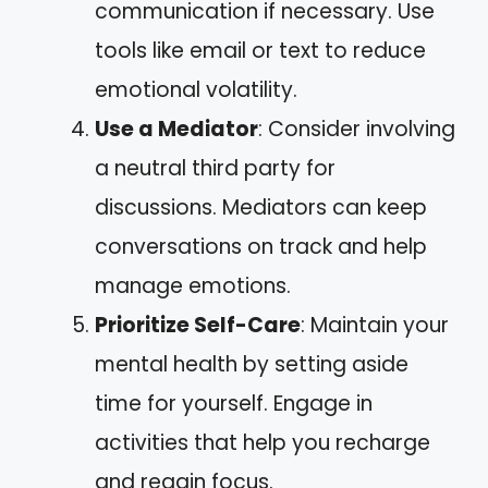
communication if necessary. Use
tools like email or text to reduce
emotional volatility.
Use a Mediator
: Consider involving
a neutral third party for
discussions. Mediators can keep
conversations on track and help
manage emotions.
Prioritize Self-Care
: Maintain your
mental health by setting aside
time for yourself. Engage in
activities that help you recharge
and regain focus.