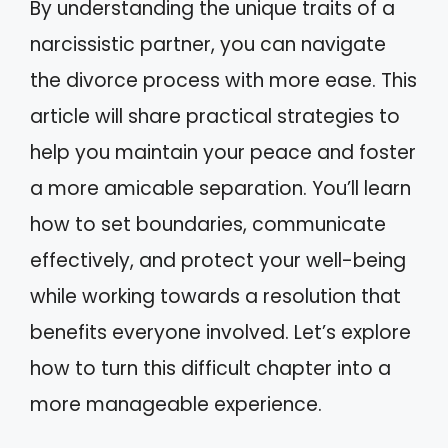
By understanding the unique traits of a
narcissistic partner, you can navigate
the divorce process with more ease. This
article will share practical strategies to
help you maintain your peace and foster
a more amicable separation. You’ll learn
how to set boundaries, communicate
effectively, and protect your well-being
while working towards a resolution that
benefits everyone involved. Let’s explore
how to turn this difficult chapter into a
more manageable experience.