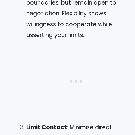
boundaries, but remain open to
negotiation. Flexibility shows
willingness to cooperate while
asserting your limits.
Limit Contact
: Minimize direct