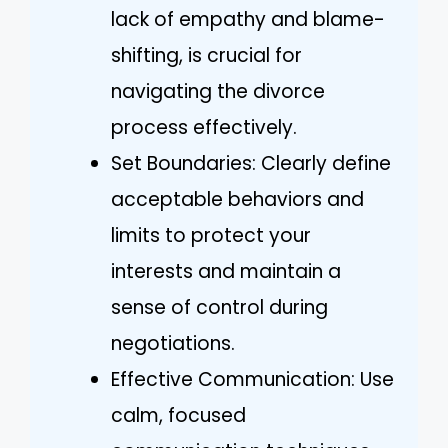
lack of empathy and blame-
shifting, is crucial for
navigating the divorce
process effectively.
Set Boundaries: Clearly define
acceptable behaviors and
limits to protect your
interests and maintain a
sense of control during
negotiations.
Effective Communication: Use
calm, focused