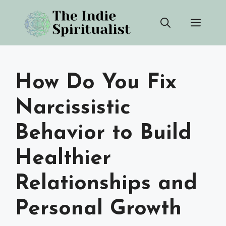
Skip
Men
to
content
How Do You Fix
Narcissistic
Behavior to Build
Healthier
Relationships and
Personal Growth