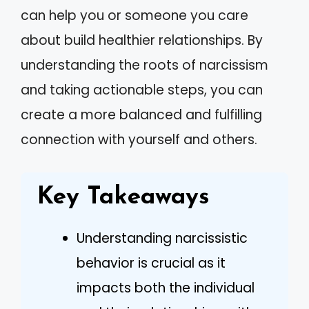
can help you or someone you care
about build healthier relationships. By
understanding the roots of narcissism
and taking actionable steps, you can
create a more balanced and fulfilling
connection with yourself and others.
Key Takeaways
Understanding narcissistic
behavior is crucial as it
impacts both the individual