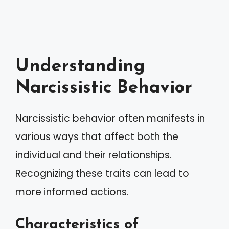
Understanding
Narcissistic Behavior
Narcissistic behavior often manifests in
various ways that affect both the
individual and their relationships.
Recognizing these traits can lead to
more informed actions.
Characteristics of