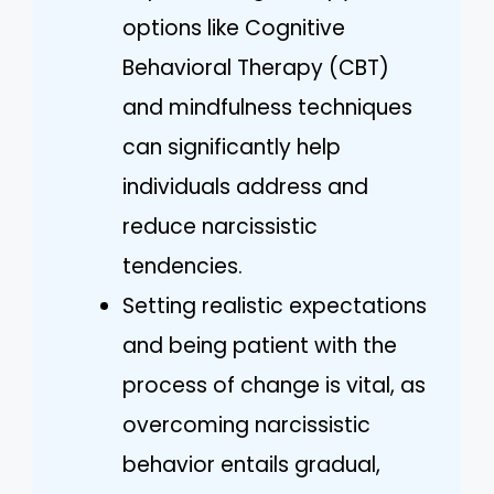
options like Cognitive
Behavioral Therapy (CBT)
and mindfulness techniques
can significantly help
individuals address and
reduce narcissistic
tendencies.
Setting realistic expectations
and being patient with the
process of change is vital, as
overcoming narcissistic
behavior entails gradual,