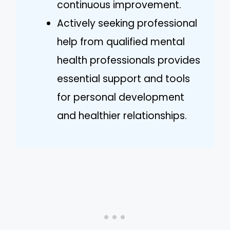
continuous improvement.
Actively seeking professional
help from qualified mental
health professionals provides
essential support and tools
for personal development
and healthier relationships.