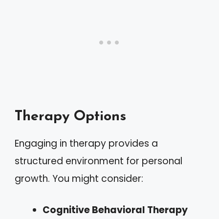
Therapy Options
Engaging in therapy provides a
structured environment for personal
growth. You might consider:
Cognitive Behavioral Therapy