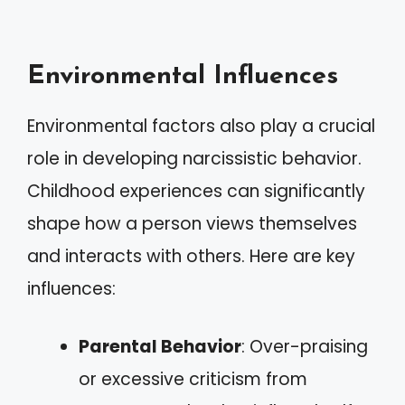
Environmental Influences
Environmental factors also play a crucial
role in developing narcissistic behavior.
Childhood experiences can significantly
shape how a person views themselves
and interacts with others. Here are key
influences:
Parental Behavior
: Over-praising
or excessive criticism from