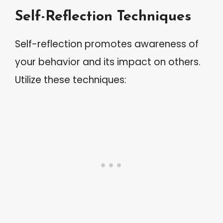
Self-Reflection Techniques
Self-reflection promotes awareness of
your behavior and its impact on others.
Utilize these techniques: