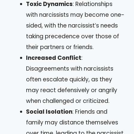
Toxic Dynamics
: Relationships
with narcissists may become one-
sided, with the narcissist’s needs
taking precedence over those of
their partners or friends.
Increased Conflict
:
Disagreements with narcissists
often escalate quickly, as they
may react defensively or angrily
when challenged or criticized.
Social Isolation
: Friends and
family may distance themselves
over time, leading to the narcissist