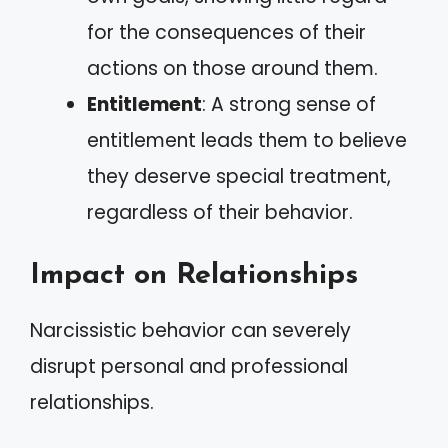
for the consequences of their
actions on those around them.
Entitlement
: A strong sense of
entitlement leads them to believe
they deserve special treatment,
regardless of their behavior.
Impact on Relationships
Narcissistic behavior can severely
disrupt personal and professional
relationships.