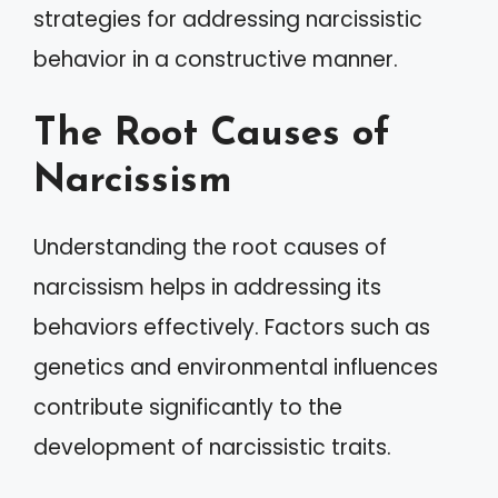
strategies for addressing narcissistic
behavior in a constructive manner.
The Root Causes of
Narcissism
Understanding the root causes of
narcissism helps in addressing its
behaviors effectively. Factors such as
genetics and environmental influences
contribute significantly to the
development of narcissistic traits.