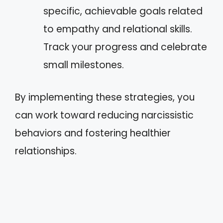
specific, achievable goals related
to empathy and relational skills.
Track your progress and celebrate
small milestones.
By implementing these strategies, you
can work toward reducing narcissistic
behaviors and fostering healthier
relationships.