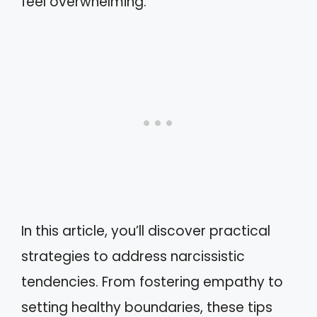
feel overwhelming.
In this article, you’ll discover practical
strategies to address narcissistic
tendencies. From fostering empathy to
setting healthy boundaries, these tips