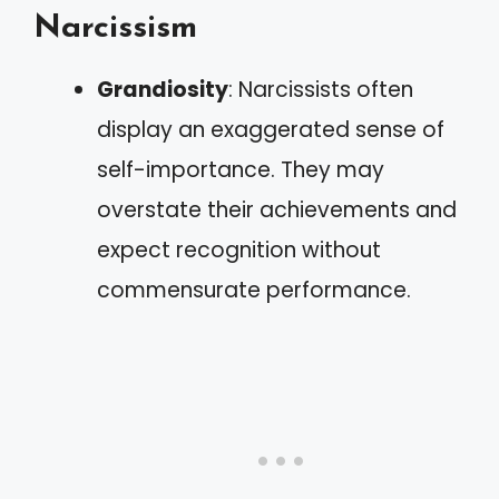
Narcissism
Grandiosity
: Narcissists often
display an exaggerated sense of
self-importance. They may
overstate their achievements and
expect recognition without
commensurate performance.