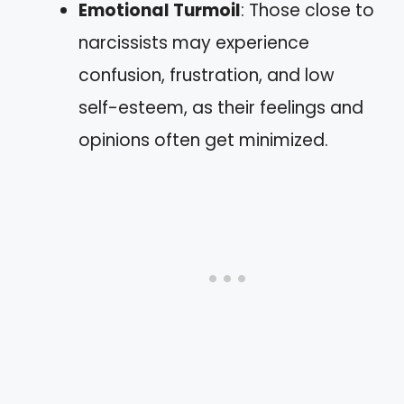
Emotional Turmoil
: Those close to
narcissists may experience
confusion, frustration, and low
self-esteem, as their feelings and
opinions often get minimized.