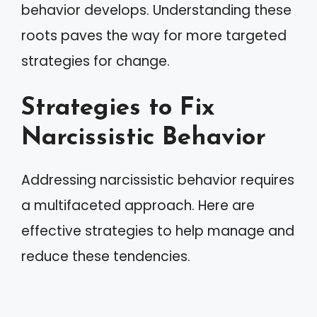
behavior develops. Understanding these
roots paves the way for more targeted
strategies for change.
Strategies to Fix
Narcissistic Behavior
Addressing narcissistic behavior requires
a multifaceted approach. Here are
effective strategies to help manage and
reduce these tendencies.