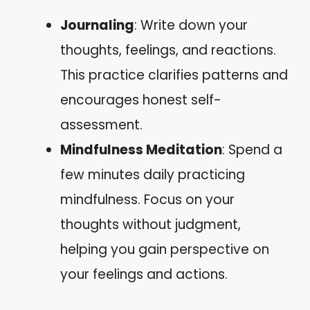
Journaling
: Write down your
thoughts, feelings, and reactions.
This practice clarifies patterns and
encourages honest self-
assessment.
Mindfulness Meditation
: Spend a
few minutes daily practicing
mindfulness. Focus on your
thoughts without judgment,
helping you gain perspective on
your feelings and actions.