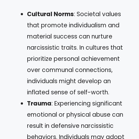
Cultural Norms
: Societal values
that promote individualism and
material success can nurture
narcissistic traits. In cultures that
prioritize personal achievement
over communal connections,
individuals might develop an
inflated sense of self-worth.
Trauma
: Experiencing significant
emotional or physical abuse can
result in defensive narcissistic
behaviors. Individuals may adopt