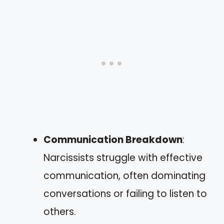
Communication Breakdown
:
Narcissists struggle with effective
communication, often dominating
conversations or failing to listen to
others.