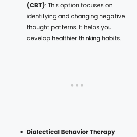
(CBT)
: This option focuses on
identifying and changing negative
thought patterns. It helps you
develop healthier thinking habits.
Dialectical Behavior Therapy