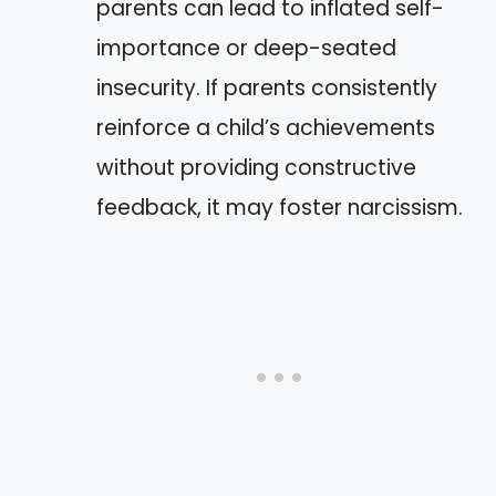
parents can lead to inflated self-
importance or deep-seated
insecurity. If parents consistently
reinforce a child’s achievements
without providing constructive
feedback, it may foster narcissism.