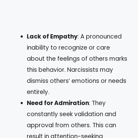
Lack of Empathy
: A pronounced
inability to recognize or care
about the feelings of others marks
this behavior. Narcissists may
dismiss others’ emotions or needs
entirely.
Need for Admiration
: They
constantly seek validation and
approval from others. This can
result in attention-seeking