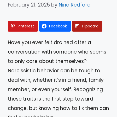
February 21, 2025
by
Nina Redford
Pinterest
Facebook
Flipboard
Have you ever felt drained after a
conversation with someone who seems
to only care about themselves?
Narcissistic behavior can be tough to
deal with, whether it’s in a friend, family
member, or even yourself. Recognizing
these traits is the first step toward
change, but knowing how to fix them can