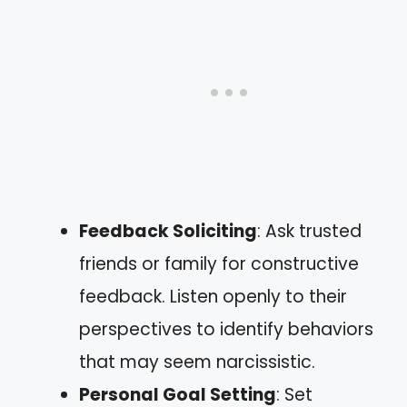
Feedback Soliciting
: Ask trusted
friends or family for constructive
feedback. Listen openly to their
perspectives to identify behaviors
that may seem narcissistic.
Personal Goal Setting
: Set