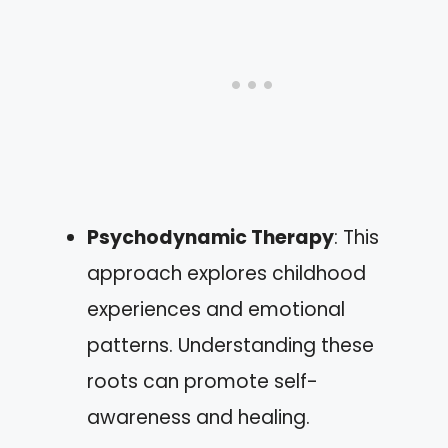
Psychodynamic Therapy
: This
approach explores childhood
experiences and emotional
patterns. Understanding these
roots can promote self-
awareness and healing.