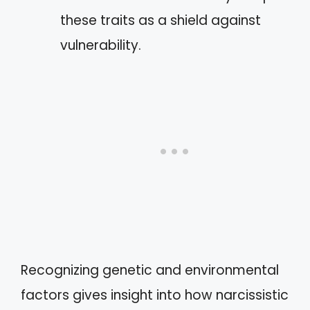
these traits as a shield against
vulnerability.
Recognizing genetic and environmental
factors gives insight into how narcissistic