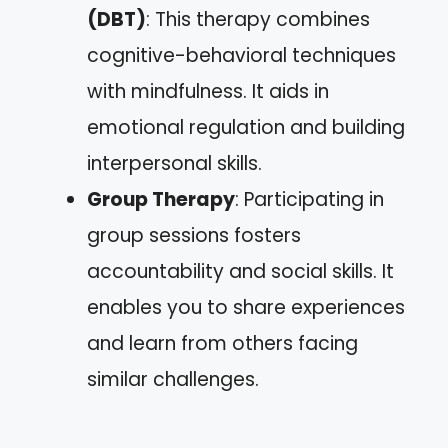
(DBT)
: This therapy combines
cognitive-behavioral techniques
with mindfulness. It aids in
emotional regulation and building
interpersonal skills.
Group Therapy
: Participating in
group sessions fosters
accountability and social skills. It
enables you to share experiences
and learn from others facing
similar challenges.