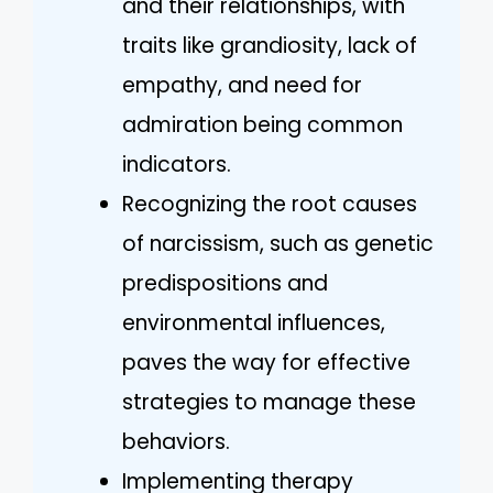
and their relationships, with
traits like grandiosity, lack of
empathy, and need for
admiration being common
indicators.
Recognizing the root causes
of narcissism, such as genetic
predispositions and
environmental influences,
paves the way for effective
strategies to manage these
behaviors.
Implementing therapy