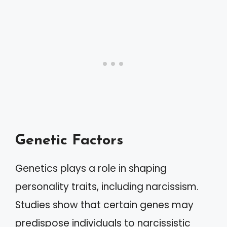
Genetic Factors
Genetics plays a role in shaping
personality traits, including narcissism.
Studies show that certain genes may
predispose individuals to narcissistic