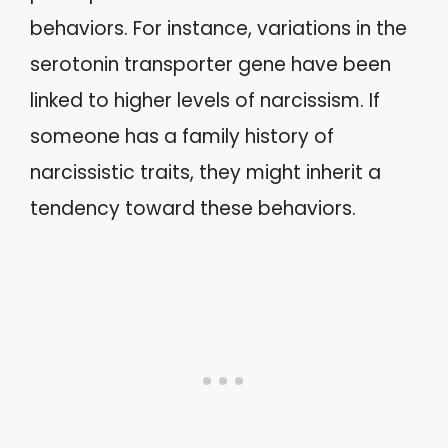
behaviors. For instance, variations in the
serotonin transporter gene have been
linked to higher levels of narcissism. If
someone has a family history of
narcissistic traits, they might inherit a
tendency toward these behaviors.