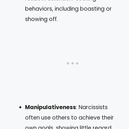
behaviors, including boasting or
showing off.
Manipulativeness
: Narcissists
often use others to achieve their
own goals, showing little regard