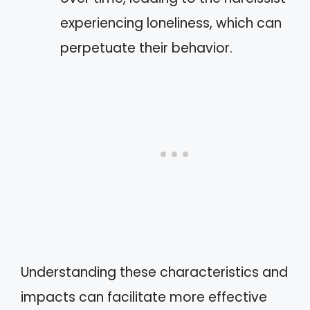
experiencing loneliness, which can
perpetuate their behavior.
Understanding these characteristics and
impacts can facilitate more effective