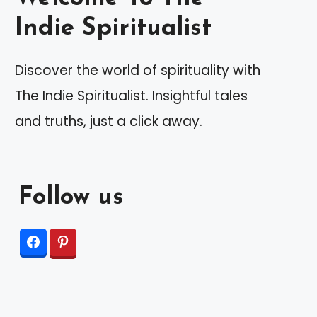
Indie Spiritualist
Discover the world of spirituality with
The Indie Spiritualist. Insightful tales
and truths, just a click away.
Follow us