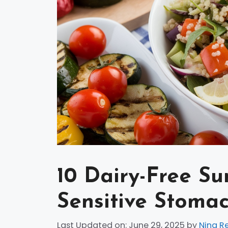
10 Dairy-Free S
Sensitive Stoma
Last Updated on: June 29, 2025
by
Nina R