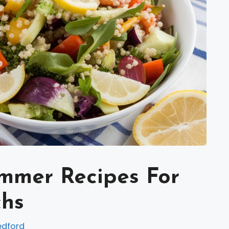
ummer Recipes For
chs
edford