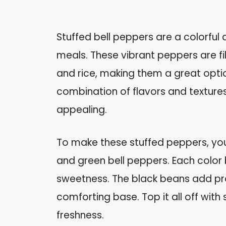
Stuffed bell peppers are a colorful 
meals. These vibrant peppers are fi
and rice, making them a great optio
combination of flavors and textures 
appealing.
To make these stuffed peppers, you’
and green bell peppers. Each color 
sweetness. The black beans add prot
comforting base. Top it all off with 
freshness.