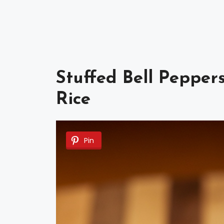
Stuffed Bell Pepper
Rice
Pin