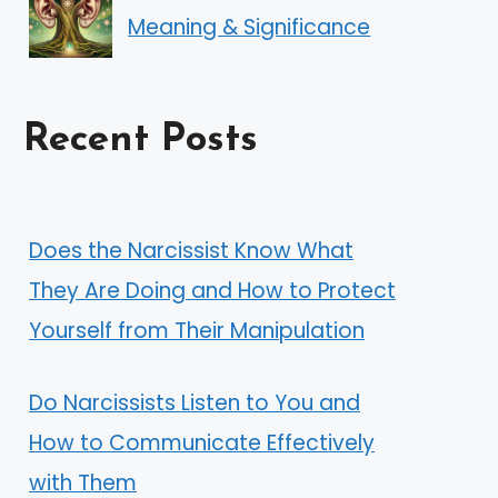
Meaning & Significance
Recent Posts
Does the Narcissist Know What
They Are Doing and How to Protect
Yourself from Their Manipulation
Do Narcissists Listen to You and
How to Communicate Effectively
with Them