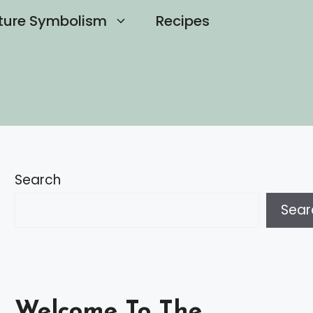
ture Symbolism
Recipes
Search
Sear
Welcome To The