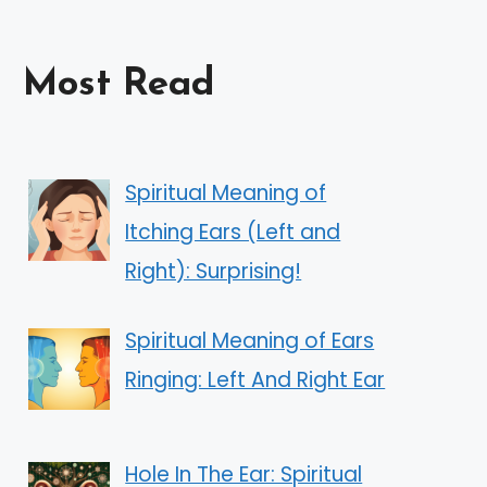
Most Read
Spiritual Meaning of
Itching Ears (Left and
Right): Surprising!
Spiritual Meaning of Ears
Ringing: Left And Right Ear
Hole In The Ear: Spiritual