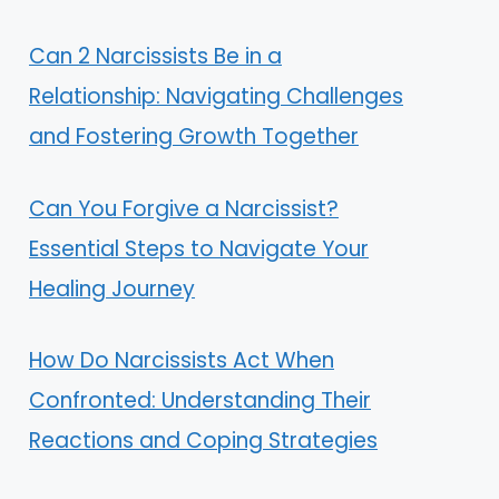
Can 2 Narcissists Be in a
Relationship: Navigating Challenges
and Fostering Growth Together
Can You Forgive a Narcissist?
Essential Steps to Navigate Your
Healing Journey
How Do Narcissists Act When
Confronted: Understanding Their
Reactions and Coping Strategies