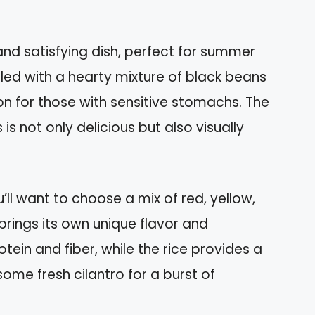
and satisfying dish, perfect for summer
lled with a hearty mixture of black beans
n for those with sensitive stomachs. The
is not only delicious but also visually
ll want to choose a mix of red, yellow,
brings its own unique flavor and
ein and fiber, while the rice provides a
some fresh cilantro for a burst of