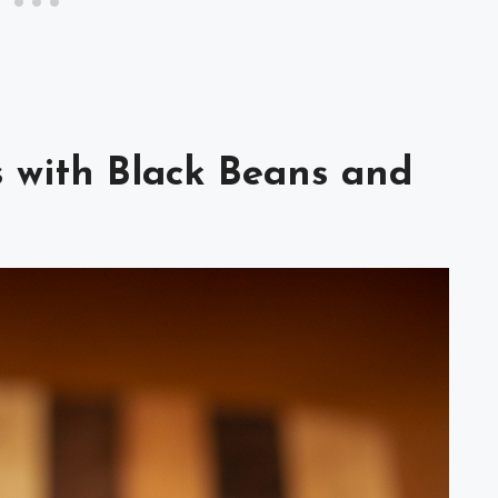
s with Black Beans and