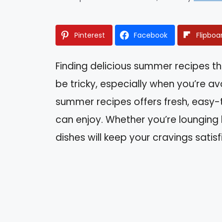
Pinterest
Facebook
Flipboa
Finding delicious summer recipes t
be tricky, especially when you’re avo
summer recipes offers fresh, easy
can enjoy. Whether you’re lounging by
dishes will keep your cravings satis