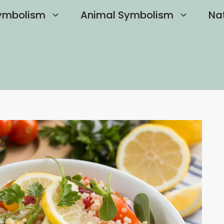
ymbolism
Animal Symbolism
Na