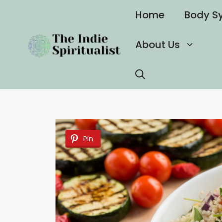
Skip
Home
Body S
to
content
About Us
Pin