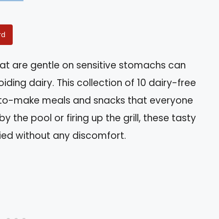
rd
hat are gentle on sensitive stomachs can
iding dairy. This collection of 10 dairy-free
-to-make meals and snacks that everyone
 the pool or firing up the grill, these tasty
fied without any discomfort.