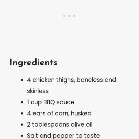
Ingredients
4 chicken thighs, boneless and
skinless
1 cup BBQ sauce
4 ears of corn, husked
2 tablespoons olive oil
Salt and pepper to taste