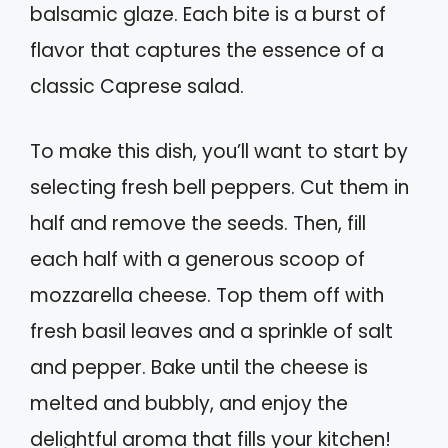
balsamic glaze. Each bite is a burst of
flavor that captures the essence of a
classic Caprese salad.
To make this dish, you’ll want to start by
selecting fresh bell peppers. Cut them in
half and remove the seeds. Then, fill
each half with a generous scoop of
mozzarella cheese. Top them off with
fresh basil leaves and a sprinkle of salt
and pepper. Bake until the cheese is
melted and bubbly, and enjoy the
delightful aroma that fills your kitchen!