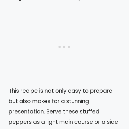
This recipe is not only easy to prepare
but also makes for a stunning
presentation. Serve these stuffed
peppers as a light main course or a side