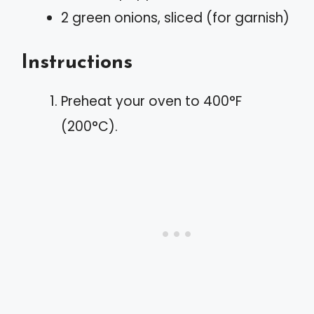
2 green onions, sliced (for garnish)
Instructions
Preheat your oven to 400°F
(200°C).