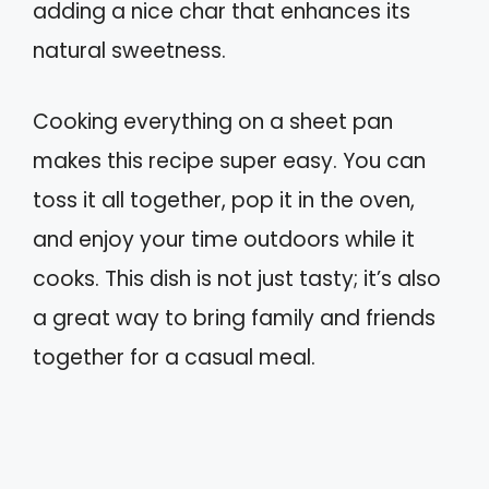
adding a nice char that enhances its
natural sweetness.
Cooking everything on a sheet pan
makes this recipe super easy. You can
toss it all together, pop it in the oven,
and enjoy your time outdoors while it
cooks. This dish is not just tasty; it’s also
a great way to bring family and friends
together for a casual meal.