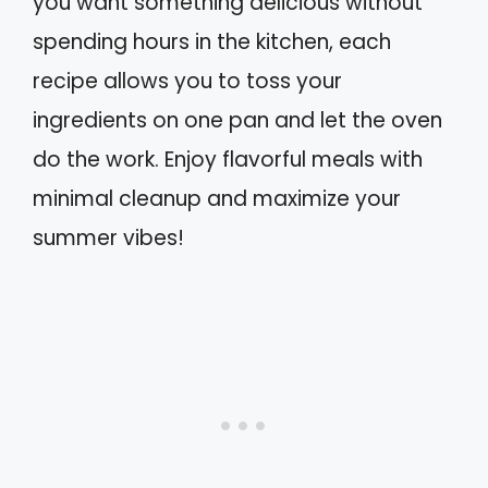
you want something delicious without
spending hours in the kitchen, each
recipe allows you to toss your
ingredients on one pan and let the oven
do the work. Enjoy flavorful meals with
minimal cleanup and maximize your
summer vibes!