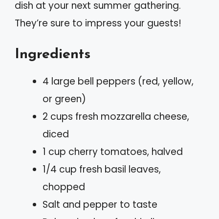
dish at your next summer gathering.
They’re sure to impress your guests!
Ingredients
4 large bell peppers (red, yellow,
or green)
2 cups fresh mozzarella cheese,
diced
1 cup cherry tomatoes, halved
1/4 cup fresh basil leaves,
chopped
Salt and pepper to taste