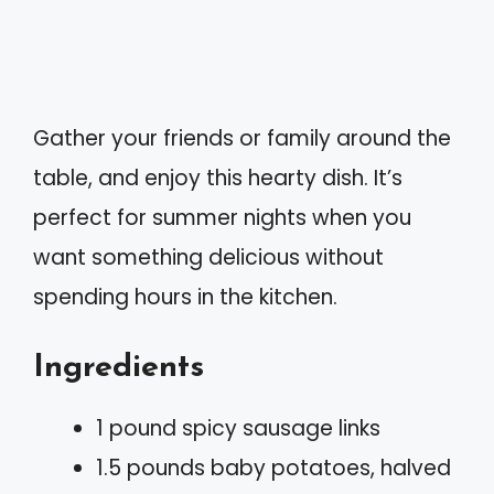
Gather your friends or family around the
table, and enjoy this hearty dish. It’s
perfect for summer nights when you
want something delicious without
spending hours in the kitchen.
Ingredients
1 pound spicy sausage links
1.5 pounds baby potatoes, halved