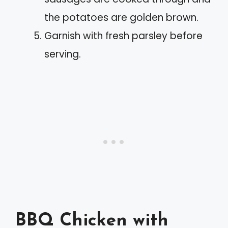
the potatoes are golden brown.
Garnish with fresh parsley before
serving.
BBQ Chicken with