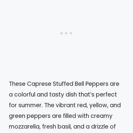
These Caprese Stuffed Bell Peppers are
a colorful and tasty dish that’s perfect
for summer. The vibrant red, yellow, and
green peppers are filled with creamy
mozzarella, fresh basil, and a drizzle of