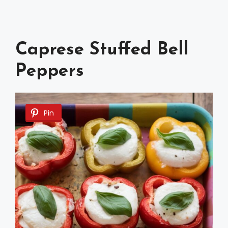
Caprese Stuffed Bell
Peppers
Pin