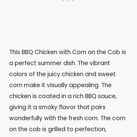
This BBQ Chicken with Corn on the Cob is
a perfect summer dish. The vibrant
colors of the juicy chicken and sweet
corn make it visually appealing. The
chicken is coated in a rich BBQ sauce,
giving it a smoky flavor that pairs
wonderfully with the fresh corn. The corn
on the cob is grilled to perfection,