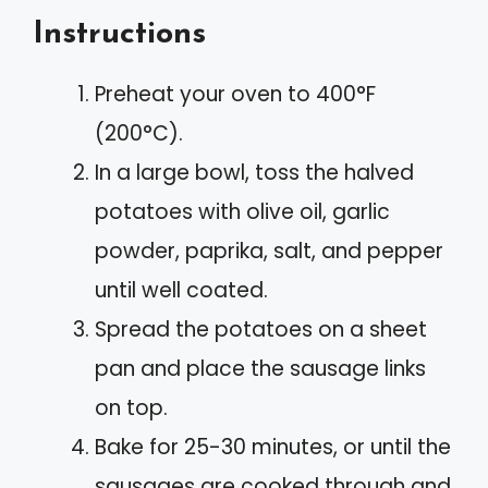
Instructions
Preheat your oven to 400°F
(200°C).
In a large bowl, toss the halved
potatoes with olive oil, garlic
powder, paprika, salt, and pepper
until well coated.
Spread the potatoes on a sheet
pan and place the sausage links
on top.
Bake for 25-30 minutes, or until the
sausages are cooked through and