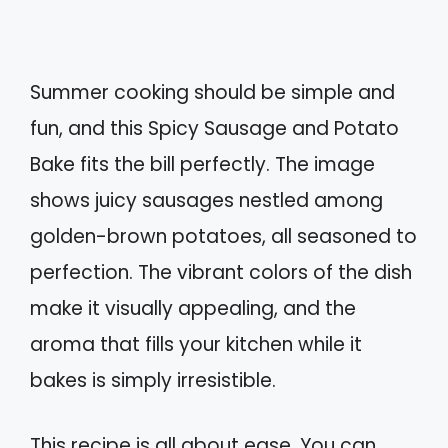
Summer cooking should be simple and
fun, and this Spicy Sausage and Potato
Bake fits the bill perfectly. The image
shows juicy sausages nestled among
golden-brown potatoes, all seasoned to
perfection. The vibrant colors of the dish
make it visually appealing, and the
aroma that fills your kitchen while it
bakes is simply irresistible.
This recipe is all about ease. You can