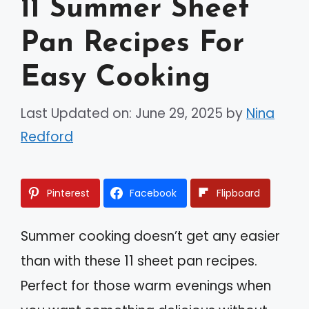
11 Summer Sheet
Pan Recipes For
Easy Cooking
Last Updated on: June 29, 2025
by
Nina
Redford
Pinterest
Facebook
Flipboard
Summer cooking doesn’t get any easier
than with these 11 sheet pan recipes.
Perfect for those warm evenings when