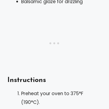
Balsamic glaze for drizzling
Instructions
Preheat your oven to 375°F
(190°C).