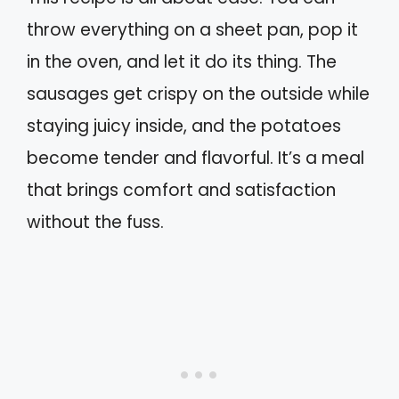
throw everything on a sheet pan, pop it
in the oven, and let it do its thing. The
sausages get crispy on the outside while
staying juicy inside, and the potatoes
become tender and flavorful. It’s a meal
that brings comfort and satisfaction
without the fuss.