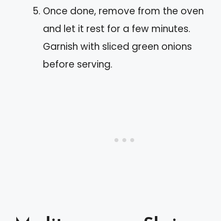
Once done, remove from the oven
and let it rest for a few minutes.
Garnish with sliced green onions
before serving.