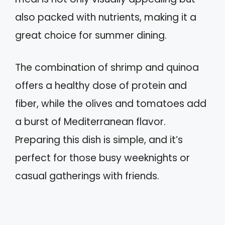
also packed with nutrients, making it a
great choice for summer dining.
The combination of shrimp and quinoa
offers a healthy dose of protein and
fiber, while the olives and tomatoes add
a burst of Mediterranean flavor.
Preparing this dish is simple, and it’s
perfect for those busy weeknights or
casual gatherings with friends.