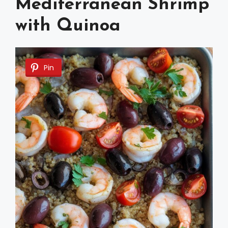
Mediterranean Shrimp
with Quinoa
Pin