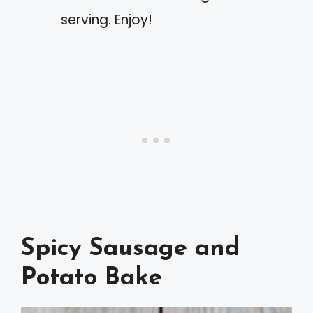
serving. Enjoy!
Spicy Sausage and
Potato Bake