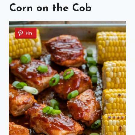
Corn on the Cob
Pin