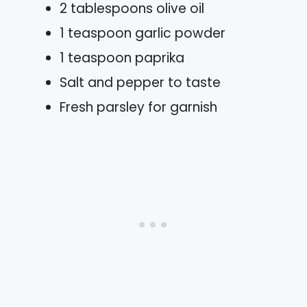
2 tablespoons olive oil
1 teaspoon garlic powder
1 teaspoon paprika
Salt and pepper to taste
Fresh parsley for garnish