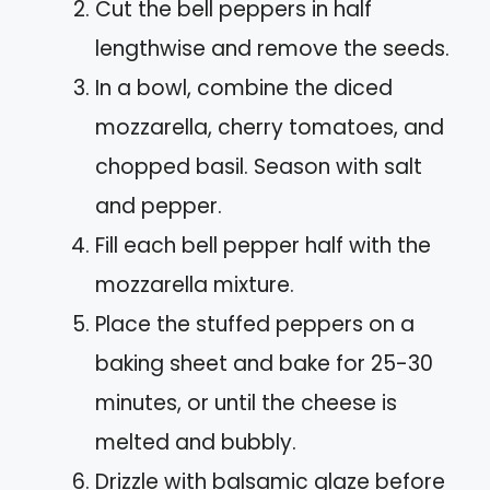
Cut the bell peppers in half
lengthwise and remove the seeds.
In a bowl, combine the diced
mozzarella, cherry tomatoes, and
chopped basil. Season with salt
and pepper.
Fill each bell pepper half with the
mozzarella mixture.
Place the stuffed peppers on a
baking sheet and bake for 25-30
minutes, or until the cheese is
melted and bubbly.
Drizzle with balsamic glaze before