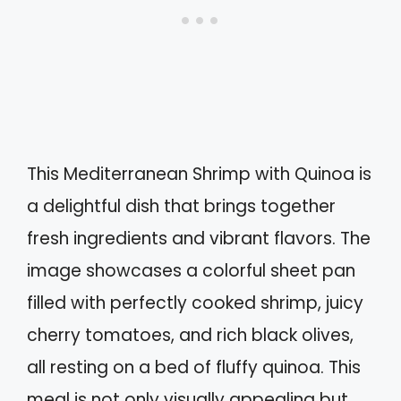
This Mediterranean Shrimp with Quinoa is
a delightful dish that brings together
fresh ingredients and vibrant flavors. The
image showcases a colorful sheet pan
filled with perfectly cooked shrimp, juicy
cherry tomatoes, and rich black olives,
all resting on a bed of fluffy quinoa. This
meal is not only visually appealing but