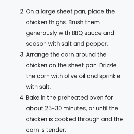
On a large sheet pan, place the
chicken thighs. Brush them
generously with BBQ sauce and
season with salt and pepper.
Arrange the corn around the
chicken on the sheet pan. Drizzle
the corn with olive oil and sprinkle
with salt.
Bake in the preheated oven for
about 25-30 minutes, or until the
chicken is cooked through and the
corn is tender.