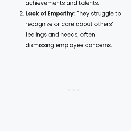
achievements and talents.
Lack of Empathy
: They struggle to
recognize or care about others’
feelings and needs, often
dismissing employee concerns.