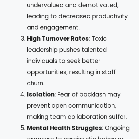
undervalued and demotivated,
leading to decreased productivity
and engagement.
High Turnover Rates
: Toxic
leadership pushes talented
individuals to seek better
opportunities, resulting in staff
churn.
Isolation
: Fear of backlash may
prevent open communication,
making team collaboration suffer.
Mental Health Struggles
: Ongoing