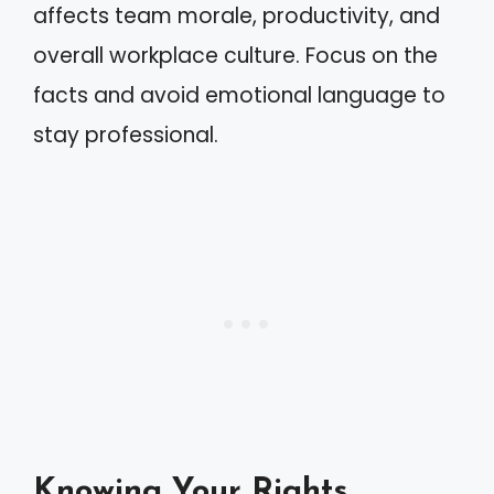
affects team morale, productivity, and
overall workplace culture. Focus on the
facts and avoid emotional language to
stay professional.
Knowing Your Rights