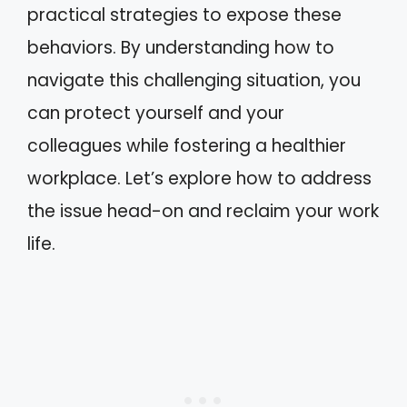
practical strategies to expose these
behaviors. By understanding how to
navigate this challenging situation, you
can protect yourself and your
colleagues while fostering a healthier
workplace. Let’s explore how to address
the issue head-on and reclaim your work
life.