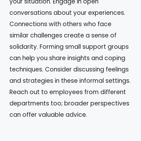
your situation. Engage in open
conversations about your experiences.
Connections with others who face
similar challenges create a sense of
solidarity. Forming small support groups
can help you share insights and coping
techniques. Consider discussing feelings
and strategies in these informal settings.
Reach out to employees from different
departments too; broader perspectives
can offer valuable advice.