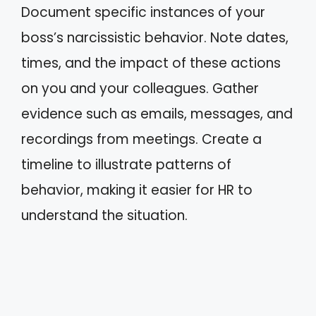
Document specific instances of your
boss’s narcissistic behavior. Note dates,
times, and the impact of these actions
on you and your colleagues. Gather
evidence such as emails, messages, and
recordings from meetings. Create a
timeline to illustrate patterns of
behavior, making it easier for HR to
understand the situation.