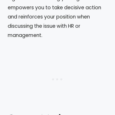
empowers you to take decisive action
and reinforces your position when
discussing the issue with HR or
management.