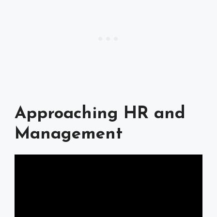
Approaching HR and
Management