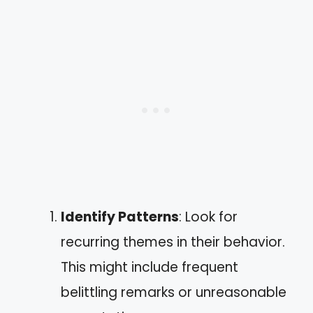
Identify Patterns
: Look for
recurring themes in their behavior.
This might include frequent
belittling remarks or unreasonable