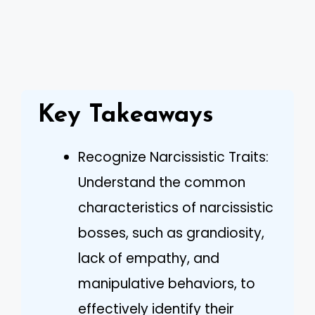
Key Takeaways
Recognize Narcissistic Traits:
Understand the common
characteristics of narcissistic
bosses, such as grandiosity,
lack of empathy, and
manipulative behaviors, to
effectively identify their