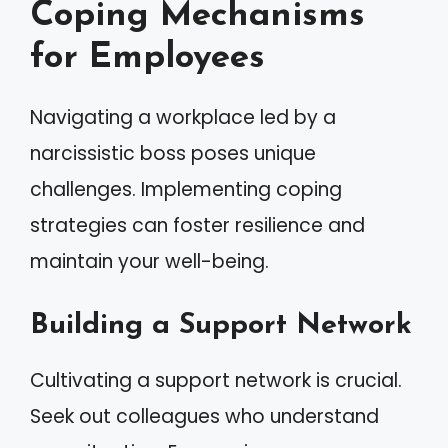
Coping Mechanisms
for Employees
Navigating a workplace led by a
narcissistic boss poses unique
challenges. Implementing coping
strategies can foster resilience and
maintain your well-being.
Building a Support Network
Cultivating a support network is crucial.
Seek out colleagues who understand