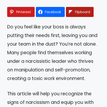
Pinterest
Facebook
Flipboard
Do you feel like your boss is always
putting their needs first, leaving you and
your team in the dust? You’re not alone.
Many people find themselves working
under a narcissistic leader who thrives
on manipulation and self-promotion,
creating a toxic work environment.
This article will help you recognize the
signs of narcissism and equip you with