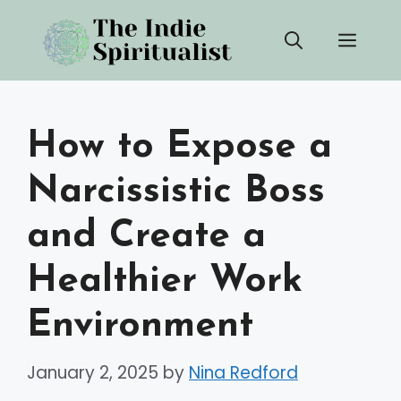
Skip
Men
to
content
How to Expose a
Narcissistic Boss
and Create a
Healthier Work
Environment
January 2, 2025
by
Nina Redford