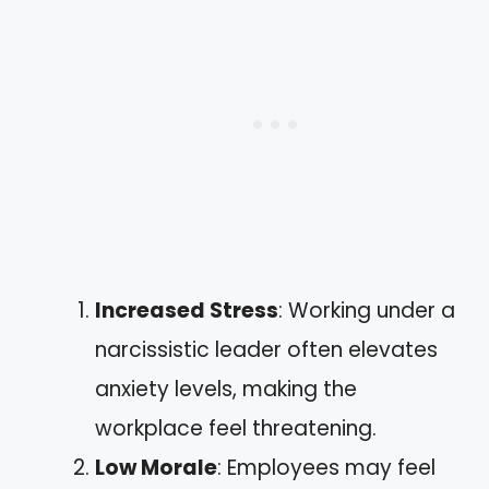
Increased Stress
: Working under a
narcissistic leader often elevates
anxiety levels, making the
workplace feel threatening.
Low Morale
: Employees may feel