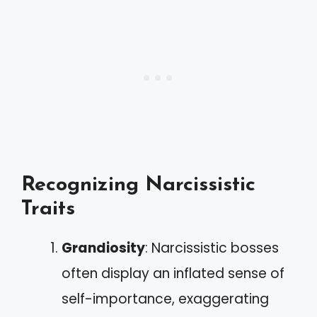
Recognizing Narcissistic
Traits
Grandiosity
: Narcissistic bosses
often display an inflated sense of
self-importance, exaggerating