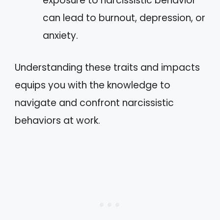
exposure to narcissistic behavior
can lead to burnout, depression, or
anxiety.
Understanding these traits and impacts
equips you with the knowledge to
navigate and confront narcissistic
behaviors at work.