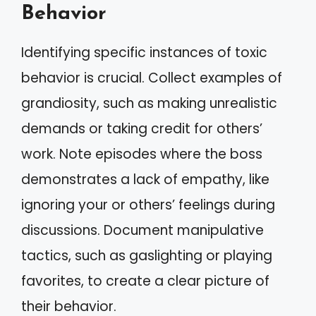
Behavior
Identifying specific instances of toxic
behavior is crucial. Collect examples of
grandiosity, such as making unrealistic
demands or taking credit for others’
work. Note episodes where the boss
demonstrates a lack of empathy, like
ignoring your or others’ feelings during
discussions. Document manipulative
tactics, such as gaslighting or playing
favorites, to create a clear picture of
their behavior.