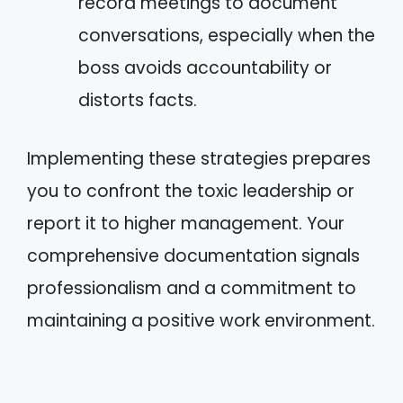
record meetings to document
conversations, especially when the
boss avoids accountability or
distorts facts.
Implementing these strategies prepares
you to confront the toxic leadership or
report it to higher management. Your
comprehensive documentation signals
professionalism and a commitment to
maintaining a positive work environment.