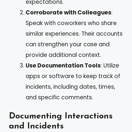
expectations.
Corroborate with Colleagues
:
Speak with coworkers who share
similar experiences. Their accounts
can strengthen your case and
provide additional context.
Use Documentation Tools
: Utilize
apps or software to keep track of
incidents, including dates, times,
and specific comments.
Documenting Interactions
and Incidents