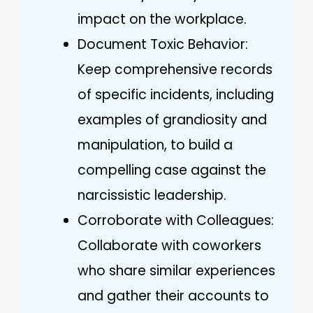
impact on the workplace.
Document Toxic Behavior:
Keep comprehensive records
of specific incidents, including
examples of grandiosity and
manipulation, to build a
compelling case against the
narcissistic leadership.
Corroborate with Colleagues:
Collaborate with coworkers
who share similar experiences
and gather their accounts to