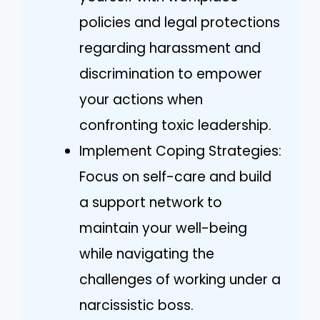
policies and legal protections
regarding harassment and
discrimination to empower
your actions when
confronting toxic leadership.
Implement Coping Strategies:
Focus on self-care and build
a support network to
maintain your well-being
while navigating the
challenges of working under a
narcissistic boss.