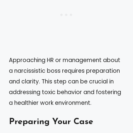
Approaching HR or management about
a narcissistic boss requires preparation
and clarity. This step can be crucial in
addressing toxic behavior and fostering
a healthier work environment.
Preparing Your Case