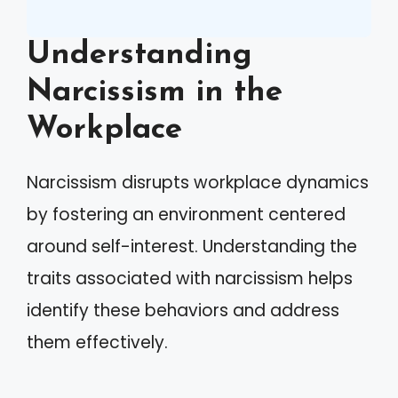
Understanding
Narcissism in the
Workplace
Narcissism disrupts workplace dynamics
by fostering an environment centered
around self-interest. Understanding the
traits associated with narcissism helps
identify these behaviors and address
them effectively.