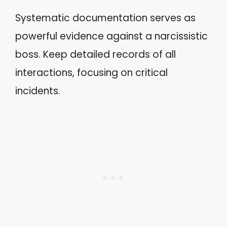
Systematic documentation serves as
powerful evidence against a narcissistic
boss. Keep detailed records of all
interactions, focusing on critical
incidents.