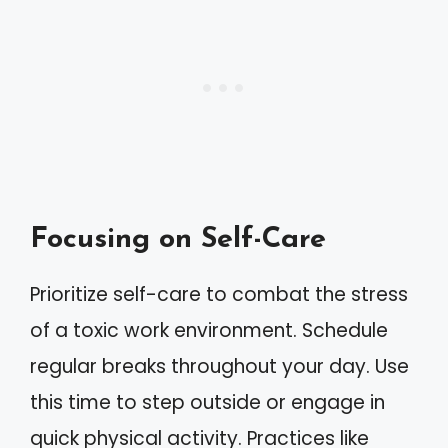
Focusing on Self-Care
Prioritize self-care to combat the stress
of a toxic work environment. Schedule
regular breaks throughout your day. Use
this time to step outside or engage in
quick physical activity. Practices like