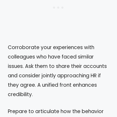
Corroborate your experiences with
colleagues who have faced similar
issues. Ask them to share their accounts
and consider jointly approaching HR if
they agree. A unified front enhances
credibility.
Prepare to articulate how the behavior