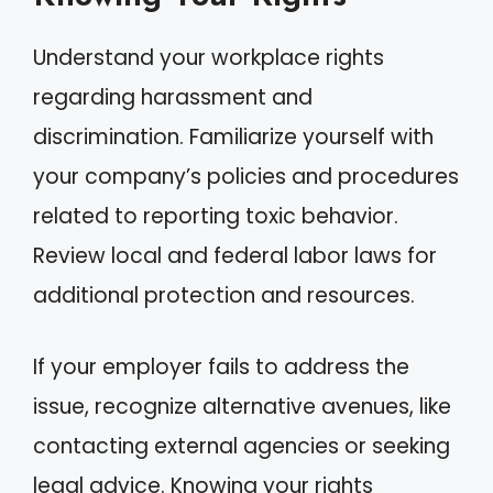
Understand your workplace rights
regarding harassment and
discrimination. Familiarize yourself with
your company’s policies and procedures
related to reporting toxic behavior.
Review local and federal labor laws for
additional protection and resources.
If your employer fails to address the
issue, recognize alternative avenues, like
contacting external agencies or seeking
legal advice. Knowing your rights