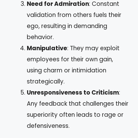
Need for Admiration
: Constant
validation from others fuels their
ego, resulting in demanding
behavior.
Manipulative
: They may exploit
employees for their own gain,
using charm or intimidation
strategically.
Unresponsiveness to Criticism
:
Any feedback that challenges their
superiority often leads to rage or
defensiveness.