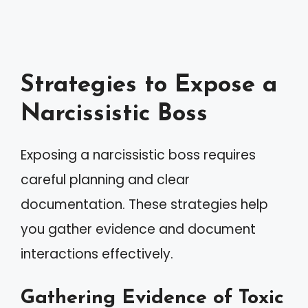
Strategies to Expose a
Narcissistic Boss
Exposing a narcissistic boss requires
careful planning and clear
documentation. These strategies help
you gather evidence and document
interactions effectively.
Gathering Evidence of Toxic