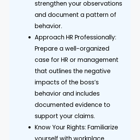
strengthen your observations
and document a pattern of
behavior.
Approach HR Professionally:
Prepare a well-organized
case for HR or management
that outlines the negative
impacts of the boss’s
behavior and includes
documented evidence to
support your claims.
Know Your Rights: Familiarize
yourself with workplace