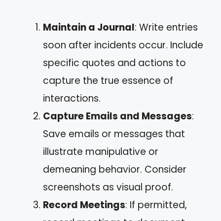
Maintain a Journal
: Write entries
soon after incidents occur. Include
specific quotes and actions to
capture the true essence of
interactions.
Capture Emails and Messages
:
Save emails or messages that
illustrate manipulative or
demeaning behavior. Consider
screenshots as visual proof.
Record Meetings
: If permitted,