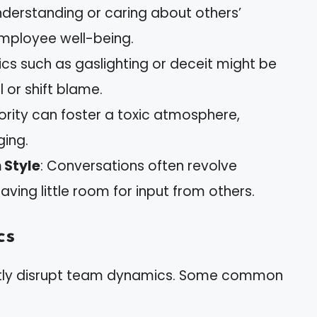
 understanding or caring about others’
employee well-being.
tics such as gaslighting or deceit might be
 or shift blame.
iority can foster a toxic atmosphere,
ging.
 Style
: Conversations often revolve
ving little room for input from others.
cs
cantly disrupt team dynamics. Some common