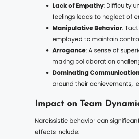
Lack of Empathy
: Difficulty
feelings leads to neglect of 
Manipulative Behavior
: Tac
employed to maintain control
Arrogance
: A sense of super
making collaboration challen
Dominating Communication
around their achievements, lea
Impact on Team Dynami
Narcissistic behavior can signifi
effects include: