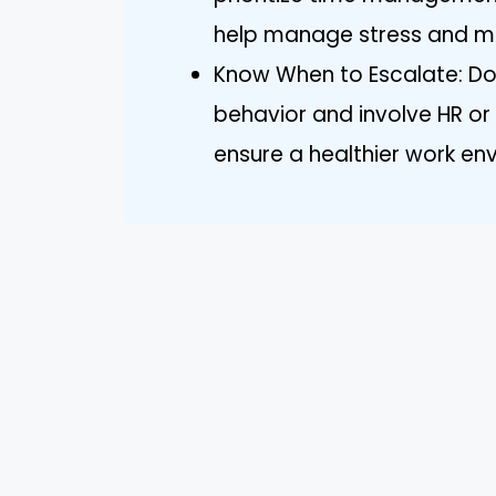
help manage stress and ma
Know When to Escalate: Do
behavior and involve HR or
ensure a healthier work en