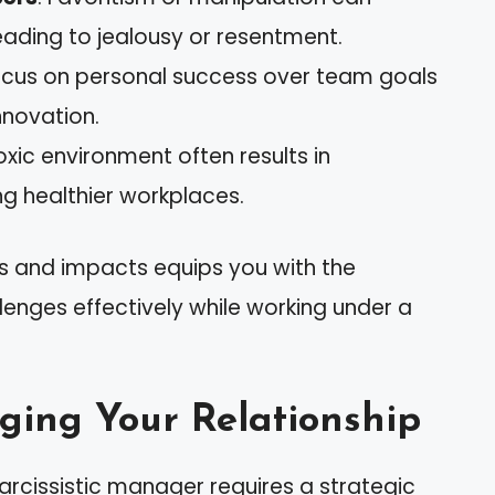
leading to jealousy or resentment.
focus on personal success over team goals
nnovation.
toxic environment often results in
g healthier workplaces.
s and impacts equips you with the
nges effectively while working under a
ging Your Relationship
arcissistic manager requires a strategic