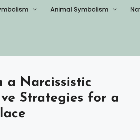
ymbolism
Animal Symbolism
Na
 a Narcissistic
ve Strategies for a
lace