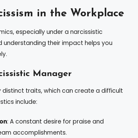
issism in the Workplace
cs, especially under a narcissistic
d understanding their impact helps you
ly.
cissistic Manager
istinct traits, which can create a difficult
tics include:
ion
: A constant desire for praise and
team accomplishments.