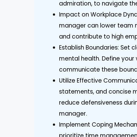
admiration, to navigate the
Impact on Workplace Dyna
manager can lower team mor
and contribute to high emp
Establish Boundaries: Set 
mental health. Define your w
communicate these boundar
Utilize Effective Communica
statements, and concise m
reduce defensiveness during
manager.
Implement Coping Mechanis
prioritize time management