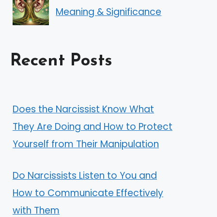
Meaning & Significance
Recent Posts
Does the Narcissist Know What
They Are Doing and How to Protect
Yourself from Their Manipulation
Do Narcissists Listen to You and
How to Communicate Effectively
with Them