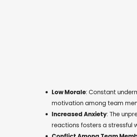
Low Morale
: Constant underm
motivation among team me
Increased Anxiety
: The unpr
reactions fosters a stressful
Conflict Among Team Memb