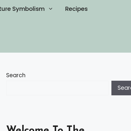
ture Symbolism
Recipes
Search
Sear
Welcome To The