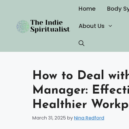
Skip
Home
Body S
to
content
About Us
How to Deal with
Manager: Effecti
Healthier Workp
March 31, 2025
by
Nina Redford