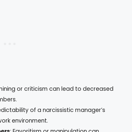
ining or criticism can lead to decreased
mbers.
edictability of a narcissistic manager’s
 work environment.
ers
: Favoritism or manipulation can