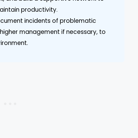
intain productivity.
cument incidents of problematic
 higher management if necessary, to
vironment.