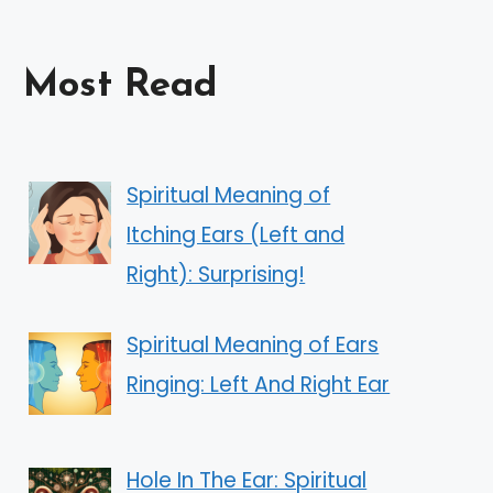
Most Read
Spiritual Meaning of
Itching Ears (Left and
Right): Surprising!
Spiritual Meaning of Ears
Ringing: Left And Right Ear
Hole In The Ear: Spiritual