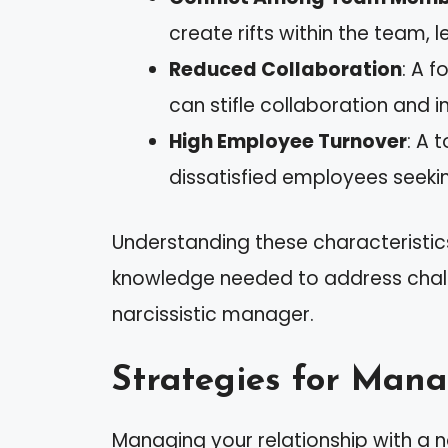
create rifts within the team, 
Reduced Collaboration
: A 
can stifle collaboration and i
High Employee Turnover
: A 
dissatisfied employees seekin
Understanding these characteristic
knowledge needed to address challe
narcissistic manager.
Strategies for Mana
Managing your relationship with a n