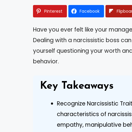
Pinterest
Facebook
Flipboa
Have you ever felt like your manag
Dealing with a narcissistic boss can
yourself questioning your worth and
behavior.
Key Takeaways
Recognize Narcissistic Tr
characteristics of narcissi
empathy, manipulative beh