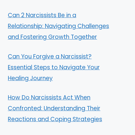
Can 2 Narcissists Be in a
Relationship: Navigating Challenges
and Fostering Growth Together
Can You Forgive a Narcissist?
Essential Steps to Navigate Your
Healing Journey
How Do Narcissists Act When
Confronted: Understanding Their
Reactions and Coping Strategies