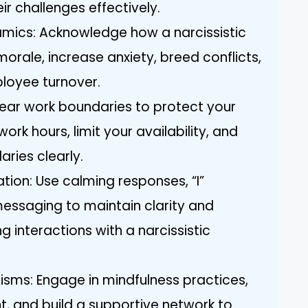
ir challenges effectively.
mics: Acknowledge how a narcissistic
ale, increase anxiety, breed conflicts,
loyee turnover.
clear work boundaries to protect your
ork hours, limit your availability, and
ies clearly.
tion: Use calming responses, “I”
essaging to maintain clarity and
 interactions with a narcissistic
ms: Engage in mindfulness practices,
, and build a supportive network to