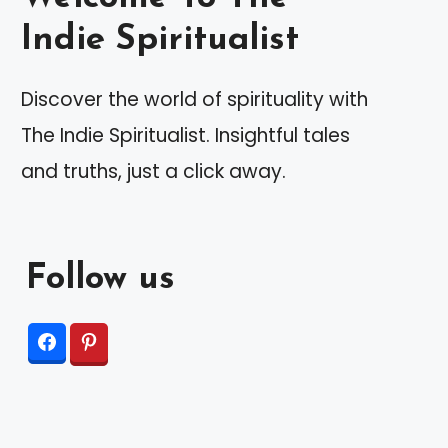
Indie Spiritualist
Discover the world of spirituality with
The Indie Spiritualist. Insightful tales
and truths, just a click away.
Follow us