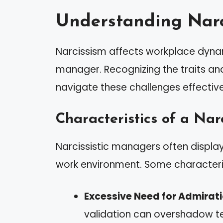
Understanding Narc
Narcissism affects workplace dynami
manager. Recognizing the traits an
navigate these challenges effective
Characteristics of a Nar
Narcissistic managers often display d
work environment. Some characteris
Excessive Need for Admirat
validation can overshadow 