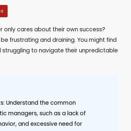
rd
er only cares about their own success?
 be frustrating and draining. You might find
 struggling to navigate their unpredictable
aits: Understand the common
stic managers, such as a lack of
avior, and excessive need for