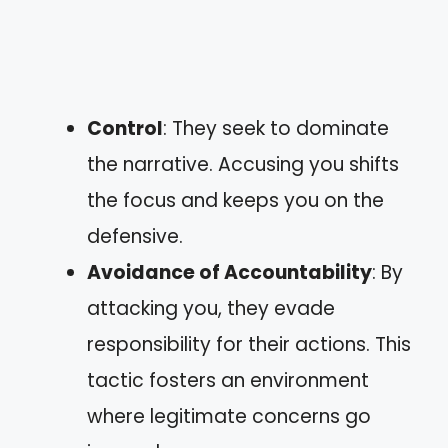
Control
: They seek to dominate
the narrative. Accusing you shifts
the focus and keeps you on the
defensive.
Avoidance of Accountability
: By
attacking you, they evade
responsibility for their actions. This
tactic fosters an environment
where legitimate concerns go