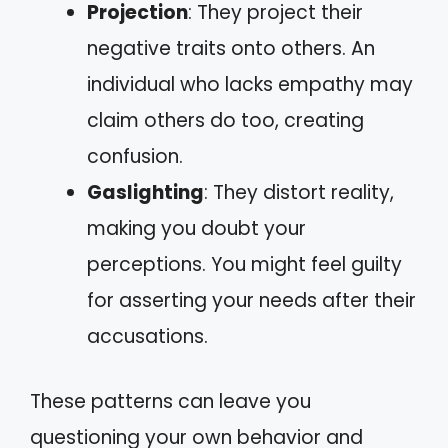
Projection
: They project their
negative traits onto others. An
individual who lacks empathy may
claim others do too, creating
confusion.
Gaslighting
: They distort reality,
making you doubt your
perceptions. You might feel guilty
for asserting your needs after their
accusations.
These patterns can leave you
questioning your own behavior and