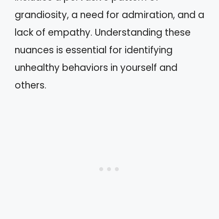
grandiosity, a need for admiration, and a
lack of empathy. Understanding these
nuances is essential for identifying
unhealthy behaviors in yourself and
others.