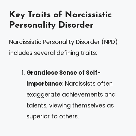
Key Traits of Narcissistic
Personality Disorder
Narcissistic Personality Disorder (NPD)
includes several defining traits:
Grandiose Sense of Self-
Importance
: Narcissists often
exaggerate achievements and
talents, viewing themselves as
superior to others.