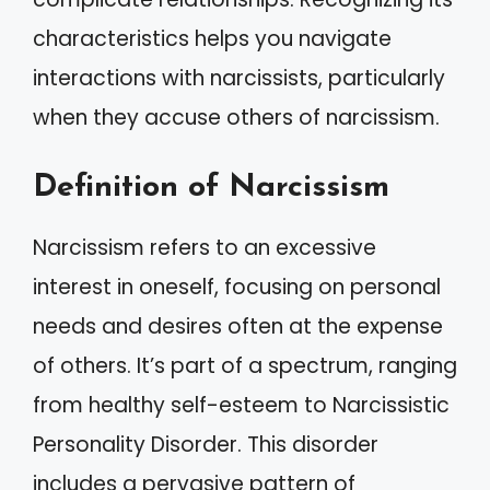
characteristics helps you navigate
interactions with narcissists, particularly
when they accuse others of narcissism.
Definition of Narcissism
Narcissism refers to an excessive
interest in oneself, focusing on personal
needs and desires often at the expense
of others. It’s part of a spectrum, ranging
from healthy self-esteem to Narcissistic
Personality Disorder. This disorder
includes a pervasive pattern of