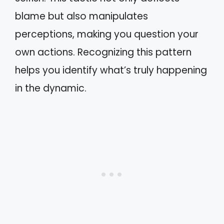
blame but also manipulates
perceptions, making you question your
own actions. Recognizing this pattern
helps you identify what’s truly happening
in the dynamic.