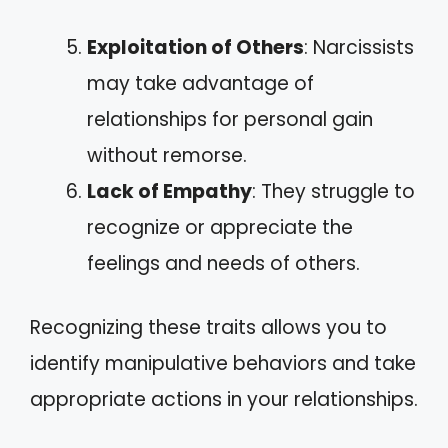
Exploitation of Others
: Narcissists
may take advantage of
relationships for personal gain
without remorse.
Lack of Empathy
: They struggle to
recognize or appreciate the
feelings and needs of others.
Recognizing these traits allows you to
identify manipulative behaviors and take
appropriate actions in your relationships.