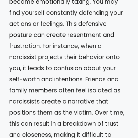
become emotionally taxing. You may
find yourself constantly defending your
actions or feelings. This defensive
posture can create resentment and
frustration. For instance, when a
narcissist projects their behavior onto
you, it leads to confusion about your
self-worth and intentions. Friends and
family members often feel isolated as
narcissists create a narrative that
positions them as the victim. Over time,
this can result in a breakdown of trust
and closeness, making it difficult to