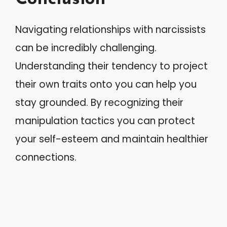
Navigating relationships with narcissists
can be incredibly challenging.
Understanding their tendency to project
their own traits onto you can help you
stay grounded. By recognizing their
manipulation tactics you can protect
your self-esteem and maintain healthier
connections.