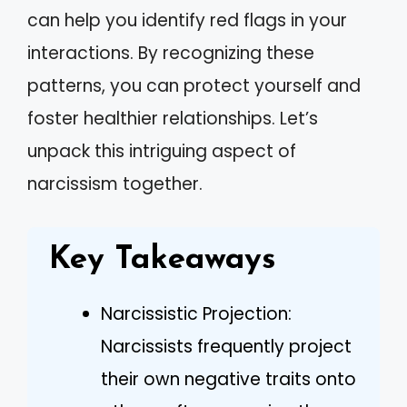
can help you identify red flags in your
interactions. By recognizing these
patterns, you can protect yourself and
foster healthier relationships. Let’s
unpack this intriguing aspect of
narcissism together.
Key Takeaways
Narcissistic Projection:
Narcissists frequently project
their own negative traits onto