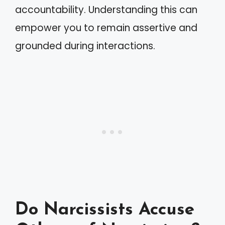
accountability. Understanding this can
empower you to remain assertive and
grounded during interactions.
Do Narcissists Accuse