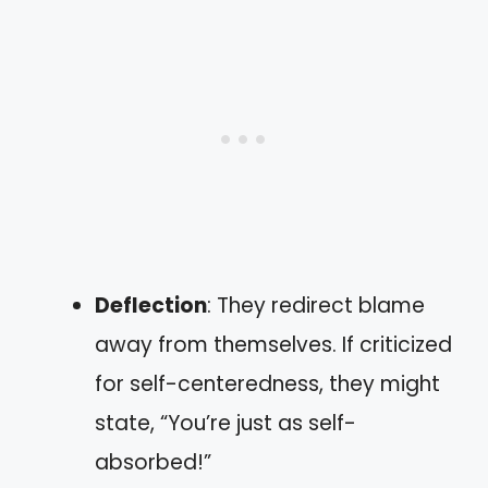
Deflection
: They redirect blame
away from themselves. If criticized
for self-centeredness, they might
state, “You’re just as self-
absorbed!”