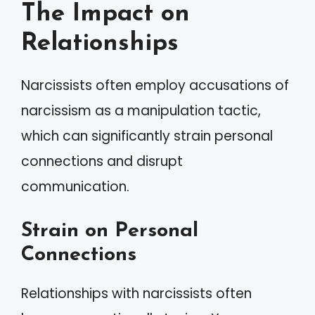
The Impact on
Relationships
Narcissists often employ accusations of
narcissism as a manipulation tactic,
which can significantly strain personal
connections and disrupt
communication.
Strain on Personal
Connections
Relationships with narcissists often