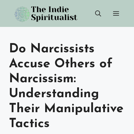
Skip
Men
to
content
Do Narcissists
Accuse Others of
Narcissism:
Understanding
Their Manipulative
Tactics