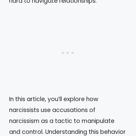
hard to navigate relationships.
In this article, you’ll explore how
narcissists use accusations of
narcissism as a tactic to manipulate
and control. Understanding this behavior