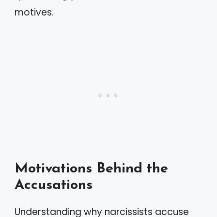
motives.
Motivations Behind the
Accusations
Understanding why narcissists accuse