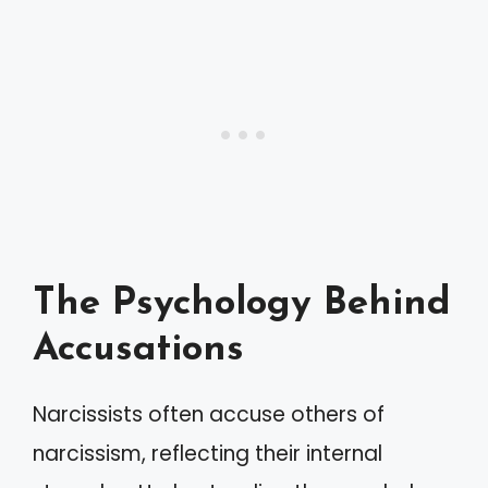
The Psychology Behind
Accusations
Narcissists often accuse others of
narcissism, reflecting their internal