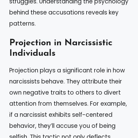
struggles. Understanding the psychology
behind these accusations reveals key
patterns.
Projection in Narcissistic
Individuals
Projection plays a significant role in how
narcissists behave. They attribute their
own negative traits to others to divert
attention from themselves. For example,
if a narcissist exhibits self-centered
behavior, they’ll accuse you of being
selfish. This tactic not only deflects