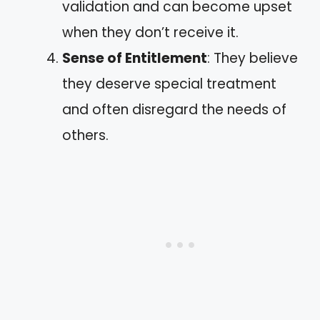
validation and can become upset
when they don’t receive it.
Sense of Entitlement
: They believe
they deserve special treatment
and often disregard the needs of
others.