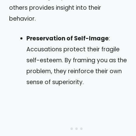
others provides insight into their
behavior.
Preservation of Self-Image
:
Accusations protect their fragile
self-esteem. By framing you as the
problem, they reinforce their own
sense of superiority.