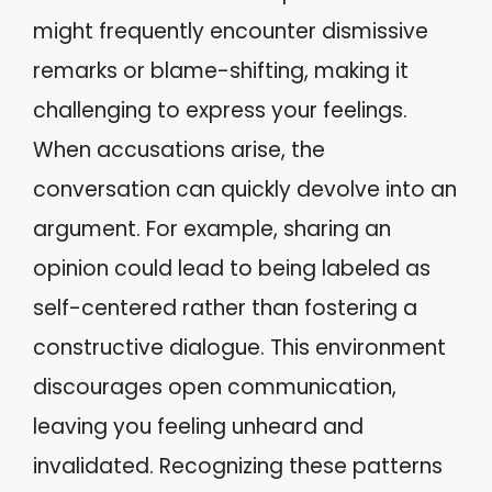
might frequently encounter dismissive
remarks or blame-shifting, making it
challenging to express your feelings.
When accusations arise, the
conversation can quickly devolve into an
argument. For example, sharing an
opinion could lead to being labeled as
self-centered rather than fostering a
constructive dialogue. This environment
discourages open communication,
leaving you feeling unheard and
invalidated. Recognizing these patterns