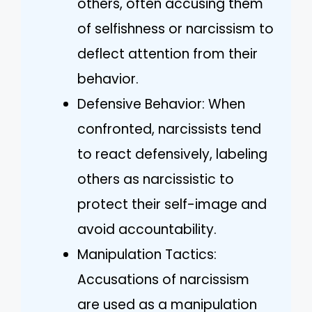
others, often accusing them
of selfishness or narcissism to
deflect attention from their
behavior.
Defensive Behavior: When
confronted, narcissists tend
to react defensively, labeling
others as narcissistic to
protect their self-image and
avoid accountability.
Manipulation Tactics:
Accusations of narcissism
are used as a manipulation