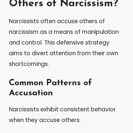
Others of Narcissism?
Narcissists often accuse others of
narcissism as a means of manipulation
and control. This defensive strategy
aims to divert attention from their own
shortcomings.
Common Patterns of
Accusation
Narcissists exhibit consistent behavior
when they accuse others.