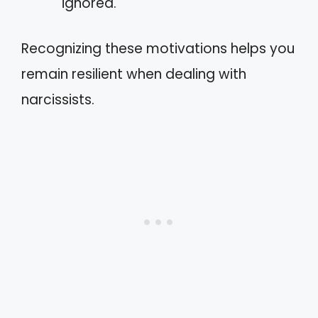
ignored.
Recognizing these motivations helps you
remain resilient when dealing with
narcissists.