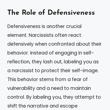
The Role of Defensiveness
Defensiveness is another crucial
element. Narcissists often react
defensively when confronted about their
behavior. Instead of engaging in self-
reflection, they lash out, labeling you as
a narcissist to protect their self-image.
This behavior stems from a fear of
vulnerability and a need to maintain
control. By labeling you, they attempt to
shift the narrative and escape