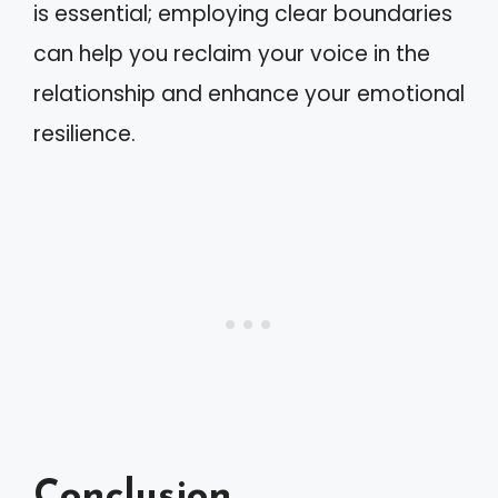
is essential; employing clear boundaries
can help you reclaim your voice in the
relationship and enhance your emotional
resilience.
Conclusion