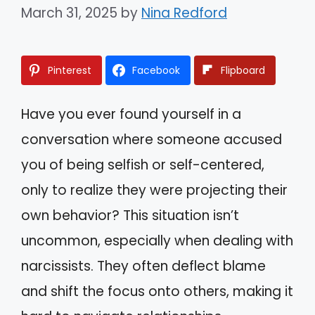
March 31, 2025
by
Nina Redford
Pinterest
Facebook
Flipboard
Have you ever found yourself in a
conversation where someone accused
you of being selfish or self-centered,
only to realize they were projecting their
own behavior? This situation isn’t
uncommon, especially when dealing with
narcissists. They often deflect blame
and shift the focus onto others, making it