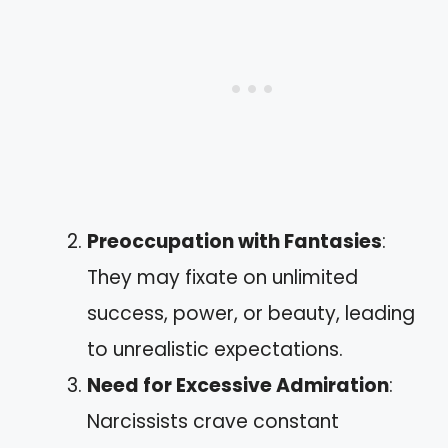
Preoccupation with Fantasies
:
They may fixate on unlimited
success, power, or beauty, leading
to unrealistic expectations.
Need for Excessive Admiration
:
Narcissists crave constant