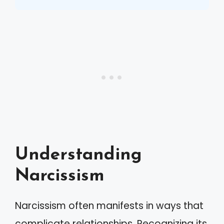
Understanding
Narcissism
Narcissism often manifests in ways that
complicate relationships. Recognizing its