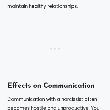
maintain healthy relationships.
Effects on Communication
Communication with a narcissist often
becomes hostile and unproductive. You