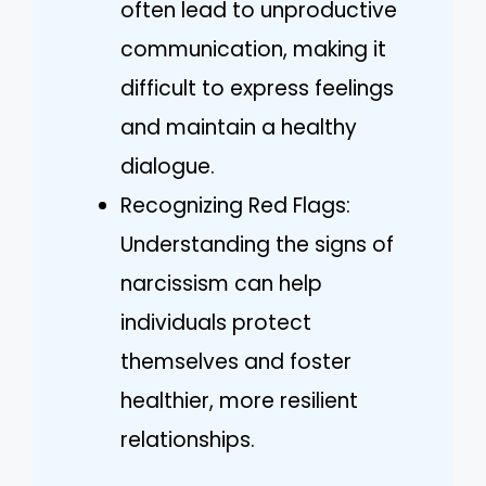
often lead to unproductive
communication, making it
difficult to express feelings
and maintain a healthy
dialogue.
Recognizing Red Flags:
Understanding the signs of
narcissism can help
individuals protect
themselves and foster
healthier, more resilient
relationships.