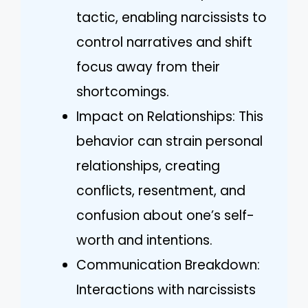
tactic, enabling narcissists to
control narratives and shift
focus away from their
shortcomings.
Impact on Relationships: This
behavior can strain personal
relationships, creating
conflicts, resentment, and
confusion about one’s self-
worth and intentions.
Communication Breakdown:
Interactions with narcissists