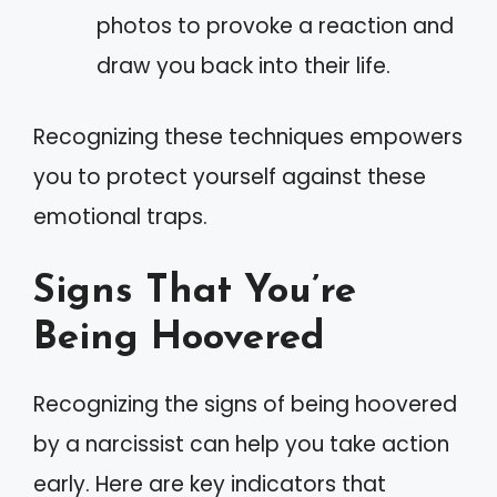
photos to provoke a reaction and
draw you back into their life.
Recognizing these techniques empowers
you to protect yourself against these
emotional traps.
Signs That You’re
Being Hoovered
Recognizing the signs of being hoovered
by a narcissist can help you take action
early. Here are key indicators that