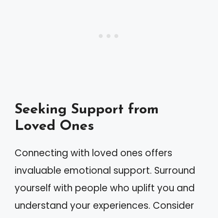
Seeking Support from
Loved Ones
Connecting with loved ones offers
invaluable emotional support. Surround
yourself with people who uplift you and
understand your experiences. Consider