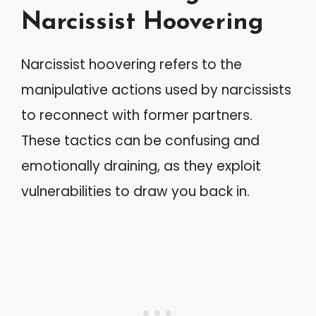
Narcissist Hoovering
Narcissist hoovering refers to the
manipulative actions used by narcissists
to reconnect with former partners.
These tactics can be confusing and
emotionally draining, as they exploit
vulnerabilities to draw you back in.