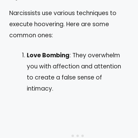
Narcissists use various techniques to
execute hoovering. Here are some
common ones:
Love Bombing
: They overwhelm
you with affection and attention
to create a false sense of
intimacy.