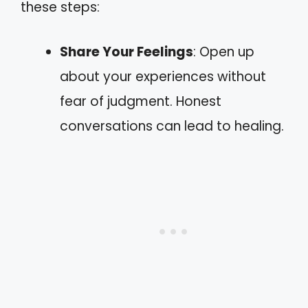
these steps:
Share Your Feelings
: Open up
about your experiences without
fear of judgment. Honest
conversations can lead to healing.