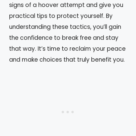
signs of a hoover attempt and give you
practical tips to protect yourself. By
understanding these tactics, you’ll gain
the confidence to break free and stay
that way. It’s time to reclaim your peace
and make choices that truly benefit you.