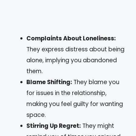
Complaints About Loneliness:
They express distress about being
alone, implying you abandoned
them.
Blame Shifting:
They blame you
for issues in the relationship,
making you feel guilty for wanting
space.
Stirring Up Regret:
They might