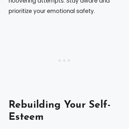
hoovering attempts. Stay aware and
prioritize your emotional safety.
Rebuilding Your Self-
Esteem