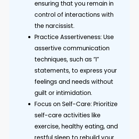
ensuring that you remain in
control of interactions with
the narcissist.
Practice Assertiveness: Use
assertive communication
techniques, such as “I”
statements, to express your
feelings and needs without
guilt or intimidation.
Focus on Self-Care: Prioritize
self-care activities like
exercise, healthy eating, and
restful sleep to rebuild your