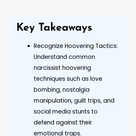
Key Takeaways
Recognize Hoovering Tactics:
Understand common
narcissist hoovering
techniques such as love
bombing, nostalgia
manipulation, guilt trips, and
social media stunts to
defend against their
emotional traps.