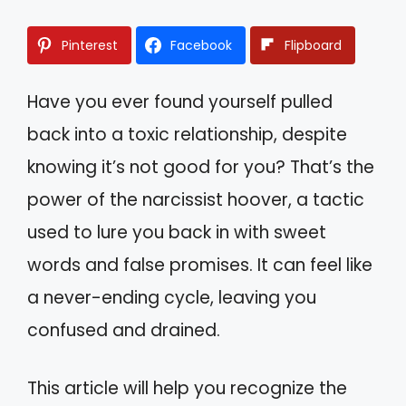
Pinterest
Facebook
Flipboard
Have you ever found yourself pulled
back into a toxic relationship, despite
knowing it’s not good for you? That’s the
power of the narcissist hoover, a tactic
used to lure you back in with sweet
words and false promises. It can feel like
a never-ending cycle, leaving you
confused and drained.
This article will help you recognize the