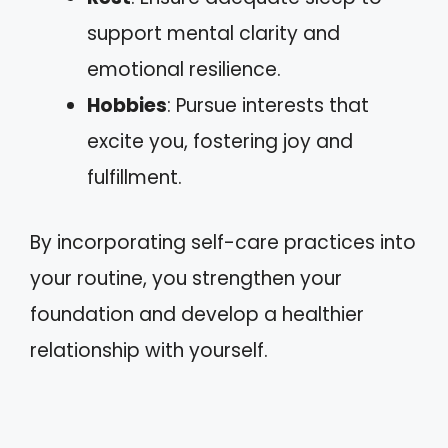
support mental clarity and
emotional resilience.
Hobbies
: Pursue interests that
excite you, fostering joy and
fulfillment.
By incorporating self-care practices into
your routine, you strengthen your
foundation and develop a healthier
relationship with yourself.