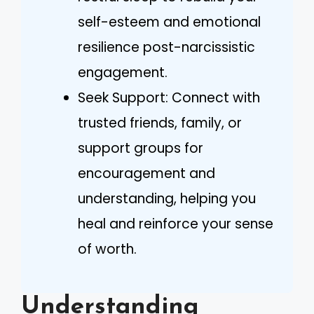
self-esteem and emotional
resilience post-narcissistic
engagement.
Seek Support: Connect with
trusted friends, family, or
support groups for
encouragement and
understanding, helping you
heal and reinforce your sense
of worth.
Understanding