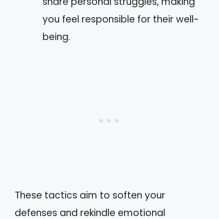
share personal struggles, making
you feel responsible for their well-
being.
These tactics aim to soften your
defenses and rekindle emotional