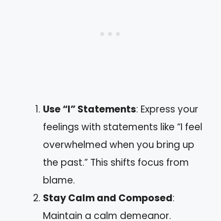
Use “I” Statements
: Express your
feelings with statements like “I feel
overwhelmed when you bring up
the past.” This shifts focus from
blame.
Stay Calm and Composed
:
Maintain a calm demeanor.