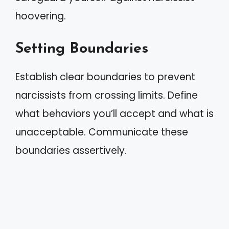
hoovering.
Setting Boundaries
Establish clear boundaries to prevent
narcissists from crossing limits. Define
what behaviors you’ll accept and what is
unacceptable. Communicate these
boundaries assertively.