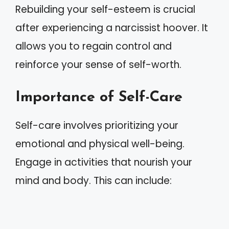
Rebuilding your self-esteem is crucial
after experiencing a narcissist hoover. It
allows you to regain control and
reinforce your sense of self-worth.
Importance of Self-Care
Self-care involves prioritizing your
emotional and physical well-being.
Engage in activities that nourish your
mind and body. This can include: