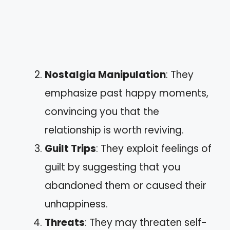
Nostalgia Manipulation
: They
emphasize past happy moments,
convincing you that the
relationship is worth reviving.
Guilt Trips
: They exploit feelings of
guilt by suggesting that you
abandoned them or caused their
unhappiness.
Threats
: They may threaten self-