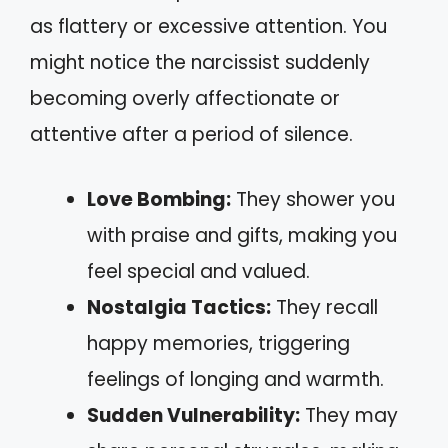
as flattery or excessive attention. You
might notice the narcissist suddenly
becoming overly affectionate or
attentive after a period of silence.
Love Bombing:
They shower you
with praise and gifts, making you
feel special and valued.
Nostalgia Tactics:
They recall
happy memories, triggering
feelings of longing and warmth.
Sudden Vulnerability:
They may