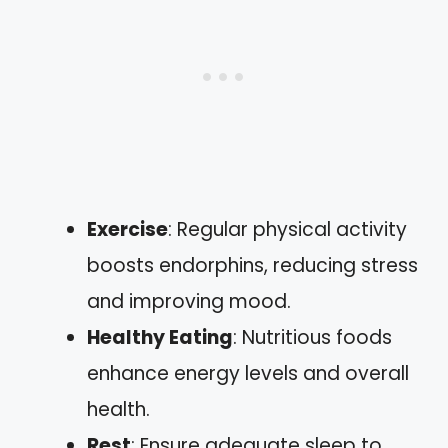
Exercise
: Regular physical activity
boosts endorphins, reducing stress
and improving mood.
Healthy Eating
: Nutritious foods
enhance energy levels and overall
health.
Rest
: Ensure adequate sleep to