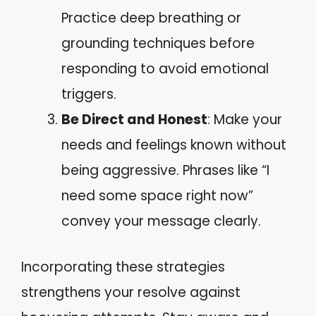
Practice deep breathing or
grounding techniques before
responding to avoid emotional
triggers.
Be Direct and Honest
: Make your
needs and feelings known without
being aggressive. Phrases like “I
need some space right now”
convey your message clearly.
Incorporating these strategies
strengthens your resolve against