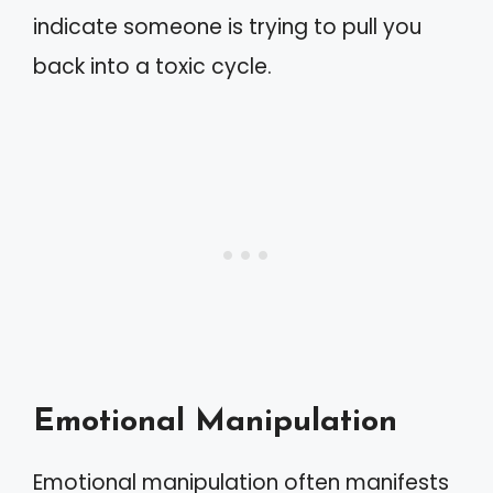
indicate someone is trying to pull you
back into a toxic cycle.
Emotional Manipulation
Emotional manipulation often manifests