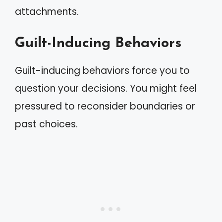
attachments.
Guilt-Inducing Behaviors
Guilt-inducing behaviors force you to
question your decisions. You might feel
pressured to reconsider boundaries or
past choices.