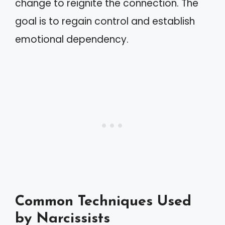
change to reignite the connection. The
goal is to regain control and establish
emotional dependency.
Common Techniques Used
by Narcissists