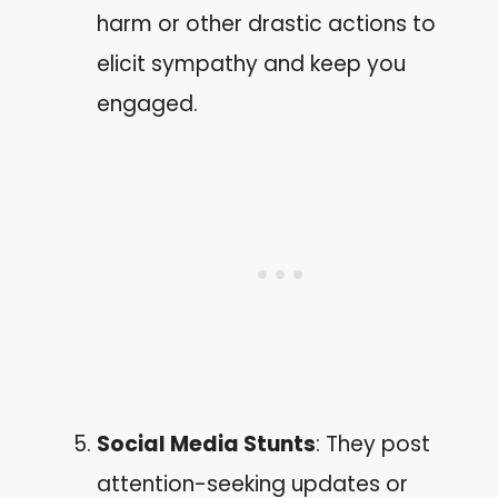
harm or other drastic actions to
elicit sympathy and keep you
engaged.
Social Media Stunts
: They post
attention-seeking updates or