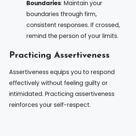
Boundaries
: Maintain your
boundaries through firm,
consistent responses. If crossed,
remind the person of your limits.
Practicing Assertiveness
Assertiveness equips you to respond
effectively without feeling guilty or
intimidated. Practicing assertiveness
reinforces your self-respect.