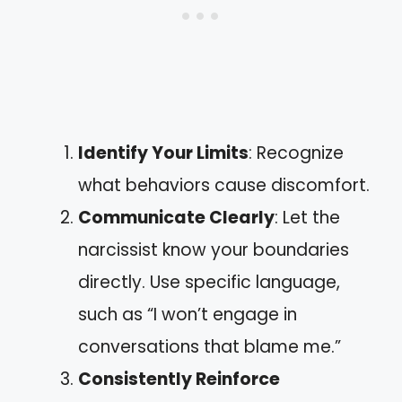
Identify Your Limits
: Recognize
what behaviors cause discomfort.
Communicate Clearly
: Let the
narcissist know your boundaries
directly. Use specific language,
such as “I won’t engage in
conversations that blame me.”
Consistently Reinforce