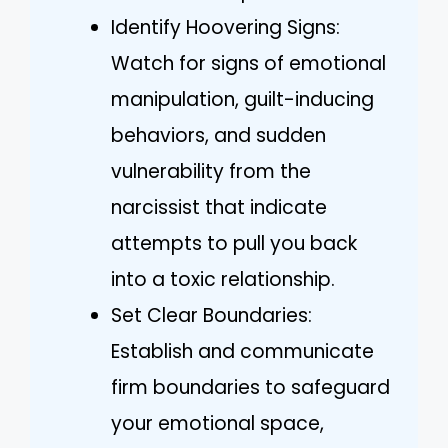
Identify Hoovering Signs:
Watch for signs of emotional
manipulation, guilt-inducing
behaviors, and sudden
vulnerability from the
narcissist that indicate
attempts to pull you back
into a toxic relationship.
Set Clear Boundaries:
Establish and communicate
firm boundaries to safeguard
your emotional space,