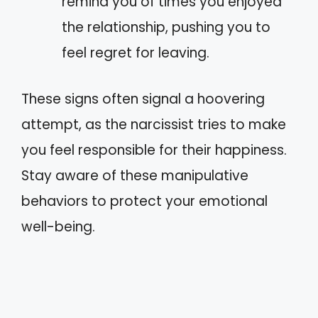
remind you of times you enjoyed
the relationship, pushing you to
feel regret for leaving.
These signs often signal a hoovering
attempt, as the narcissist tries to make
you feel responsible for their happiness.
Stay aware of these manipulative
behaviors to protect your emotional
well-being.