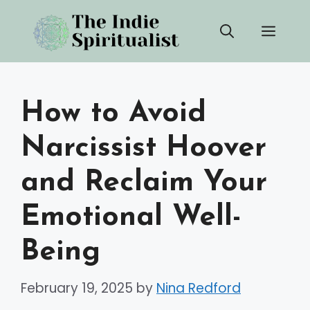
Skip
Men
to
content
How to Avoid
Narcissist Hoover
and Reclaim Your
Emotional Well-
Being
February 19, 2025
by
Nina Redford