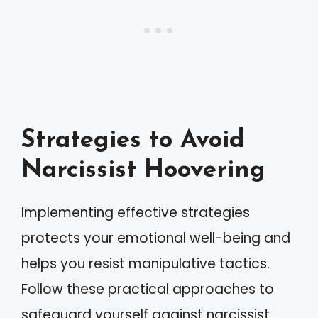
Strategies to Avoid
Narcissist Hoovering
Implementing effective strategies
protects your emotional well-being and
helps you resist manipulative tactics.
Follow these practical approaches to
safeguard yourself against narcissist