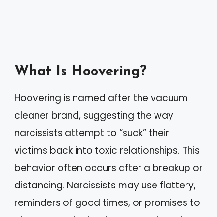
What Is Hoovering?
Hoovering is named after the vacuum
cleaner brand, suggesting the way
narcissists attempt to “suck” their
victims back into toxic relationships. This
behavior often occurs after a breakup or
distancing. Narcissists may use flattery,
reminders of good times, or promises to