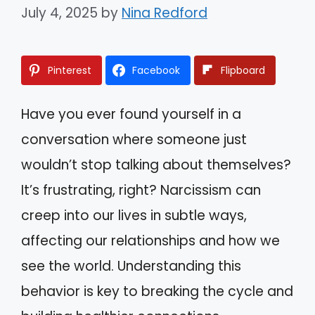
July 4, 2025
by
Nina Redford
Pinterest
Facebook
Flipboard
Have you ever found yourself in a
conversation where someone just
wouldn’t stop talking about themselves?
It’s frustrating, right? Narcissism can
creep into our lives in subtle ways,
affecting our relationships and how we
see the world. Understanding this
behavior is key to breaking the cycle and