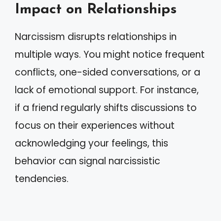
Impact on Relationships
Narcissism disrupts relationships in
multiple ways. You might notice frequent
conflicts, one-sided conversations, or a
lack of emotional support. For instance,
if a friend regularly shifts discussions to
focus on their experiences without
acknowledging your feelings, this
behavior can signal narcissistic
tendencies.