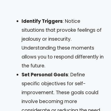
Identify Triggers
: Notice
situations that provoke feelings of
jealousy or insecurity.
Understanding these moments
allows you to respond differently in
the future.
Set Personal Goals
: Define
specific objectives for self-
improvement. These goals could
involve becoming more
considerate or reducing the need