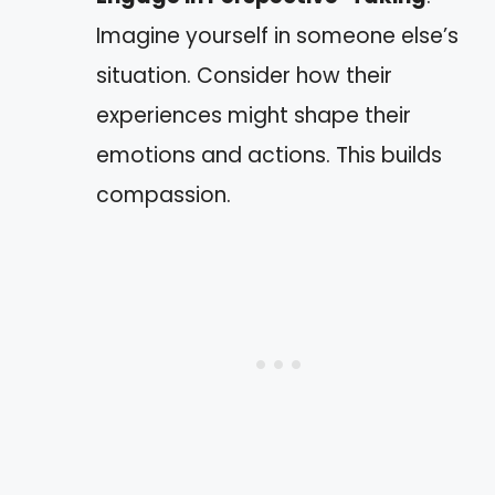
Imagine yourself in someone else’s
situation. Consider how their
experiences might shape their
emotions and actions. This builds
compassion.