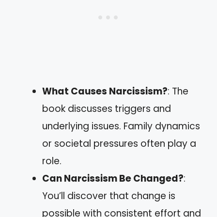
What Causes Narcissism?
: The
book discusses triggers and
underlying issues. Family dynamics
or societal pressures often play a
role.
Can Narcissism Be Changed?
:
You’ll discover that change is
possible with consistent effort and