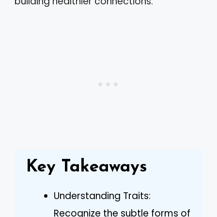
building healthier connections.
Key Takeaways
Understanding Traits:
Recognize the subtle forms of