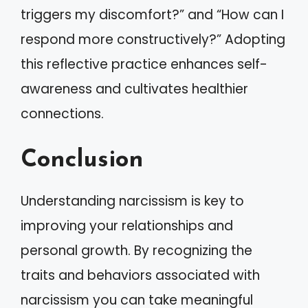
triggers my discomfort?” and “How can I
respond more constructively?” Adopting
this reflective practice enhances self-
awareness and cultivates healthier
connections.
Conclusion
Understanding narcissism is key to
improving your relationships and
personal growth. By recognizing the
traits and behaviors associated with
narcissism you can take meaningful