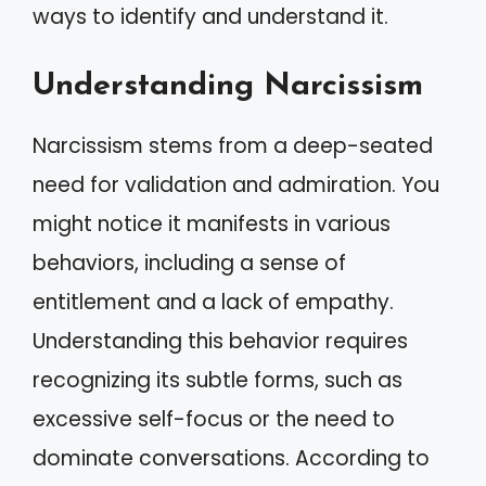
ways to identify and understand it.
Understanding Narcissism
Narcissism stems from a deep-seated
need for validation and admiration. You
might notice it manifests in various
behaviors, including a sense of
entitlement and a lack of empathy.
Understanding this behavior requires
recognizing its subtle forms, such as
excessive self-focus or the need to
dominate conversations. According to