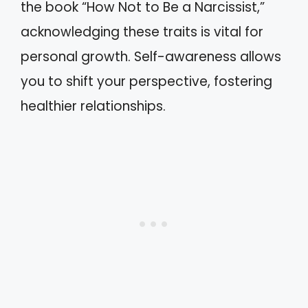
the book “How Not to Be a Narcissist,”
acknowledging these traits is vital for
personal growth. Self-awareness allows
you to shift your perspective, fostering
healthier relationships.