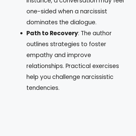
instance, a conversation may feel
one-sided when a narcissist
dominates the dialogue.
Path to Recovery
: The author
outlines strategies to foster
empathy and improve
relationships. Practical exercises
help you challenge narcissistic
tendencies.