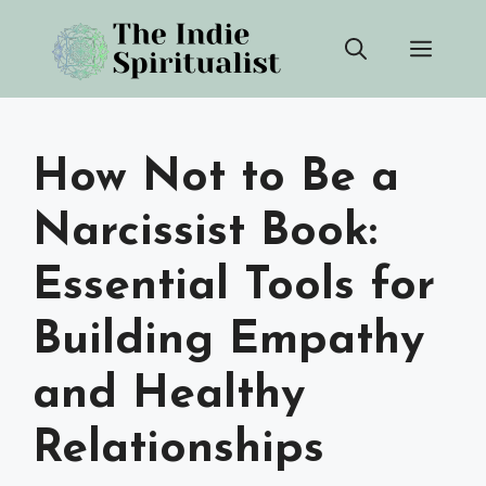
Skip
Men
to
content
How Not to Be a
Narcissist Book:
Essential Tools for
Building Empathy
and Healthy
Relationships