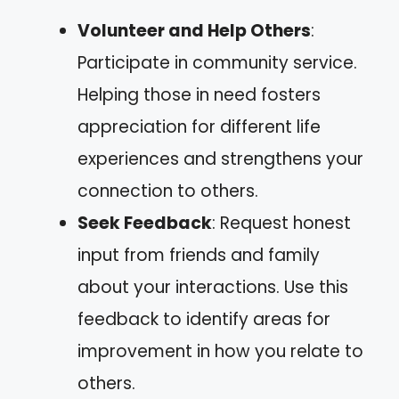
Volunteer and Help Others
:
Participate in community service.
Helping those in need fosters
appreciation for different life
experiences and strengthens your
connection to others.
Seek Feedback
: Request honest
input from friends and family
about your interactions. Use this
feedback to identify areas for
improvement in how you relate to
others.