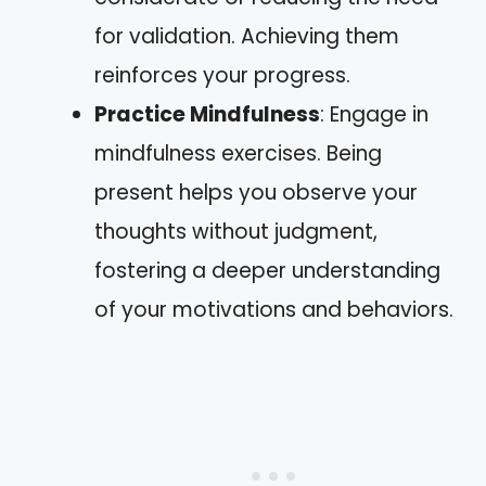
for validation. Achieving them
reinforces your progress.
Practice Mindfulness
: Engage in
mindfulness exercises. Being
present helps you observe your
thoughts without judgment,
fostering a deeper understanding
of your motivations and behaviors.