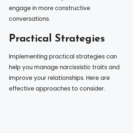
engage in more constructive
conversations.
Practical Strategies
Implementing practical strategies can
help you manage narcissistic traits and
improve your relationships. Here are
effective approaches to consider.