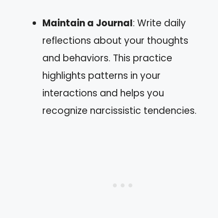
Maintain a Journal
: Write daily
reflections about your thoughts
and behaviors. This practice
highlights patterns in your
interactions and helps you
recognize narcissistic tendencies.