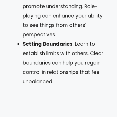
promote understanding. Role-
playing can enhance your ability
to see things from others’
perspectives.
Setting Boundaries
: Learn to
establish limits with others. Clear
boundaries can help you regain
control in relationships that feel
unbalanced.