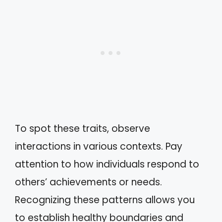
To spot these traits, observe
interactions in various contexts. Pay
attention to how individuals respond to
others’ achievements or needs.
Recognizing these patterns allows you
to establish healthy boundaries and