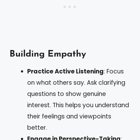
Building Empathy
Practice Active Listening
: Focus
on what others say. Ask clarifying
questions to show genuine
interest. This helps you understand
their feelings and viewpoints
better.
Engage in Perspective-Taking
: