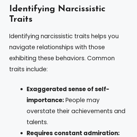
Identifying Narcissistic
Traits
Identifying narcissistic traits helps you
navigate relationships with those
exhibiting these behaviors. Common
traits include:
Exaggerated sense of self-
importance:
People may
overstate their achievements and
talents.
Requires constant admiration: