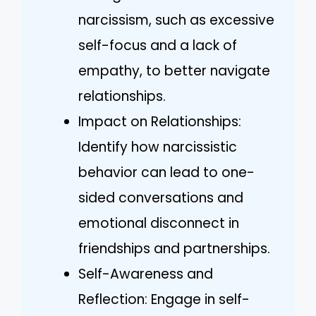
narcissism, such as excessive
self-focus and a lack of
empathy, to better navigate
relationships.
Impact on Relationships:
Identify how narcissistic
behavior can lead to one-
sided conversations and
emotional disconnect in
friendships and partnerships.
Self-Awareness and
Reflection: Engage in self-