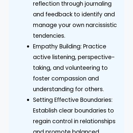
reflection through journaling
and feedback to identify and
manage your own narcissistic
tendencies.
Empathy Building: Practice
active listening, perspective-
taking, and volunteering to
foster compassion and
understanding for others.
Setting Effective Boundaries:
Establish clear boundaries to
regain control in relationships
and promote balanced