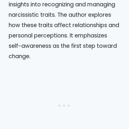
insights into recognizing and managing
narcissistic traits. The author explores
how these traits affect relationships and
personal perceptions. It emphasizes
self-awareness as the first step toward
change.