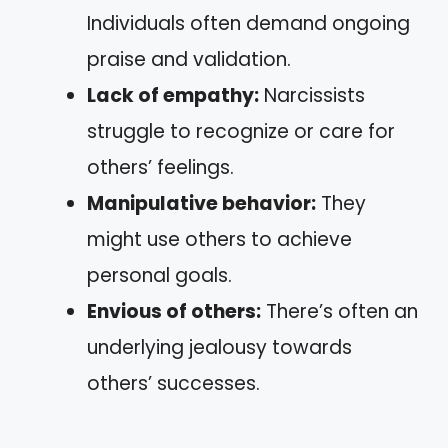
Individuals often demand ongoing
praise and validation.
Lack of empathy:
Narcissists
struggle to recognize or care for
others’ feelings.
Manipulative behavior:
They
might use others to achieve
personal goals.
Envious of others:
There’s often an
underlying jealousy towards
others’ successes.