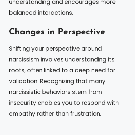
understanding and encourages more
balanced interactions.
Changes in Perspective
Shifting your perspective around
narcissism involves understanding its
roots, often linked to a deep need for
validation. Recognizing that many
narcissistic behaviors stem from
insecurity enables you to respond with
empathy rather than frustration.