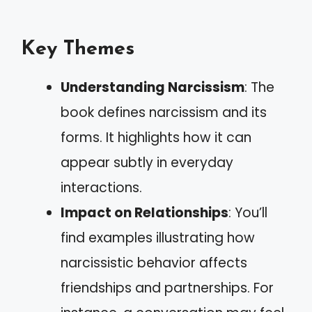
Key Themes
Understanding Narcissism
: The
book defines narcissism and its
forms. It highlights how it can
appear subtly in everyday
interactions.
Impact on Relationships
: You’ll
find examples illustrating how
narcissistic behavior affects
friendships and partnerships. For