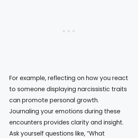
For example, reflecting on how you react
to someone displaying narcissistic traits
can promote personal growth.
Journaling your emotions during these
encounters provides clarity and insight.
Ask yourself questions like, “What