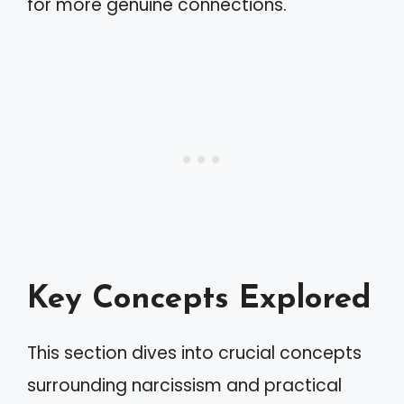
for more genuine connections.
Key Concepts Explored
This section dives into crucial concepts
surrounding narcissism and practical