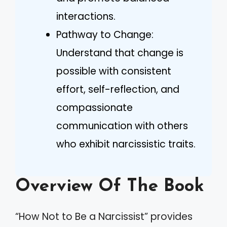
interactions.
Pathway to Change:
Understand that change is
possible with consistent
effort, self-reflection, and
compassionate
communication with others
who exhibit narcissistic traits.
Overview Of The Book
“How Not to Be a Narcissist” provides