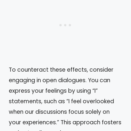
To counteract these effects, consider
engaging in open dialogues. You can
express your feelings by using “I”
statements, such as “I feel overlooked
when our discussions focus solely on
your experiences.” This approach fosters