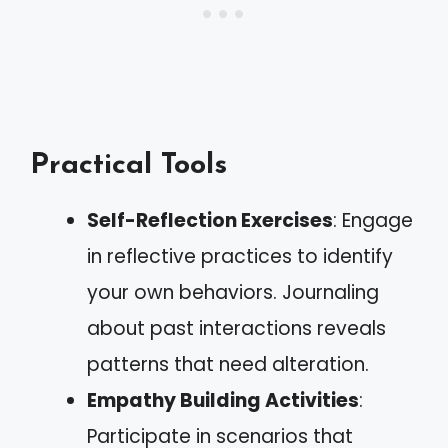
Practical Tools
Self-Reflection Exercises
: Engage
in reflective practices to identify
your own behaviors. Journaling
about past interactions reveals
patterns that need alteration.
Empathy Building Activities
:
Participate in scenarios that