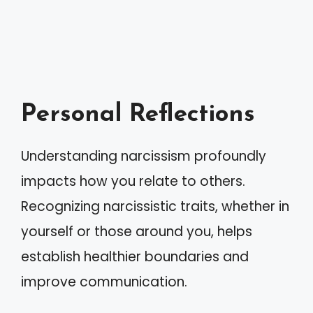
Personal Reflections
Understanding narcissism profoundly
impacts how you relate to others.
Recognizing narcissistic traits, whether in
yourself or those around you, helps
establish healthier boundaries and
improve communication.