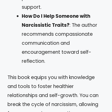
support.
How Do I Help Someone with
Narcissistic Traits?
: The author
recommends compassionate
communication and
encouragement toward self-
reflection.
This book equips you with knowledge
and tools to foster healthier
relationships and self-growth. You can
break the cycle of narcissism, allowing