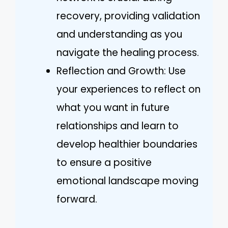
recovery, providing validation
and understanding as you
navigate the healing process.
Reflection and Growth: Use
your experiences to reflect on
what you want in future
relationships and learn to
develop healthier boundaries
to ensure a positive
emotional landscape moving
forward.