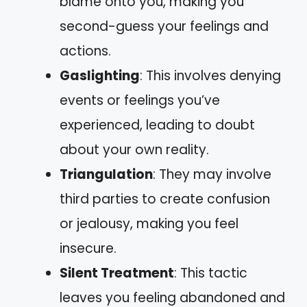
blame onto you, making you
second-guess your feelings and
actions.
Gaslighting
: This involves denying
events or feelings you’ve
experienced, leading to doubt
about your own reality.
Triangulation
: They may involve
third parties to create confusion
or jealousy, making you feel
insecure.
Silent Treatment
: This tactic
leaves you feeling abandoned and