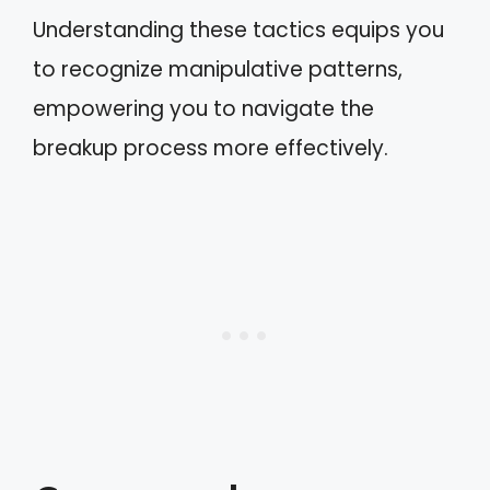
Understanding these tactics equips you
to recognize manipulative patterns,
empowering you to navigate the
breakup process more effectively.