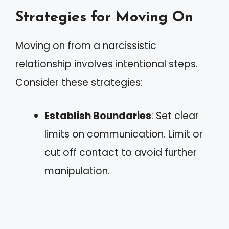
Strategies for Moving On
Moving on from a narcissistic
relationship involves intentional steps.
Consider these strategies:
Establish Boundaries
: Set clear
limits on communication. Limit or
cut off contact to avoid further
manipulation.