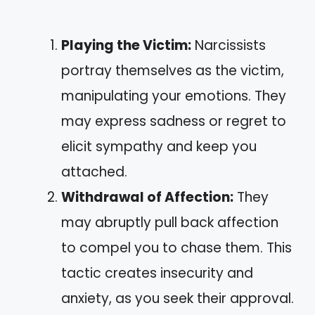
Playing the Victim:
Narcissists
portray themselves as the victim,
manipulating your emotions. They
may express sadness or regret to
elicit sympathy and keep you
attached.
Withdrawal of Affection:
They
may abruptly pull back affection
to compel you to chase them. This
tactic creates insecurity and
anxiety, as you seek their approval.