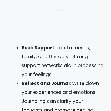
Seek Support
: Talk to friends,
family, or a therapist. Strong
support networks aid in processing
your feelings.
Reflect and Journal
: Write down
your experiences and emotions.
Journaling can clarify your
thoughts and promote healing.