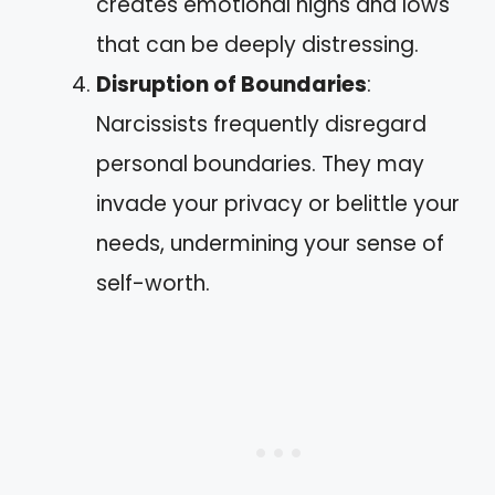
creates emotional highs and lows
that can be deeply distressing.
Disruption of Boundaries
:
Narcissists frequently disregard
personal boundaries. They may
invade your privacy or belittle your
needs, undermining your sense of
self-worth.