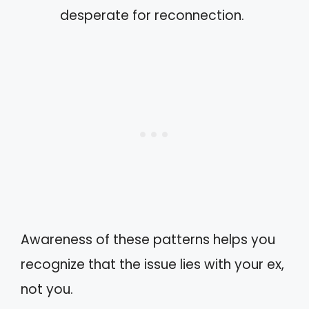
desperate for reconnection.
Awareness of these patterns helps you
recognize that the issue lies with your ex,
not you.