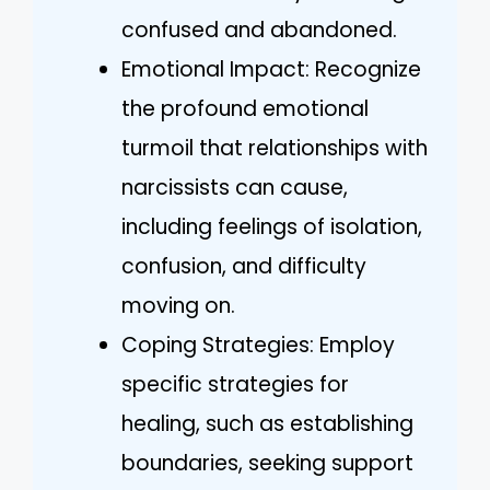
confused and abandoned.
Emotional Impact: Recognize
the profound emotional
turmoil that relationships with
narcissists can cause,
including feelings of isolation,
confusion, and difficulty
moving on.
Coping Strategies: Employ
specific strategies for
healing, such as establishing
boundaries, seeking support