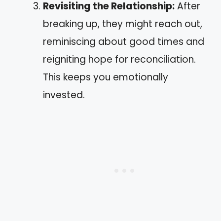
Revisiting the Relationship:
After
breaking up, they might reach out,
reminiscing about good times and
reigniting hope for reconciliation.
This keeps you emotionally
invested.