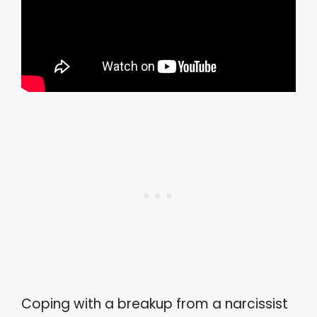
Coping with a breakup from a narcissist