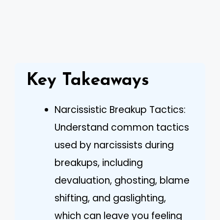
Key Takeaways
Narcissistic Breakup Tactics:
Understand common tactics
used by narcissists during
breakups, including
devaluation, ghosting, blame
shifting, and gaslighting,
which can leave you feeling