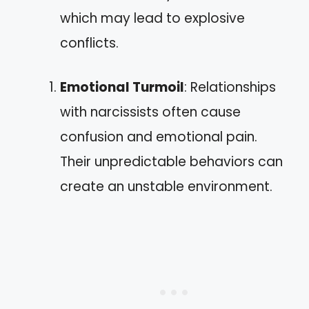
which may lead to explosive
conflicts.
Emotional Turmoil
: Relationships
with narcissists often cause
confusion and emotional pain.
Their unpredictable behaviors can
create an unstable environment.