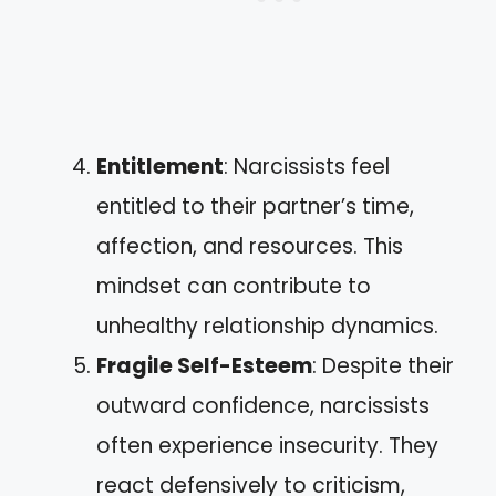
Entitlement
: Narcissists feel
entitled to their partner’s time,
affection, and resources. This
mindset can contribute to
unhealthy relationship dynamics.
Fragile Self-Esteem
: Despite their
outward confidence, narcissists
often experience insecurity. They
react defensively to criticism,