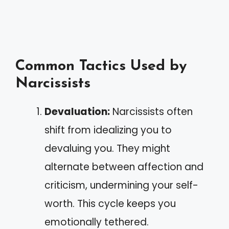
Common Tactics Used by
Narcissists
Devaluation:
Narcissists often
shift from idealizing you to
devaluing you. They might
alternate between affection and
criticism, undermining your self-
worth. This cycle keeps you
emotionally tethered.