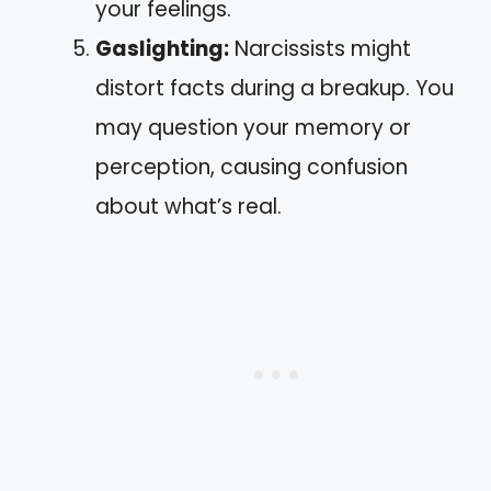
your feelings.
Gaslighting:
Narcissists might
distort facts during a breakup. You
may question your memory or
perception, causing confusion
about what’s real.