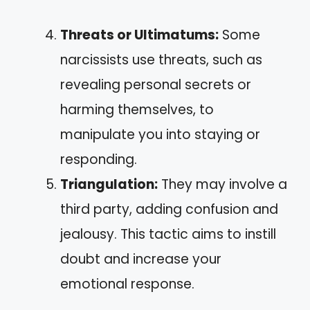
Threats or Ultimatums:
Some
narcissists use threats, such as
revealing personal secrets or
harming themselves, to
manipulate you into staying or
responding.
Triangulation:
They may involve a
third party, adding confusion and
jealousy. This tactic aims to instill
doubt and increase your
emotional response.