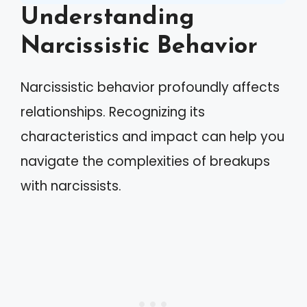
Understanding
Narcissistic Behavior
Narcissistic behavior profoundly affects
relationships. Recognizing its
characteristics and impact can help you
navigate the complexities of breakups
with narcissists.