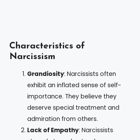
Characteristics of
Narcissism
Grandiosity
: Narcissists often
exhibit an inflated sense of self-
importance. They believe they
deserve special treatment and
admiration from others.
Lack of Empathy
: Narcissists