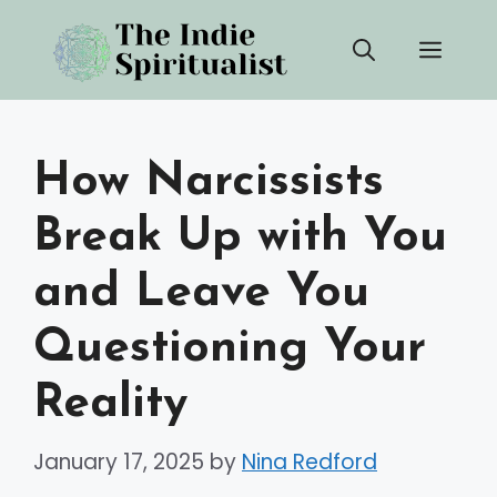
Skip
Men
to
content
How Narcissists
Break Up with You
and Leave You
Questioning Your
Reality
January 17, 2025
by
Nina Redford