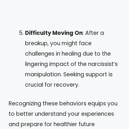
Difficulty Moving On
: After a
breakup, you might face
challenges in healing due to the
lingering impact of the narcissist’s
manipulation. Seeking support is
crucial for recovery.
Recognizing these behaviors equips you
to better understand your experiences
and prepare for healthier future