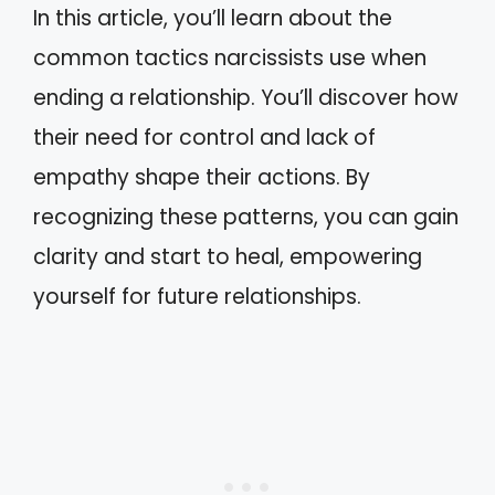
In this article, you’ll learn about the
common tactics narcissists use when
ending a relationship. You’ll discover how
their need for control and lack of
empathy shape their actions. By
recognizing these patterns, you can gain
clarity and start to heal, empowering
yourself for future relationships.