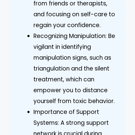
from friends or therapists,
and focusing on self-care to
regain your confidence.
Recognizing Manipulation: Be
vigilant in identifying
manipulation signs, such as
triangulation and the silent
treatment, which can
empower you to distance
yourself from toxic behavior.
Importance of Support
Systems: A strong support
network is crucial during