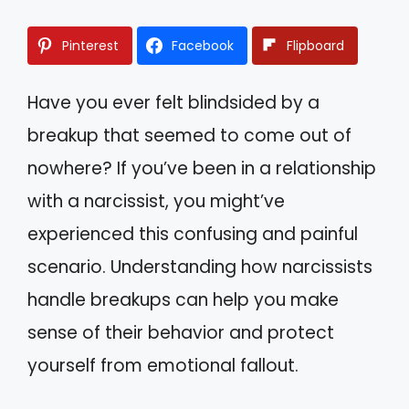
Pinterest
Facebook
Flipboard
Have you ever felt blindsided by a
breakup that seemed to come out of
nowhere? If you’ve been in a relationship
with a narcissist, you might’ve
experienced this confusing and painful
scenario. Understanding how narcissists
handle breakups can help you make
sense of their behavior and protect
yourself from emotional fallout.