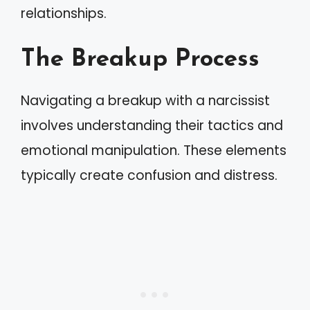
relationships.
The Breakup Process
Navigating a breakup with a narcissist
involves understanding their tactics and
emotional manipulation. These elements
typically create confusion and distress.