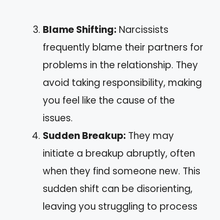
Blame Shifting:
Narcissists
frequently blame their partners for
problems in the relationship. They
avoid taking responsibility, making
you feel like the cause of the
issues.
Sudden Breakup:
They may
initiate a breakup abruptly, often
when they find someone new. This
sudden shift can be disorienting,
leaving you struggling to process