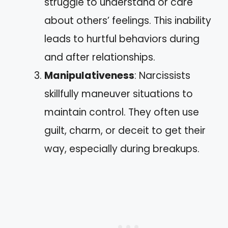
struggle to understand or care
about others’ feelings. This inability
leads to hurtful behaviors during
and after relationships.
Manipulativeness
: Narcissists
skillfully maneuver situations to
maintain control. They often use
guilt, charm, or deceit to get their
way, especially during breakups.