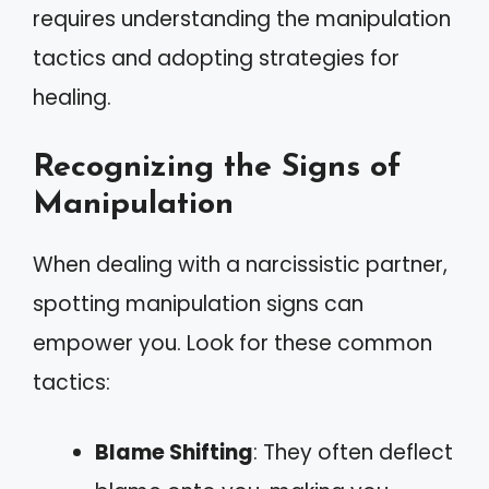
requires understanding the manipulation
tactics and adopting strategies for
healing.
Recognizing the Signs of
Manipulation
When dealing with a narcissistic partner,
spotting manipulation signs can
empower you. Look for these common
tactics:
Blame Shifting
: They often deflect