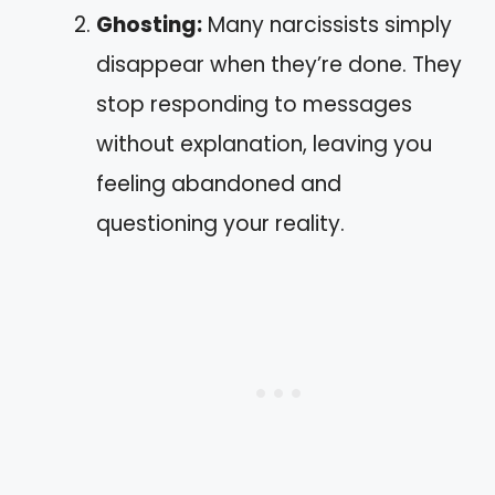
Ghosting:
Many narcissists simply
disappear when they’re done. They
stop responding to messages
without explanation, leaving you
feeling abandoned and
questioning your reality.