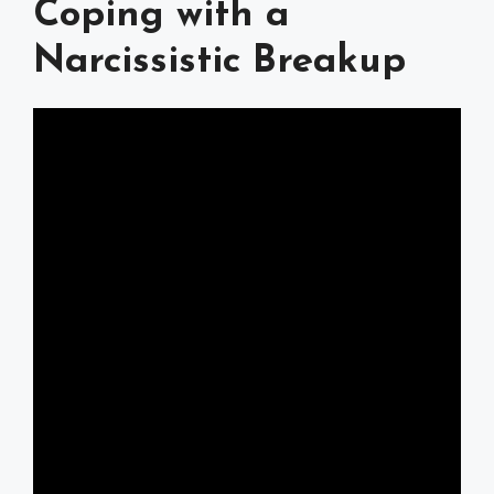
Coping with a
Narcissistic Breakup