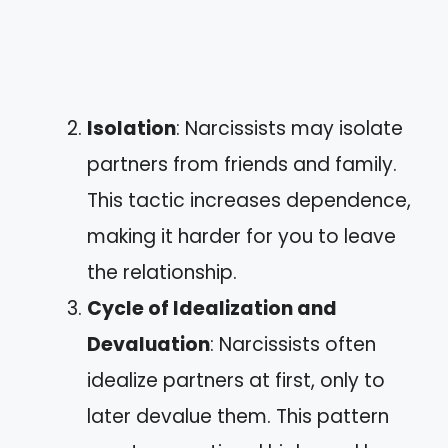
Isolation
: Narcissists may isolate
partners from friends and family.
This tactic increases dependence,
making it harder for you to leave
the relationship.
Cycle of Idealization and
Devaluation
: Narcissists often
idealize partners at first, only to
later devalue them. This pattern