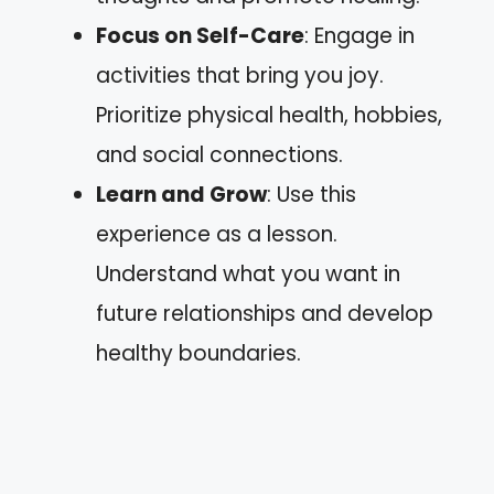
Focus on Self-Care
: Engage in
activities that bring you joy.
Prioritize physical health, hobbies,
and social connections.
Learn and Grow
: Use this
experience as a lesson.
Understand what you want in
future relationships and develop
healthy boundaries.