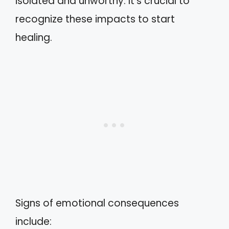
isolated and unworthy. It’s crucial to
recognize these impacts to start
healing.
Signs of emotional consequences
include: