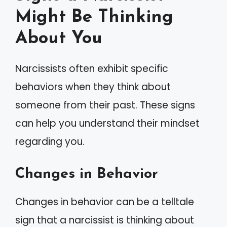
Might Be Thinking
About You
Narcissists often exhibit specific
behaviors when they think about
someone from their past. These signs
can help you understand their mindset
regarding you.
Changes in Behavior
Changes in behavior can be a telltale
sign that a narcissist is thinking about