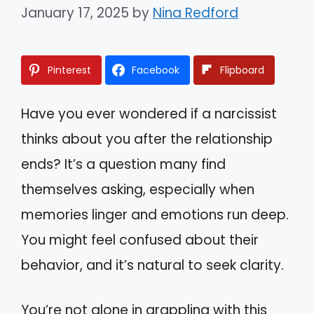
January 17, 2025
by
Nina Redford
Pinterest
Facebook
Flipboard
Have you ever wondered if a narcissist
thinks about you after the relationship
ends? It’s a question many find
themselves asking, especially when
memories linger and emotions run deep.
You might feel confused about their
behavior, and it’s natural to seek clarity.
You’re not alone in grappling with this