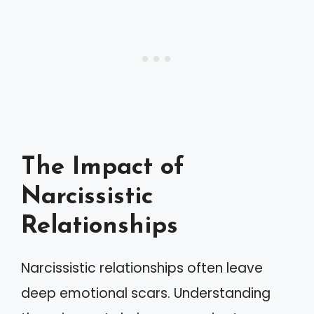
The Impact of
Narcissistic
Relationships
Narcissistic relationships often leave
deep emotional scars. Understanding