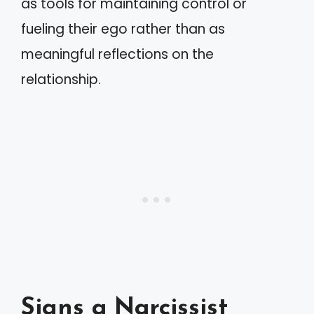
as tools for maintaining control or
fueling their ego rather than as
meaningful reflections on the
relationship.
Signs a Narcissist