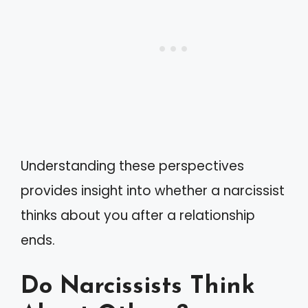
Understanding these perspectives
provides insight into whether a narcissist
thinks about you after a relationship
ends.
Do Narcissists Think