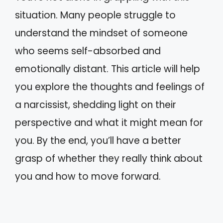
situation. Many people struggle to
understand the mindset of someone
who seems self-absorbed and
emotionally distant. This article will help
you explore the thoughts and feelings of
a narcissist, shedding light on their
perspective and what it might mean for
you. By the end, you’ll have a better
grasp of whether they really think about
you and how to move forward.