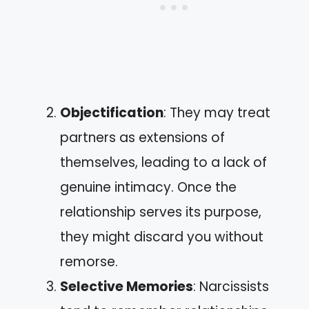
Objectification
: They may treat
partners as extensions of
themselves, leading to a lack of
genuine intimacy. Once the
relationship serves its purpose,
they might discard you without
remorse.
Selective Memories
: Narcissists