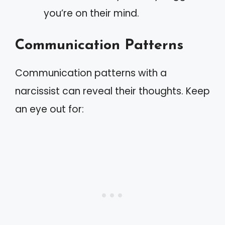
you’re on their mind.
Communication Patterns
Communication patterns with a
narcissist can reveal their thoughts. Keep
an eye out for: