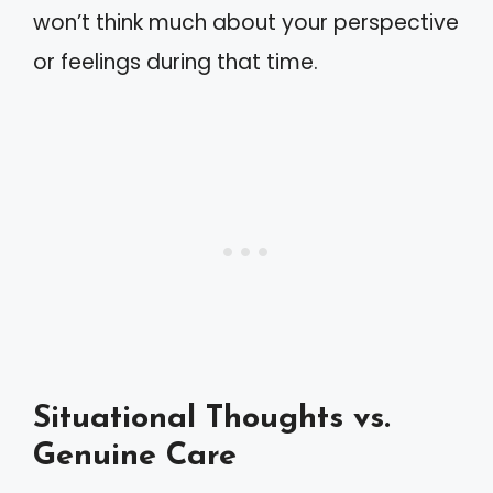
won’t think much about your perspective
or feelings during that time.
Situational Thoughts vs.
Genuine Care