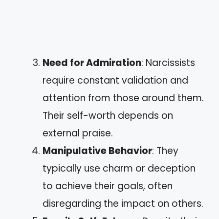
Need for Admiration
: Narcissists
require constant validation and
attention from those around them.
Their self-worth depends on
external praise.
Manipulative Behavior
: They
typically use charm or deception
to achieve their goals, often
disregarding the impact on others.