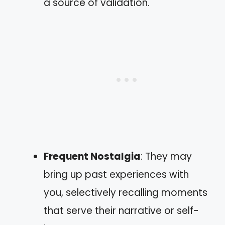
a source of validation.
Frequent Nostalgia
: They may
bring up past experiences with
you, selectively recalling moments
that serve their narrative or self-