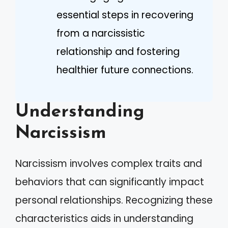
essential steps in recovering
from a narcissistic
relationship and fostering
healthier future connections.
Understanding
Narcissism
Narcissism involves complex traits and
behaviors that can significantly impact
personal relationships. Recognizing these
characteristics aids in understanding