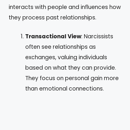
interacts with people and influences how
they process past relationships.
Transactional View
: Narcissists
often see relationships as
exchanges, valuing individuals
based on what they can provide.
They focus on personal gain more
than emotional connections.