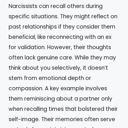
Narcissists can recall others during
specific situations. They might reflect on
past relationships if they consider them
beneficial, like reconnecting with an ex
for validation. However, their thoughts
often lack genuine care. While they may
think about you selectively, it doesn’t
stem from emotional depth or
compassion. A key example involves
them reminiscing about a partner only
when recalling times that bolstered their
self-image. Their memories often serve