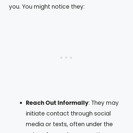
you. You might notice they:
Reach Out Informally
: They may
initiate contact through social
media or texts, often under the