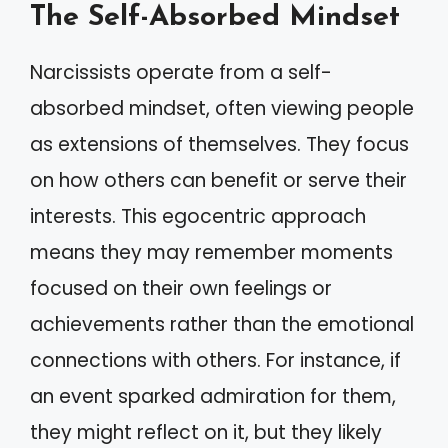
The Self-Absorbed Mindset
Narcissists operate from a self-
absorbed mindset, often viewing people
as extensions of themselves. They focus
on how others can benefit or serve their
interests. This egocentric approach
means they may remember moments
focused on their own feelings or
achievements rather than the emotional
connections with others. For instance, if
an event sparked admiration for them,
they might reflect on it, but they likely