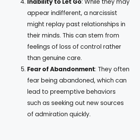
Inability to Let Go
: While they may
appear indifferent, a narcissist
might replay past relationships in
their minds. This can stem from
feelings of loss of control rather
than genuine care.
Fear of Abandonment
: They often
fear being abandoned, which can
lead to preemptive behaviors
such as seeking out new sources
of admiration quickly.