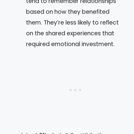
tend to remember relationships
based on how they benefited
them. They’re less likely to reflect
on the shared experiences that
required emotional investment.