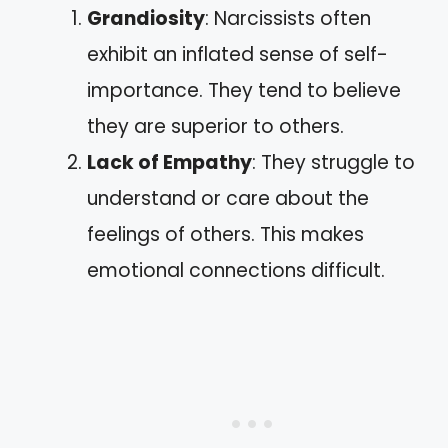
Grandiosity
: Narcissists often
exhibit an inflated sense of self-
importance. They tend to believe
they are superior to others.
Lack of Empathy
: They struggle to
understand or care about the
feelings of others. This makes
emotional connections difficult.