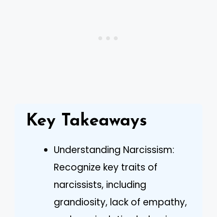
Key Takeaways
Understanding Narcissism:
Recognize key traits of
narcissists, including
grandiosity, lack of empathy,