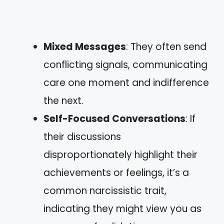
Mixed Messages
: They often send
conflicting signals, communicating
care one moment and indifference
the next.
Self-Focused Conversations
: If
their discussions
disproportionately highlight their
achievements or feelings, it’s a
common narcissistic trait,
indicating they might view you as