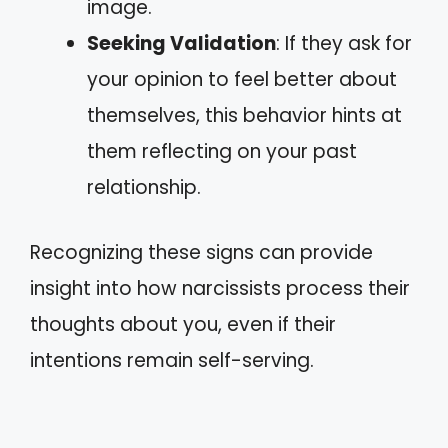
image.
Seeking Validation
: If they ask for
your opinion to feel better about
themselves, this behavior hints at
them reflecting on your past
relationship.
Recognizing these signs can provide
insight into how narcissists process their
thoughts about you, even if their
intentions remain self-serving.