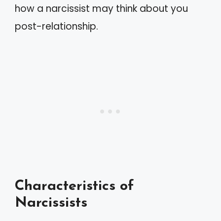
how a narcissist may think about you
post-relationship.
Characteristics of
Narcissists