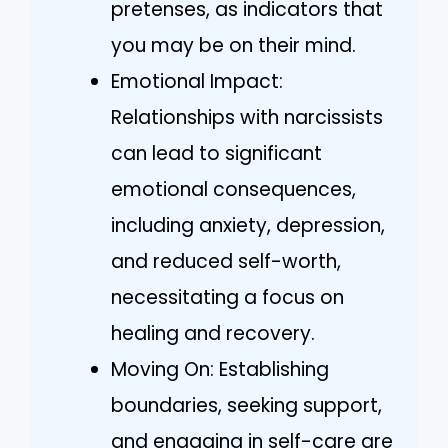
pretenses, as indicators that
you may be on their mind.
Emotional Impact:
Relationships with narcissists
can lead to significant
emotional consequences,
including anxiety, depression,
and reduced self-worth,
necessitating a focus on
healing and recovery.
Moving On: Establishing
boundaries, seeking support,
and engaging in self-care are