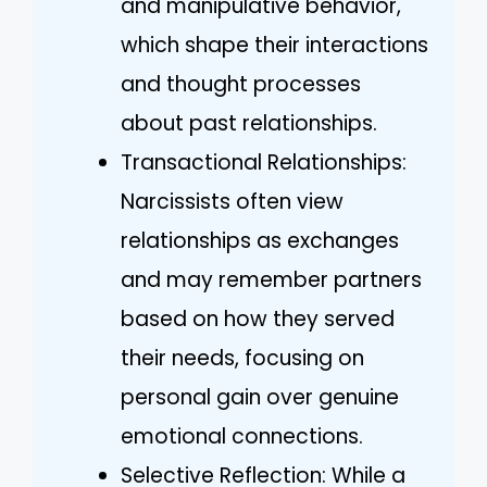
and manipulative behavior,
which shape their interactions
and thought processes
about past relationships.
Transactional Relationships:
Narcissists often view
relationships as exchanges
and may remember partners
based on how they served
their needs, focusing on
personal gain over genuine
emotional connections.
Selective Reflection: While a