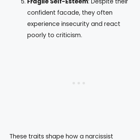
Fragile Self-Esteem
: Despite their
confident facade, they often
experience insecurity and react
poorly to criticism.
These traits shape how a narcissist