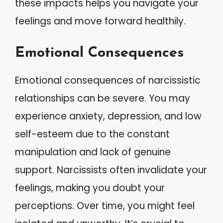
these impacts helps you navigate your
feelings and move forward healthily.
Emotional Consequences
Emotional consequences of narcissistic
relationships can be severe. You may
experience anxiety, depression, and low
self-esteem due to the constant
manipulation and lack of genuine
support. Narcissists often invalidate your
feelings, making you doubt your
perceptions. Over time, you might feel