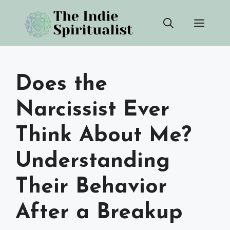
Skip
Men
to
content
Does the
Narcissist Ever
Think About Me?
Understanding
Their Behavior
After a Breakup