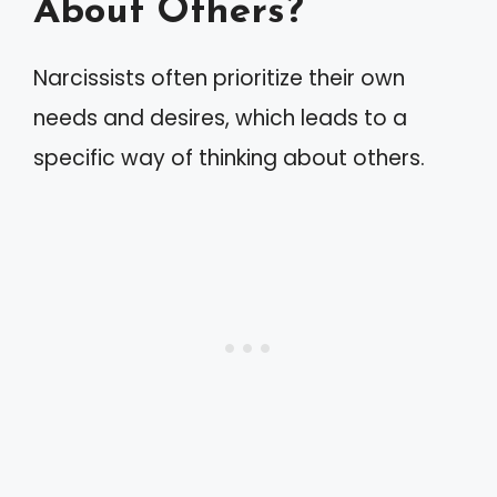
About Others?
Narcissists often prioritize their own
needs and desires, which leads to a
specific way of thinking about others.