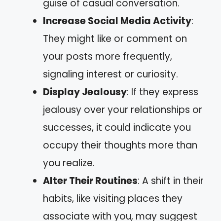
guise of casual conversation.
Increase Social Media Activity
:
They might like or comment on
your posts more frequently,
signaling interest or curiosity.
Display Jealousy
: If they express
jealousy over your relationships or
successes, it could indicate you
occupy their thoughts more than
you realize.
Alter Their Routines
: A shift in their
habits, like visiting places they
associate with you, may suggest