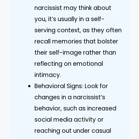
narcissist may think about
you, it’s usually in a self-
serving context, as they often
recall memories that bolster
their self-image rather than
reflecting on emotional
intimacy.
Behavioral Signs: Look for
changes in a narcissist’s
behavior, such as increased
social media activity or
reaching out under casual