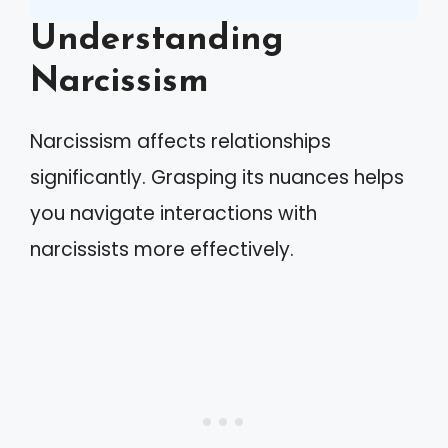
Understanding
Narcissism
Narcissism affects relationships
significantly. Grasping its nuances helps
you navigate interactions with
narcissists more effectively.