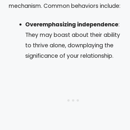
mechanism. Common behaviors include:
Overemphasizing independence
:
They may boast about their ability
to thrive alone, downplaying the
significance of your relationship.