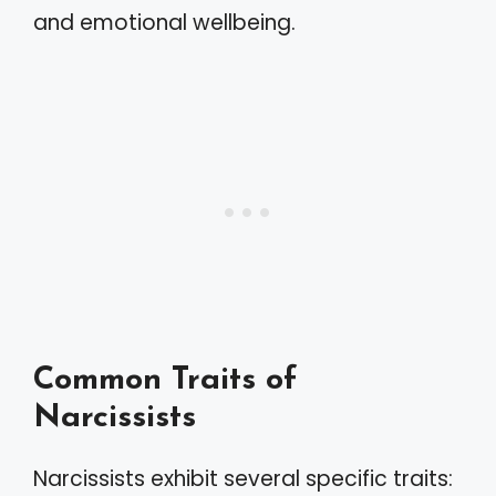
and emotional wellbeing.
Common Traits of
Narcissists
Narcissists exhibit several specific traits: