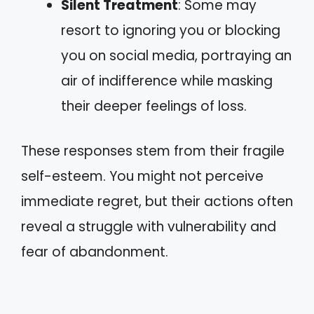
Silent Treatment
: Some may
resort to ignoring you or blocking
you on social media, portraying an
air of indifference while masking
their deeper feelings of loss.
These responses stem from their fragile
self-esteem. You might not perceive
immediate regret, but their actions often
reveal a struggle with vulnerability and
fear of abandonment.