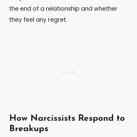
the end of a relationship and whether
they feel any regret.
How Narcissists Respond to
Breakups