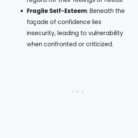
Fragile Self-Esteem
: Beneath the
façade of confidence lies
insecurity, leading to vulnerability
when confronted or criticized.