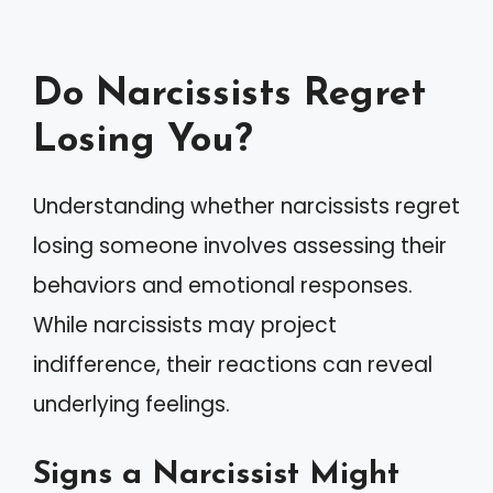
Do Narcissists Regret
Losing You?
Understanding whether narcissists regret
losing someone involves assessing their
behaviors and emotional responses.
While narcissists may project
indifference, their reactions can reveal
underlying feelings.
Signs a Narcissist Might