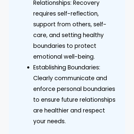
Relationships: Recovery
requires self-reflection,
support from others, self-
care, and setting healthy
boundaries to protect
emotional well-being.
Establishing Boundaries:
Clearly communicate and
enforce personal boundaries
to ensure future relationships
are healthier and respect
your needs.