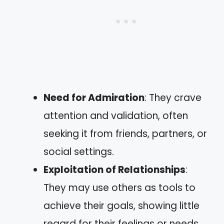
Need for Admiration
: They crave
attention and validation, often
seeking it from friends, partners, or
social settings.
Exploitation of Relationships
:
They may use others as tools to
achieve their goals, showing little
regard for their feelings or needs.