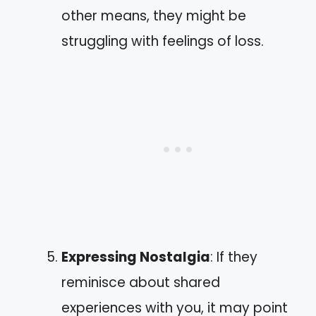
other means, they might be
struggling with feelings of loss.
Expressing Nostalgia
: If they
reminisce about shared
experiences with you, it may point