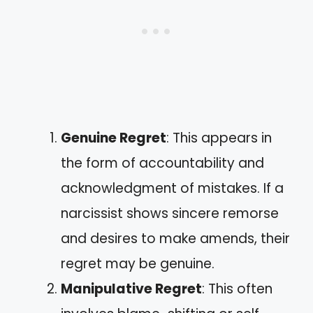
Genuine Regret
: This appears in
the form of accountability and
acknowledgment of mistakes. If a
narcissist shows sincere remorse
and desires to make amends, their
regret may be genuine.
Manipulative Regret
: This often