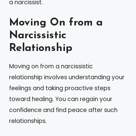
a narcissist.
Moving On from a
Narcissistic
Relationship
Moving on from a narcissistic
relationship involves understanding your
feelings and taking proactive steps
toward healing. You can regain your
confidence and find peace after such
relationships.