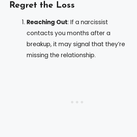
Regret the Loss
Reaching Out
: If a narcissist
contacts you months after a
breakup, it may signal that they’re
missing the relationship.