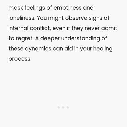
mask feelings of emptiness and
loneliness. You might observe signs of
internal conflict, even if they never admit
to regret. A deeper understanding of
these dynamics can aid in your healing
process.