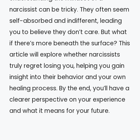
narcissist can be tricky. They often seem
self-absorbed and indifferent, leading
you to believe they don’t care. But what
if there’s more beneath the surface? This
article will explore whether narcissists
truly regret losing you, helping you gain
insight into their behavior and your own
healing process. By the end, you’ll have a
clearer perspective on your experience
and what it means for your future.