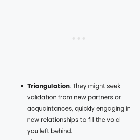
Triangulation
: They might seek
validation from new partners or
acquaintances, quickly engaging in
new relationships to fill the void
you left behind.