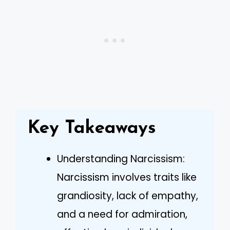
Key Takeaways
Understanding Narcissism:
Narcissism involves traits like
grandiosity, lack of empathy,
and a need for admiration,