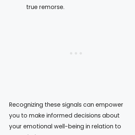
true remorse.
Recognizing these signals can empower
you to make informed decisions about
your emotional well-being in relation to