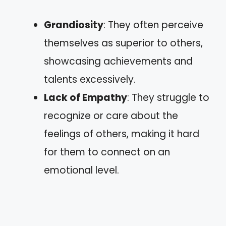
Grandiosity
: They often perceive
themselves as superior to others,
showcasing achievements and
talents excessively.
Lack of Empathy
: They struggle to
recognize or care about the
feelings of others, making it hard
for them to connect on an
emotional level.