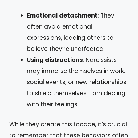
Emotional detachment
: They
often avoid emotional
expressions, leading others to
believe they’re unaffected.
Using distractions
: Narcissists
may immerse themselves in work,
social events, or new relationships
to shield themselves from dealing
with their feelings.
While they create this facade, it’s crucial
to remember that these behaviors often