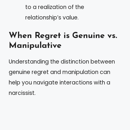
to a realization of the
relationship’s value.
When Regret is Genuine vs.
Manipulative
Understanding the distinction between
genuine regret and manipulation can
help you navigate interactions with a
narcissist.