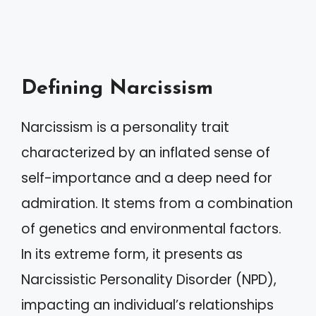
Defining Narcissism
Narcissism is a personality trait
characterized by an inflated sense of
self-importance and a deep need for
admiration. It stems from a combination
of genetics and environmental factors.
In its extreme form, it presents as
Narcissistic Personality Disorder (NPD),
impacting an individual’s relationships