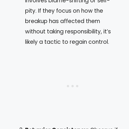
involves blame-shifting or self-
pity. If they focus on how the
breakup has affected them
without taking responsibility, it’s
likely a tactic to regain control.