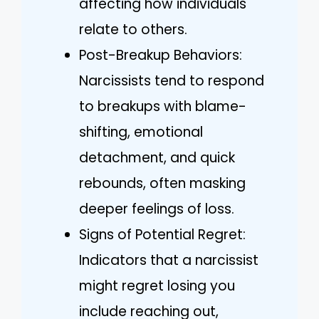
affecting how individuals
relate to others.
Post-Breakup Behaviors:
Narcissists tend to respond
to breakups with blame-
shifting, emotional
detachment, and quick
rebounds, often masking
deeper feelings of loss.
Signs of Potential Regret:
Indicators that a narcissist
might regret losing you
include reaching out,