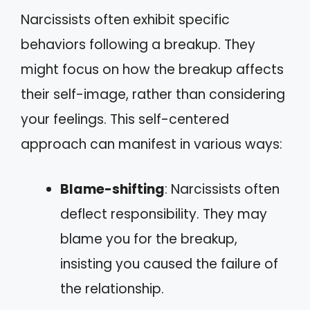
Narcissists often exhibit specific
behaviors following a breakup. They
might focus on how the breakup affects
their self-image, rather than considering
your feelings. This self-centered
approach can manifest in various ways:
Blame-shifting
: Narcissists often
deflect responsibility. They may
blame you for the breakup,
insisting you caused the failure of
the relationship.