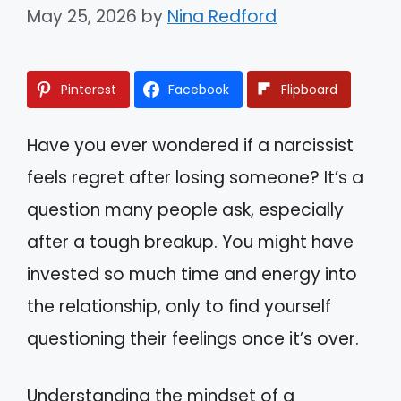
May 25, 2026
by
Nina Redford
Pinterest
Facebook
Flipboard
Have you ever wondered if a narcissist
feels regret after losing someone? It’s a
question many people ask, especially
after a tough breakup. You might have
invested so much time and energy into
the relationship, only to find yourself
questioning their feelings once it’s over.
Understanding the mindset of a