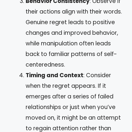
Behavior Consistency
: Observe if
their actions align with their words.
Genuine regret leads to positive
changes and improved behavior,
while manipulation often leads
back to familiar patterns of self-
centeredness.
Timing and Context
: Consider
when the regret appears. If it
emerges after a series of failed
relationships or just when you’ve
moved on, it might be an attempt
to regain attention rather than