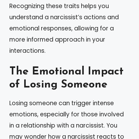
Recognizing these traits helps you
understand a narcissist’s actions and
emotional responses, allowing for a
more informed approach in your
interactions.
The Emotional Impact
of Losing Someone
Losing someone can trigger intense
emotions, especially for those involved
in a relationship with a narcissist. You
may wonder how a narcissist reacts to