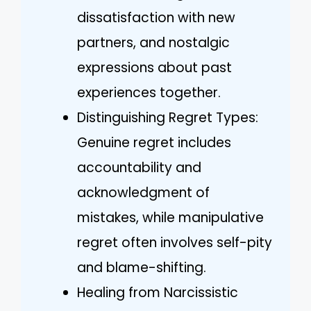
dissatisfaction with new
partners, and nostalgic
expressions about past
experiences together.
Distinguishing Regret Types:
Genuine regret includes
accountability and
acknowledgment of
mistakes, while manipulative
regret often involves self-pity
and blame-shifting.
Healing from Narcissistic