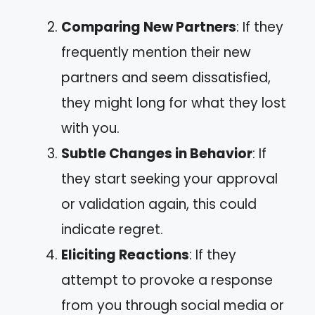
Comparing New Partners
: If they
frequently mention their new
partners and seem dissatisfied,
they might long for what they lost
with you.
Subtle Changes in Behavior
: If
they start seeking your approval
or validation again, this could
indicate regret.
Eliciting Reactions
: If they
attempt to provoke a response
from you through social media or