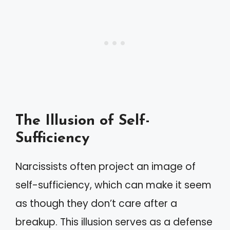
The Illusion of Self-
Sufficiency
Narcissists often project an image of
self-sufficiency, which can make it seem
as though they don’t care after a
breakup. This illusion serves as a defense