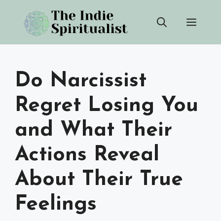
Skip
Men
to
content
Do Narcissist
Regret Losing You
and What Their
Actions Reveal
About Their True
Feelings