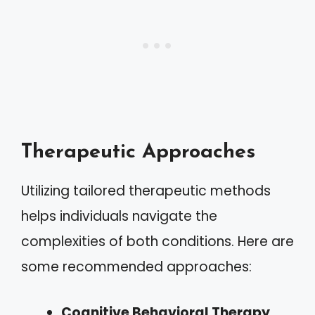
Therapeutic Approaches
Utilizing tailored therapeutic methods
helps individuals navigate the
complexities of both conditions. Here are
some recommended approaches:
Cognitive Behavioral Therapy