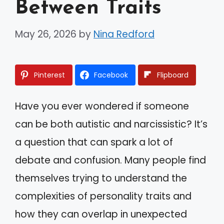
Between Traits
May 26, 2026
by
Nina Redford
Pinterest
Facebook
Flipboard
Have you ever wondered if someone
can be both autistic and narcissistic? It’s
a question that can spark a lot of
debate and confusion. Many people find
themselves trying to understand the
complexities of personality traits and
how they can overlap in unexpected