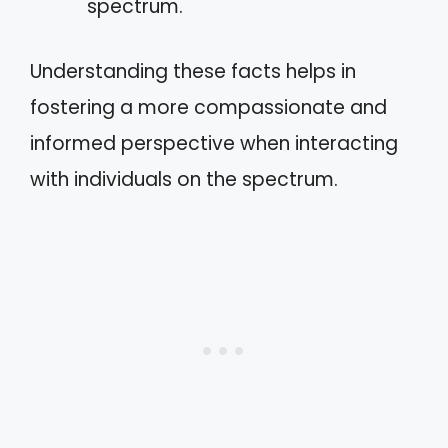
spectrum.
Understanding these facts helps in
fostering a more compassionate and
informed perspective when interacting
with individuals on the spectrum.