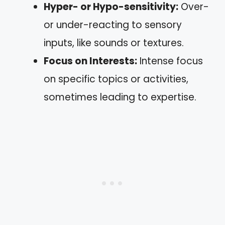
Hyper- or Hypo-sensitivity:
Over-
or under-reacting to sensory
inputs, like sounds or textures.
Focus on Interests:
Intense focus
on specific topics or activities,
sometimes leading to expertise.