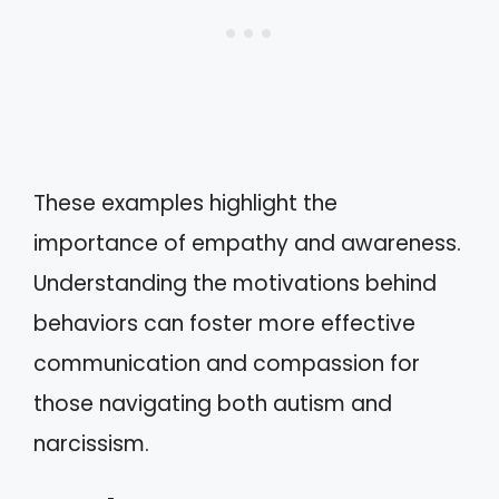
These examples highlight the
importance of empathy and awareness.
Understanding the motivations behind
behaviors can foster more effective
communication and compassion for
those navigating both autism and
narcissism.