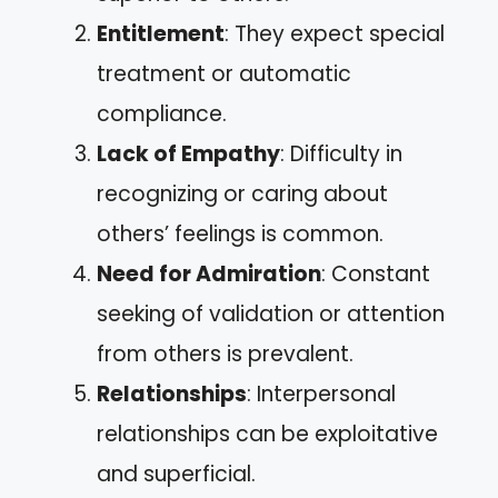
Entitlement
: They expect special
treatment or automatic
compliance.
Lack of Empathy
: Difficulty in
recognizing or caring about
others’ feelings is common.
Need for Admiration
: Constant
seeking of validation or attention
from others is prevalent.
Relationships
: Interpersonal
relationships can be exploitative
and superficial.