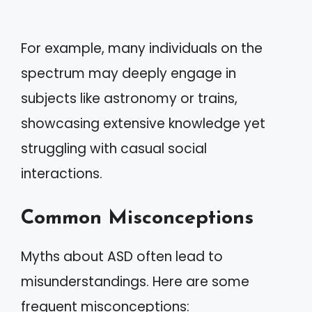
For example, many individuals on the
spectrum may deeply engage in
subjects like astronomy or trains,
showcasing extensive knowledge yet
struggling with casual social
interactions.
Common Misconceptions
Myths about ASD often lead to
misunderstandings. Here are some
frequent misconceptions: