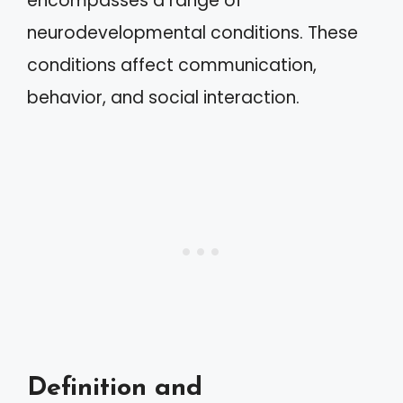
encompasses a range of
neurodevelopmental conditions. These
conditions affect communication,
behavior, and social interaction.
Definition and