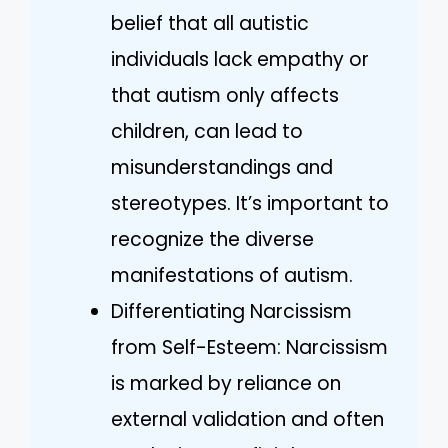
belief that all autistic
individuals lack empathy or
that autism only affects
children, can lead to
misunderstandings and
stereotypes. It’s important to
recognize the diverse
manifestations of autism.
Differentiating Narcissism
from Self-Esteem: Narcissism
is marked by reliance on
external validation and often