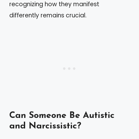
recognizing how they manifest
differently remains crucial.
Can Someone Be Autistic
and Narcissistic?