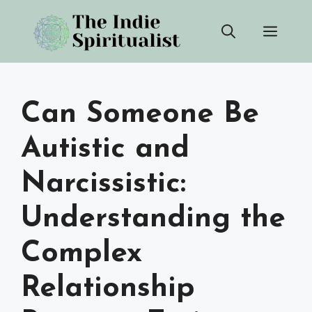
Skip
Men
to
content
Can Someone Be
Autistic and
Narcissistic:
Understanding the
Complex
Relationship