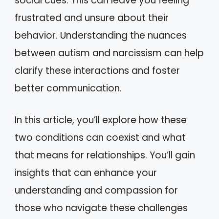
social cues. This can leave you feeling
frustrated and unsure about their
behavior. Understanding the nuances
between autism and narcissism can help
clarify these interactions and foster
better communication.
In this article, you’ll explore how these
two conditions can coexist and what
that means for relationships. You’ll gain
insights that can enhance your
understanding and compassion for
those who navigate these challenges