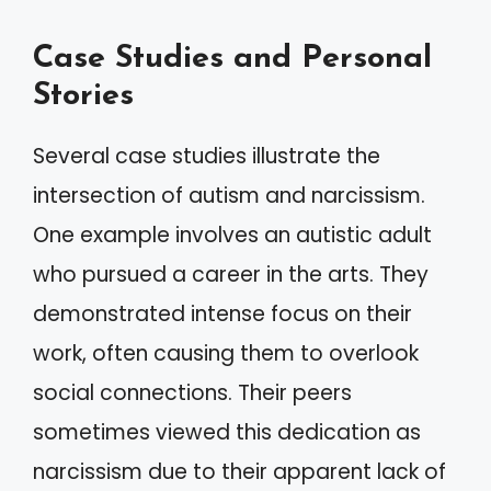
Case Studies and Personal
Stories
Several case studies illustrate the
intersection of autism and narcissism.
One example involves an autistic adult
who pursued a career in the arts. They
demonstrated intense focus on their
work, often causing them to overlook
social connections. Their peers
sometimes viewed this dedication as
narcissism due to their apparent lack of