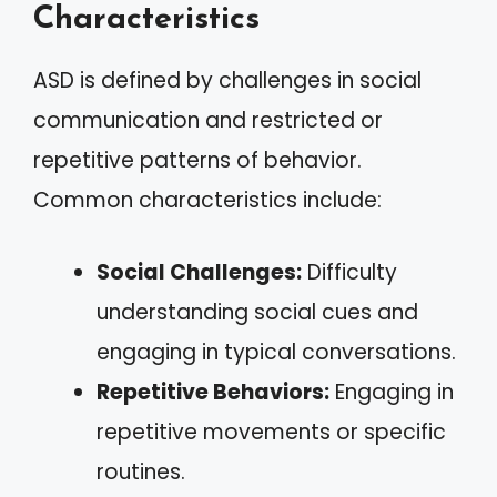
Characteristics
ASD is defined by challenges in social
communication and restricted or
repetitive patterns of behavior.
Common characteristics include:
Social Challenges:
Difficulty
understanding social cues and
engaging in typical conversations.
Repetitive Behaviors:
Engaging in
repetitive movements or specific
routines.