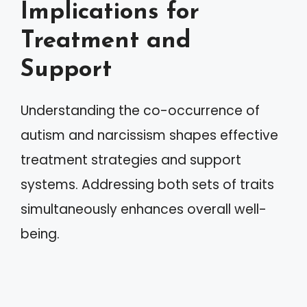
Implications for
Treatment and
Support
Understanding the co-occurrence of
autism and narcissism shapes effective
treatment strategies and support
systems. Addressing both sets of traits
simultaneously enhances overall well-
being.