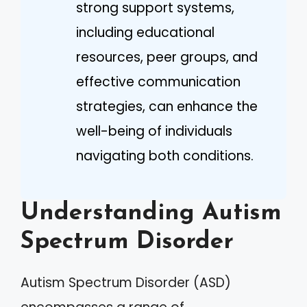
strong support systems,
including educational
resources, peer groups, and
effective communication
strategies, can enhance the
well-being of individuals
navigating both conditions.
Understanding Autism
Spectrum Disorder
Autism Spectrum Disorder (ASD)