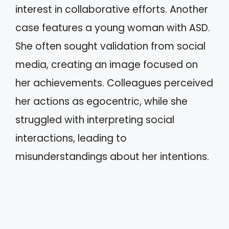
interest in collaborative efforts. Another
case features a young woman with ASD.
She often sought validation from social
media, creating an image focused on
her achievements. Colleagues perceived
her actions as egocentric, while she
struggled with interpreting social
interactions, leading to
misunderstandings about her intentions.