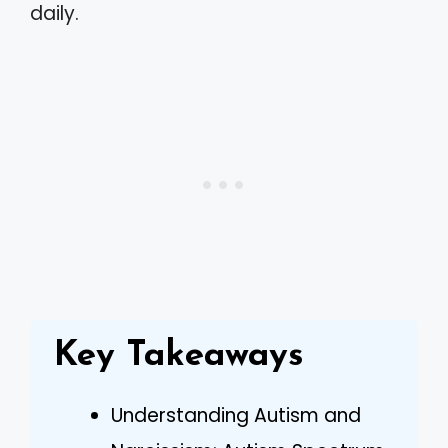
daily.
Key Takeaways
Understanding Autism and