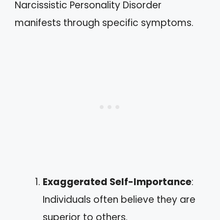
Narcissistic Personality Disorder
manifests through specific symptoms.
Exaggerated Self-Importance
:
Individuals often believe they are
superior to others.