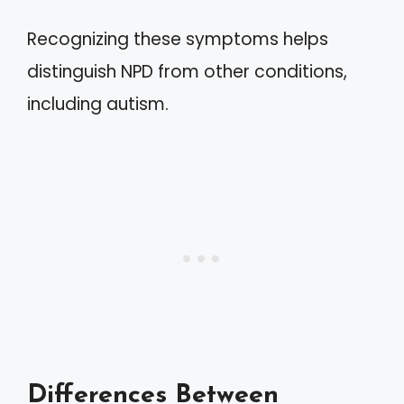
Recognizing these symptoms helps
distinguish NPD from other conditions,
including autism.
Differences Between