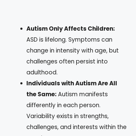
Autism Only Affects Children:
ASD is lifelong. Symptoms can
change in intensity with age, but
challenges often persist into
adulthood.
Individuals with Autism Are All
the Same:
Autism manifests
differently in each person.
Variability exists in strengths,
challenges, and interests within the