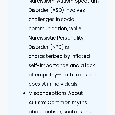
Narcissism: Autism Spectrum
Disorder (ASD) involves
challenges in social
communication, while
Narcissistic Personality
Disorder (NPD) is
characterized by inflated
self-importance and a lack
of empathy—both traits can
coexist in individuals.
Misconceptions About
Autism: Common myths
about autism, such as the