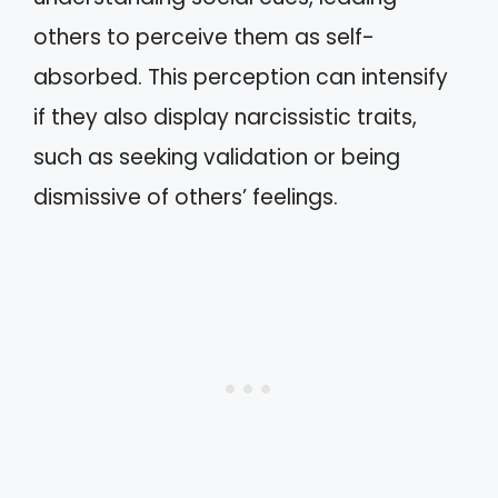
others to perceive them as self-
absorbed. This perception can intensify
if they also display narcissistic traits,
such as seeking validation or being
dismissive of others’ feelings.