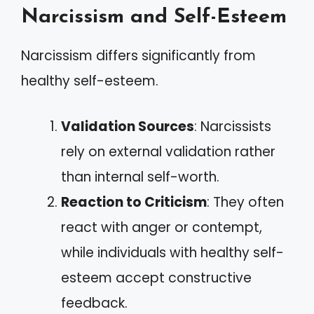
Narcissism and Self-Esteem
Narcissism differs significantly from
healthy self-esteem.
Validation Sources
: Narcissists
rely on external validation rather
than internal self-worth.
Reaction to Criticism
: They often
react with anger or contempt,
while individuals with healthy self-
esteem accept constructive
feedback.