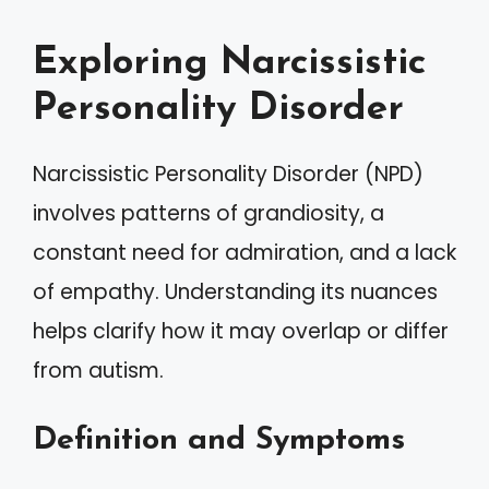
Exploring Narcissistic
Personality Disorder
Narcissistic Personality Disorder (NPD)
involves patterns of grandiosity, a
constant need for admiration, and a lack
of empathy. Understanding its nuances
helps clarify how it may overlap or differ
from autism.
Definition and Symptoms