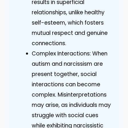
results in superficial
relationships, unlike healthy
self-esteem, which fosters
mutual respect and genuine
connections.
Complex Interactions: When
autism and narcissism are
present together, social
interactions can become
complex. Misinterpretations
may arise, as individuals may
struggle with social cues
while exhibiting narcissistic