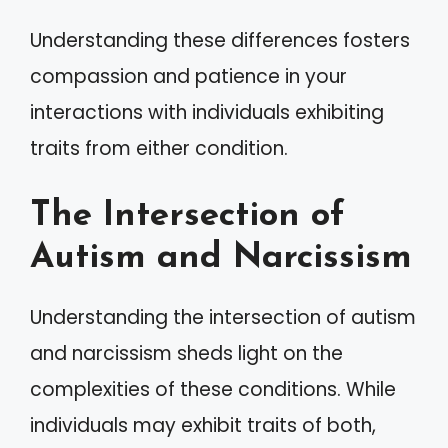
Understanding these differences fosters
compassion and patience in your
interactions with individuals exhibiting
traits from either condition.
The Intersection of
Autism and Narcissism
Understanding the intersection of autism
and narcissism sheds light on the
complexities of these conditions. While
individuals may exhibit traits of both,