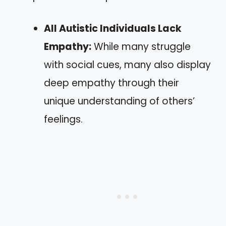
All Autistic Individuals Lack
Empathy:
While many struggle
with social cues, many also display
deep empathy through their
unique understanding of others’
feelings.