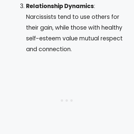
Relationship Dynamics
:
Narcissists tend to use others for
their gain, while those with healthy
self-esteem value mutual respect
and connection.