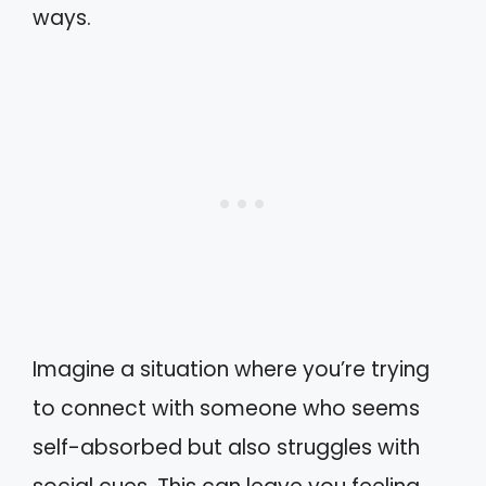
ways.
Imagine a situation where you’re trying
to connect with someone who seems
self-absorbed but also struggles with