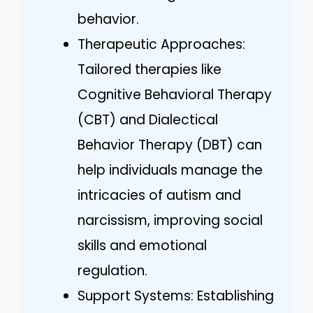
behavior.
Therapeutic Approaches:
Tailored therapies like
Cognitive Behavioral Therapy
(CBT) and Dialectical
Behavior Therapy (DBT) can
help individuals manage the
intricacies of autism and
narcissism, improving social
skills and emotional
regulation.
Support Systems: Establishing