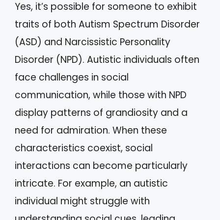
Yes, it’s possible for someone to exhibit
traits of both Autism Spectrum Disorder
(ASD) and Narcissistic Personality
Disorder (NPD). Autistic individuals often
face challenges in social
communication, while those with NPD
display patterns of grandiosity and a
need for admiration. When these
characteristics coexist, social
interactions can become particularly
intricate. For example, an autistic
individual might struggle with
understanding social cues, leading