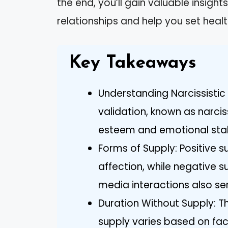
the end, you’ll gain valuable insig
relationships and help you set heal
Key Takeaways
Understanding Narcissistic 
validation, known as narciss
esteem and emotional stabi
Forms of Supply: Positive 
affection, while negative s
media interactions also ser
Duration Without Supply: Th
supply varies based on fac