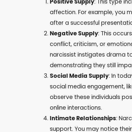
Positive Supply
: This type i
affection. For example, you ma
after a successful presentati
Negative Supply
: This occur
conflict, criticism, or emotio
narcissist instigates drama t
demonstrating they still imp
Social Media Supply
: In tod
social media engagement, lik
observe these individuals pos
online interactions.
Intimate Relationships
: Nar
support. You may notice their 