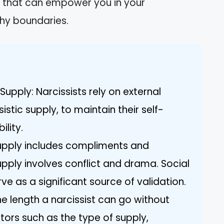
hts that can empower you in your
thy boundaries.
Supply: Narcissists rely on external
istic supply, to maintain their self-
lity.
supply includes compliments and
upply involves conflict and drama. Social
ve as a significant source of validation.
e length a narcissist can go without
tors such as the type of supply,