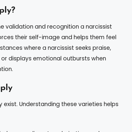
ply?
 validation and recognition a narcissist
forces their self-image and helps them feel
instances where a narcissist seeks praise,
 or displays emotional outbursts when
tion.
pply
ly exist. Understanding these varieties helps