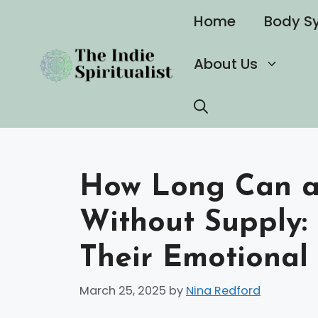
Skip
Home
Body S
to
content
About Us
How Long Can a 
Without Supply:
Their Emotiona
March 25, 2025
by
Nina Redford