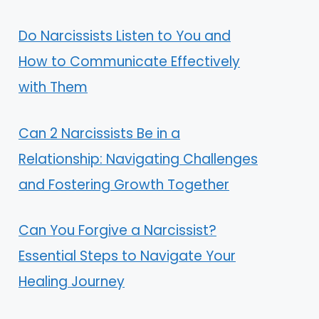
Do Narcissists Listen to You and
How to Communicate Effectively
with Them
Can 2 Narcissists Be in a
Relationship: Navigating Challenges
and Fostering Growth Together
Can You Forgive a Narcissist?
Essential Steps to Navigate Your
Healing Journey