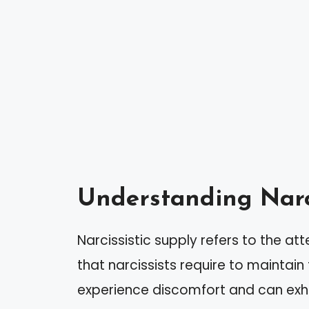
Understanding Narci
Narcissistic supply refers to the a
that narcissists require to maintain
experience discomfort and can exhi