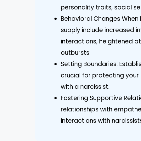
personality traits, social s
Behavioral Changes When De
supply include increased irr
interactions, heightened a
outbursts.
Setting Boundaries: Establi
crucial for protecting you
with a narcissist.
Fostering Supportive Relat
relationships with empathe
interactions with narcissi