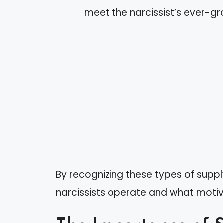
meet the narcissist’s ever-g
By recognizing these types of supp
narcissists operate and what motiv