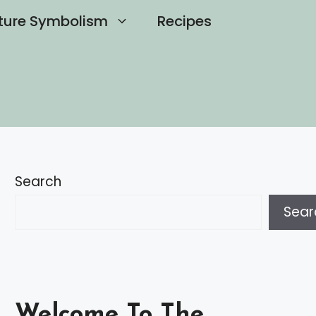
ture Symbolism
Recipes
Search
Sear
Welcome To The