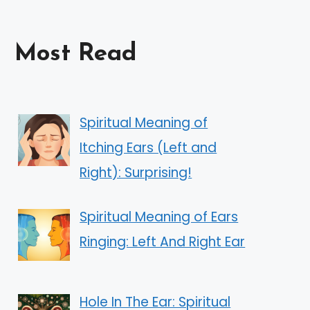
Most Read
Spiritual Meaning of
Itching Ears (Left and
Right): Surprising!
Spiritual Meaning of Ears
Ringing: Left And Right Ear
Hole In The Ear: Spiritual