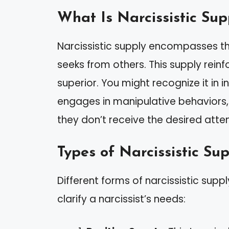
What Is Narcissistic Sup
Narcissistic supply encompasses the
seeks from others. This supply rein
superior. You might recognize it in 
engages in manipulative behaviors,
they don’t receive the desired atten
Types of Narcissistic Su
Different forms of narcissistic supp
clarify a narcissist’s needs: