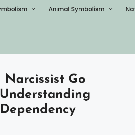
ymbolism
Animal Symbolism
Na
Narcissist Go
 Understanding
l Dependency