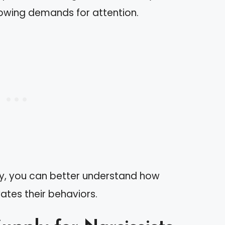
rowing demands for attention.
ly, you can better understand how
ates their behaviors.