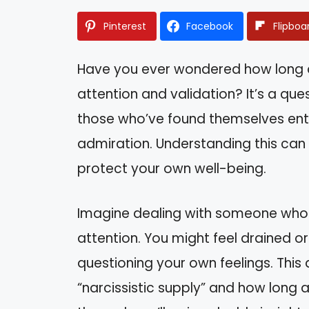
Pinterest
Facebook
Flipboa
Have you ever wondered how long a 
attention and validation? It’s a qu
those who’ve found themselves en
admiration. Understanding this can
protect your own well-being.
Imagine dealing with someone who 
attention. You might feel drained o
questioning your own feelings. This a
“narcissistic supply” and how long a 