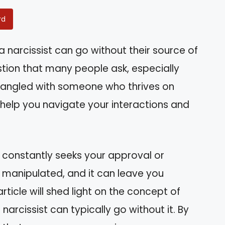
rd
narcissist can go without their source of
estion that many people ask, especially
tangled with someone who thrives on
 help you navigate your interactions and
constantly seeks your approval or
r manipulated, and it can leave you
rticle will shed light on the concept of
narcissist can typically go without it. By