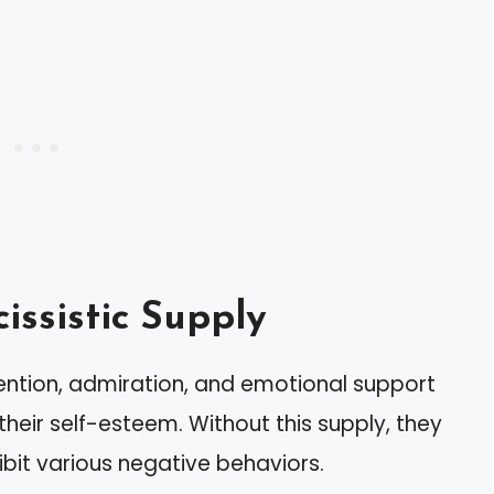
ssistic Supply
ttention, admiration, and emotional support
 their self-esteem. Without this supply, they
bit various negative behaviors.