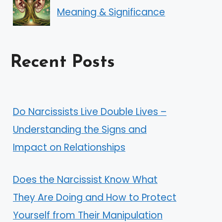
Meaning & Significance
Recent Posts
Do Narcissists Live Double Lives –
Understanding the Signs and
Impact on Relationships
Does the Narcissist Know What
They Are Doing and How to Protect
Yourself from Their Manipulation