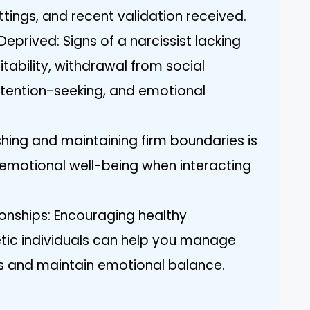
ettings, and recent validation received.
prived: Signs of a narcissist lacking
itability, withdrawal from social
ttention-seeking, and emotional
shing and maintaining firm boundaries is
r emotional well-being when interacting
ionships: Encouraging healthy
tic individuals can help you manage
sts and maintain emotional balance.