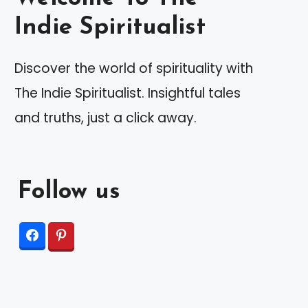
Indie Spiritualist
Discover the world of spirituality with
The Indie Spiritualist. Insightful tales
and truths, just a click away.
Follow us