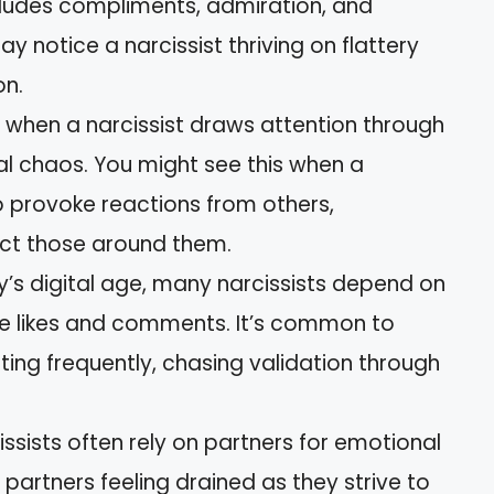
ncludes compliments, admiration, and
y notice a narcissist thriving on flattery
on.
s when a narcissist draws attention through
nal chaos. You might see this when a
o provoke reactions from others,
act those around them.
ay’s digital age, many narcissists depend on
e likes and comments. It’s common to
ting frequently, chasing validation through
cissists often rely on partners for emotional
partners feeling drained as they strive to