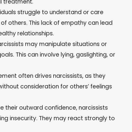
l treatment.
viduals struggle to understand or care
of others. This lack of empathy can lead
ealthy relationships.
arcissists may manipulate situations or
als. This can involve lying, gaslighting, or
lement often drives narcissists, as they
thout consideration for others’ feelings
te their outward confidence, narcissists
ing insecurity. They may react strongly to