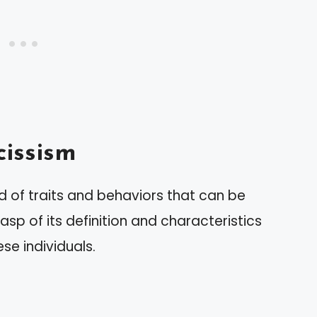
issism
d of traits and behaviors that can be
asp of its definition and characteristics
se individuals.