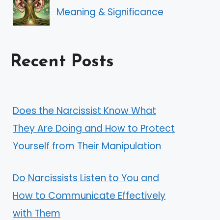
Meaning & Significance
Recent Posts
Does the Narcissist Know What
They Are Doing and How to Protect
Yourself from Their Manipulation
Do Narcissists Listen to You and
How to Communicate Effectively
with Them