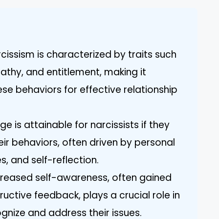
cissism is characterized by traits such
athy, and entitlement, making it
se behaviors for effective relationship
e is attainable for narcissists if they
heir behaviors, often driven by personal
, and self-reflection.
creased self-awareness, often gained
ctive feedback, plays a crucial role in
cognize and address their issues.