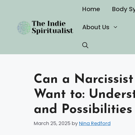
Skip
Home
Body S
to
content
About Us
Can a Narcissis
Want to: Unders
and Possibilitie
March 25, 2025
by
Nina Redford