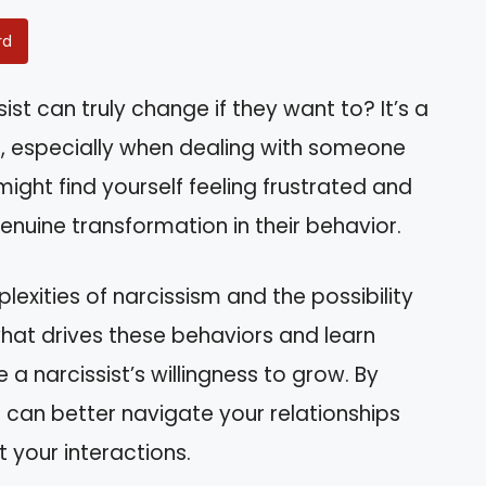
rd
st can truly change if they want to? It’s a
, especially when dealing with someone
 might find yourself feeling frustrated and
enuine transformation in their behavior.
mplexities of narcissism and the possibility
 what drives these behaviors and learn
 a narcissist’s willingness to grow. By
can better navigate your relationships
your interactions.