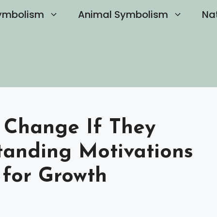
ymbolism
Animal Symbolism
Na
t Change If They
tanding Motivations
s for Growth