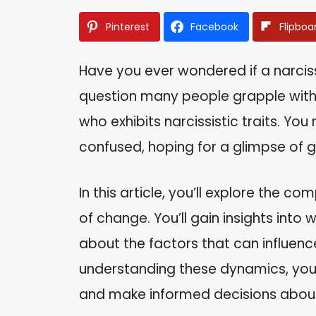
Pinterest
Facebook
Flipboa
Have you ever wondered if a narcissi
question many people grapple with
who exhibits narcissistic traits. You
confused, hoping for a glimpse of g
In this article, you’ll explore the co
of change. You’ll gain insights into
about the factors that can influence
understanding these dynamics, you 
and make informed decisions about 