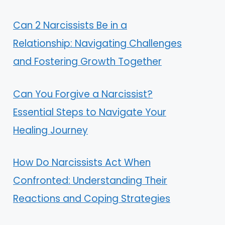
Can 2 Narcissists Be in a
Relationship: Navigating Challenges
and Fostering Growth Together
Can You Forgive a Narcissist?
Essential Steps to Navigate Your
Healing Journey
How Do Narcissists Act When
Confronted: Understanding Their
Reactions and Coping Strategies