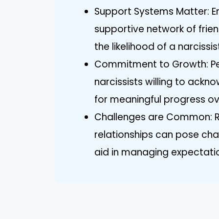
Support Systems Matter: E
supportive network of frie
the likelihood of a narcissi
Commitment to Growth: Per
narcissists willing to ackn
for meaningful progress ov
Challenges are Common: R
relationships can pose cha
aid in managing expectatio