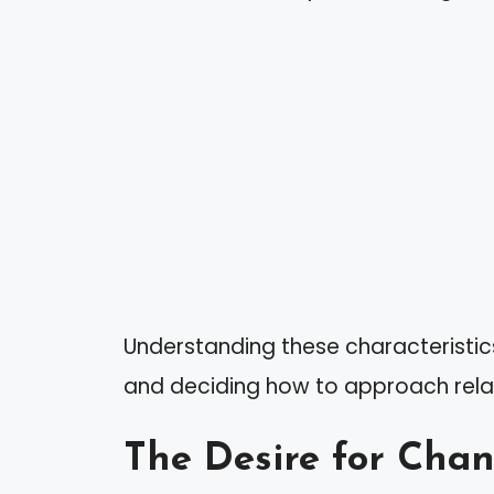
Understanding these characteristics 
and deciding how to approach relati
The Desire for Cha