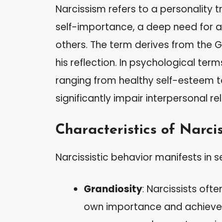
Narcissism refers to a personality t
self-importance, a deep need for a
others. The term derives from the Gr
his reflection. In psychological ter
ranging from healthy self-esteem t
significantly impair interpersonal re
Characteristics of Narcis
Narcissistic behavior manifests in se
Grandiosity
: Narcissists oft
own importance and achieve