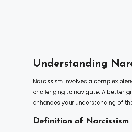
Understanding Narc
Narcissism involves a complex blen
challenging to navigate. A better gr
enhances your understanding of the
Definition of Narcissism