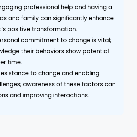
ngaging professional help and having a
nds and family can significantly enhance
st’s positive transformation.
sonal commitment to change is vital;
owledge their behaviors show potential
er time.
esistance to change and enabling
llenges; awareness of these factors can
ns and improving interactions.