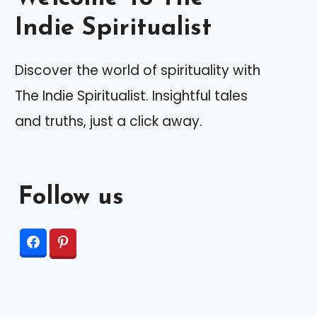
Indie Spiritualist
Discover the world of spirituality with
The Indie Spiritualist. Insightful tales
and truths, just a click away.
Follow us