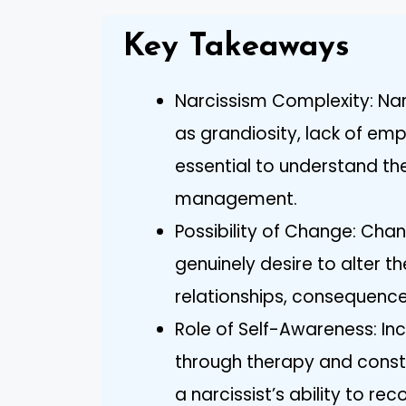
Key Takeaways
Narcissism Complexity: Nar
as grandiosity, lack of emp
essential to understand the
management.
Possibility of Change: Chang
genuinely desire to alter t
relationships, consequences
Role of Self-Awareness: In
through therapy and constru
a narcissist’s ability to re