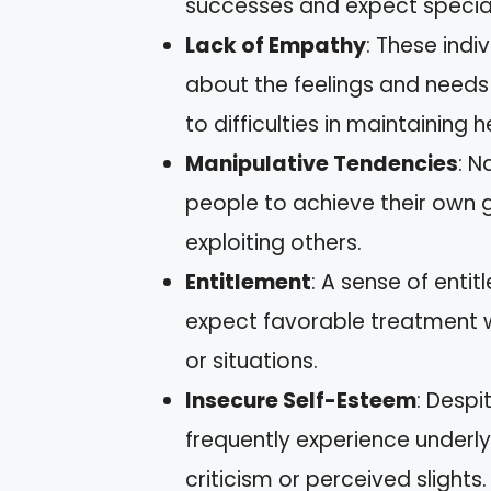
successes and expect specia
Lack of Empathy
: These indi
about the feelings and needs 
to difficulties in maintaining h
Manipulative Tendencies
: N
people to achieve their own go
exploiting others.
Entitlement
: A sense of entit
expect favorable treatment wi
or situations.
Insecure Self-Esteem
: Despi
frequently experience underly
criticism or perceived slights.