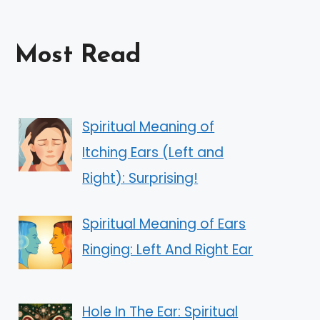
Most Read
Spiritual Meaning of
Itching Ears (Left and
Right): Surprising!
Spiritual Meaning of Ears
Ringing: Left And Right Ear
Hole In The Ear: Spiritual