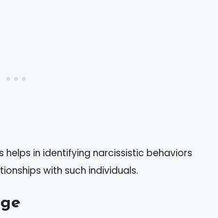
helps in identifying narcissistic behaviors
onships with such individuals.
nge