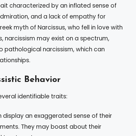
rait characterized by an inflated sense of
dmiration, and a lack of empathy for
eek myth of Narcissus, who fell in love with
ms, narcissism may exist on a spectrum,
o pathological narcissism, which can
lationships.
sistic Behavior
veral identifiable traits:
en display an exaggerated sense of their
ments. They may boast about their