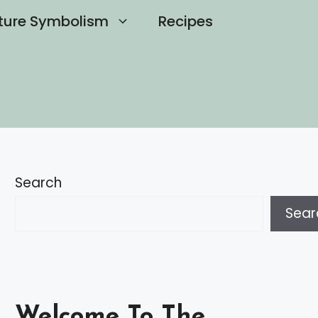
ture Symbolism
Recipes
Search
Sear
Welcome To The