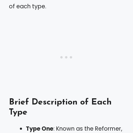
of each type.
Brief Description of Each
Type
Type One
: Known as the Reformer,