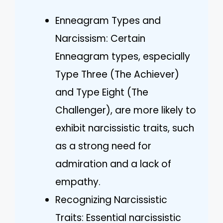
Enneagram Types and
Narcissism: Certain
Enneagram types, especially
Type Three (The Achiever)
and Type Eight (The
Challenger), are more likely to
exhibit narcissistic traits, such
as a strong need for
admiration and a lack of
empathy.
Recognizing Narcissistic
Traits: Essential narcissistic