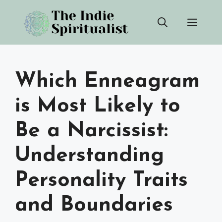
Skip
Men
to
content
Which Enneagram
is Most Likely to
Be a Narcissist:
Understanding
Personality Traits
and Boundaries