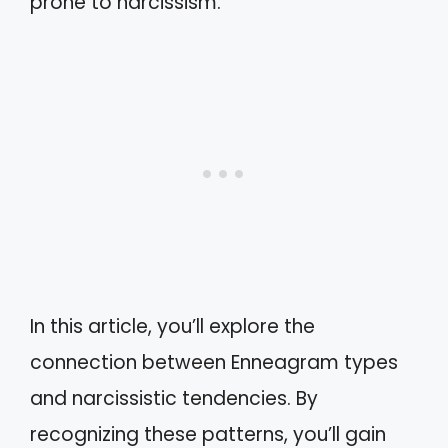
prone to narcissism.
In this article, you’ll explore the
connection between Enneagram types
and narcissistic tendencies. By
recognizing these patterns, you’ll gain