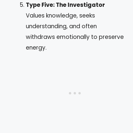
Type Five: The Investigator
Values knowledge, seeks
understanding, and often
withdraws emotionally to preserve
energy.