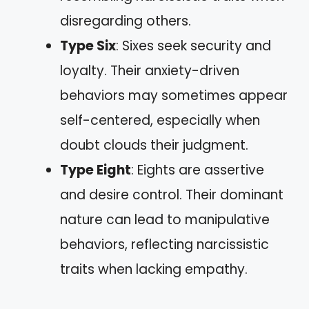
disregarding others.
Type Six
: Sixes seek security and
loyalty. Their anxiety-driven
behaviors may sometimes appear
self-centered, especially when
doubt clouds their judgment.
Type Eight
: Eights are assertive
and desire control. Their dominant
nature can lead to manipulative
behaviors, reflecting narcissistic
traits when lacking empathy.