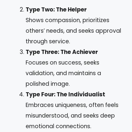
Type Two: The Helper
Shows compassion, prioritizes
others’ needs, and seeks approval
through service.
Type Three: The Achiever
Focuses on success, seeks
validation, and maintains a
polished image.
Type Four: The Individualist
Embraces uniqueness, often feels
misunderstood, and seeks deep
emotional connections.