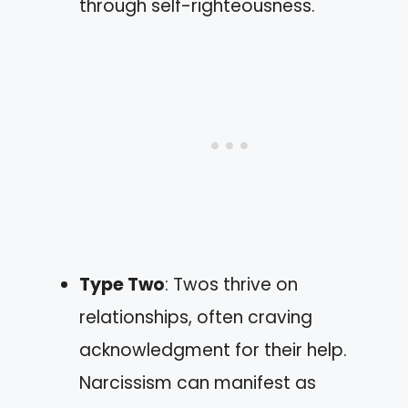
through self-righteousness.
Type Two
: Twos thrive on
relationships, often craving
acknowledgment for their help.
Narcissism can manifest as