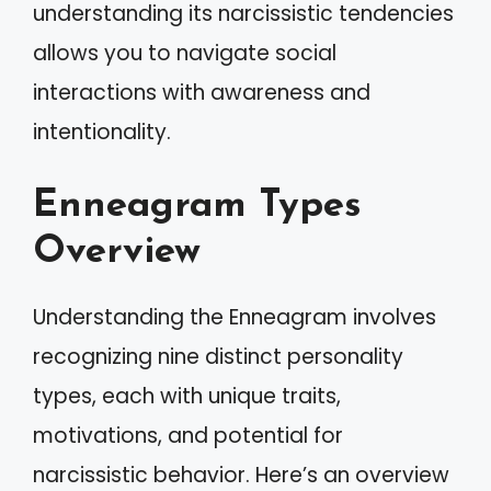
understanding its narcissistic tendencies
allows you to navigate social
interactions with awareness and
intentionality.
Enneagram Types
Overview
Understanding the Enneagram involves
recognizing nine distinct personality
types, each with unique traits,
motivations, and potential for
narcissistic behavior. Here’s an overview