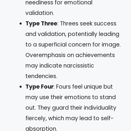
neediness for emotional
validation.
Type Three
: Threes seek success
and validation, potentially leading
to a superficial concern for image.
Overemphasis on achievements
may indicate narcissistic
tendencies.
Type Four
: Fours feel unique but
may use their emotions to stand
out. They guard their individuality
fiercely, which may lead to self-
absorption.