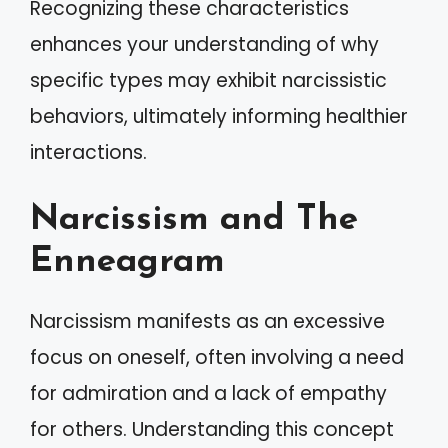
Recognizing these characteristics
enhances your understanding of why
specific types may exhibit narcissistic
behaviors, ultimately informing healthier
interactions.
Narcissism and The
Enneagram
Narcissism manifests as an excessive
focus on oneself, often involving a need
for admiration and a lack of empathy
for others. Understanding this concept