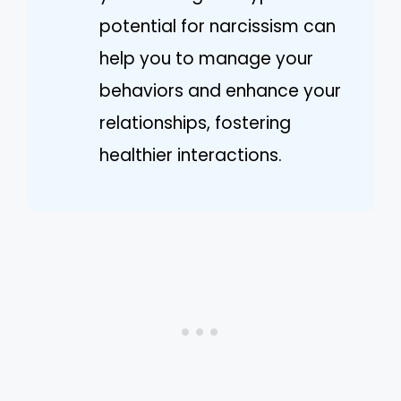
potential for narcissism can
help you to manage your
behaviors and enhance your
relationships, fostering
healthier interactions.