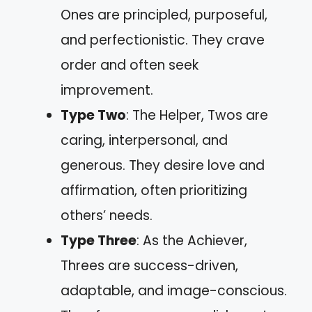
Ones are principled, purposeful,
and perfectionistic. They crave
order and often seek
improvement.
Type Two
: The Helper, Twos are
caring, interpersonal, and
generous. They desire love and
affirmation, often prioritizing
others’ needs.
Type Three
: As the Achiever,
Threes are success-driven,
adaptable, and image-conscious.