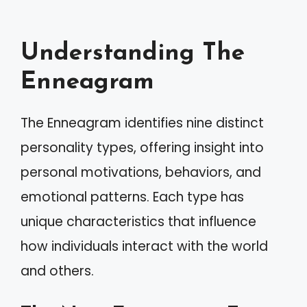
Understanding The
Enneagram
The Enneagram identifies nine distinct
personality types, offering insight into
personal motivations, behaviors, and
emotional patterns. Each type has
unique characteristics that influence
how individuals interact with the world
and others.