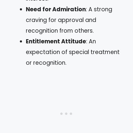
Need for Admiration
: A strong
craving for approval and
recognition from others.
Entitlement Attitude
: An
expectation of special treatment
or recognition.