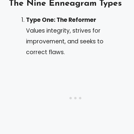
The Nine Enneagram Types
Type One: The Reformer
Values integrity, strives for
improvement, and seeks to
correct flaws.