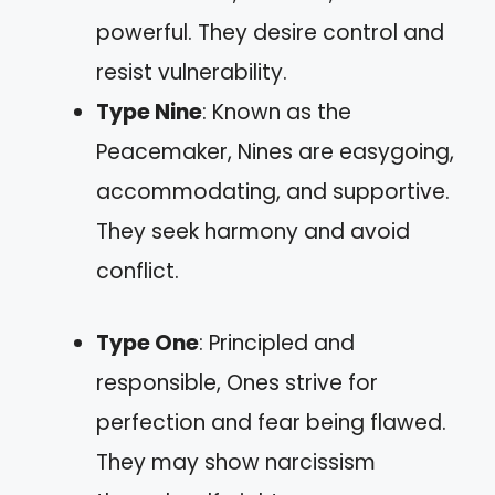
powerful. They desire control and
resist vulnerability.
Type Nine
: Known as the
Peacemaker, Nines are easygoing,
accommodating, and supportive.
They seek harmony and avoid
conflict.
Type One
: Principled and
responsible, Ones strive for
perfection and fear being flawed.
They may show narcissism