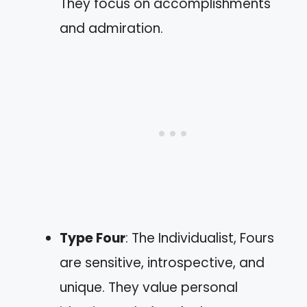
They focus on accomplishments
and admiration.
Type Four
: The Individualist, Fours
are sensitive, introspective, and
unique. They value personal