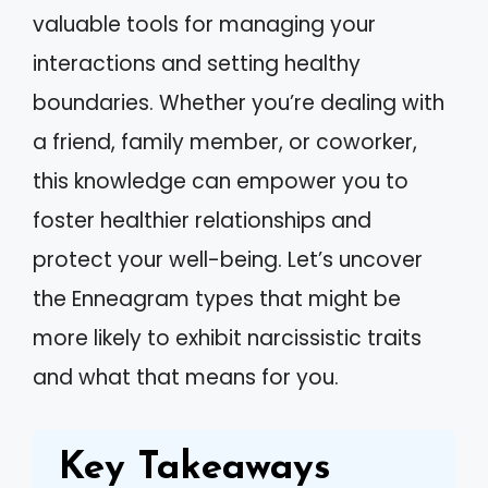
valuable tools for managing your
interactions and setting healthy
boundaries. Whether you’re dealing with
a friend, family member, or coworker,
this knowledge can empower you to
foster healthier relationships and
protect your well-being. Let’s uncover
the Enneagram types that might be
more likely to exhibit narcissistic traits
and what that means for you.
Key Takeaways