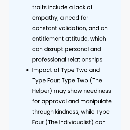
traits include a lack of
empathy, a need for
constant validation, and an
entitlement attitude, which
can disrupt personal and
professional relationships.
Impact of Type Two and
Type Four: Type Two (The
Helper) may show neediness
for approval and manipulate
through kindness, while Type
Four (The Individualist) can