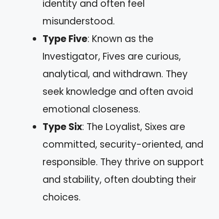
identity and often feel
misunderstood.
Type Five
: Known as the
Investigator, Fives are curious,
analytical, and withdrawn. They
seek knowledge and often avoid
emotional closeness.
Type Six
: The Loyalist, Sixes are
committed, security-oriented, and
responsible. They thrive on support
and stability, often doubting their
choices.