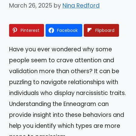
March 26, 2025
by
Nina Redford
Pinterest
Facebook
Flipboard
Have you ever wondered why some
people seem to crave attention and
validation more than others? It can be
puzzling to navigate relationships with
individuals who display narcissistic traits.
Understanding the Enneagram can
provide insight into these behaviors and
help you identify which types are more