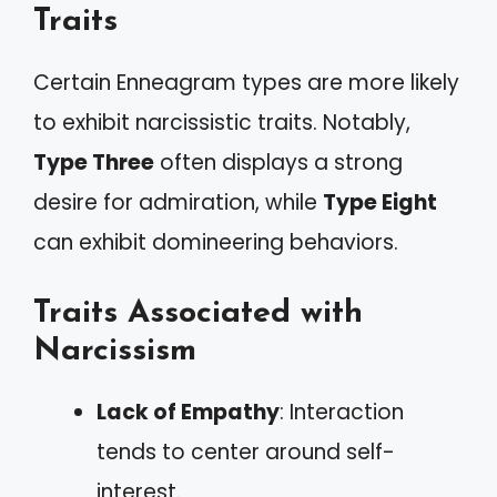
Traits
Certain Enneagram types are more likely
to exhibit narcissistic traits. Notably,
Type Three
often displays a strong
desire for admiration, while
Type Eight
can exhibit domineering behaviors.
Traits Associated with
Narcissism
Lack of Empathy
: Interaction
tends to center around self-
interest.