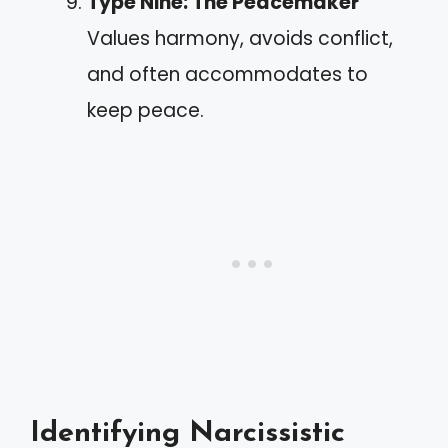
Type Nine: The Peacemaker
Values harmony, avoids conflict,
and often accommodates to
keep peace.
Identifying Narcissistic