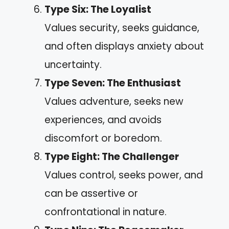
Type Six: The Loyalist
Values security, seeks guidance,
and often displays anxiety about
uncertainty.
Type Seven: The Enthusiast
Values adventure, seeks new
experiences, and avoids
discomfort or boredom.
Type Eight: The Challenger
Values control, seeks power, and
can be assertive or
confrontational in nature.