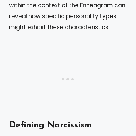
within the context of the Enneagram can
reveal how specific personality types
might exhibit these characteristics.
Defining Narcissism