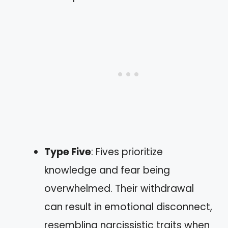
Type Five
: Fives prioritize
knowledge and fear being
overwhelmed. Their withdrawal
can result in emotional disconnect,
resembling narcissistic traits when