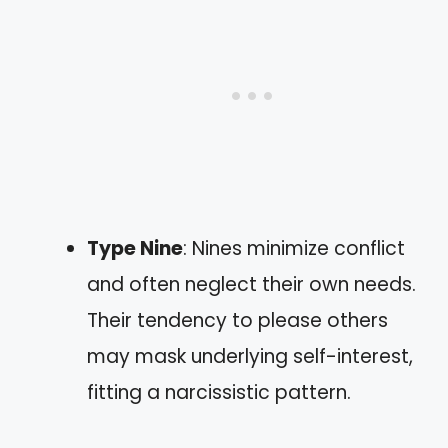
Type Nine
: Nines minimize conflict
and often neglect their own needs.
Their tendency to please others
may mask underlying self-interest,
fitting a narcissistic pattern.