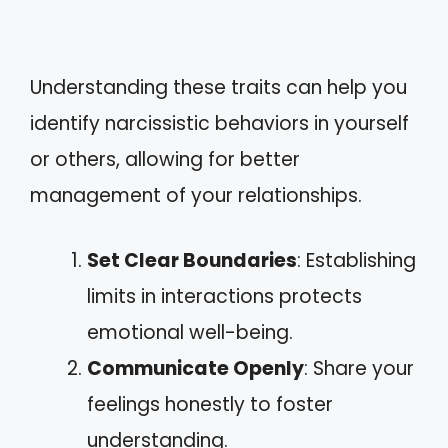
Understanding these traits can help you
identify narcissistic behaviors in yourself
or others, allowing for better
management of your relationships.
Set Clear Boundaries
: Establishing
limits in interactions protects
emotional well-being.
Communicate Openly
: Share your
feelings honestly to foster
understanding.