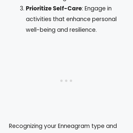
Prioritize Self-Care
: Engage in
activities that enhance personal
well-being and resilience.
Recognizing your Enneagram type and