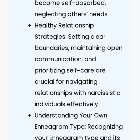
become self-absorbed,
neglecting others’ needs.
Healthy Relationship
Strategies: Setting clear
boundaries, maintaining open
communication, and
prioritizing self-care are
crucial for navigating
relationships with narcissistic
individuals effectively.
Understanding Your Own
Enneagram Type: Recognizing
your Enneagram type and its