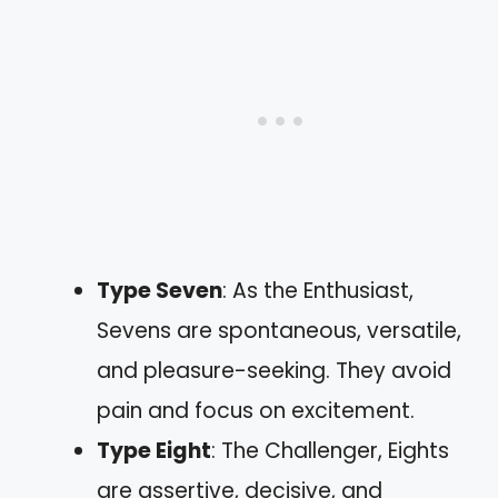
Type Seven
: As the Enthusiast,
Sevens are spontaneous, versatile,
and pleasure-seeking. They avoid
pain and focus on excitement.
Type Eight
: The Challenger, Eights
are assertive, decisive, and