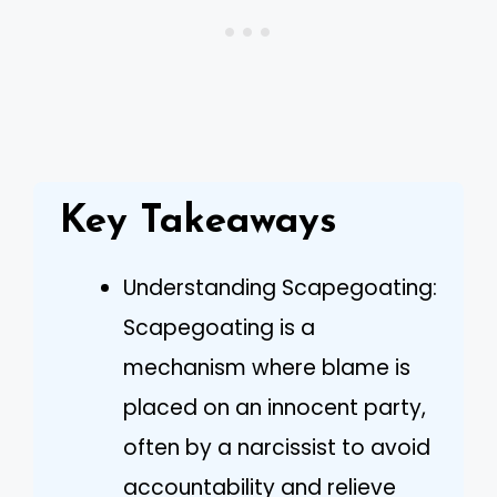
Key Takeaways
Understanding Scapegoating:
Scapegoating is a
mechanism where blame is
placed on an innocent party,
often by a narcissist to avoid
accountability and relieve