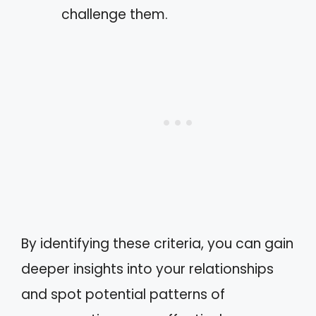
challenge them.
By identifying these criteria, you can gain
deeper insights into your relationships
and spot potential patterns of