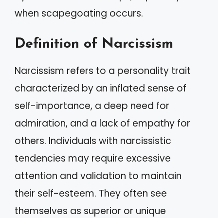
when scapegoating occurs.
Definition of Narcissism
Narcissism refers to a personality trait
characterized by an inflated sense of
self-importance, a deep need for
admiration, and a lack of empathy for
others. Individuals with narcissistic
tendencies may require excessive
attention and validation to maintain
their self-esteem. They often see
themselves as superior or unique