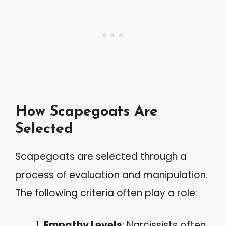
How Scapegoats Are
Selected
Scapegoats are selected through a
process of evaluation and manipulation.
The following criteria often play a role:
Empathy Levels
: Narcissists often