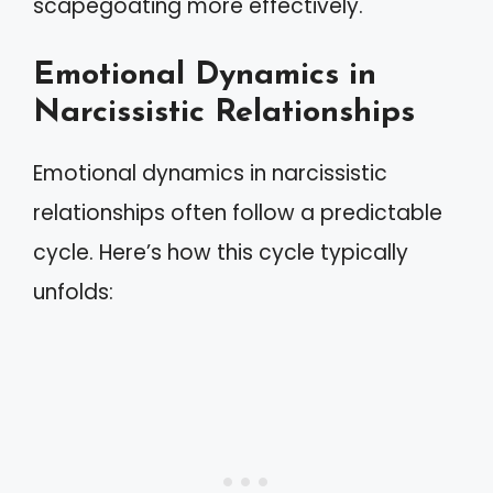
scapegoating more effectively.
Emotional Dynamics in
Narcissistic Relationships
Emotional dynamics in narcissistic
relationships often follow a predictable
cycle. Here’s how this cycle typically
unfolds: