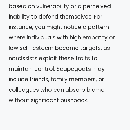
based on vulnerability or a perceived
inability to defend themselves. For
instance, you might notice a pattern
where individuals with high empathy or
low self-esteem become targets, as
narcissists exploit these traits to
maintain control. Scapegoats may
include friends, family members, or
colleagues who can absorb blame
without significant pushback.