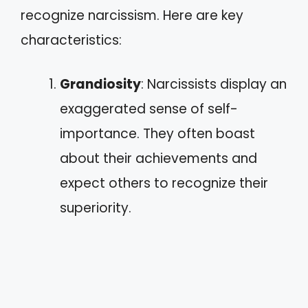
recognize narcissism. Here are key
characteristics:
Grandiosity
: Narcissists display an
exaggerated sense of self-
importance. They often boast
about their achievements and
expect others to recognize their
superiority.