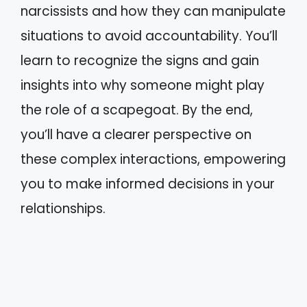
narcissists and how they can manipulate
situations to avoid accountability. You’ll
learn to recognize the signs and gain
insights into why someone might play
the role of a scapegoat. By the end,
you’ll have a clearer perspective on
these complex interactions, empowering
you to make informed decisions in your
relationships.