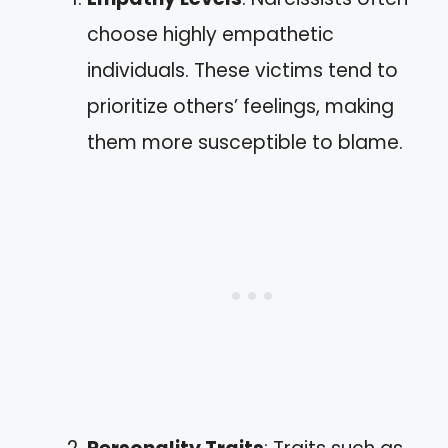
choose highly empathetic
individuals. These victims tend to
prioritize others’ feelings, making
them more susceptible to blame.