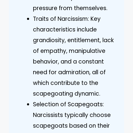
pressure from themselves.
Traits of Narcissism: Key
characteristics include
grandiosity, entitlement, lack
of empathy, manipulative
behavior, and a constant
need for admiration, all of
which contribute to the
scapegoating dynamic.
Selection of Scapegoats:
Narcissists typically choose
scapegoats based on their