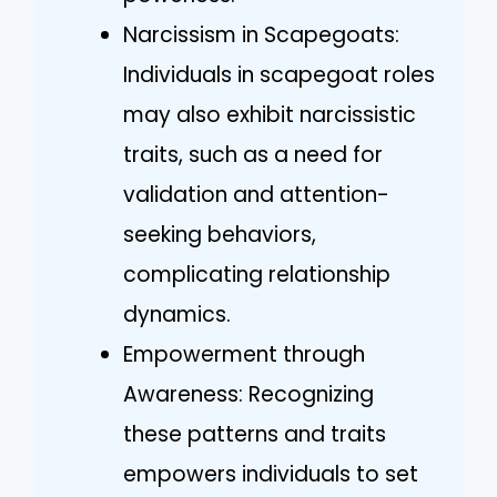
Narcissism in Scapegoats:
Individuals in scapegoat roles
may also exhibit narcissistic
traits, such as a need for
validation and attention-
seeking behaviors,
complicating relationship
dynamics.
Empowerment through
Awareness: Recognizing
these patterns and traits
empowers individuals to set