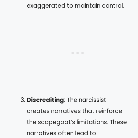
exaggerated to maintain control.
Discrediting
: The narcissist
creates narratives that reinforce
the scapegoat’s limitations. These
narratives often lead to