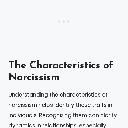
The Characteristics of
Narcissism
Understanding the characteristics of
narcissism helps identify these traits in
individuals. Recognizing them can clarify
dynamics in relationships, especially