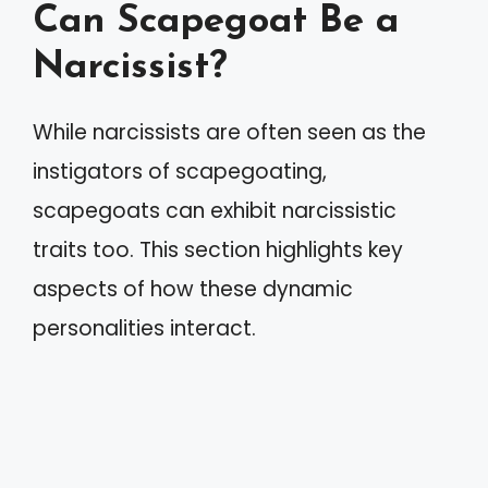
Can Scapegoat Be a
Narcissist?
While narcissists are often seen as the
instigators of scapegoating,
scapegoats can exhibit narcissistic
traits too. This section highlights key
aspects of how these dynamic
personalities interact.