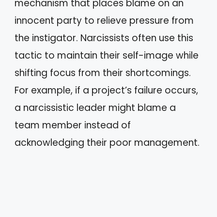
mechanism that places blame on an
innocent party to relieve pressure from
the instigator. Narcissists often use this
tactic to maintain their self-image while
shifting focus from their shortcomings.
For example, if a project’s failure occurs,
a narcissistic leader might blame a
team member instead of
acknowledging their poor management.