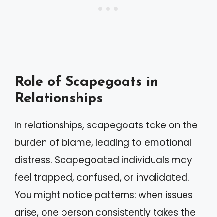
Role of Scapegoats in
Relationships
In relationships, scapegoats take on the
burden of blame, leading to emotional
distress. Scapegoated individuals may
feel trapped, confused, or invalidated.
You might notice patterns: when issues
arise, one person consistently takes the