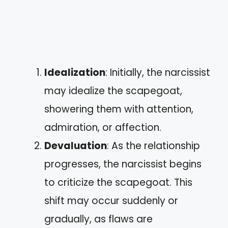
Idealization
: Initially, the narcissist
may idealize the scapegoat,
showering them with attention,
admiration, or affection.
Devaluation
: As the relationship
progresses, the narcissist begins
to criticize the scapegoat. This
shift may occur suddenly or
gradually, as flaws are