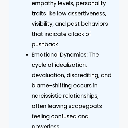
empathy levels, personality
traits like low assertiveness,
visibility, and past behaviors
that indicate a lack of
pushback.
Emotional Dynamics: The
cycle of idealization,
devaluation, discrediting, and
blame-shifting occurs in
narcissistic relationships,
often leaving scapegoats
feeling confused and
powerless.