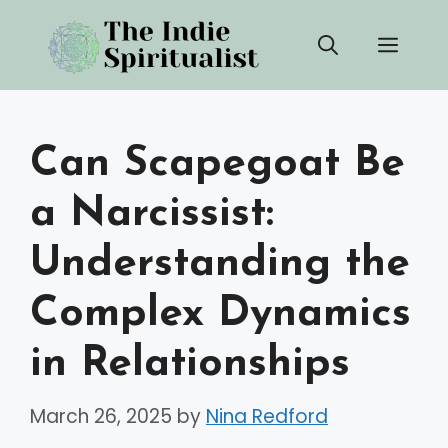
Skip
Men
to
content
Can Scapegoat Be
a Narcissist:
Understanding the
Complex Dynamics
in Relationships
March 26, 2025
by
Nina Redford