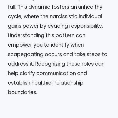
fall. This dynamic fosters an unhealthy
cycle, where the narcissistic individual
gains power by evading responsibility.
Understanding this pattern can
empower you to identify when
scapegoating occurs and take steps to
address it. Recognizing these roles can
help clarify communication and
establish healthier relationship
boundaries.