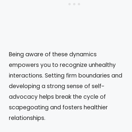
Being aware of these dynamics
empowers you to recognize unhealthy
interactions. Setting firm boundaries and
developing a strong sense of self-
advocacy helps break the cycle of
scapegoating and fosters healthier
relationships.