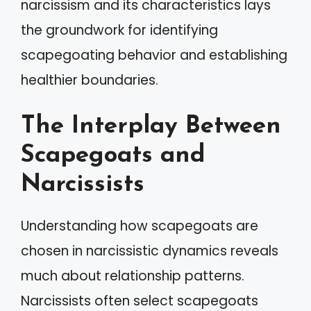
narcissism and its characteristics lays
the groundwork for identifying
scapegoating behavior and establishing
healthier boundaries.
The Interplay Between
Scapegoats and
Narcissists
Understanding how scapegoats are
chosen in narcissistic dynamics reveals
much about relationship patterns.
Narcissists often select scapegoats