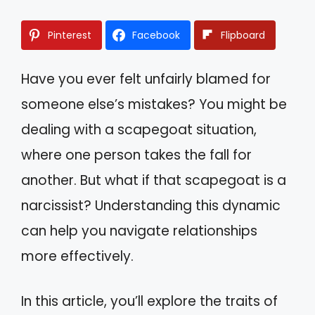
Pinterest
Facebook
Flipboard
Have you ever felt unfairly blamed for
someone else’s mistakes? You might be
dealing with a scapegoat situation,
where one person takes the fall for
another. But what if that scapegoat is a
narcissist? Understanding this dynamic
can help you navigate relationships
more effectively.
In this article, you’ll explore the traits of