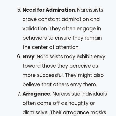
Need for Admiration
: Narcissists
crave constant admiration and
validation. They often engage in
behaviors to ensure they remain
the center of attention.
Envy
: Narcissists may exhibit envy
toward those they perceive as
more successful. They might also
believe that others envy them.
Arrogance
: Narcissistic individuals
often come off as haughty or
dismissive. Their arrogance masks