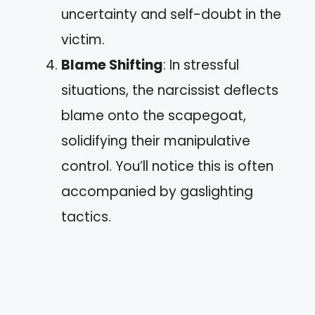
uncertainty and self-doubt in the
victim.
Blame Shifting
: In stressful
situations, the narcissist deflects
blame onto the scapegoat,
solidifying their manipulative
control. You’ll notice this is often
accompanied by gaslighting
tactics.