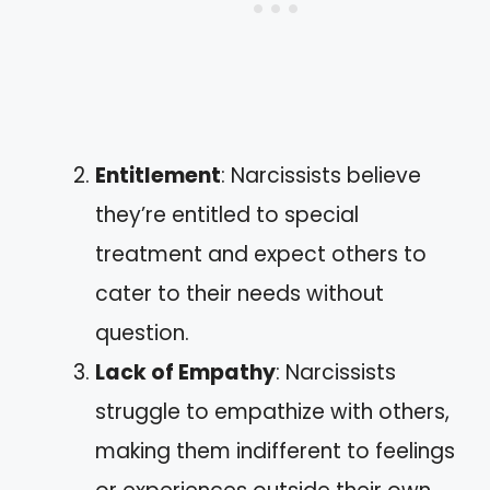
Entitlement
: Narcissists believe
they’re entitled to special
treatment and expect others to
cater to their needs without
question.
Lack of Empathy
: Narcissists
struggle to empathize with others,
making them indifferent to feelings