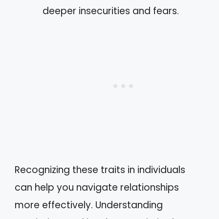
deeper insecurities and fears.
Recognizing these traits in individuals
can help you navigate relationships
more effectively. Understanding