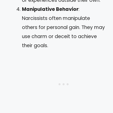
or experiences outside their own.
Manipulative Behavior
:
Narcissists often manipulate
others for personal gain. They may
use charm or deceit to achieve
their goals.