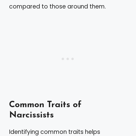
compared to those around them.
Common Traits of
Narcissists
Identifying common traits helps