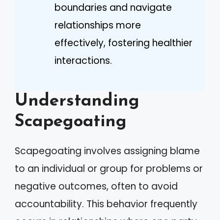
boundaries and navigate
relationships more
effectively, fostering healthier
interactions.
Understanding
Scapegoating
Scapegoating involves assigning blame
to an individual or group for problems or
negative outcomes, often to avoid
accountability. This behavior frequently