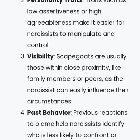
Personality Traits
: Traits such as
low assertiveness or high
agreeableness make it easier for
narcissists to manipulate and
control.
Visibility
: Scapegoats are usually
those within close proximity, like
family members or peers, as the
narcissist can easily influence their
circumstances.
Past Behavior
: Previous reactions
to blame help narcissists identify
who is less likely to confront or