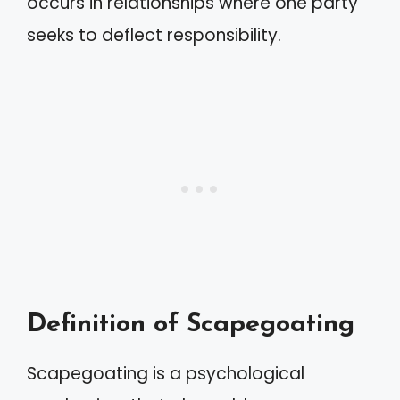
occurs in relationships where one party
seeks to deflect responsibility.
Definition of Scapegoating
Scapegoating is a psychological