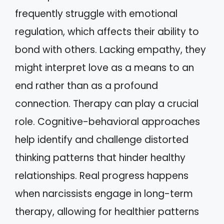
frequently struggle with emotional
regulation, which affects their ability to
bond with others. Lacking empathy, they
might interpret love as a means to an
end rather than as a profound
connection. Therapy can play a crucial
role. Cognitive-behavioral approaches
help identify and challenge distorted
thinking patterns that hinder healthy
relationships. Real progress happens
when narcissists engage in long-term
therapy, allowing for healthier patterns