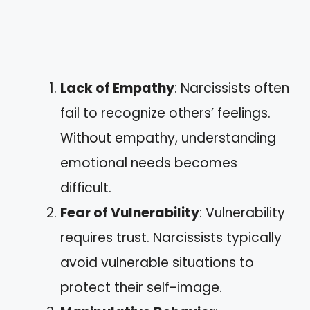
Lack of Empathy
: Narcissists often
fail to recognize others’ feelings.
Without empathy, understanding
emotional needs becomes
difficult.
Fear of Vulnerability
: Vulnerability
requires trust. Narcissists typically
avoid vulnerable situations to
protect their self-image.