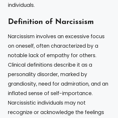
individuals.
Definition of Narcissism
Narcissism involves an excessive focus
on oneself, often characterized by a
notable lack of empathy for others.
Clinical definitions describe it as a
personality disorder, marked by
grandiosity, need for admiration, and an
inflated sense of self-importance.
Narcissistic individuals may not
recognize or acknowledge the feelings