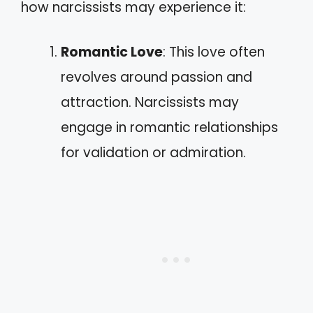
how narcissists may experience it:
Romantic Love
: This love often
revolves around passion and
attraction. Narcissists may
engage in romantic relationships
for validation or admiration.