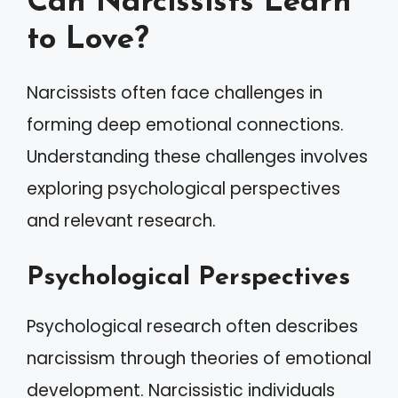
Can Narcissists Learn
to Love?
Narcissists often face challenges in
forming deep emotional connections.
Understanding these challenges involves
exploring psychological perspectives
and relevant research.
Psychological Perspectives
Psychological research often describes
narcissism through theories of emotional
development. Narcissistic individuals