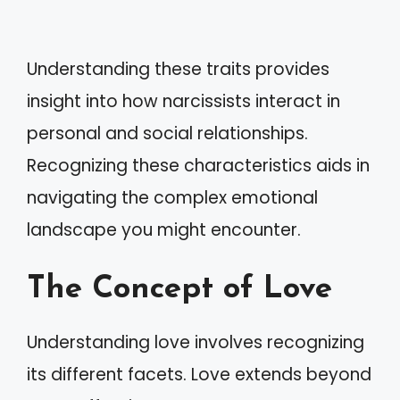
Understanding these traits provides
insight into how narcissists interact in
personal and social relationships.
Recognizing these characteristics aids in
navigating the complex emotional
landscape you might encounter.
The Concept of Love
Understanding love involves recognizing
its different facets. Love extends beyond