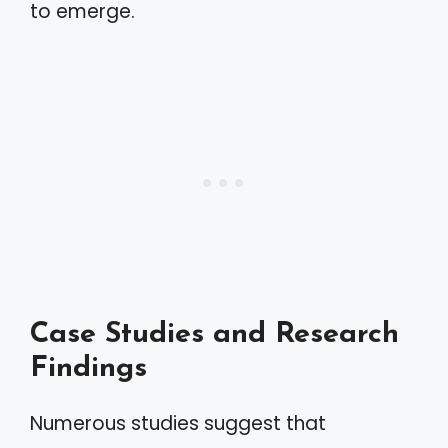
to emerge.
Case Studies and Research
Findings
Numerous studies suggest that