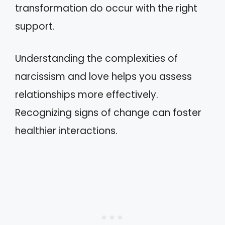
transformation do occur with the right
support.
Understanding the complexities of
narcissism and love helps you assess
relationships more effectively.
Recognizing signs of change can foster
healthier interactions.