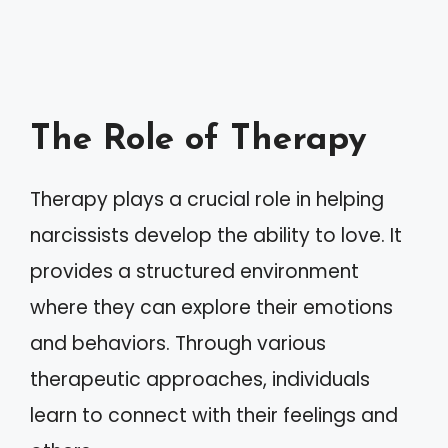
The Role of Therapy
Therapy plays a crucial role in helping
narcissists develop the ability to love. It
provides a structured environment
where they can explore their emotions
and behaviors. Through various
therapeutic approaches, individuals
learn to connect with their feelings and