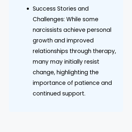
Success Stories and
Challenges: While some
narcissists achieve personal
growth and improved
relationships through therapy,
many may initially resist
change, highlighting the
importance of patience and
continued support.