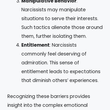
Manipulative Behavior
:
Narcissists may manipulate
situations to serve their interests.
Such tactics alienate those around
them, further isolating them.
Entitlement
: Narcissists
commonly feel deserving of
admiration. This sense of
entitlement leads to expectations
that diminish others’ experiences.
Recognizing these barriers provides
insight into the complex emotional