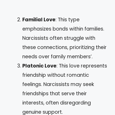
Familial Love
: This type
emphasizes bonds within families.
Narcissists often struggle with
these connections, prioritizing their
needs over family members’.
Platonic Love
: This love represents
friendship without romantic
feelings. Narcissists may seek
friendships that serve their
interests, often disregarding
genuine support.