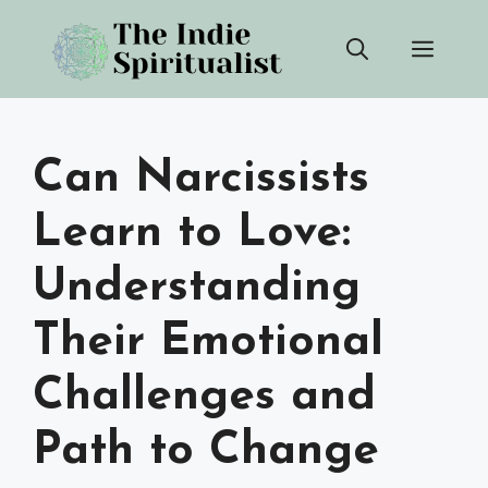
Skip
Men
to
content
Can Narcissists
Learn to Love:
Understanding
Their Emotional
Challenges and
Path to Change