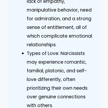
lack of empathy,
manipulative behavior, need
for admiration, and a strong
sense of entitlement, all of
which complicate emotional
relationships.
Types of Love: Narcissists
may experience romantic,
familial, platonic, and self-
love differently, often
prioritizing their own needs
over genuine connections
with others.