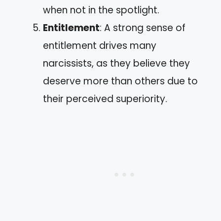
when not in the spotlight.
Entitlement
: A strong sense of
entitlement drives many
narcissists, as they believe they
deserve more than others due to
their perceived superiority.