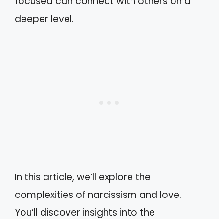
focused can connect with others on a
deeper level.
In this article, we’ll explore the
complexities of narcissism and love.
You’ll discover insights into the