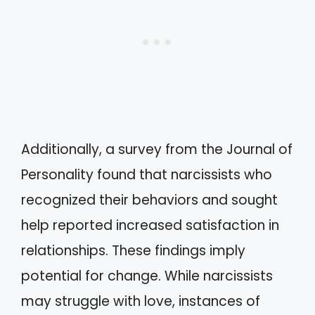
Additionally, a survey from the Journal of
Personality found that narcissists who
recognized their behaviors and sought
help reported increased satisfaction in
relationships. These findings imply
potential for change. While narcissists
may struggle with love, instances of