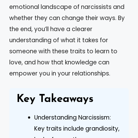
emotional landscape of narcissists and
whether they can change their ways. By
the end, you’ll have a clearer
understanding of what it takes for
someone with these traits to learn to
love, and how that knowledge can
empower you in your relationships.
Key Takeaways
Understanding Narcissism:
Key traits include grandiosity,