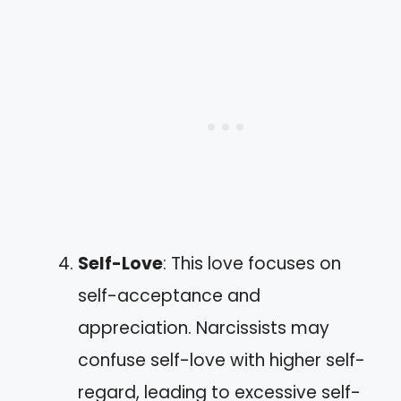
Self-Love
: This love focuses on
self-acceptance and
appreciation. Narcissists may
confuse self-love with higher self-
regard, leading to excessive self-