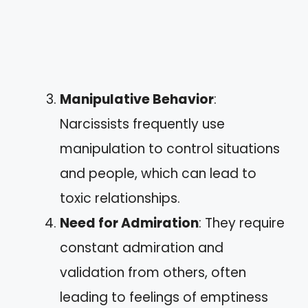
Manipulative Behavior
:
Narcissists frequently use
manipulation to control situations
and people, which can lead to
toxic relationships.
Need for Admiration
: They require
constant admiration and
validation from others, often
leading to feelings of emptiness