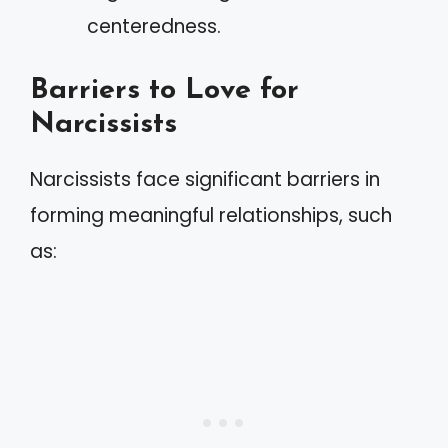
centeredness.
Barriers to Love for
Narcissists
Narcissists face significant barriers in
forming meaningful relationships, such
as: