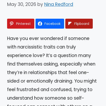
May 30, 2026
by
Nina Redford
Pinterest
Facebook
Flipboard
Have you ever wondered if someone
with narcissistic traits can truly
experience love? It’s a question many
find themselves asking, especially when
they’re in relationships that feel one-
sided or emotionally draining. You might
feel frustrated and confused, trying to
understand how someone so self-