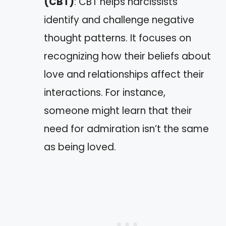
(CBT)
: CBT helps narcissists
identify and challenge negative
thought patterns. It focuses on
recognizing how their beliefs about
love and relationships affect their
interactions. For instance,
someone might learn that their
need for admiration isn’t the same
as being loved.