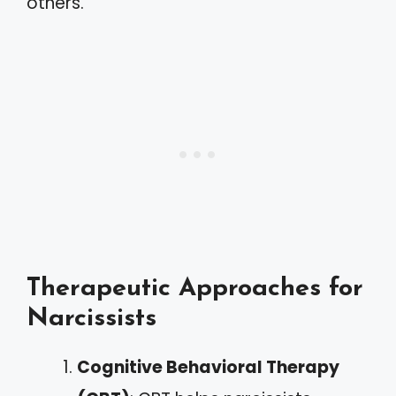
others.
Therapeutic Approaches for
Narcissists
Cognitive Behavioral Therapy