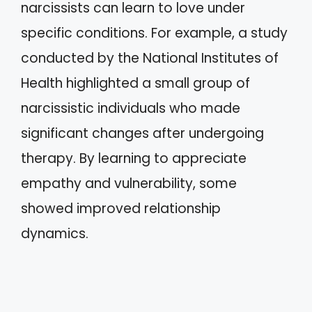
narcissists can learn to love under
specific conditions. For example, a study
conducted by the National Institutes of
Health highlighted a small group of
narcissistic individuals who made
significant changes after undergoing
therapy. By learning to appreciate
empathy and vulnerability, some
showed improved relationship
dynamics.