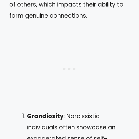
of others, which impacts their ability to
form genuine connections.
Grandiosity
: Narcissistic
individuals often showcase an
exaggerated sense of self-