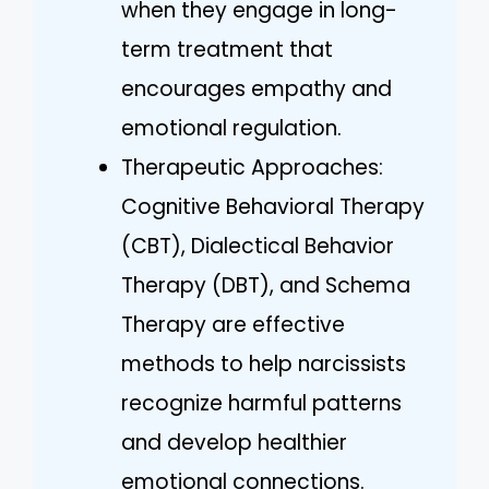
when they engage in long-
term treatment that
encourages empathy and
emotional regulation.
Therapeutic Approaches:
Cognitive Behavioral Therapy
(CBT), Dialectical Behavior
Therapy (DBT), and Schema
Therapy are effective
methods to help narcissists
recognize harmful patterns
and develop healthier
emotional connections.