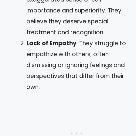
importance and superiority. They
believe they deserve special
treatment and recognition.
Lack of Empathy
: They struggle to
empathize with others, often
dismissing or ignoring feelings and
perspectives that differ from their
own.