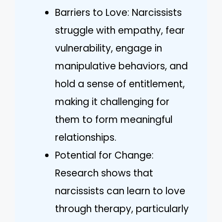
Barriers to Love: Narcissists
struggle with empathy, fear
vulnerability, engage in
manipulative behaviors, and
hold a sense of entitlement,
making it challenging for
them to form meaningful
relationships.
Potential for Change:
Research shows that
narcissists can learn to love
through therapy, particularly