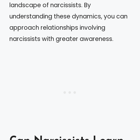
landscape of narcissists. By
understanding these dynamics, you can
approach relationships involving
narcissists with greater awareness.