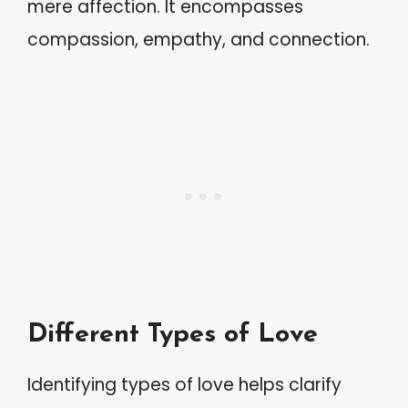
mere affection. It encompasses
compassion, empathy, and connection.
Different Types of Love
Identifying types of love helps clarify