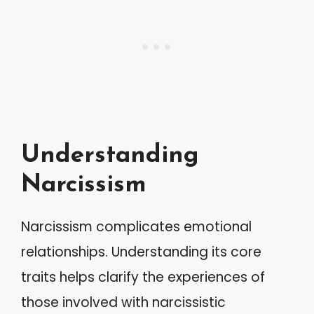
Understanding
Narcissism
Narcissism complicates emotional
relationships. Understanding its core
traits helps clarify the experiences of
those involved with narcissistic