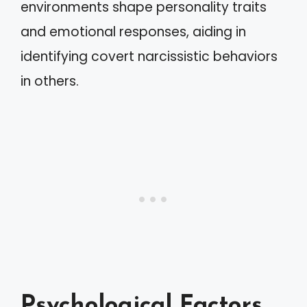
environments shape personality traits
and emotional responses, aiding in
identifying covert narcissistic behaviors
in others.
Psychological Factors