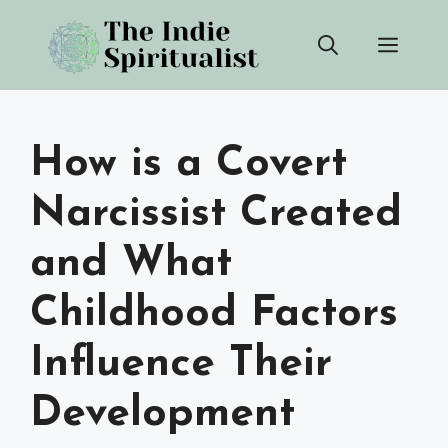
Skip
Men
to
content
How is a Covert
Narcissist Created
and What
Childhood Factors
Influence Their
Development