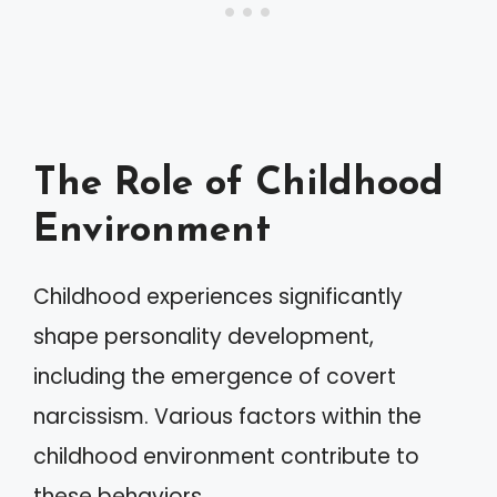
The Role of Childhood
Environment
Childhood experiences significantly
shape personality development,
including the emergence of covert
narcissism. Various factors within the
childhood environment contribute to
these behaviors.