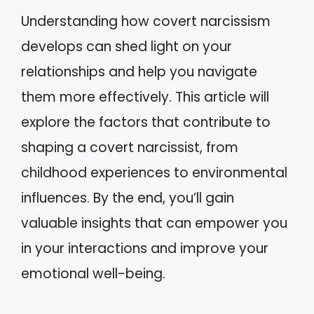
Understanding how covert narcissism
develops can shed light on your
relationships and help you navigate
them more effectively. This article will
explore the factors that contribute to
shaping a covert narcissist, from
childhood experiences to environmental
influences. By the end, you’ll gain
valuable insights that can empower you
in your interactions and improve your
emotional well-being.