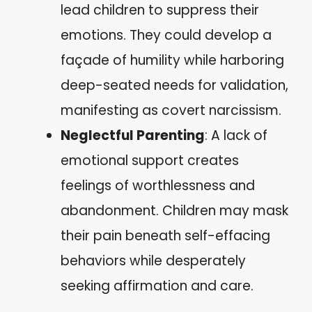
lead children to suppress their
emotions. They could develop a
façade of humility while harboring
deep-seated needs for validation,
manifesting as covert narcissism.
Neglectful Parenting
: A lack of
emotional support creates
feelings of worthlessness and
abandonment. Children may mask
their pain beneath self-effacing
behaviors while desperately
seeking affirmation and care.