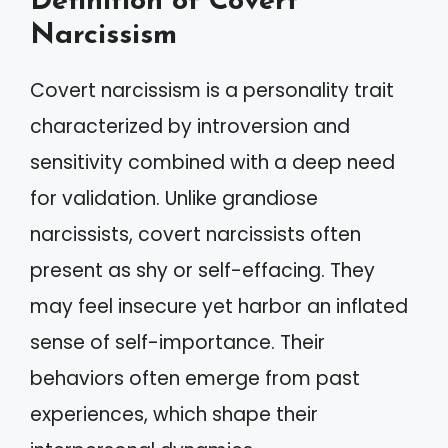
Definition of Covert
Narcissism
Covert narcissism is a personality trait
characterized by introversion and
sensitivity combined with a deep need
for validation. Unlike grandiose
narcissists, covert narcissists often
present as shy or self-effacing. They
may feel insecure yet harbor an inflated
sense of self-importance. Their
behaviors often emerge from past
experiences, which shape their