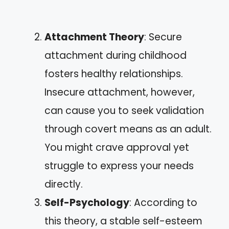
Attachment Theory
: Secure
attachment during childhood
fosters healthy relationships.
Insecure attachment, however,
can cause you to seek validation
through covert means as an adult.
You might crave approval yet
struggle to express your needs
directly.
Self-Psychology
: According to
this theory, a stable self-esteem