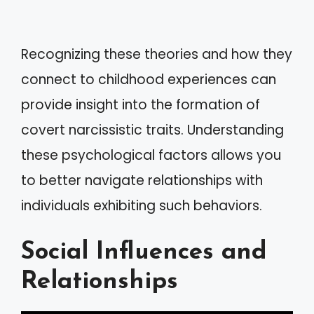
Recognizing these theories and how they
connect to childhood experiences can
provide insight into the formation of
covert narcissistic traits. Understanding
these psychological factors allows you
to better navigate relationships with
individuals exhibiting such behaviors.
Social Influences and
Relationships