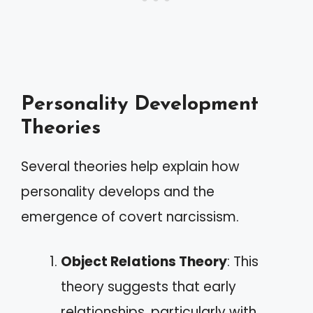
Personality Development
Theories
Several theories help explain how
personality develops and the
emergence of covert narcissism.
Object Relations Theory
: This
theory suggests that early
relationships, particularly with