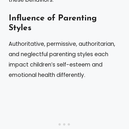
Influence of Parenting
Styles
Authoritative, permissive, authoritarian,
and neglectful parenting styles each
impact children’s self-esteem and
emotional health differently.