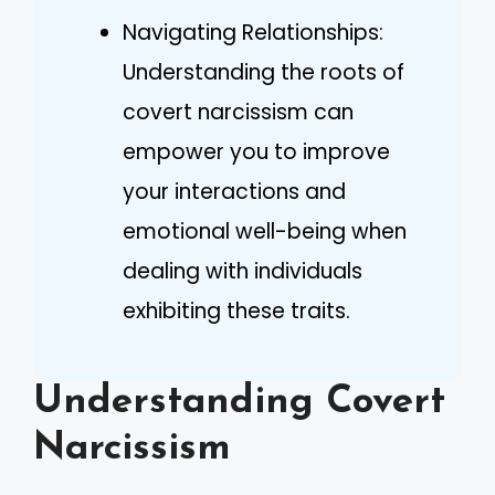
Navigating Relationships:
Understanding the roots of
covert narcissism can
empower you to improve
your interactions and
emotional well-being when
dealing with individuals
exhibiting these traits.
Understanding Covert
Narcissism