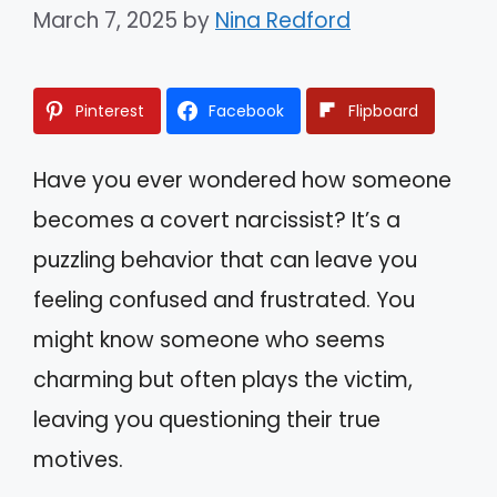
March 7, 2025
by
Nina Redford
Pinterest
Facebook
Flipboard
Have you ever wondered how someone
becomes a covert narcissist? It’s a
puzzling behavior that can leave you
feeling confused and frustrated. You
might know someone who seems
charming but often plays the victim,
leaving you questioning their true
motives.