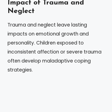
Impact of Trauma and
Neglect
Trauma and neglect leave lasting
impacts on emotional growth and
personality. Children exposed to
inconsistent affection or severe trauma
often develop maladaptive coping
strategies.