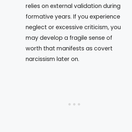
relies on external validation during
formative years. If you experience
neglect or excessive criticism, you
may develop a fragile sense of
worth that manifests as covert
narcissism later on.