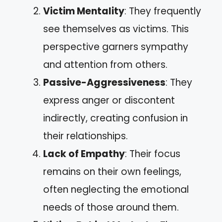
Victim Mentality
: They frequently
see themselves as victims. This
perspective garners sympathy
and attention from others.
Passive-Aggressiveness
: They
express anger or discontent
indirectly, creating confusion in
their relationships.
Lack of Empathy
: Their focus
remains on their own feelings,
often neglecting the emotional
needs of those around them.