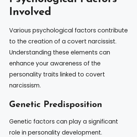
Involved
Various psychological factors contribute
to the creation of a covert narcissist.
Understanding these elements can
enhance your awareness of the
personality traits linked to covert
narcissism.
Genetic Predisposition
Genetic factors can play a significant
role in personality development.