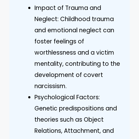
Impact of Trauma and
Neglect: Childhood trauma
and emotional neglect can
foster feelings of
worthlessness and a victim
mentality, contributing to the
development of covert
narcissism.
Psychological Factors:
Genetic predispositions and
theories such as Object
Relations, Attachment, and