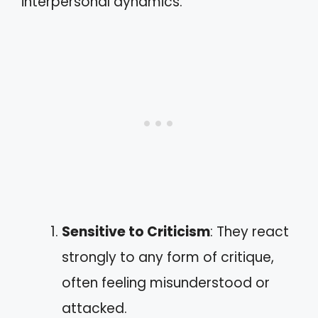
interpersonal dynamics.
Sensitive to Criticism
: They react
strongly to any form of critique,
often feeling misunderstood or
attacked.