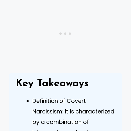
Key Takeaways
Definition of Covert
Narcissism: It is characterized
by a combination of