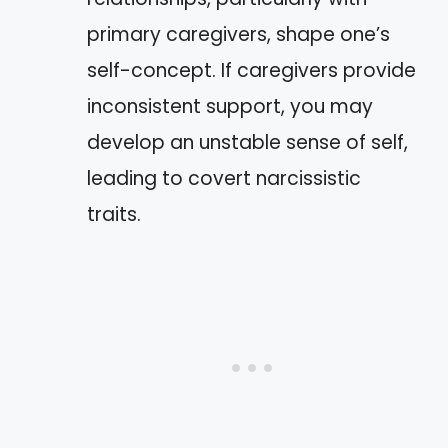
primary caregivers, shape one’s
self-concept. If caregivers provide
inconsistent support, you may
develop an unstable sense of self,
leading to covert narcissistic
traits.