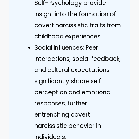
Self-Psychology provide
insight into the formation of
covert narcissistic traits from
childhood experiences.
Social Influences: Peer
interactions, social feedback,
and cultural expectations
significantly shape self-
perception and emotional
responses, further
entrenching covert
narcissistic behavior in
individuals.