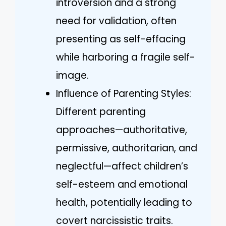
introversion and a strong
need for validation, often
presenting as self-effacing
while harboring a fragile self-
image.
Influence of Parenting Styles:
Different parenting
approaches—authoritative,
permissive, authoritarian, and
neglectful—affect children’s
self-esteem and emotional
health, potentially leading to
covert narcissistic traits.