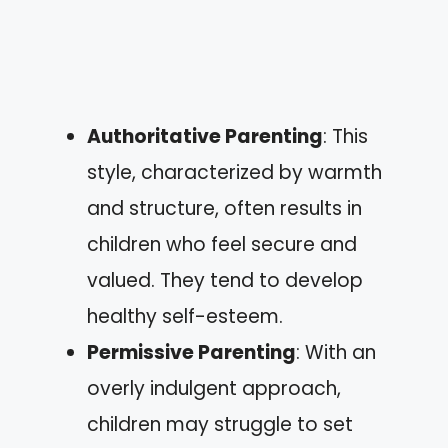
Authoritative Parenting
: This
style, characterized by warmth
and structure, often results in
children who feel secure and
valued. They tend to develop
healthy self-esteem.
Permissive Parenting
: With an
overly indulgent approach,
children may struggle to set