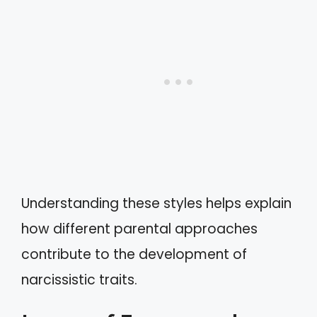
Understanding these styles helps explain
how different parental approaches
contribute to the development of
narcissistic traits.