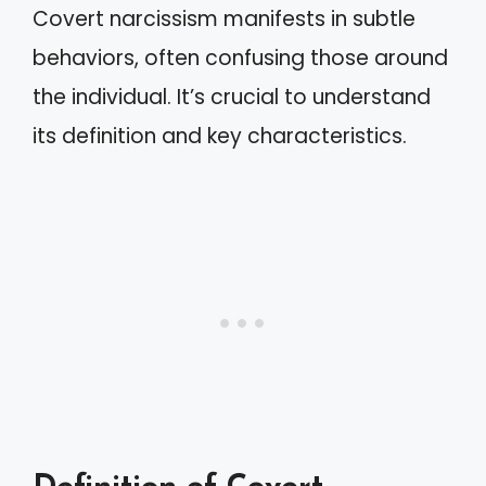
Covert narcissism manifests in subtle
behaviors, often confusing those around
the individual. It’s crucial to understand
its definition and key characteristics.