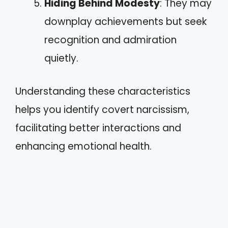
Hiding Behind Modesty
: They may
downplay achievements but seek
recognition and admiration
quietly.
Understanding these characteristics
helps you identify covert narcissism,
facilitating better interactions and
enhancing emotional health.