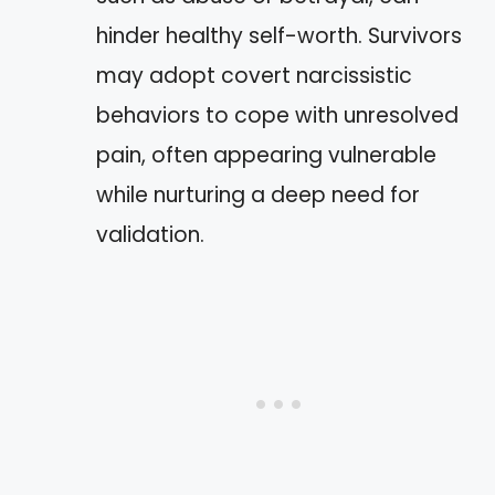
hinder healthy self-worth. Survivors
may adopt covert narcissistic
behaviors to cope with unresolved
pain, often appearing vulnerable
while nurturing a deep need for
validation.