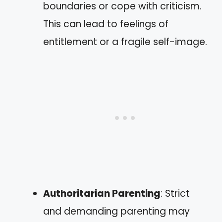
boundaries or cope with criticism.
This can lead to feelings of
entitlement or a fragile self-image.
Authoritarian Parenting
: Strict
and demanding parenting may