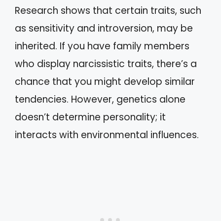
Research shows that certain traits, such
as sensitivity and introversion, may be
inherited. If you have family members
who display narcissistic traits, there’s a
chance that you might develop similar
tendencies. However, genetics alone
doesn’t determine personality; it
interacts with environmental influences.