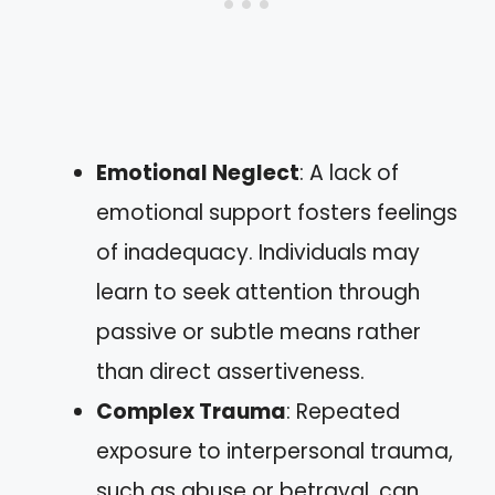
Emotional Neglect
: A lack of
emotional support fosters feelings
of inadequacy. Individuals may
learn to seek attention through
passive or subtle means rather
than direct assertiveness.
Complex Trauma
: Repeated
exposure to interpersonal trauma,
such as abuse or betrayal, can