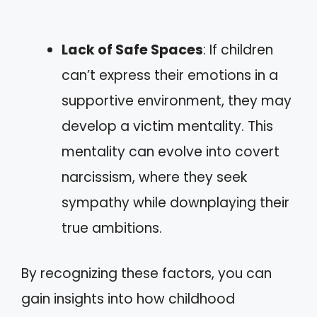
Lack of Safe Spaces
: If children
can’t express their emotions in a
supportive environment, they may
develop a victim mentality. This
mentality can evolve into covert
narcissism, where they seek
sympathy while downplaying their
true ambitions.
By recognizing these factors, you can
gain insights into how childhood