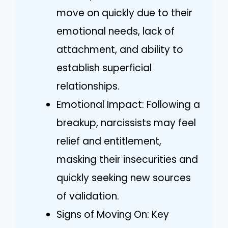
move on quickly due to their
emotional needs, lack of
attachment, and ability to
establish superficial
relationships.
Emotional Impact: Following a
breakup, narcissists may feel
relief and entitlement,
masking their insecurities and
quickly seeking new sources
of validation.
Signs of Moving On: Key