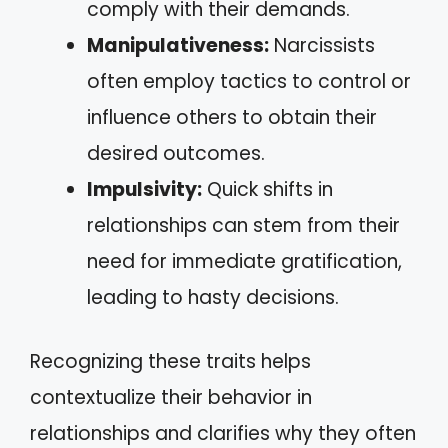
comply with their demands.
Manipulativeness:
Narcissists
often employ tactics to control or
influence others to obtain their
desired outcomes.
Impulsivity:
Quick shifts in
relationships can stem from their
need for immediate gratification,
leading to hasty decisions.
Recognizing these traits helps
contextualize their behavior in
relationships and clarifies why they often