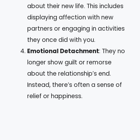
about their new life. This includes
displaying affection with new
partners or engaging in activities
they once did with you.
Emotional Detachment
: They no
longer show guilt or remorse
about the relationship’s end.
Instead, there’s often a sense of
relief or happiness.