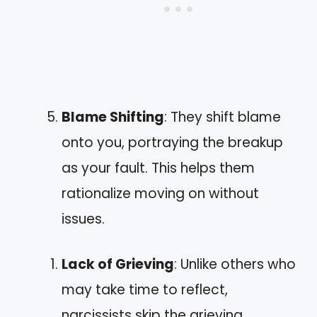
Blame Shifting
: They shift blame
onto you, portraying the breakup
as your fault. This helps them
rationalize moving on without
issues.
Lack of Grieving
: Unlike others who
may take time to reflect,
narcissists skip the grieving