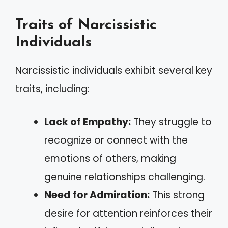
Traits of Narcissistic
Individuals
Narcissistic individuals exhibit several key
traits, including:
Lack of Empathy:
They struggle to
recognize or connect with the
emotions of others, making
genuine relationships challenging.
Need for Admiration:
This strong
desire for attention reinforces their