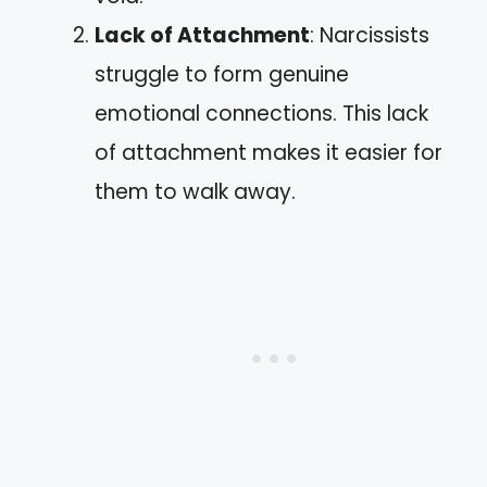
Lack of Attachment
: Narcissists
struggle to form genuine
emotional connections. This lack
of attachment makes it easier for
them to walk away.