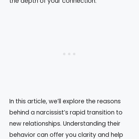
the depth of your connection.
In this article, we’ll explore the reasons
behind a narcissist’s rapid transition to
new relationships. Understanding their
behavior can offer you clarity and help