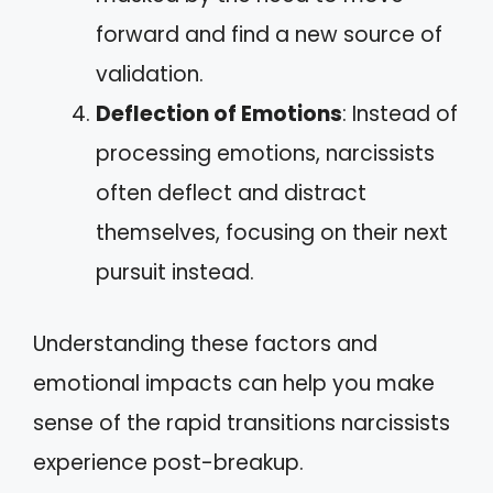
forward and find a new source of
validation.
Deflection of Emotions
: Instead of
processing emotions, narcissists
often deflect and distract
themselves, focusing on their next
pursuit instead.
Understanding these factors and
emotional impacts can help you make
sense of the rapid transitions narcissists
experience post-breakup.