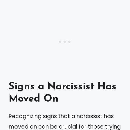
Signs a Narcissist Has
Moved On
Recognizing signs that a narcissist has
moved on can be crucial for those trying