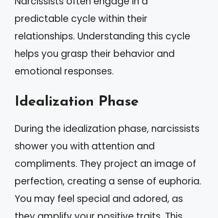
Narcissists often engage in a
predictable cycle within their
relationships. Understanding this cycle
helps you grasp their behavior and
emotional responses.
Idealization Phase
During the idealization phase, narcissists
shower you with attention and
compliments. They project an image of
perfection, creating a sense of euphoria.
You may feel special and adored, as
they amplify your positive traits. This