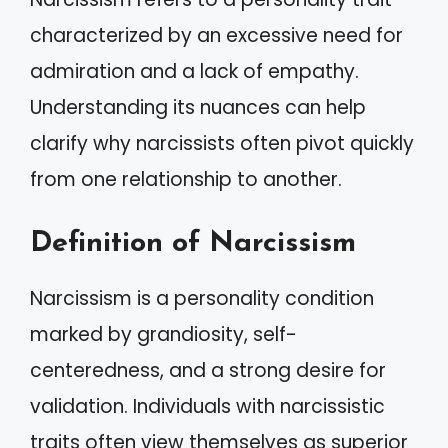
characterized by an excessive need for
admiration and a lack of empathy.
Understanding its nuances can help
clarify why narcissists often pivot quickly
from one relationship to another.
Definition of Narcissism
Narcissism is a personality condition
marked by grandiosity, self-
centeredness, and a strong desire for
validation. Individuals with narcissistic
traits often view themselves as superior