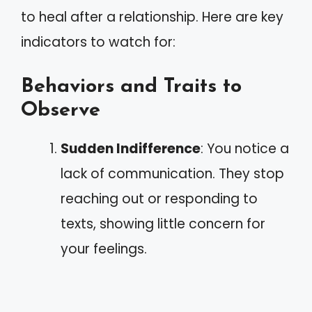
to heal after a relationship. Here are key
indicators to watch for:
Behaviors and Traits to
Observe
Sudden Indifference
: You notice a
lack of communication. They stop
reaching out or responding to
texts, showing little concern for
your feelings.