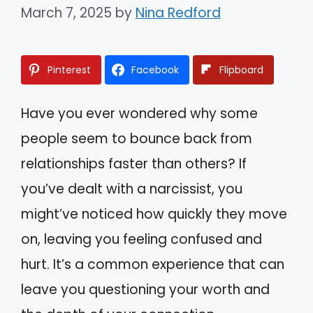
March 7, 2025
by
Nina Redford
Pinterest
Facebook
Flipboard
Have you ever wondered why some
people seem to bounce back from
relationships faster than others? If
you’ve dealt with a narcissist, you
might’ve noticed how quickly they move
on, leaving you feeling confused and
hurt. It’s a common experience that can
leave you questioning your worth and