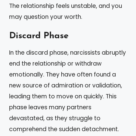
The relationship feels unstable, and you
may question your worth.
Discard Phase
In the discard phase, narcissists abruptly
end the relationship or withdraw
emotionally. They have often found a
new source of admiration or validation,
leading them to move on quickly. This
phase leaves many partners
devastated, as they struggle to
comprehend the sudden detachment.