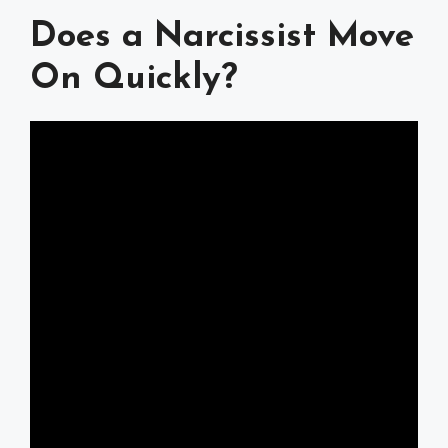
Does a Narcissist Move
On Quickly?