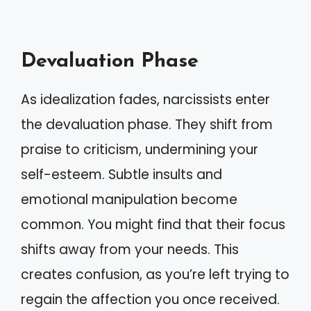
Devaluation Phase
As idealization fades, narcissists enter
the devaluation phase. They shift from
praise to criticism, undermining your
self-esteem. Subtle insults and
emotional manipulation become
common. You might find that their focus
shifts away from your needs. This
creates confusion, as you’re left trying to
regain the affection you once received.