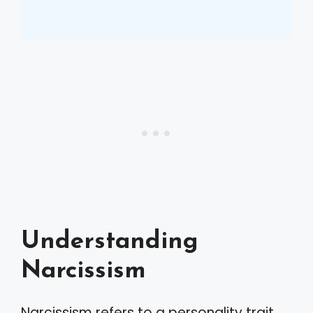
Understanding
Narcissism
Narcissism refers to a personality trait