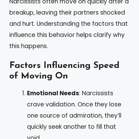
Narcissists often move on quickly after a
breakup, leaving their partners shocked
and hurt. Understanding the factors that
influence this behavior helps clarify why
this happens.
Factors Influencing Speed
of Moving On
Emotional Needs
: Narcissists
crave validation. Once they lose
one source of admiration, they’ll
quickly seek another to fill that
void.