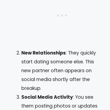
New Relationships
: They quickly
start dating someone else. This
new partner often appears on
social media shortly after the
breakup.
Social Media Activity
: You see
them posting photos or updates