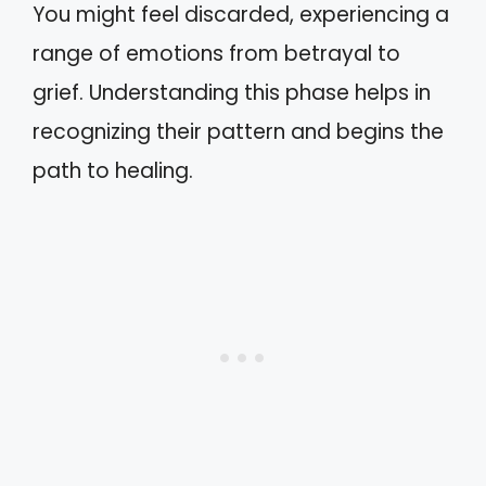
You might feel discarded, experiencing a
range of emotions from betrayal to
grief. Understanding this phase helps in
recognizing their pattern and begins the
path to healing.