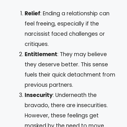
Relief
: Ending a relationship can
feel freeing, especially if the
narcissist faced challenges or
critiques.
Entitlement
: They may believe
they deserve better. This sense
fuels their quick detachment from
previous partners.
Insecurity
: Underneath the
bravado, there are insecurities.
However, these feelings get
masked by the need to move