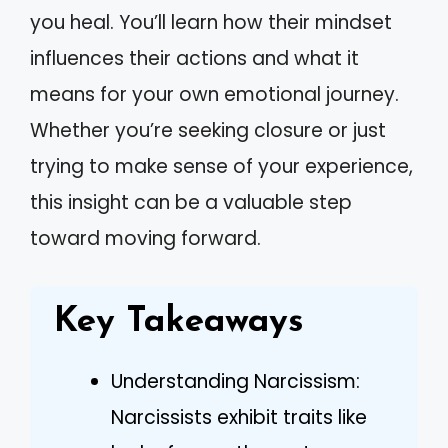
you heal. You’ll learn how their mindset
influences their actions and what it
means for your own emotional journey.
Whether you’re seeking closure or just
trying to make sense of your experience,
this insight can be a valuable step
toward moving forward.
Key Takeaways
Understanding Narcissism:
Narcissists exhibit traits like