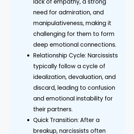
lack of empathy, a strong
need for admiration, and
manipulativeness, making it
challenging for them to form
deep emotional connections.
Relationship Cycle: Narcissists
typically follow a cycle of
idealization, devaluation, and
discard, leading to confusion
and emotional instability for
their partners.
Quick Transition: After a
breakup, narcissists often