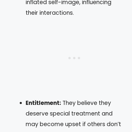
inflated self-image, influencing
their interactions.
Entitlement:
They believe they
deserve special treatment and
may become upset if others don’t