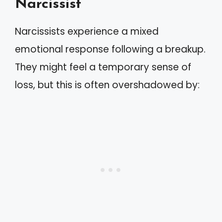
Narcissist
Narcissists experience a mixed
emotional response following a breakup.
They might feel a temporary sense of
loss, but this is often overshadowed by: