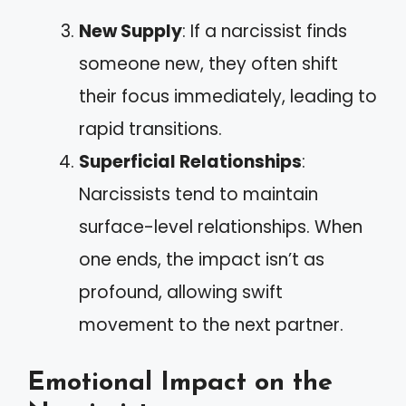
New Supply
: If a narcissist finds
someone new, they often shift
their focus immediately, leading to
rapid transitions.
Superficial Relationships
:
Narcissists tend to maintain
surface-level relationships. When
one ends, the impact isn’t as
profound, allowing swift
movement to the next partner.
Emotional Impact on the