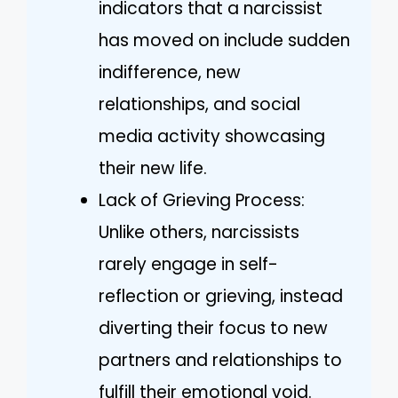
indicators that a narcissist
has moved on include sudden
indifference, new
relationships, and social
media activity showcasing
their new life.
Lack of Grieving Process:
Unlike others, narcissists
rarely engage in self-
reflection or grieving, instead
diverting their focus to new
partners and relationships to
fulfill their emotional void.