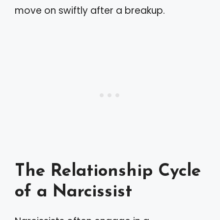
move on swiftly after a breakup.
The Relationship Cycle
of a Narcissist