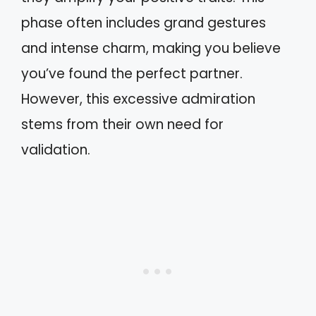
phase often includes grand gestures
and intense charm, making you believe
you’ve found the perfect partner.
However, this excessive admiration
stems from their own need for
validation.