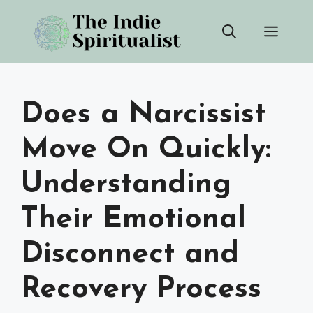
Skip
Men
to
content
Does a Narcissist
Move On Quickly:
Understanding
Their Emotional
Disconnect and
Recovery Process