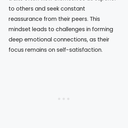
to others and seek constant
reassurance from their peers. This
mindset leads to challenges in forming
deep emotional connections, as their
focus remains on self-satisfaction.