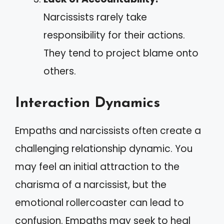
Narcissists rarely take
responsibility for their actions.
They tend to project blame onto
others.
Interaction Dynamics
Empaths and narcissists often create a
challenging relationship dynamic. You
may feel an initial attraction to the
charisma of a narcissist, but the
emotional rollercoaster can lead to
confusion. Empaths may seek to heal