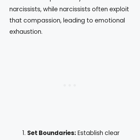
narcissists, while narcissists often exploit
that compassion, leading to emotional
exhaustion.
Set Boundaries:
Establish clear