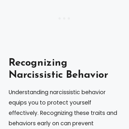
Recognizing
Narcissistic Behavior
Understanding narcissistic behavior
equips you to protect yourself
effectively. Recognizing these traits and
behaviors early on can prevent