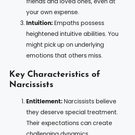
friends and loved ones, even at
your own expense.
Intuition:
Empaths possess
heightened intuitive abilities. You
might pick up on underlying
emotions that others miss.
Key Characteristics of
Narcissists
Entitlement:
Narcissists believe
they deserve special treatment.
Their expectations can create
challenging dynamics.