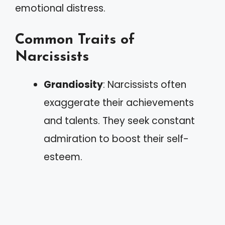
emotional distress.
Common Traits of
Narcissists
Grandiosity
: Narcissists often
exaggerate their achievements
and talents. They seek constant
admiration to boost their self-
esteem.