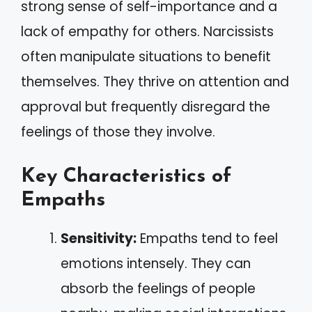
strong sense of self-importance and a
lack of empathy for others. Narcissists
often manipulate situations to benefit
themselves. They thrive on attention and
approval but frequently disregard the
feelings of those they involve.
Key Characteristics of
Empaths
Sensitivity:
Empaths tend to feel
emotions intensely. They can
absorb the feelings of people