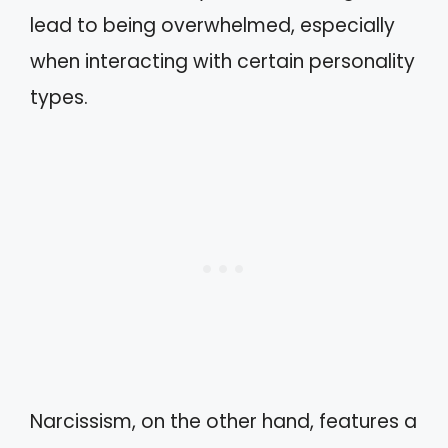
lead to being overwhelmed, especially
when interacting with certain personality
types.
Narcissism, on the other hand, features a