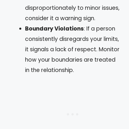
disproportionately to minor issues,
consider it a warning sign.
Boundary Violations
: If a person
consistently disregards your limits,
it signals a lack of respect. Monitor
how your boundaries are treated
in the relationship.