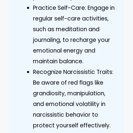
Practice Self-Care: Engage in
regular self-care activities,
such as meditation and
journaling, to recharge your
emotional energy and
maintain balance.
Recognize Narcissistic Traits:
Be aware of red flags like
grandiosity, manipulation,
and emotional volatility in
narcissistic behavior to
protect yourself effectively.