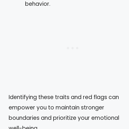
behavior.
Identifying these traits and red flags can
empower you to maintain stronger
boundaries and prioritize your emotional
well-being.