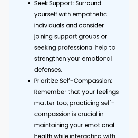
Seek Support: Surround
yourself with empathetic
individuals and consider
joining support groups or
seeking professional help to
strengthen your emotional
defenses.
Prioritize Self-Compassion:
Remember that your feelings
matter too; practicing self-
compassion is crucial in
maintaining your emotional
health while interacting with