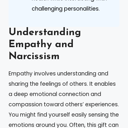
challenging personalities.
Understanding
Empathy and
Narcissism
Empathy involves understanding and
sharing the feelings of others. It enables
a deep emotional connection and
compassion toward others’ experiences.
You might find yourself easily sensing the
emotions around you. Often, this gift can