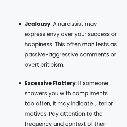
Jealousy
: A narcissist may
express envy over your success or
happiness. This often manifests as
passive-aggressive comments or
overt criticism.
Excessive Flattery
: If someone
showers you with compliments
too often, it may indicate ulterior
motives. Pay attention to the
frequency and context of their