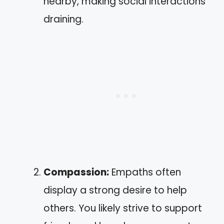
nearby, making social interactions
draining.
Compassion:
Empaths often
display a strong desire to help
others. You likely strive to support