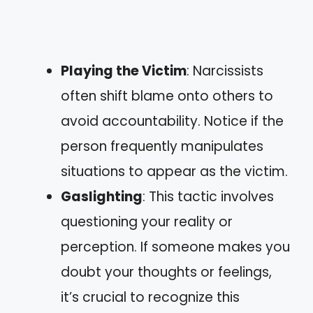
Playing the Victim
: Narcissists
often shift blame onto others to
avoid accountability. Notice if the
person frequently manipulates
situations to appear as the victim.
Gaslighting
: This tactic involves
questioning your reality or
perception. If someone makes you
doubt your thoughts or feelings,
it’s crucial to recognize this