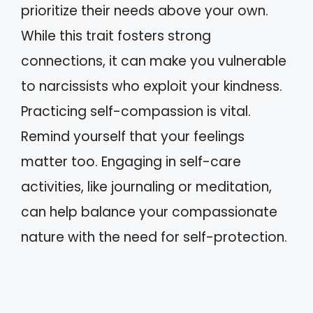
prioritize their needs above your own.
While this trait fosters strong
connections, it can make you vulnerable
to narcissists who exploit your kindness.
Practicing self-compassion is vital.
Remind yourself that your feelings
matter too. Engaging in self-care
activities, like journaling or meditation,
can help balance your compassionate
nature with the need for self-protection.