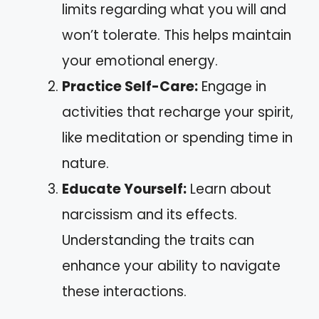
limits regarding what you will and
won’t tolerate. This helps maintain
your emotional energy.
Practice Self-Care:
Engage in
activities that recharge your spirit,
like meditation or spending time in
nature.
Educate Yourself:
Learn about
narcissism and its effects.
Understanding the traits can
enhance your ability to navigate
these interactions.