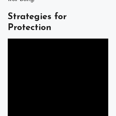
Strategies for
Protection