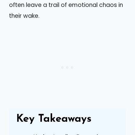
often leave a trail of emotional chaos in
their wake.
Key Takeaways