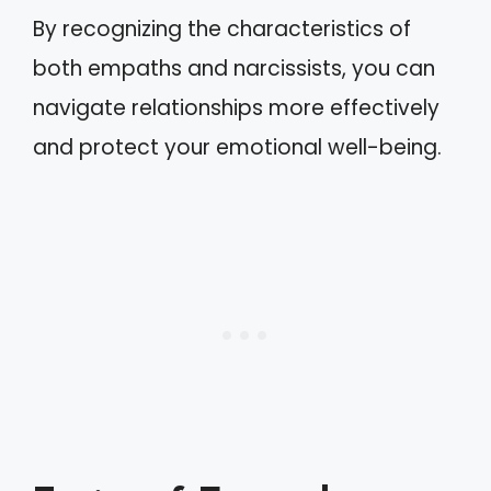
By recognizing the characteristics of
both empaths and narcissists, you can
navigate relationships more effectively
and protect your emotional well-being.