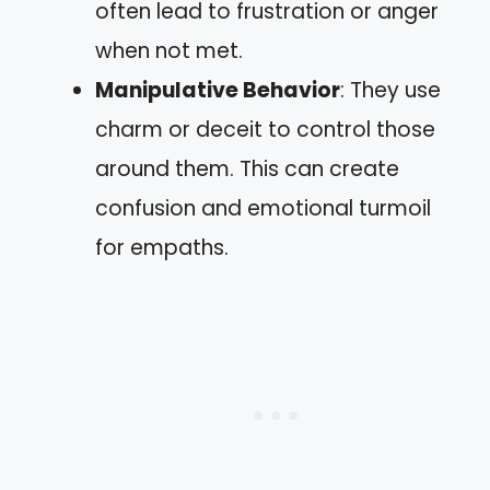
often lead to frustration or anger
when not met.
Manipulative Behavior
: They use
charm or deceit to control those
around them. This can create
confusion and emotional turmoil
for empaths.