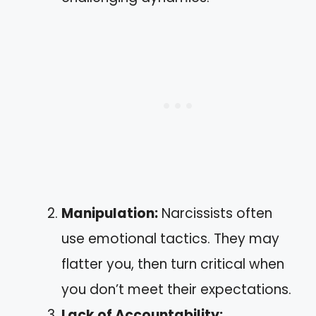
Manipulation:
Narcissists often
use emotional tactics. They may
flatter you, then turn critical when
you don’t meet their expectations.
Lack of Accountability: