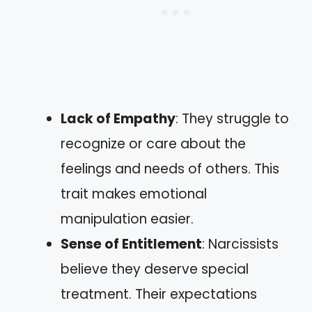
Lack of Empathy
: They struggle to
recognize or care about the
feelings and needs of others. This
trait makes emotional
manipulation easier.
Sense of Entitlement
: Narcissists
believe they deserve special
treatment. Their expectations