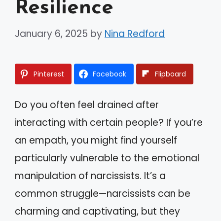
Resilience
January 6, 2025
by
Nina Redford
Pinterest
Facebook
Flipboard
Do you often feel drained after
interacting with certain people? If you’re
an empath, you might find yourself
particularly vulnerable to the emotional
manipulation of narcissists. It’s a
common struggle—narcissists can be
charming and captivating, but they