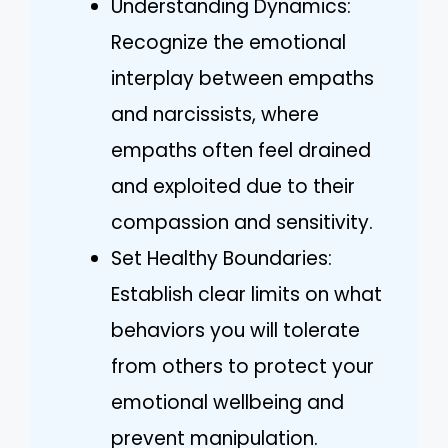
Understanding Dynamics:
Recognize the emotional
interplay between empaths
and narcissists, where
empaths often feel drained
and exploited due to their
compassion and sensitivity.
Set Healthy Boundaries:
Establish clear limits on what
behaviors you will tolerate
from others to protect your
emotional wellbeing and
prevent manipulation.