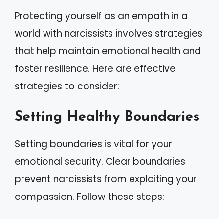
Protecting yourself as an empath in a
world with narcissists involves strategies
that help maintain emotional health and
foster resilience. Here are effective
strategies to consider:
Setting Healthy Boundaries
Setting boundaries is vital for your
emotional security. Clear boundaries
prevent narcissists from exploiting your
compassion. Follow these steps: