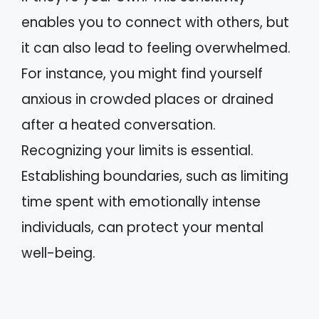
enables you to connect with others, but
it can also lead to feeling overwhelmed.
For instance, you might find yourself
anxious in crowded places or drained
after a heated conversation.
Recognizing your limits is essential.
Establishing boundaries, such as limiting
time spent with emotionally intense
individuals, can protect your mental
well-being.