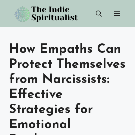
Skip
Men
to
content
How Empaths Can
Protect Themselves
from Narcissists:
Effective
Strategies for
Emotional