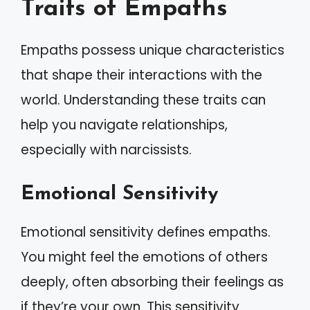
Traits of Empaths
Empaths possess unique characteristics
that shape their interactions with the
world. Understanding these traits can
help you navigate relationships,
especially with narcissists.
Emotional Sensitivity
Emotional sensitivity defines empaths.
You might feel the emotions of others
deeply, often absorbing their feelings as
if they’re your own. This sensitivity