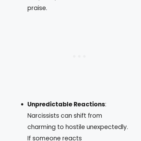
praise.
Unpredictable Reactions
:
Narcissists can shift from
charming to hostile unexpectedly.
If someone reacts