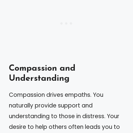
Compassion and
Understanding
Compassion drives empaths. You
naturally provide support and
understanding to those in distress. Your
desire to help others often leads you to