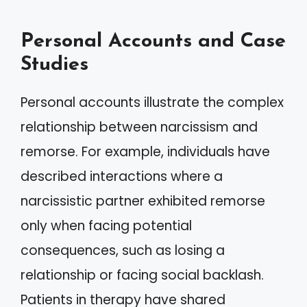
Personal Accounts and Case
Studies
Personal accounts illustrate the complex
relationship between narcissism and
remorse. For example, individuals have
described interactions where a
narcissistic partner exhibited remorse
only when facing potential
consequences, such as losing a
relationship or facing social backlash.
Patients in therapy have shared