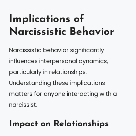
Implications of
Narcissistic Behavior
Narcissistic behavior significantly
influences interpersonal dynamics,
particularly in relationships.
Understanding these implications
matters for anyone interacting with a
narcissist.
Impact on Relationships