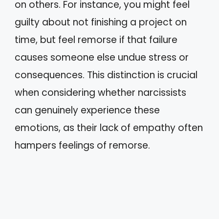
on others. For instance, you might feel
guilty about not finishing a project on
time, but feel remorse if that failure
causes someone else undue stress or
consequences. This distinction is crucial
when considering whether narcissists
can genuinely experience these
emotions, as their lack of empathy often
hampers feelings of remorse.