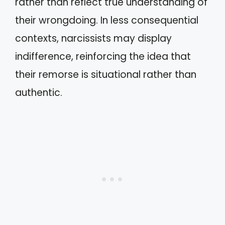
rather than reflect true understanding of
their wrongdoing. In less consequential
contexts, narcissists may display
indifference, reinforcing the idea that
their remorse is situational rather than
authentic.