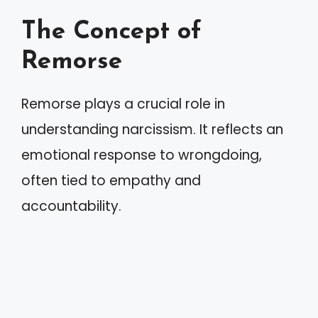
The Concept of
Remorse
Remorse plays a crucial role in
understanding narcissism. It reflects an
emotional response to wrongdoing,
often tied to empathy and
accountability.