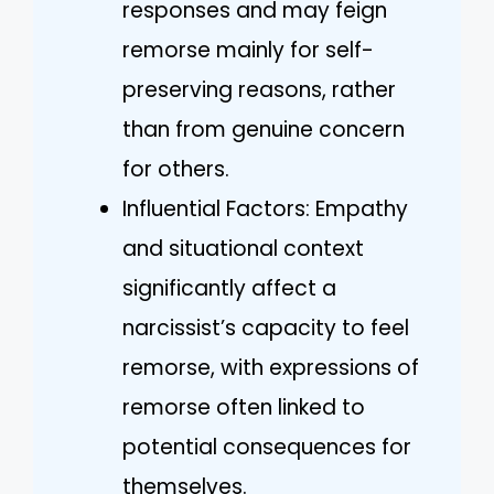
responses and may feign
remorse mainly for self-
preserving reasons, rather
than from genuine concern
for others.
Influential Factors: Empathy
and situational context
significantly affect a
narcissist’s capacity to feel
remorse, with expressions of
remorse often linked to
potential consequences for
themselves.