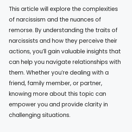
This article will explore the complexities
of narcissism and the nuances of
remorse. By understanding the traits of
narcissists and how they perceive their
actions, you’ll gain valuable insights that
can help you navigate relationships with
them. Whether you’re dealing with a
friend, family member, or partner,
knowing more about this topic can
empower you and provide clarity in
challenging situations.