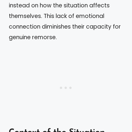
instead on how the situation affects
themselves. This lack of emotional
connection diminishes their capacity for
genuine remorse.