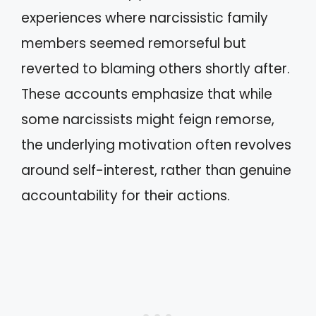
experiences where narcissistic family
members seemed remorseful but
reverted to blaming others shortly after.
These accounts emphasize that while
some narcissists might feign remorse,
the underlying motivation often revolves
around self-interest, rather than genuine
accountability for their actions.