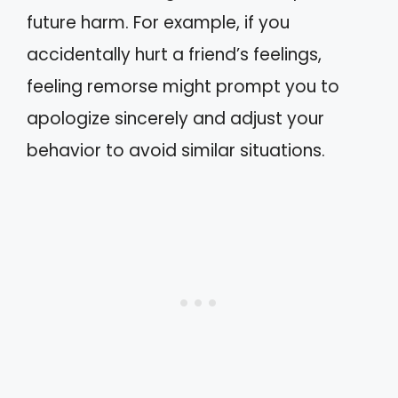
future harm. For example, if you
accidentally hurt a friend’s feelings,
feeling remorse might prompt you to
apologize sincerely and adjust your
behavior to avoid similar situations.