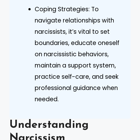
Coping Strategies: To
navigate relationships with
narcissists, it’s vital to set
boundaries, educate oneself
on narcissistic behaviors,
maintain a support system,
practice self-care, and seek
professional guidance when
needed.
Understanding
Narcissism