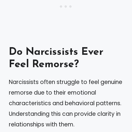
Do Narcissists Ever
Feel Remorse?
Narcissists often struggle to feel genuine
remorse due to their emotional
characteristics and behavioral patterns.
Understanding this can provide clarity in
relationships with them.