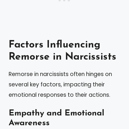
Factors Influencing
Remorse in Narcissists
Remorse in narcissists often hinges on
several key factors, impacting their
emotional responses to their actions.
Empathy and Emotional
Awareness