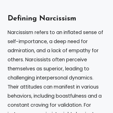
Defining Narcissism
Narcissism refers to an inflated sense of
self-importance, a deep need for
admiration, and a lack of empathy for
others. Narcissists often perceive
themselves as superior, leading to
challenging interpersonal dynamics.
Their attitudes can manifest in various
behaviors, including boastfulness and a
constant craving for validation. For