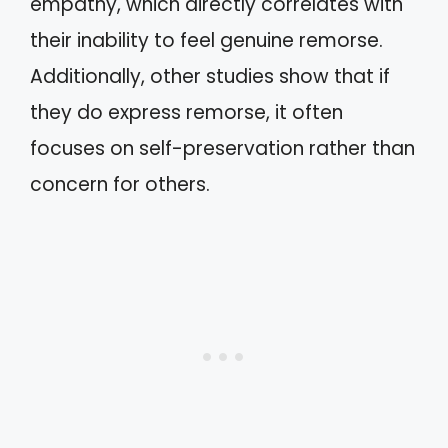
empathy, which directly correlates with
their inability to feel genuine remorse.
Additionally, other studies show that if
they do express remorse, it often
focuses on self-preservation rather than
concern for others.