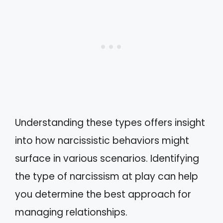
Understanding these types offers insight
into how narcissistic behaviors might
surface in various scenarios. Identifying
the type of narcissism at play can help
you determine the best approach for
managing relationships.