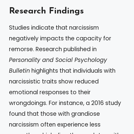
Research Findings
Studies indicate that narcissism
negatively impacts the capacity for
remorse. Research published in
Personality and Social Psychology
Bulletin
highlights that individuals with
narcissistic traits show reduced
emotional responses to their
wrongdoings. For instance, a 2016 study
found that those with grandiose
narcissism often experience less