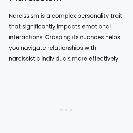
Narcissism is a complex personality trait
that significantly impacts emotional
interactions. Grasping its nuances helps
you navigate relationships with
narcissistic individuals more effectively.