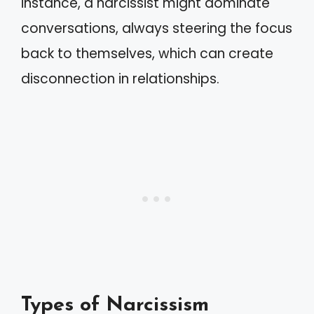
instance, a narcissist might dominate
conversations, always steering the focus
back to themselves, which can create
disconnection in relationships.
Types of Narcissism