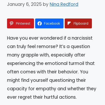
January 6, 2025
by
Nina Redford
Pinterest
Facebook
Flipboard
Have you ever wondered if a narcissist
can truly feel remorse? It’s a question
many grapple with, especially after
experiencing the emotional turmoil that
often comes with their behavior. You
might find yourself questioning their
capacity for empathy and whether they
ever regret their hurtful actions.