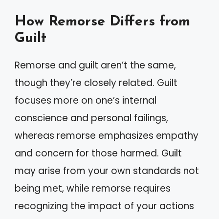
How Remorse Differs from
Guilt
Remorse and guilt aren’t the same,
though they’re closely related. Guilt
focuses more on one’s internal
conscience and personal failings,
whereas remorse emphasizes empathy
and concern for those harmed. Guilt
may arise from your own standards not
being met, while remorse requires
recognizing the impact of your actions