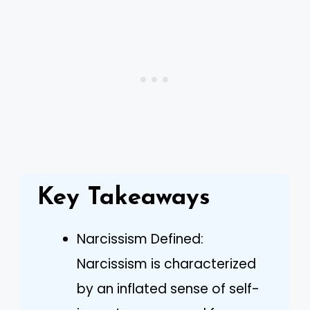
Key Takeaways
Narcissism Defined:
Narcissism is characterized
by an inflated sense of self-