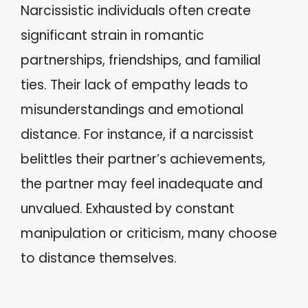
Narcissistic individuals often create
significant strain in romantic
partnerships, friendships, and familial
ties. Their lack of empathy leads to
misunderstandings and emotional
distance. For instance, if a narcissist
belittles their partner’s achievements,
the partner may feel inadequate and
unvalued. Exhausted by constant
manipulation or criticism, many choose
to distance themselves.