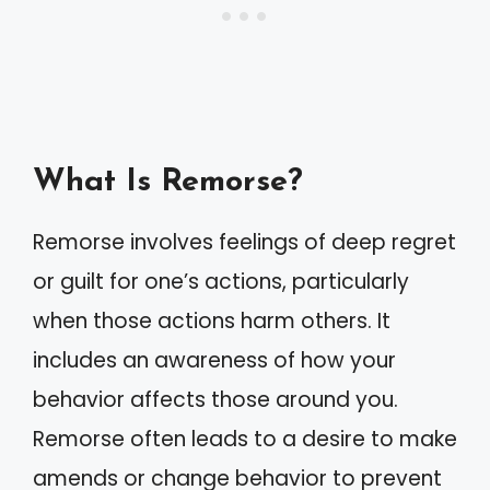
What Is Remorse?
Remorse involves feelings of deep regret
or guilt for one’s actions, particularly
when those actions harm others. It
includes an awareness of how your
behavior affects those around you.
Remorse often leads to a desire to make
amends or change behavior to prevent