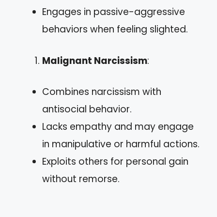
Engages in passive-aggressive
behaviors when feeling slighted.
Malignant Narcissism
:
Combines narcissism with
antisocial behavior.
Lacks empathy and may engage
in manipulative or harmful actions.
Exploits others for personal gain
without remorse.