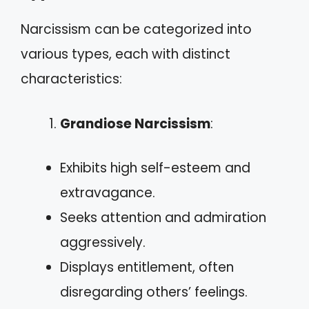
Narcissism can be categorized into
various types, each with distinct
characteristics:
Grandiose Narcissism
:
Exhibits high self-esteem and
extravagance.
Seeks attention and admiration
aggressively.
Displays entitlement, often
disregarding others’ feelings.