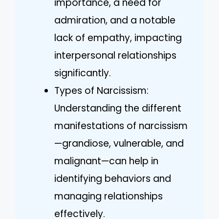
importance, a need for
admiration, and a notable
lack of empathy, impacting
interpersonal relationships
significantly.
Types of Narcissism:
Understanding the different
manifestations of narcissism
—grandiose, vulnerable, and
malignant—can help in
identifying behaviors and
managing relationships
effectively.