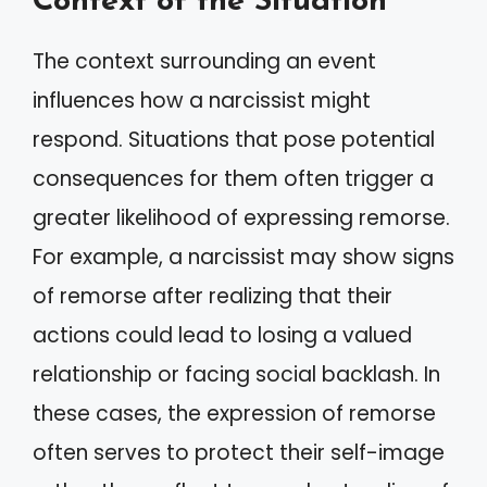
Context of the Situation
The context surrounding an event
influences how a narcissist might
respond. Situations that pose potential
consequences for them often trigger a
greater likelihood of expressing remorse.
For example, a narcissist may show signs
of remorse after realizing that their
actions could lead to losing a valued
relationship or facing social backlash. In
these cases, the expression of remorse
often serves to protect their self-image