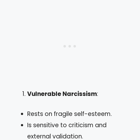
Vulnerable Narcissism
:
Rests on fragile self-esteem.
Is sensitive to criticism and
external validation.