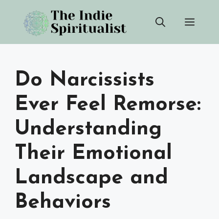
Skip
Men
to
content
Do Narcissists
Ever Feel Remorse:
Understanding
Their Emotional
Landscape and
Behaviors