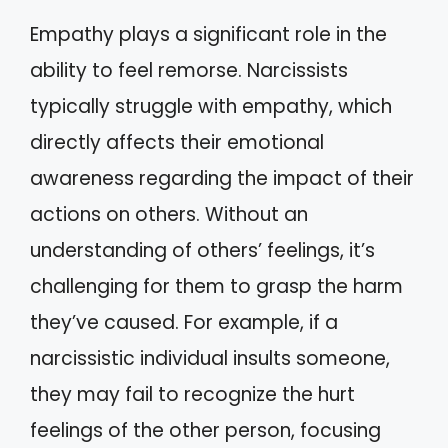
Empathy plays a significant role in the
ability to feel remorse. Narcissists
typically struggle with empathy, which
directly affects their emotional
awareness regarding the impact of their
actions on others. Without an
understanding of others’ feelings, it’s
challenging for them to grasp the harm
they’ve caused. For example, if a
narcissistic individual insults someone,
they may fail to recognize the hurt
feelings of the other person, focusing