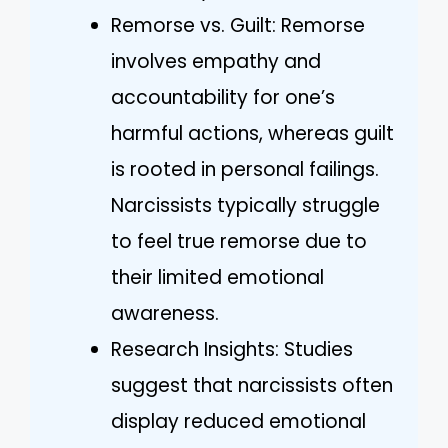
Remorse vs. Guilt: Remorse
involves empathy and
accountability for one’s
harmful actions, whereas guilt
is rooted in personal failings.
Narcissists typically struggle
to feel true remorse due to
their limited emotional
awareness.
Research Insights: Studies
suggest that narcissists often
display reduced emotional