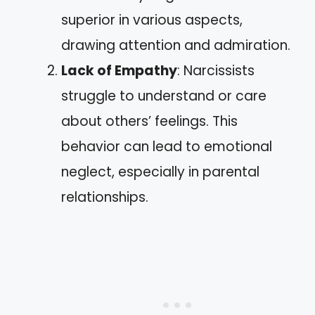
superior in various aspects,
drawing attention and admiration.
Lack of Empathy
: Narcissists
struggle to understand or care
about others’ feelings. This
behavior can lead to emotional
neglect, especially in parental
relationships.