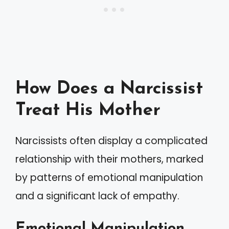
How Does a Narcissist
Treat His Mother
Narcissists often display a complicated
relationship with their mothers, marked
by patterns of emotional manipulation
and a significant lack of empathy.
Emotional Manipulation