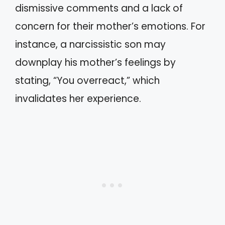
dismissive comments and a lack of
concern for their mother’s emotions. For
instance, a narcissistic son may
downplay his mother’s feelings by
stating, “You overreact,” which
invalidates her experience.