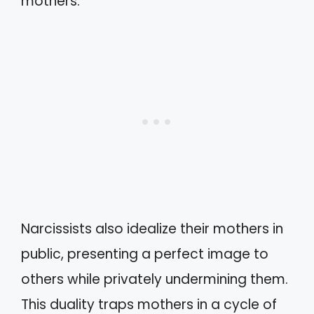
mothers.
Narcissists also idealize their mothers in
public, presenting a perfect image to
others while privately undermining them.
This duality traps mothers in a cycle of