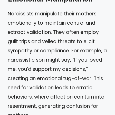
Narcissists manipulate their mothers
emotionally to maintain control and
extract validation. They often employ
guilt trips and veiled threats to elicit
sympathy or compliance. For example, a
narcissistic son might say, “If you loved
me, you’d support my decisions,”
creating an emotional tug-of-war. This
need for validation leads to erratic
behaviors, where affection can turn into
resentment, generating confusion for