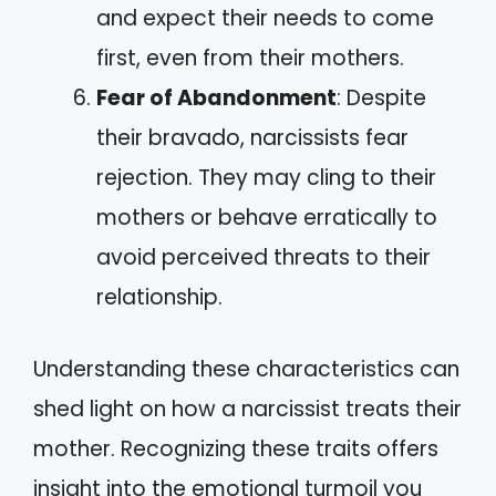
and expect their needs to come
first, even from their mothers.
Fear of Abandonment
: Despite
their bravado, narcissists fear
rejection. They may cling to their
mothers or behave erratically to
avoid perceived threats to their
relationship.
Understanding these characteristics can
shed light on how a narcissist treats their
mother. Recognizing these traits offers
insight into the emotional turmoil you