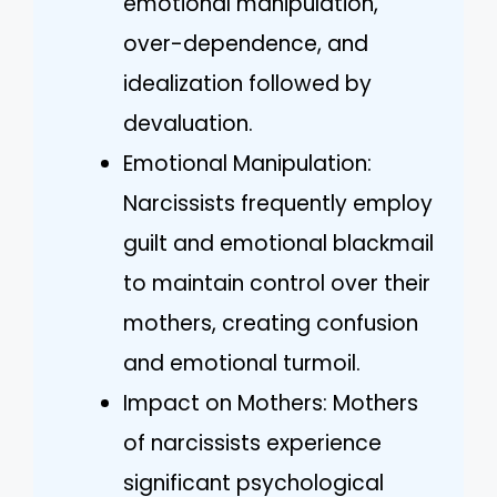
emotional manipulation,
over-dependence, and
idealization followed by
devaluation.
Emotional Manipulation:
Narcissists frequently employ
guilt and emotional blackmail
to maintain control over their
mothers, creating confusion
and emotional turmoil.
Impact on Mothers: Mothers
of narcissists experience
significant psychological