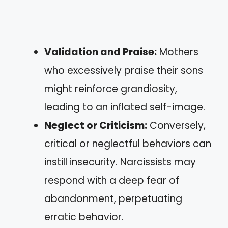
Validation and Praise:
Mothers
who excessively praise their sons
might reinforce grandiosity,
leading to an inflated self-image.
Neglect or Criticism:
Conversely,
critical or neglectful behaviors can
instill insecurity. Narcissists may
respond with a deep fear of
abandonment, perpetuating
erratic behavior.