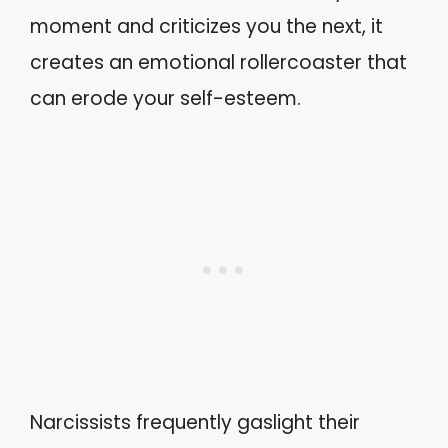
moment and criticizes you the next, it
creates an emotional rollercoaster that
can erode your self-esteem.
Narcissists frequently gaslight their