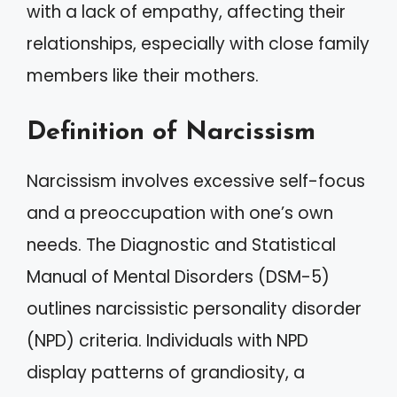
with a lack of empathy, affecting their
relationships, especially with close family
members like their mothers.
Definition of Narcissism
Narcissism involves excessive self-focus
and a preoccupation with one’s own
needs. The Diagnostic and Statistical
Manual of Mental Disorders (DSM-5)
outlines narcissistic personality disorder
(NPD) criteria. Individuals with NPD
display patterns of grandiosity, a