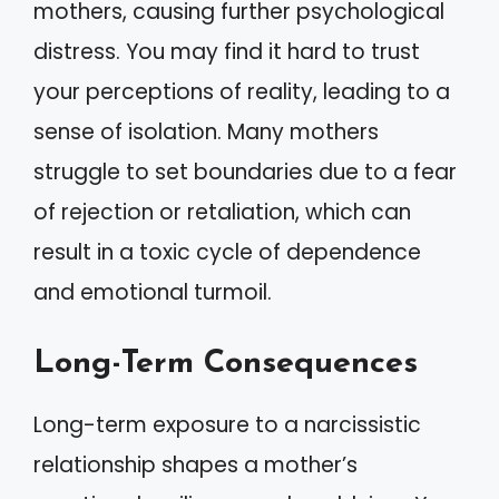
mothers, causing further psychological
distress. You may find it hard to trust
your perceptions of reality, leading to a
sense of isolation. Many mothers
struggle to set boundaries due to a fear
of rejection or retaliation, which can
result in a toxic cycle of dependence
and emotional turmoil.
Long-Term Consequences
Long-term exposure to a narcissistic
relationship shapes a mother’s