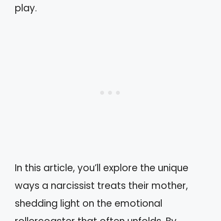
play.
In this article, you’ll explore the unique
ways a narcissist treats their mother,
shedding light on the emotional