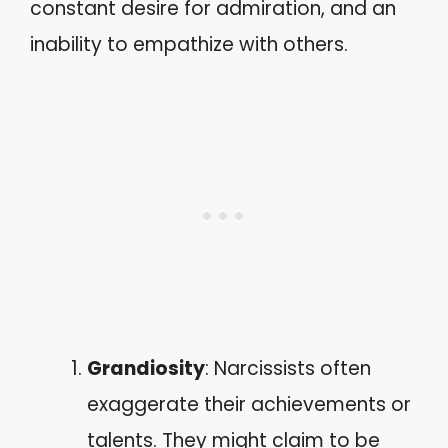
constant desire for admiration, and an
inability to empathize with others.
Grandiosity
: Narcissists often
exaggerate their achievements or
talents. They might claim to be