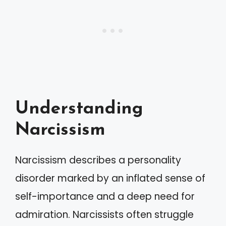
Understanding
Narcissism
Narcissism describes a personality
disorder marked by an inflated sense of
self-importance and a deep need for
admiration. Narcissists often struggle