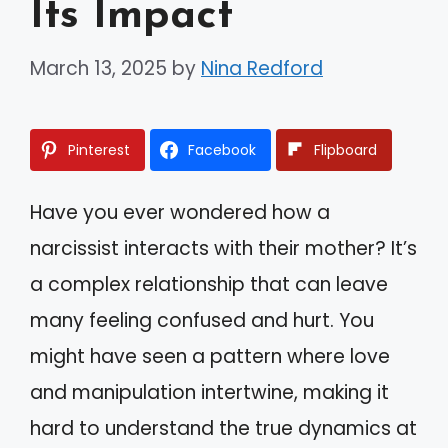
Its Impact
March 13, 2025
by
Nina Redford
Pinterest
Facebook
Flipboard
Have you ever wondered how a
narcissist interacts with their mother? It’s
a complex relationship that can leave
many feeling confused and hurt. You
might have seen a pattern where love
and manipulation intertwine, making it
hard to understand the true dynamics at