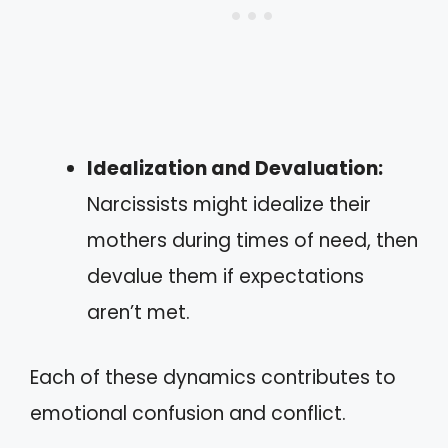
Idealization and Devaluation:
Narcissists might idealize their
mothers during times of need, then
devalue them if expectations
aren’t met.
Each of these dynamics contributes to
emotional confusion and conflict.