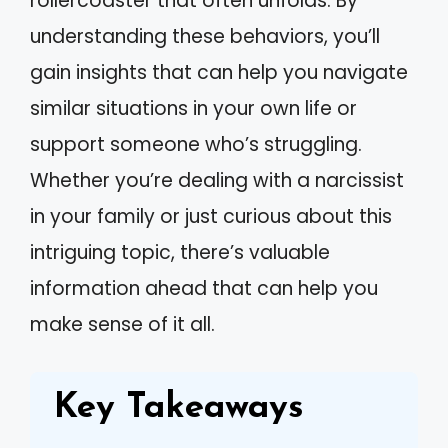
rollercoaster that often unfolds. By
understanding these behaviors, you’ll
gain insights that can help you navigate
similar situations in your own life or
support someone who’s struggling.
Whether you’re dealing with a narcissist
in your family or just curious about this
intriguing topic, there’s valuable
information ahead that can help you
make sense of it all.
Key Takeaways