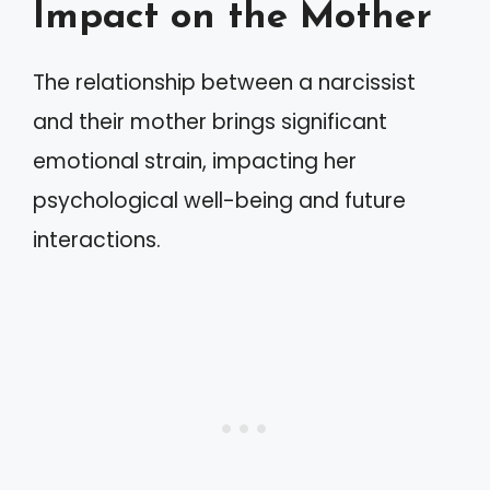
Impact on the Mother
The relationship between a narcissist
and their mother brings significant
emotional strain, impacting her
psychological well-being and future
interactions.