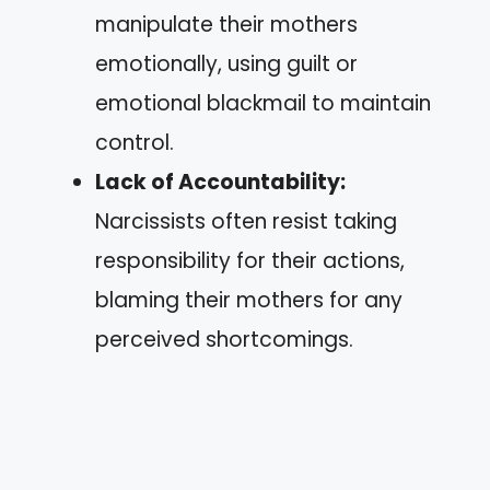
manipulate their mothers
emotionally, using guilt or
emotional blackmail to maintain
control.
Lack of Accountability:
Narcissists often resist taking
responsibility for their actions,
blaming their mothers for any
perceived shortcomings.