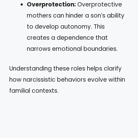
Overprotection:
Overprotective
mothers can hinder a son’s ability
to develop autonomy. This
creates a dependence that
narrows emotional boundaries.
Understanding these roles helps clarify
how narcissistic behaviors evolve within
familial contexts.