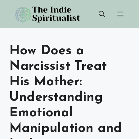
Skip
Men
to
content
How Does a
Narcissist Treat
His Mother:
Understanding
Emotional
Manipulation and