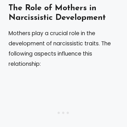
The Role of Mothers in
Narcissistic Development
Mothers play a crucial role in the
development of narcissistic traits. The
following aspects influence this
relationship: