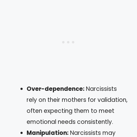
Over-dependence:
Narcissists
rely on their mothers for validation,
often expecting them to meet
emotional needs consistently.
Manipulation:
Narcissists may