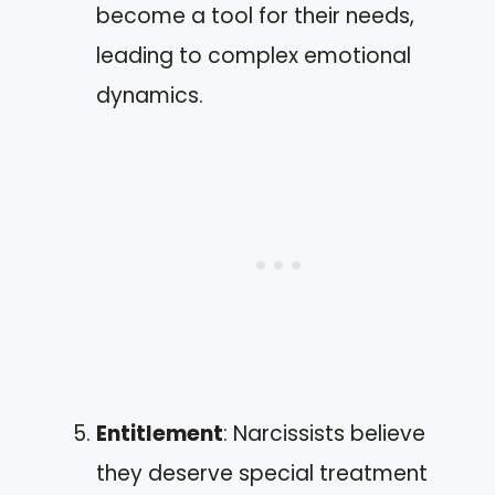
become a tool for their needs,
leading to complex emotional
dynamics.
Entitlement
: Narcissists believe
they deserve special treatment