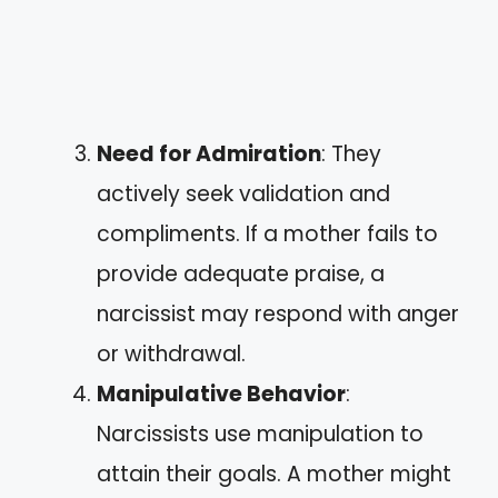
Need for Admiration
: They
actively seek validation and
compliments. If a mother fails to
provide adequate praise, a
narcissist may respond with anger
or withdrawal.
Manipulative Behavior
:
Narcissists use manipulation to
attain their goals. A mother might