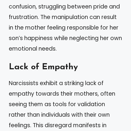
confusion, struggling between pride and
frustration. The manipulation can result
in the mother feeling responsible for her
son’s happiness while neglecting her own
emotional needs.
Lack of Empathy
Narcissists exhibit a striking lack of
empathy towards their mothers, often
seeing them as tools for validation
rather than individuals with their own
feelings. This disregard manifests in