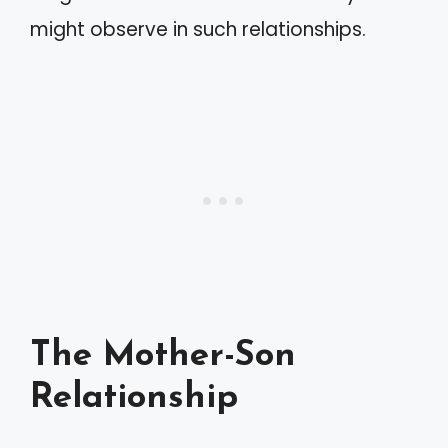
might observe in such relationships.
The Mother-Son
Relationship