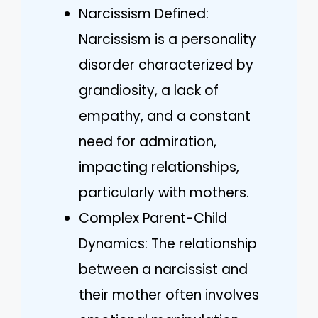
Narcissism Defined:
Narcissism is a personality
disorder characterized by
grandiosity, a lack of
empathy, and a constant
need for admiration,
impacting relationships,
particularly with mothers.
Complex Parent-Child
Dynamics: The relationship
between a narcissist and
their mother often involves