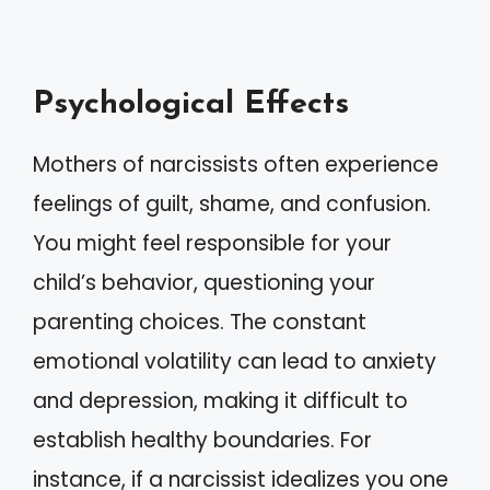
Psychological Effects
Mothers of narcissists often experience
feelings of guilt, shame, and confusion.
You might feel responsible for your
child’s behavior, questioning your
parenting choices. The constant
emotional volatility can lead to anxiety
and depression, making it difficult to
establish healthy boundaries. For
instance, if a narcissist idealizes you one