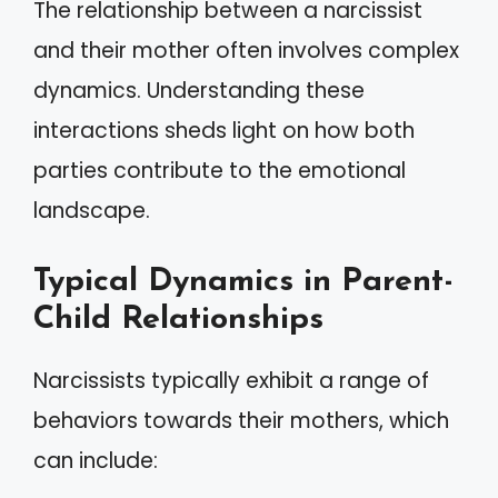
The relationship between a narcissist
and their mother often involves complex
dynamics. Understanding these
interactions sheds light on how both
parties contribute to the emotional
landscape.
Typical Dynamics in Parent-
Child Relationships
Narcissists typically exhibit a range of
behaviors towards their mothers, which
can include: