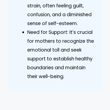
strain, often feeling guilt,
confusion, and a diminished
sense of self-esteem.
Need for Support: It’s crucial
for mothers to recognize the
emotional toll and seek
support to establish healthy
boundaries and maintain
their well-being.