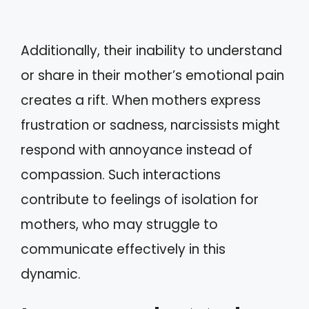
Additionally, their inability to understand
or share in their mother’s emotional pain
creates a rift. When mothers express
frustration or sadness, narcissists might
respond with annoyance instead of
compassion. Such interactions
contribute to feelings of isolation for
mothers, who may struggle to
communicate effectively in this
dynamic.