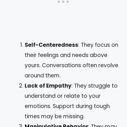
Self-Centeredness
: They focus on
their feelings and needs above
yours. Conversations often revolve
around them.
Lack of Empathy
: They struggle to
understand or relate to your
emotions. Support during tough
times may be missing.
Manipulative Behavior
: They may