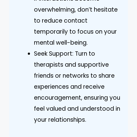
overwhelming, don’t hesitate
to reduce contact
temporarily to focus on your
mental well-being.
Seek Support: Turn to
therapists and supportive
friends or networks to share
experiences and receive
encouragement, ensuring you
feel valued and understood in
your relationships.