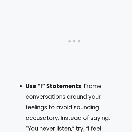
Use “I” Statements
: Frame
conversations around your
feelings to avoid sounding
accusatory. Instead of saying,
“You never listen,” try, “I feel