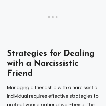
Strategies for Dealing
with a Narcissistic
Friend
Managing a friendship with a narcissistic
individual requires effective strategies to
protect your emotional well-being. The