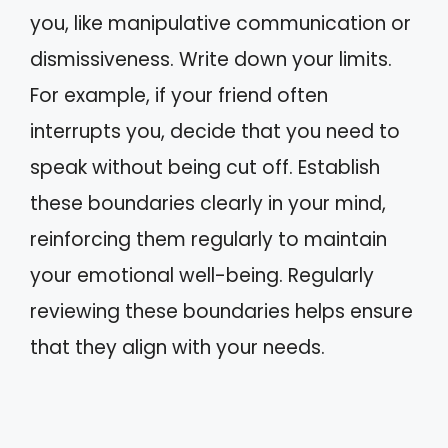
you, like manipulative communication or
dismissiveness. Write down your limits.
For example, if your friend often
interrupts you, decide that you need to
speak without being cut off. Establish
these boundaries clearly in your mind,
reinforcing them regularly to maintain
your emotional well-being. Regularly
reviewing these boundaries helps ensure
that they align with your needs.