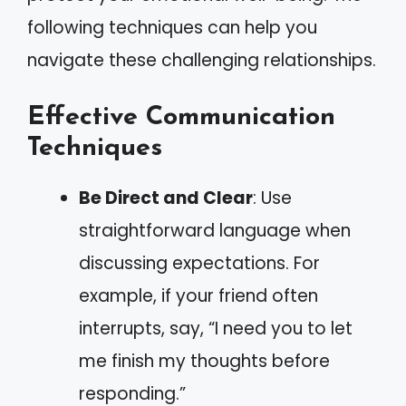
following techniques can help you
navigate these challenging relationships.
Effective Communication
Techniques
Be Direct and Clear
: Use
straightforward language when
discussing expectations. For
example, if your friend often
interrupts, say, “I need you to let
me finish my thoughts before
responding.”