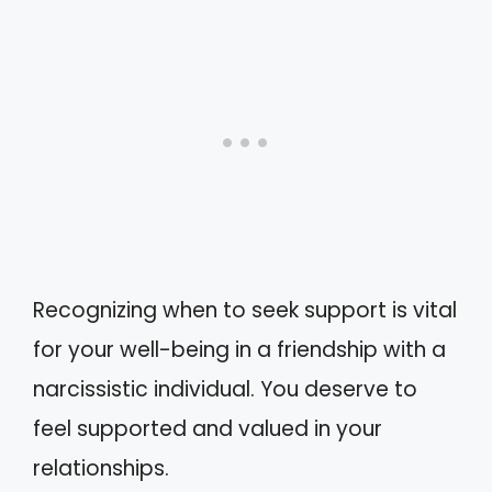
Recognizing when to seek support is vital
for your well-being in a friendship with a
narcissistic individual. You deserve to
feel supported and valued in your
relationships.