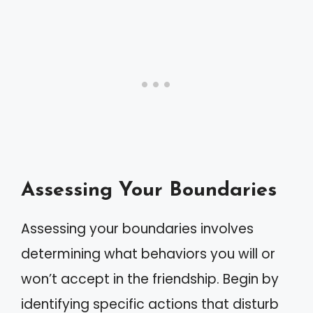
Assessing Your Boundaries
Assessing your boundaries involves
determining what behaviors you will or
won’t accept in the friendship. Begin by
identifying specific actions that disturb