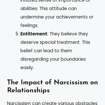
inflated sense of importance or
abilities. This attitude can
undermine your achievements or
feelings.
Entitlement
: They believe they
deserve special treatment. This
belief can lead to them
disregarding your boundaries
easily.
The Impact of Narcissism on
Relationships
Narcissism can create various obstacles