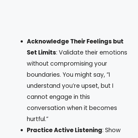
Acknowledge Their Feelings but
Set Limits
: Validate their emotions
without compromising your
boundaries. You might say, “I
understand you’re upset, but I
cannot engage in this
conversation when it becomes
hurtful.”
Practice Active Listening
: Show