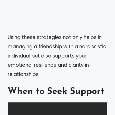
Using these strategies not only helps in
managing a friendship with a narcissistic
individual but also supports your
emotional resilience and clarity in
relationships.
When to Seek Support