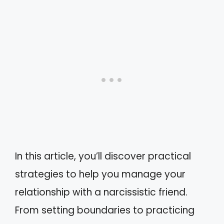
In this article, you’ll discover practical
strategies to help you manage your
relationship with a narcissistic friend.
From setting boundaries to practicing