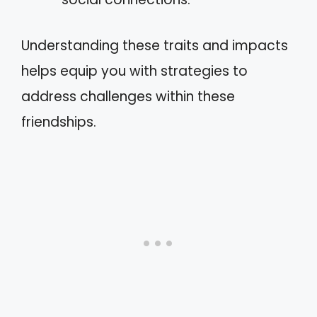
Understanding these traits and impacts
helps equip you with strategies to
address challenges within these
friendships.