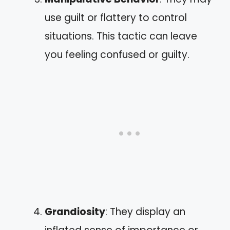
use guilt or flattery to control
situations. This tactic can leave
you feeling confused or guilty.
Grandiosity
: They display an