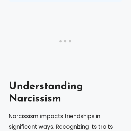
Understanding
Narcissism
Narcissism impacts friendships in
significant ways. Recognizing its traits