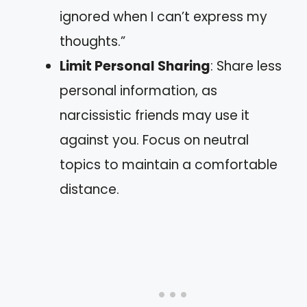
ignored when I can’t express my
thoughts.”
Limit Personal Sharing
: Share less
personal information, as
narcissistic friends may use it
against you. Focus on neutral
topics to maintain a comfortable
distance.