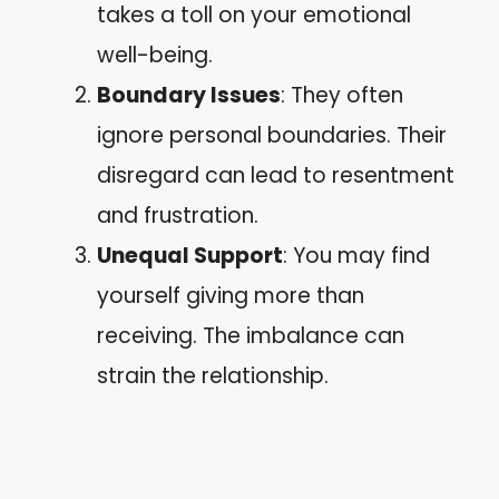
takes a toll on your emotional
well-being.
Boundary Issues
: They often
ignore personal boundaries. Their
disregard can lead to resentment
and frustration.
Unequal Support
: You may find
yourself giving more than
receiving. The imbalance can
strain the relationship.