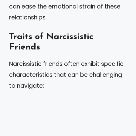
can ease the emotional strain of these
relationships.
Traits of Narcissistic
Friends
Narcissistic friends often exhibit specific
characteristics that can be challenging
to navigate: