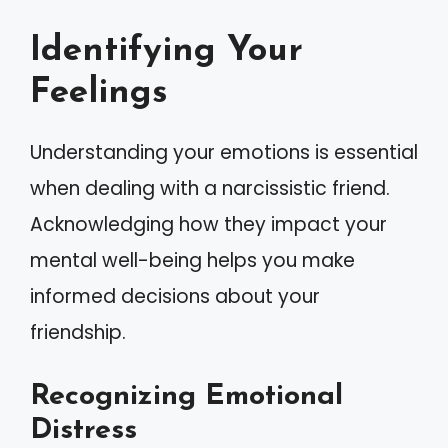
Identifying Your
Feelings
Understanding your emotions is essential
when dealing with a narcissistic friend.
Acknowledging how they impact your
mental well-being helps you make
informed decisions about your
friendship.
Recognizing Emotional
Distress