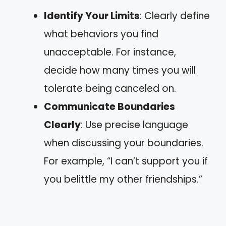
Identify Your Limits
: Clearly define
what behaviors you find
unacceptable. For instance,
decide how many times you will
tolerate being canceled on.
Communicate Boundaries
Clearly
: Use precise language
when discussing your boundaries.
For example, “I can’t support you if
you belittle my other friendships.”