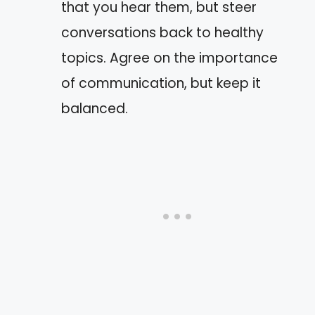
that you hear them, but steer
conversations back to healthy
topics. Agree on the importance
of communication, but keep it
balanced.