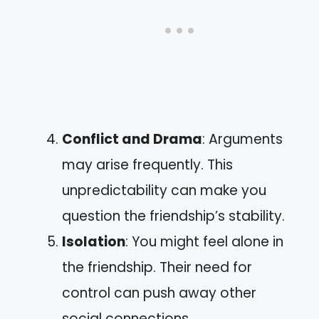
Conflict and Drama
: Arguments
may arise frequently. This
unpredictability can make you
question the friendship’s stability.
Isolation
: You might feel alone in
the friendship. Their need for
control can push away other
social connections.