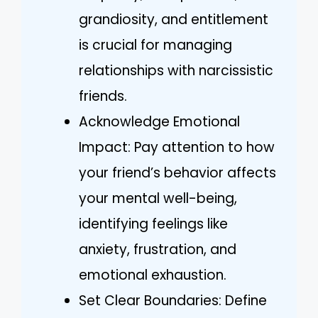
grandiosity, and entitlement
is crucial for managing
relationships with narcissistic
friends.
Acknowledge Emotional
Impact: Pay attention to how
your friend’s behavior affects
your mental well-being,
identifying feelings like
anxiety, frustration, and
emotional exhaustion.
Set Clear Boundaries: Define