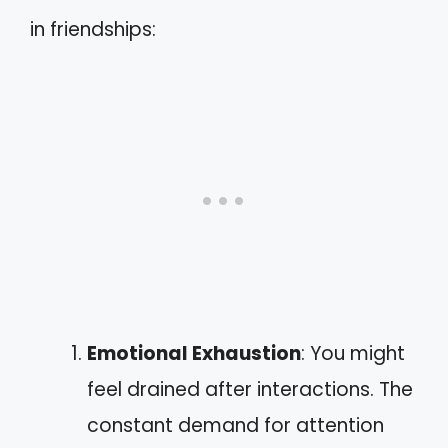
in friendships:
Emotional Exhaustion
: You might
feel drained after interactions. The
constant demand for attention