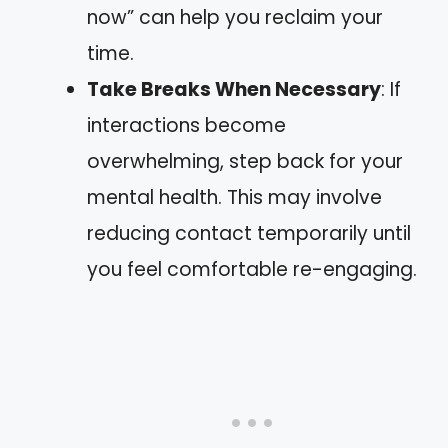
now” can help you reclaim your
time.
Take Breaks When Necessary
: If
interactions become
overwhelming, step back for your
mental health. This may involve
reducing contact temporarily until
you feel comfortable re-engaging.