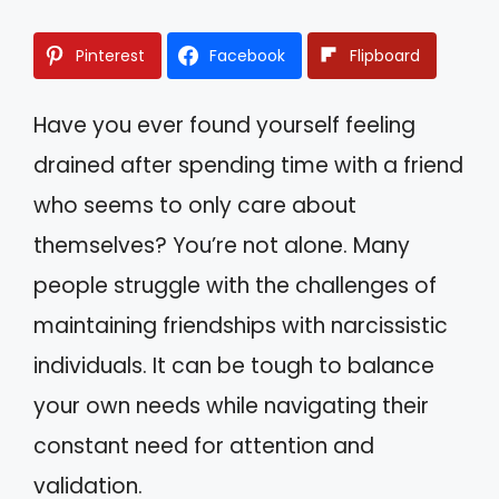
Pinterest
Facebook
Flipboard
Have you ever found yourself feeling
drained after spending time with a friend
who seems to only care about
themselves? You’re not alone. Many
people struggle with the challenges of
maintaining friendships with narcissistic
individuals. It can be tough to balance
your own needs while navigating their
constant need for attention and
validation.