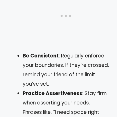
Be Consistent
: Regularly enforce
your boundaries. If they’re crossed,
remind your friend of the limit
you’ve set.
Practice Assertiveness
: Stay firm
when asserting your needs.
Phrases like, “I need space right