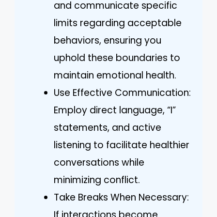
and communicate specific
limits regarding acceptable
behaviors, ensuring you
uphold these boundaries to
maintain emotional health.
Use Effective Communication:
Employ direct language, “I”
statements, and active
listening to facilitate healthier
conversations while
minimizing conflict.
Take Breaks When Necessary:
If interactions become