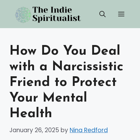
Skip
Men
to
content
How Do You Deal
with a Narcissistic
Friend to Protect
Your Mental
Health
January 26, 2025
by
Nina Redford