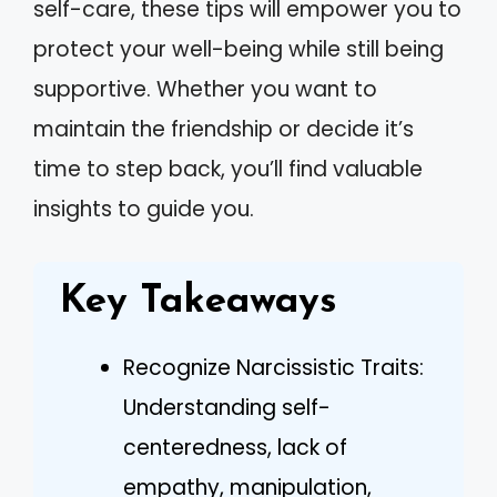
self-care, these tips will empower you to
protect your well-being while still being
supportive. Whether you want to
maintain the friendship or decide it’s
time to step back, you’ll find valuable
insights to guide you.
Key Takeaways
Recognize Narcissistic Traits:
Understanding self-
centeredness, lack of
empathy, manipulation,