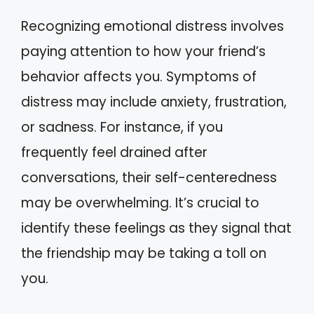
Recognizing emotional distress involves
paying attention to how your friend’s
behavior affects you. Symptoms of
distress may include anxiety, frustration,
or sadness. For instance, if you
frequently feel drained after
conversations, their self-centeredness
may be overwhelming. It’s crucial to
identify these feelings as they signal that
the friendship may be taking a toll on
you.