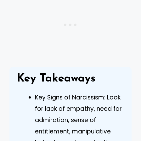
Key Takeaways
Key Signs of Narcissism: Look
for lack of empathy, need for
admiration, sense of
entitlement, manipulative