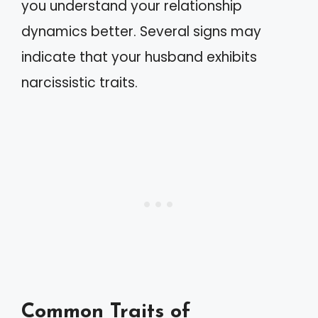
you understand your relationship
dynamics better. Several signs may
indicate that your husband exhibits
narcissistic traits.
Common Traits of