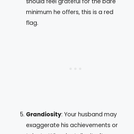
should feel grateful for the bare
minimum he offers, this is a red
flag.
Grandiosity
: Your husband may
exaggerate his achievements or