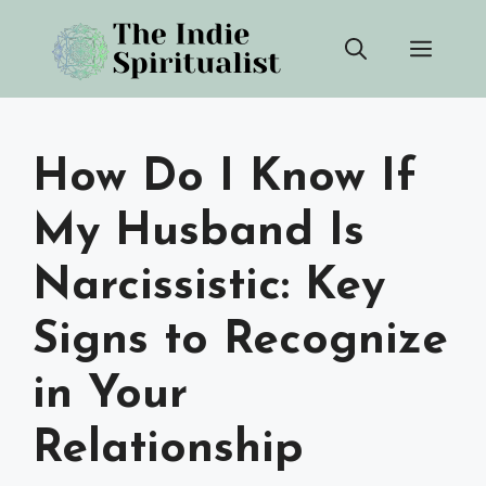
Skip
Men
to
content
How Do I Know If
My Husband Is
Narcissistic: Key
Signs to Recognize
in Your
Relationship