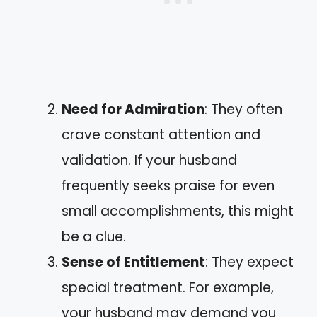
Need for Admiration
: They often
crave constant attention and
validation. If your husband
frequently seeks praise for even
small accomplishments, this might
be a clue.
Sense of Entitlement
: They expect
special treatment. For example,
your husband may demand you