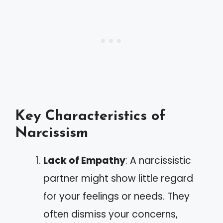
Key Characteristics of
Narcissism
Lack of Empathy
: A narcissistic
partner might show little regard
for your feelings or needs. They
often dismiss your concerns,