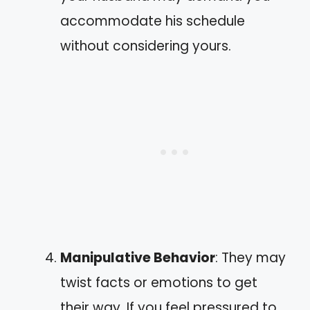
accommodate his schedule
without considering yours.
Manipulative Behavior
: They may
twist facts or emotions to get
their way. If you feel pressured to