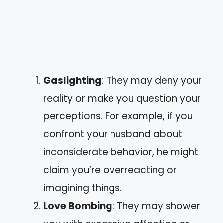
Gaslighting
: They may deny your
reality or make you question your
perceptions. For example, if you
confront your husband about
inconsiderate behavior, he might
claim you’re overreacting or
imagining things.
Love Bombing
: They may shower