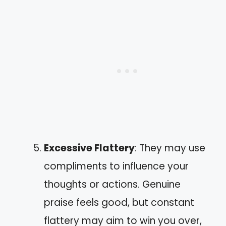
Excessive Flattery
: They may use
compliments to influence your
thoughts or actions. Genuine
praise feels good, but constant
flattery may aim to win you over,