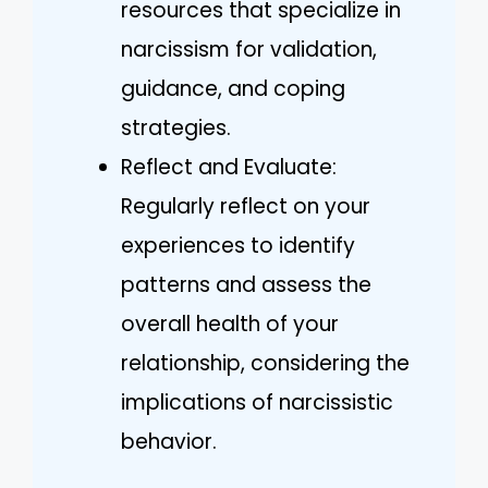
resources that specialize in
narcissism for validation,
guidance, and coping
strategies.
Reflect and Evaluate:
Regularly reflect on your
experiences to identify
patterns and assess the
overall health of your
relationship, considering the
implications of narcissistic
behavior.