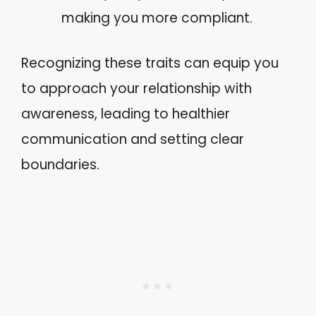
making you more compliant.
Recognizing these traits can equip you
to approach your relationship with
awareness, leading to healthier
communication and setting clear
boundaries.