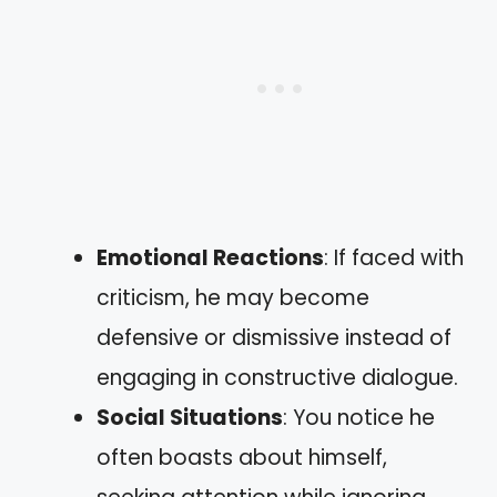
Emotional Reactions
: If faced with
criticism, he may become
defensive or dismissive instead of
engaging in constructive dialogue.
Social Situations
: You notice he
often boasts about himself,