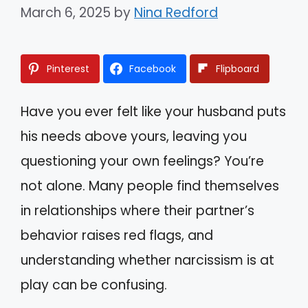
March 6, 2025
by
Nina Redford
Pinterest
Facebook
Flipboard
Have you ever felt like your husband puts
his needs above yours, leaving you
questioning your own feelings? You’re
not alone. Many people find themselves
in relationships where their partner’s
behavior raises red flags, and
understanding whether narcissism is at
play can be confusing.