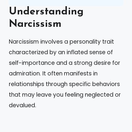
Understanding
Narcissism
Narcissism involves a personality trait
characterized by an inflated sense of
self-importance and a strong desire for
admiration. It often manifests in
relationships through specific behaviors
that may leave you feeling neglected or
devalued.