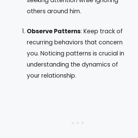
seeking attention while ignoring
others around him.
Observe Patterns
: Keep track of
recurring behaviors that concern
you. Noticing patterns is crucial in
understanding the dynamics of
your relationship.