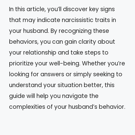
In this article, you’ll discover key signs
that may indicate narcissistic traits in
your husband. By recognizing these
behaviors, you can gain clarity about
your relationship and take steps to
prioritize your well-being. Whether you’re
looking for answers or simply seeking to
understand your situation better, this
guide will help you navigate the
complexities of your husband’s behavior.