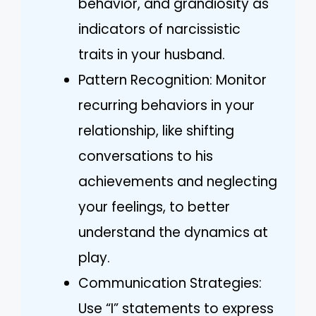
behavior, and grandiosity as
indicators of narcissistic
traits in your husband.
Pattern Recognition: Monitor
recurring behaviors in your
relationship, like shifting
conversations to his
achievements and neglecting
your feelings, to better
understand the dynamics at
play.
Communication Strategies:
Use “I” statements to express