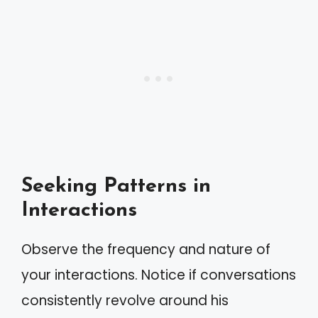
Seeking Patterns in
Interactions
Observe the frequency and nature of
your interactions. Notice if conversations
consistently revolve around his