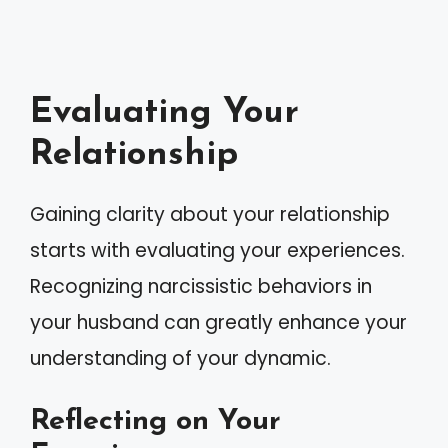
Evaluating Your
Relationship
Gaining clarity about your relationship
starts with evaluating your experiences.
Recognizing narcissistic behaviors in
your husband can greatly enhance your
understanding of your dynamic.
Reflecting on Your