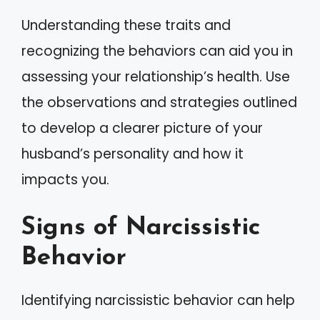
Understanding these traits and
recognizing the behaviors can aid you in
assessing your relationship’s health. Use
the observations and strategies outlined
to develop a clearer picture of your
husband’s personality and how it
impacts you.
Signs of Narcissistic
Behavior
Identifying narcissistic behavior can help