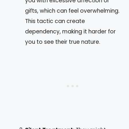
you with excessive affection or
gifts, which can feel overwhelming.
This tactic can create
dependency, making it harder for
you to see their true nature.