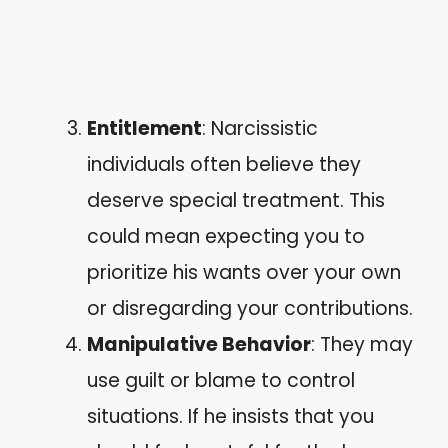
Entitlement
: Narcissistic
individuals often believe they
deserve special treatment. This
could mean expecting you to
prioritize his wants over your own
or disregarding your contributions.
Manipulative Behavior
: They may
use guilt or blame to control
situations. If he insists that you