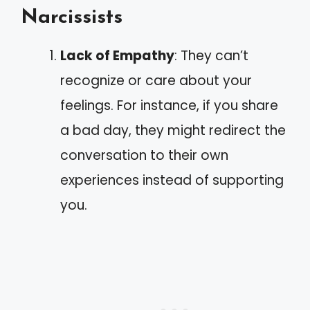
Narcissists
Lack of Empathy
: They can’t
recognize or care about your
feelings. For instance, if you share
a bad day, they might redirect the
conversation to their own
experiences instead of supporting
you.