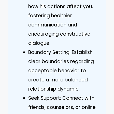
how his actions affect you,
fostering healthier
communication and
encouraging constructive
dialogue.
Boundary Setting: Establish
clear boundaries regarding
acceptable behavior to
create a more balanced
relationship dynamic.
Seek Support: Connect with
friends, counselors, or online