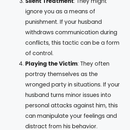
Silent Treatment
: They might
ignore you as a means of
punishment. If your husband
withdraws communication during
conflicts, this tactic can be a form
of control.
Playing the Victim
: They often
portray themselves as the
wronged party in situations. If your
husband turns minor issues into
personal attacks against him, this
can manipulate your feelings and
distract from his behavior.