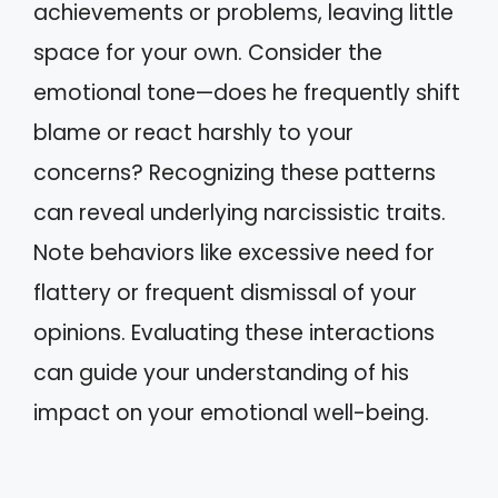
achievements or problems, leaving little
space for your own. Consider the
emotional tone—does he frequently shift
blame or react harshly to your
concerns? Recognizing these patterns
can reveal underlying narcissistic traits.
Note behaviors like excessive need for
flattery or frequent dismissal of your
opinions. Evaluating these interactions
can guide your understanding of his
impact on your emotional well-being.