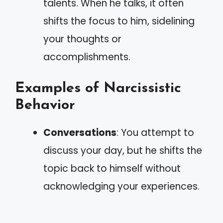
talents. When he talks, it often
shifts the focus to him, sidelining
your thoughts or
accomplishments.
Examples of Narcissistic
Behavior
Conversations
: You attempt to
discuss your day, but he shifts the
topic back to himself without
acknowledging your experiences.