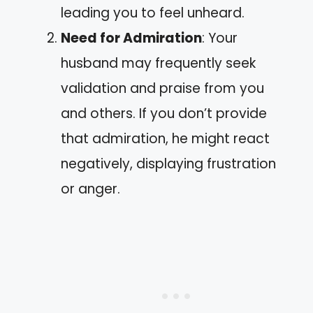
leading you to feel unheard.
Need for Admiration
: Your
husband may frequently seek
validation and praise from you
and others. If you don’t provide
that admiration, he might react
negatively, displaying frustration
or anger.