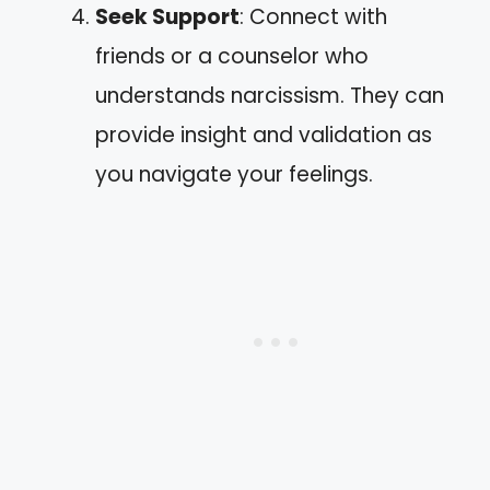
Seek Support
: Connect with
friends or a counselor who
understands narcissism. They can
provide insight and validation as
you navigate your feelings.