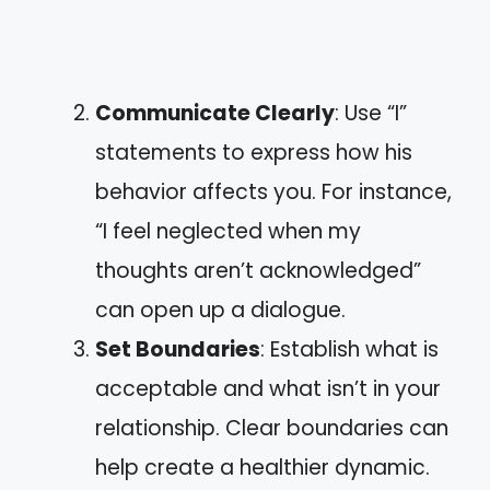
Communicate Clearly
: Use “I”
statements to express how his
behavior affects you. For instance,
“I feel neglected when my
thoughts aren’t acknowledged”
can open up a dialogue.
Set Boundaries
: Establish what is
acceptable and what isn’t in your
relationship. Clear boundaries can
help create a healthier dynamic.