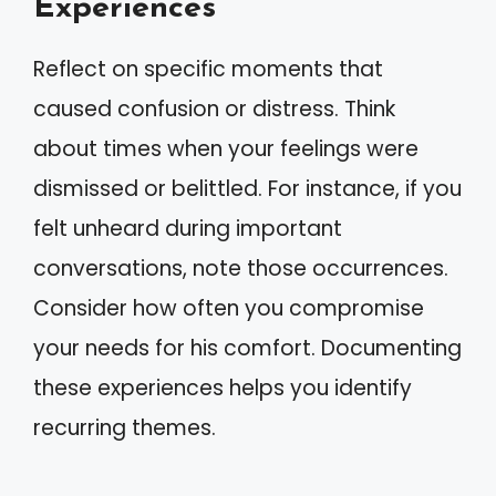
Experiences
Reflect on specific moments that
caused confusion or distress. Think
about times when your feelings were
dismissed or belittled. For instance, if you
felt unheard during important
conversations, note those occurrences.
Consider how often you compromise
your needs for his comfort. Documenting
these experiences helps you identify
recurring themes.