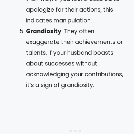
apologize for their actions, this
indicates manipulation.
Grandiosity
: They often
exaggerate their achievements or
talents. If your husband boasts
about successes without
acknowledging your contributions,
it’s a sign of grandiosity.