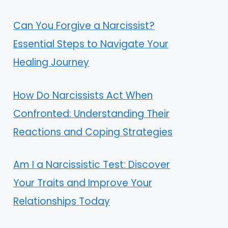
Can You Forgive a Narcissist?
Essential Steps to Navigate Your
Healing Journey
How Do Narcissists Act When
Confronted: Understanding Their
Reactions and Coping Strategies
Am I a Narcissistic Test: Discover
Your Traits and Improve Your
Relationships Today