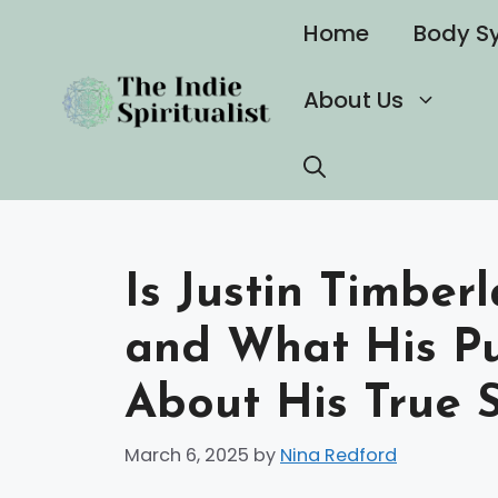
Skip
Home
Body S
to
content
About Us
Is Justin Timberl
and What His Pu
About His True S
March 6, 2025
by
Nina Redford