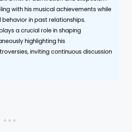
ing with his musical achievements while
 behavior in past relationships.
lays a crucial role in shaping
neously highlighting his
versies, inviting continuous discussion