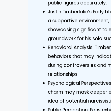
public figures accurately.
Justin Timberlake’s Early L
a supportive environment,
showcasing significant tal
groundwork for his solo su
Behavioral Analysis: Timber
behaviors that may indicat
during controversies and 
relationships.
Psychological Perspectives
charm may mask deeper em
idea of potential narcissisti
Public Perception: Fans exh