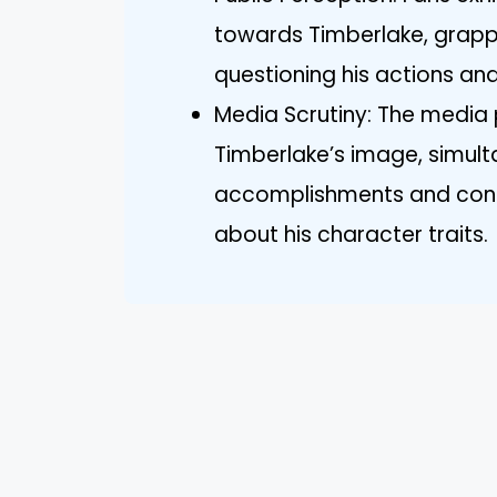
towards Timberlake, grappl
questioning his actions and
Media Scrutiny: The media p
Timberlake’s image, simulta
accomplishments and contro
about his character traits.