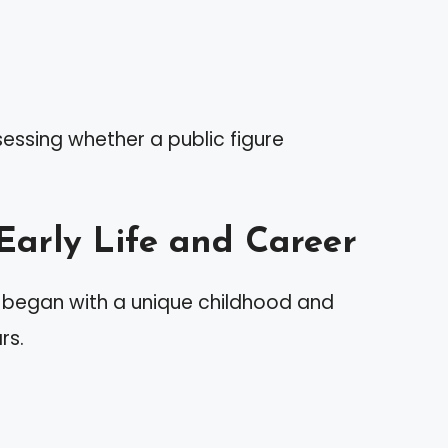
sessing whether a public figure
 Early Life and Career
e began with a unique childhood and
rs.