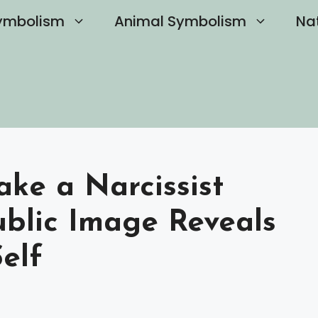
ymbolism
Animal Symbolism
Na
ake a Narcissist
blic Image Reveals
elf