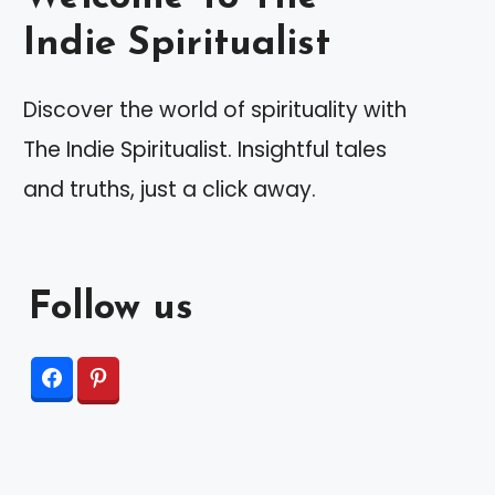
Indie Spiritualist
Discover the world of spirituality with
The Indie Spiritualist. Insightful tales
and truths, just a click away.
Follow us