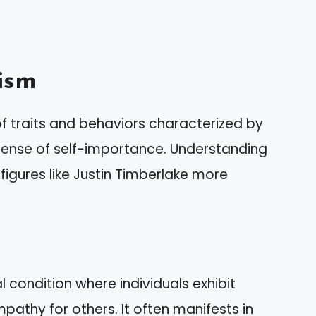
ism
 traits and behaviors characterized by
sense of self-importance. Understanding
figures like Justin Timberlake more
 condition where individuals exhibit
pathy for others. It often manifests in