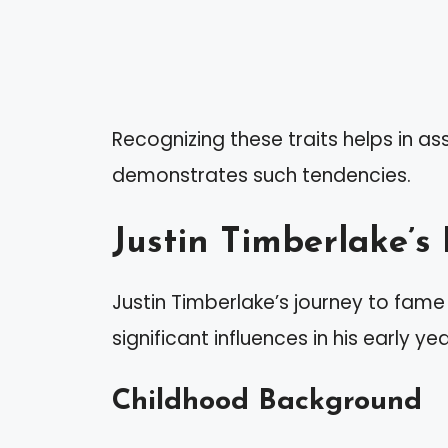
Recognizing these traits helps in as
demonstrates such tendencies.
Justin Timberlake’s
Justin Timberlake’s journey to fam
significant influences in his early yea
Childhood Background