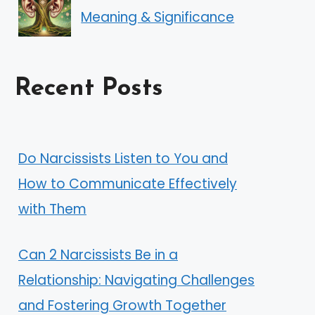
Meaning & Significance
Recent Posts
Do Narcissists Listen to You and
How to Communicate Effectively
with Them
Can 2 Narcissists Be in a
Relationship: Navigating Challenges
and Fostering Growth Together