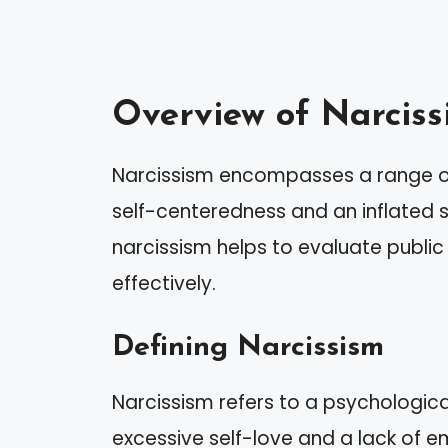
Overview of Narciss
Narcissism encompasses a range of
self-centeredness and an inflated 
narcissism helps to evaluate public 
effectively.
Defining Narcissism
Narcissism refers to a psychological
excessive self-love and a lack of em