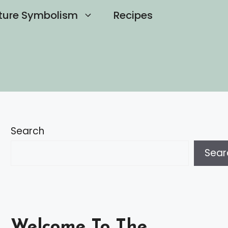
ture Symbolism
Recipes
Search
Sear
Welcome To The