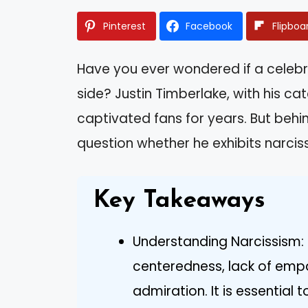
Pinterest
Facebook
Flipboa
Have you ever wondered if a celebr
side? Justin Timberlake, with his 
captivated fans for years. But beh
question whether he exhibits narcissi
Key Takeaways
Understanding Narcissism: 
centeredness, lack of emp
admiration. It is essential