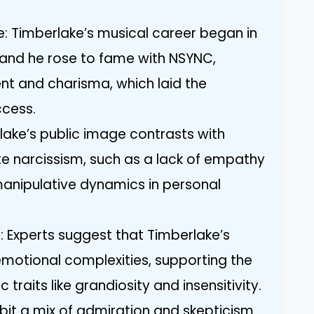
ife: Timberlake’s musical career began in
 and he rose to fame with NSYNC,
ent and charisma, which laid the
ccess.
lake’s public image contrasts with
e narcissism, such as a lack of empathy
manipulative dynamics in personal
: Experts suggest that Timberlake’s
otional complexities, supporting the
c traits like grandiosity and insensitivity.
ibit a mix of admiration and skepticism