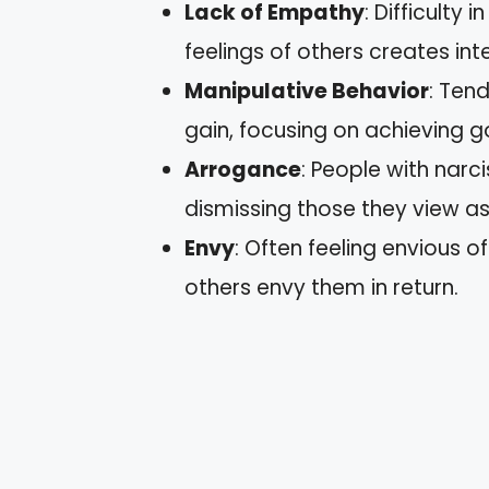
Lack of Empathy
: Difficulty
feelings of others creates in
Manipulative Behavior
: Ten
gain, focusing on achieving g
Arrogance
: People with narc
dismissing those they view as 
Envy
: Often feeling envious o
others envy them in return.