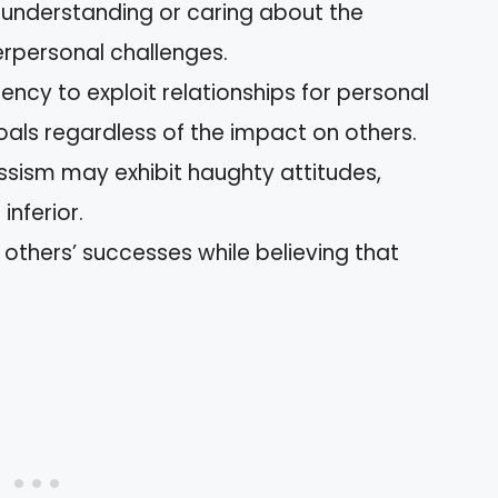
 in understanding or caring about the
terpersonal challenges.
dency to exploit relationships for personal
oals regardless of the impact on others.
issism may exhibit haughty attitudes,
inferior.
f others’ successes while believing that