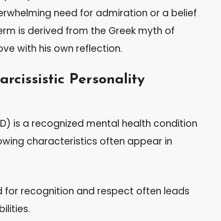
erwhelming need for admiration or a belief
term is derived from the Greek myth of
ove with his own reflection.
rcissistic Personality
PD) is a recognized mental health condition
llowing characteristics often appear in
d for recognition and respect often leads
lities.