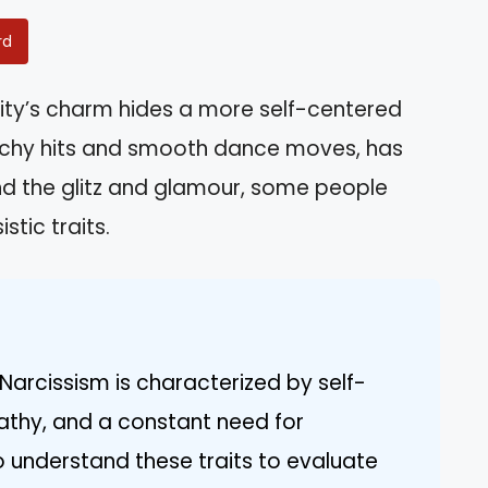
rd
ity’s charm hides a more self-centered
catchy hits and smooth dance moves, has
ind the glitz and glamour, some people
stic traits.
Narcissism is characterized by self-
athy, and a constant need for
 to understand these traits to evaluate