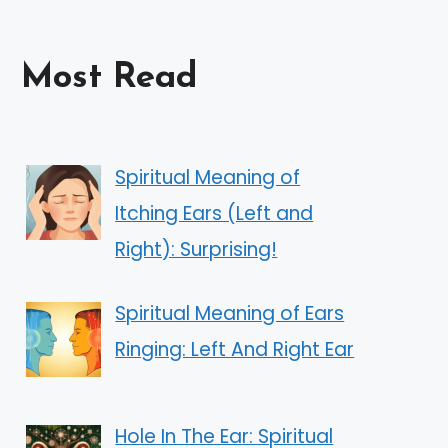
Most Read
Spiritual Meaning of
Itching Ears (Left and
Right): Surprising!
Spiritual Meaning of Ears
Ringing: Left And Right Ear
Hole In The Ear: Spiritual