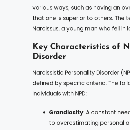
various ways, such as having an ov
that one is superior to others. The 
Narcissus, a young man who fell in l
Key Characteristics of Na
Disorder
Narcissistic Personality Disorder (N
defined by specific criteria. The fo
individuals with NPD:
Grandiosity
: A constant nee
to overestimating personal abi