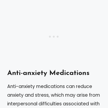
Anti-anxiety Medications
Anti-anxiety medications can reduce
anxiety and stress, which may arise from
interpersonal difficulties associated with