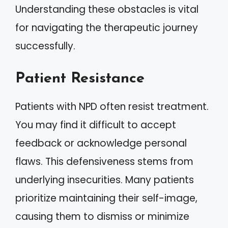
Understanding these obstacles is vital
for navigating the therapeutic journey
successfully.
Patient Resistance
Patients with NPD often resist treatment.
You may find it difficult to accept
feedback or acknowledge personal
flaws. This defensiveness stems from
underlying insecurities. Many patients
prioritize maintaining their self-image,
causing them to dismiss or minimize