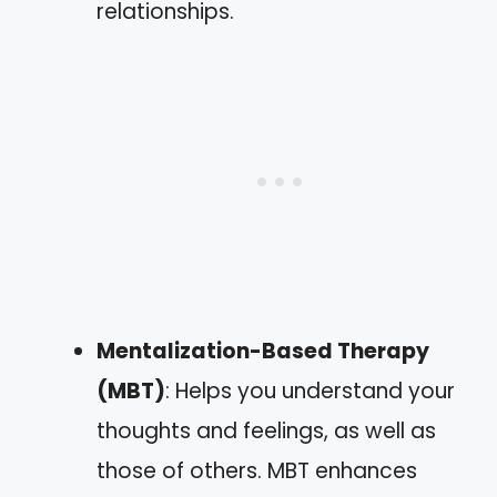
relationships.
Mentalization-Based Therapy
(MBT)
: Helps you understand your
thoughts and feelings, as well as
those of others. MBT enhances