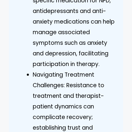
specific medication for NPD,
antidepressants and anti-
anxiety medications can help
manage associated
symptoms such as anxiety
and depression, facilitating
participation in therapy.
Navigating Treatment
Challenges: Resistance to
treatment and therapist-
patient dynamics can
complicate recovery;
establishing trust and