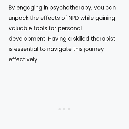
By engaging in psychotherapy, you can
unpack the effects of NPD while gaining
valuable tools for personal
development. Having a skilled therapist
is essential to navigate this journey
effectively.