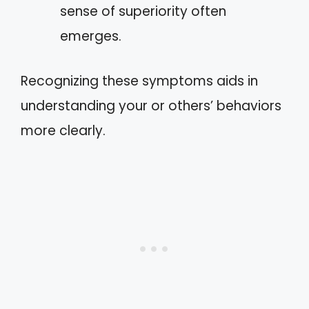
sense of superiority often
emerges.
Recognizing these symptoms aids in
understanding your or others’ behaviors
more clearly.