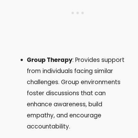
Group Therapy
: Provides support
from individuals facing similar
challenges. Group environments
foster discussions that can
enhance awareness, build
empathy, and encourage
accountability.