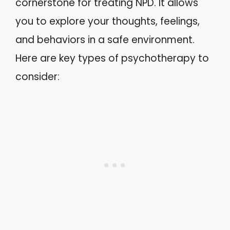
cornerstone for treating NPD. It allows
you to explore your thoughts, feelings,
and behaviors in a safe environment.
Here are key types of psychotherapy to
consider: