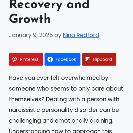
Recovery and
Growth
January 9, 2025
by
Nina Redford
Pinterest
Facebook
Flipboard
Have you ever felt overwhelmed by
someone who seems to only care about
themselves? Dealing with a person with
narcissistic personality disorder can be
challenging and emotionally draining.
Understanding how to approach this