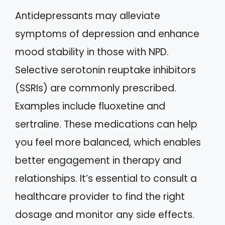
Antidepressants may alleviate
symptoms of depression and enhance
mood stability in those with NPD.
Selective serotonin reuptake inhibitors
(SSRIs) are commonly prescribed.
Examples include fluoxetine and
sertraline. These medications can help
you feel more balanced, which enables
better engagement in therapy and
relationships. It’s essential to consult a
healthcare provider to find the right
dosage and monitor any side effects.