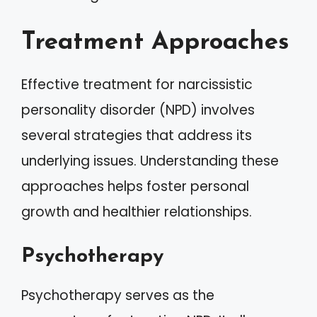
Treatment Approaches
Effective treatment for narcissistic
personality disorder (NPD) involves
several strategies that address its
underlying issues. Understanding these
approaches helps foster personal
growth and healthier relationships.
Psychotherapy
Psychotherapy serves as the