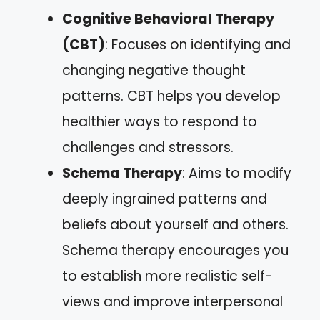
Cognitive Behavioral Therapy
(CBT)
: Focuses on identifying and
changing negative thought
patterns. CBT helps you develop
healthier ways to respond to
challenges and stressors.
Schema Therapy
: Aims to modify
deeply ingrained patterns and
beliefs about yourself and others.
Schema therapy encourages you
to establish more realistic self-
views and improve interpersonal