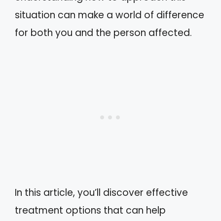
situation can make a world of difference
for both you and the person affected.
In this article, you’ll discover effective
treatment options that can help