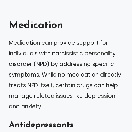
Medication
Medication can provide support for
individuals with narcissistic personality
disorder (NPD) by addressing specific
symptoms. While no medication directly
treats NPD itself, certain drugs can help
manage related issues like depression
and anxiety.
Antidepressants