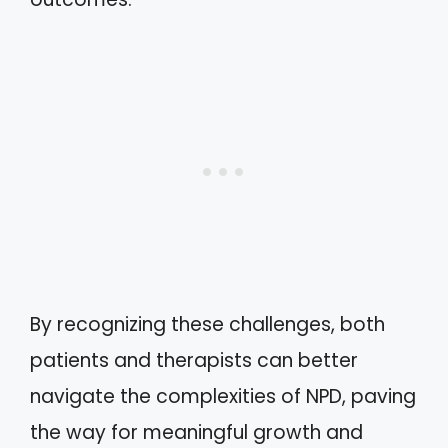
By recognizing these challenges, both
patients and therapists can better
navigate the complexities of NPD, paving
the way for meaningful growth and