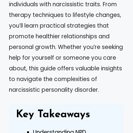
individuals with narcissistic traits. From
therapy techniques to lifestyle changes,
you’ll learn practical strategies that
promote healthier relationships and
personal growth. Whether you’re seeking
help for yourself or someone you care
about, this guide offers valuable insights
to navigate the complexities of
narcissistic personality disorder.
Key Takeaways
Understanding NPD