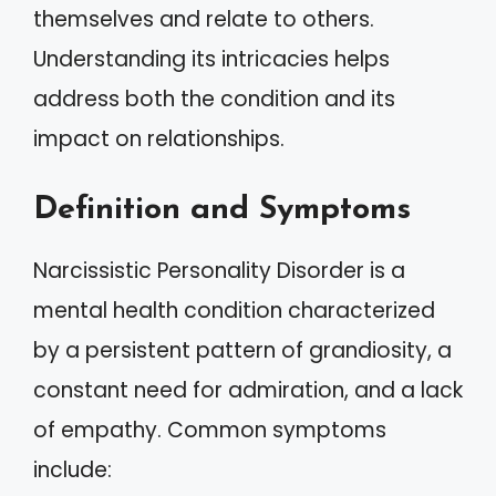
themselves and relate to others.
Understanding its intricacies helps
address both the condition and its
impact on relationships.
Definition and Symptoms
Narcissistic Personality Disorder is a
mental health condition characterized
by a persistent pattern of grandiosity, a
constant need for admiration, and a lack
of empathy. Common symptoms
include: