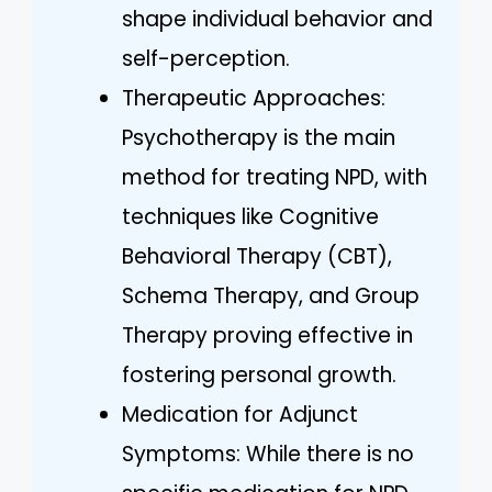
shape individual behavior and
self-perception.
Therapeutic Approaches:
Psychotherapy is the main
method for treating NPD, with
techniques like Cognitive
Behavioral Therapy (CBT),
Schema Therapy, and Group
Therapy proving effective in
fostering personal growth.
Medication for Adjunct
Symptoms: While there is no