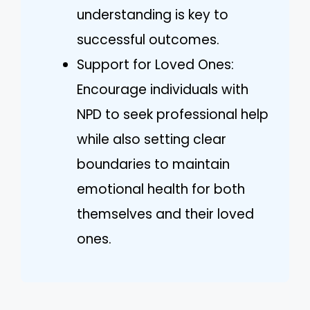
understanding is key to
successful outcomes.
Support for Loved Ones:
Encourage individuals with
NPD to seek professional help
while also setting clear
boundaries to maintain
emotional health for both
themselves and their loved
ones.