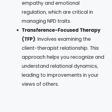
empathy and emotional
regulation, which are critical in
managing NPD traits.
Transference-Focused Therapy
(TFP)
: Involves examining the
client-therapist relationship. This
approach helps you recognize and
understand relational dynamics,
leading to improvements in your
views of others.