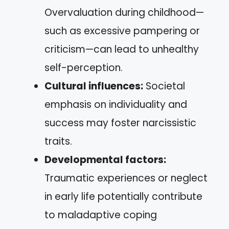
Overvaluation during childhood—
such as excessive pampering or
criticism—can lead to unhealthy
self-perception.
Cultural influences:
Societal
emphasis on individuality and
success may foster narcissistic
traits.
Developmental factors:
Traumatic experiences or neglect
in early life potentially contribute
to maladaptive coping