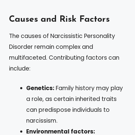
Causes and Risk Factors
The causes of Narcissistic Personality
Disorder remain complex and
multifaceted. Contributing factors can
include:
Genetics:
Family history may play
a role, as certain inherited traits
can predispose individuals to
narcissism.
Environmental factors: