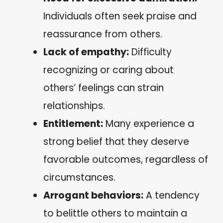
Individuals often seek praise and
reassurance from others.
Lack of empathy:
Difficulty
recognizing or caring about
others’ feelings can strain
relationships.
Entitlement:
Many experience a
strong belief that they deserve
favorable outcomes, regardless of
circumstances.
Arrogant behaviors:
A tendency
to belittle others to maintain a