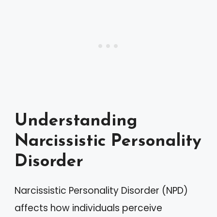
Understanding
Narcissistic Personality
Disorder
Narcissistic Personality Disorder (NPD)
affects how individuals perceive