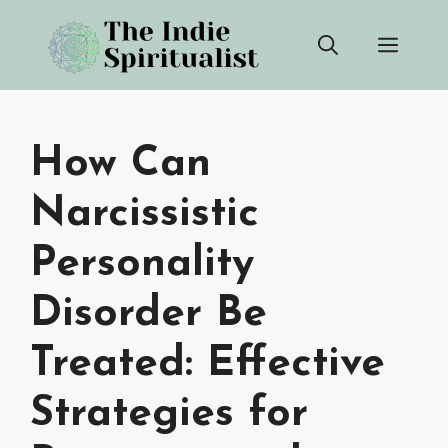
Skip
Men
to
content
How Can
Narcissistic
Personality
Disorder Be
Treated: Effective
Strategies for