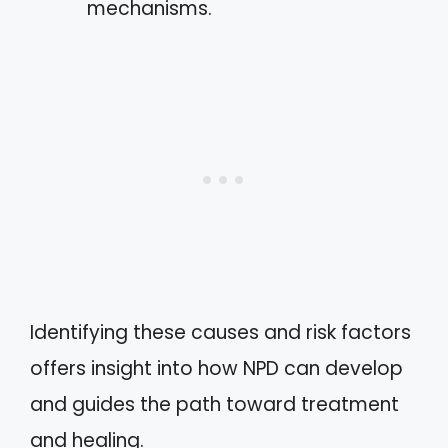
mechanisms.
Identifying these causes and risk factors
offers insight into how NPD can develop
and guides the path toward treatment
and healing.