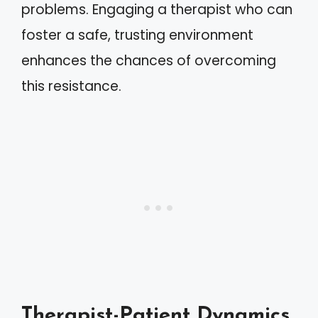
problems. Engaging a therapist who can
foster a safe, trusting environment
enhances the chances of overcoming
this resistance.
Therapist-Patient Dynamics