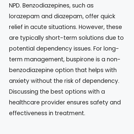
NPD. Benzodiazepines, such as
lorazepam and diazepam, offer quick
relief in acute situations. However, these
are typically short-term solutions due to
potential dependency issues. For long-
term management, buspirone is a non-
benzodiazepine option that helps with
anxiety without the risk of dependency.
Discussing the best options with a
healthcare provider ensures safety and
effectiveness in treatment.