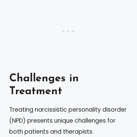
Challenges in
Treatment
Treating narcissistic personality disorder
(NPD) presents unique challenges for
both patients and therapists.