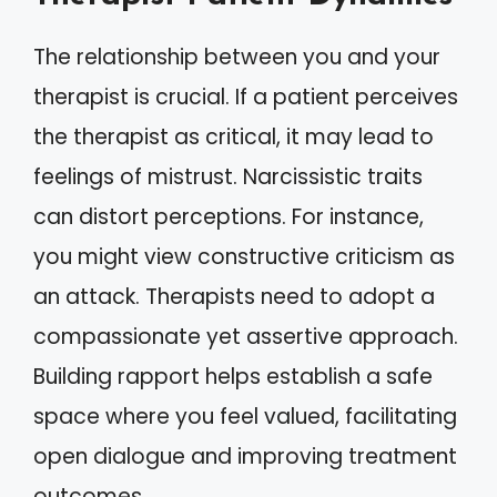
The relationship between you and your
therapist is crucial. If a patient perceives
the therapist as critical, it may lead to
feelings of mistrust. Narcissistic traits
can distort perceptions. For instance,
you might view constructive criticism as
an attack. Therapists need to adopt a
compassionate yet assertive approach.
Building rapport helps establish a safe
space where you feel valued, facilitating
open dialogue and improving treatment
outcomes.