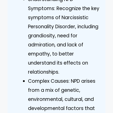
Symptoms: Recognize the key
symptoms of Narcissistic
Personality Disorder, including
grandiosity, need for
admiration, and lack of
empathy, to better
understand its effects on
relationships.
Complex Causes: NPD arises
from a mix of genetic,
environmental, cultural, and
developmental factors that