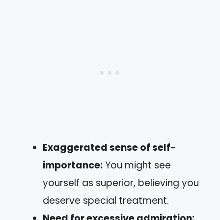
Exaggerated sense of self-
importance:
You might see
yourself as superior, believing you
deserve special treatment.
Need for excessive admiration: