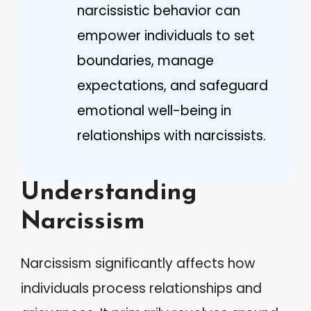
narcissistic behavior can
empower individuals to set
boundaries, manage
expectations, and safeguard
emotional well-being in
relationships with narcissists.
Understanding
Narcissism
Narcissism significantly affects how
individuals process relationships and