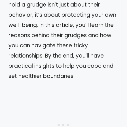
hold a grudge isn’t just about their
behavior; it’s about protecting your own
well-being. In this article, you’ll learn the
reasons behind their grudges and how
you can navigate these tricky
relationships. By the end, you’ll have
practical insights to help you cope and
set healthier boundaries.