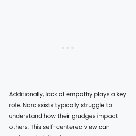
Additionally, lack of empathy plays a key
role. Narcissists typically struggle to
understand how their grudges impact
others. This self-centered view can