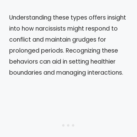
Understanding these types offers insight
into how narcissists might respond to
conflict and maintain grudges for
prolonged periods. Recognizing these
behaviors can aid in setting healthier
boundaries and managing interactions.