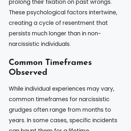
prolong their fixation on past wrongs.
These psychological factors intertwine,
creating a cycle of resentment that
persists much longer than in non-
narcissistic individuals.
Common Timeframes
Observed
While individual experiences may vary,
common timeframes for narcissistic
grudges often range from months to
years. In some cases, specific incidents
can haunt them for a lifetime.