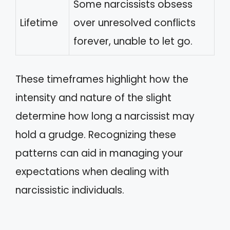
Some narcissists obsess
Lifetime
over unresolved conflicts
forever, unable to let go.
These timeframes highlight how the
intensity and nature of the slight
determine how long a narcissist may
hold a grudge. Recognizing these
patterns can aid in managing your
expectations when dealing with
narcissistic individuals.