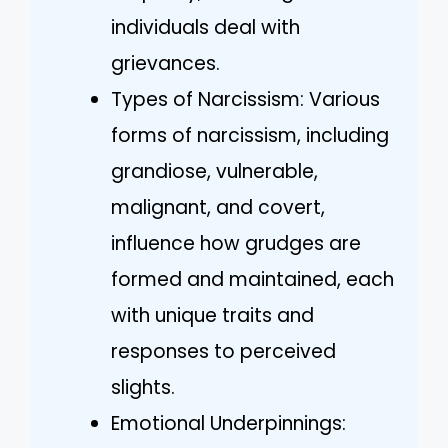
individuals deal with
grievances.
Types of Narcissism: Various
forms of narcissism, including
grandiose, vulnerable,
malignant, and covert,
influence how grudges are
formed and maintained, each
with unique traits and
responses to perceived
slights.
Emotional Underpinnings: