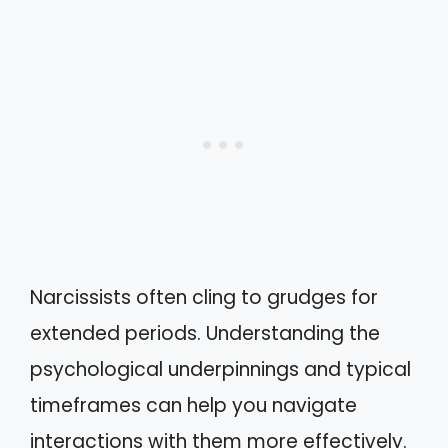
Narcissists often cling to grudges for
extended periods. Understanding the
psychological underpinnings and typical
timeframes can help you navigate
interactions with them more effectively.