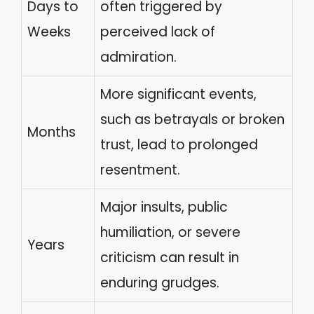
Days to
often triggered by
Weeks
perceived lack of
admiration.
More significant events,
such as betrayals or broken
Months
trust, lead to prolonged
resentment.
Major insults, public
humiliation, or severe
Years
criticism can result in
enduring grudges.