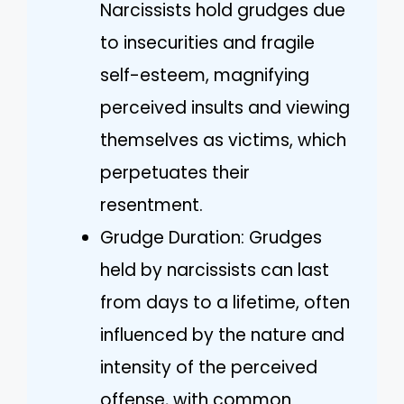
Narcissists hold grudges due
to insecurities and fragile
self-esteem, magnifying
perceived insults and viewing
themselves as victims, which
perpetuates their
resentment.
Grudge Duration: Grudges
held by narcissists can last
from days to a lifetime, often
influenced by the nature and
intensity of the perceived
offense, with common