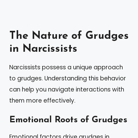
The Nature of Grudges
in Narcissists
Narcissists possess a unique approach
to grudges. Understanding this behavior
can help you navigate interactions with
them more effectively.
Emotional Roots of Grudges
Emotional factors drive grudges in