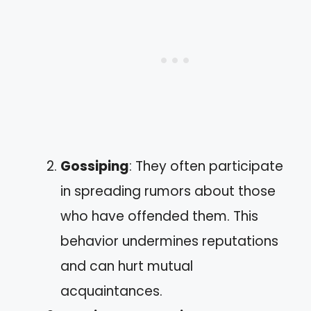
Gossiping
: They often participate
in spreading rumors about those
who have offended them. This
behavior undermines reputations
and can hurt mutual
acquaintances.