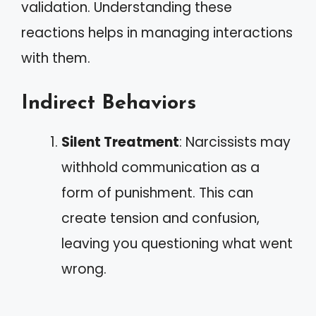
validation. Understanding these
reactions helps in managing interactions
with them.
Indirect Behaviors
Silent Treatment
: Narcissists may
withhold communication as a
form of punishment. This can
create tension and confusion,
leaving you questioning what went
wrong.