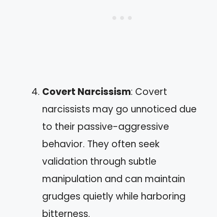
Covert Narcissism
: Covert
narcissists may go unnoticed due
to their passive-aggressive
behavior. They often seek
validation through subtle
manipulation and can maintain
grudges quietly while harboring
bitterness.