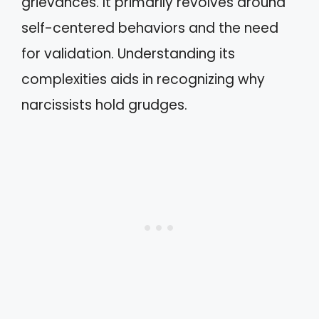
grievances. It primarily revolves around
self-centered behaviors and the need
for validation. Understanding its
complexities aids in recognizing why
narcissists hold grudges.