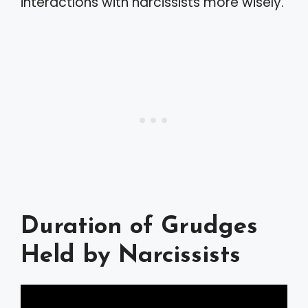
interactions with narcissists more wisely.
Duration of Grudges
Held by Narcissists