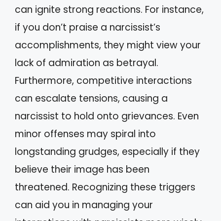
can ignite strong reactions. For instance,
if you don’t praise a narcissist’s
accomplishments, they might view your
lack of admiration as betrayal.
Furthermore, competitive interactions
can escalate tensions, causing a
narcissist to hold onto grievances. Even
minor offenses may spiral into
longstanding grudges, especially if they
believe their image has been
threatened. Recognizing these triggers
can aid you in managing your