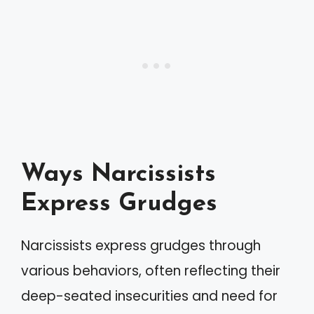
Ways Narcissists
Express Grudges
Narcissists express grudges through
various behaviors, often reflecting their
deep-seated insecurities and need for