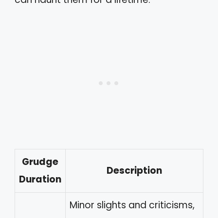
Grudge
Description
Duration
Minor slights and criticisms,