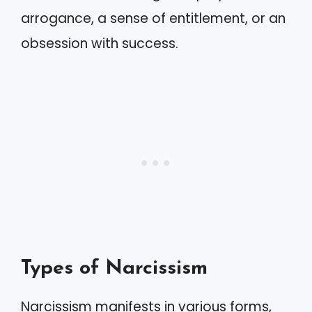
arrogance, a sense of entitlement, or an
obsession with success.
Types of Narcissism
Narcissism manifests in various forms,