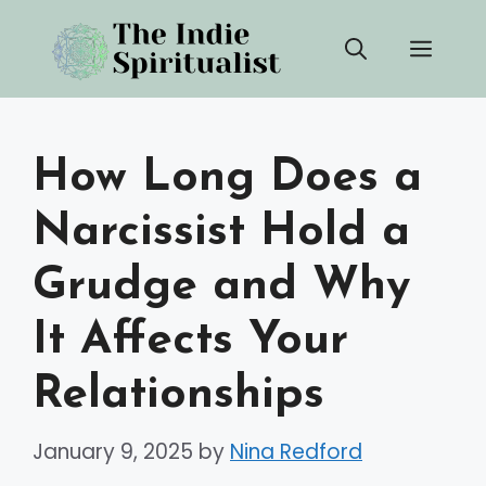
Skip
Men
to
content
How Long Does a
Narcissist Hold a
Grudge and Why
It Affects Your
Relationships
January 9, 2025
by
Nina Redford