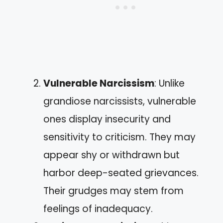
Vulnerable Narcissism
: Unlike
grandiose narcissists, vulnerable
ones display insecurity and
sensitivity to criticism. They may
appear shy or withdrawn but
harbor deep-seated grievances.
Their grudges may stem from
feelings of inadequacy.