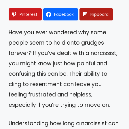
Pinterest
Facebook
Flipboard
Have you ever wondered why some
people seem to hold onto grudges
forever? If you’ve dealt with a narcissist,
you might know just how painful and
confusing this can be. Their ability to
cling to resentment can leave you
feeling frustrated and helpless,
especially if you’re trying to move on.
Understanding how long a narcissist can