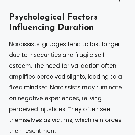
Psychological Factors
Influencing Duration
Narcissists’ grudges tend to last longer
due to insecurities and fragile self-
esteem. The need for validation often
amplifies perceived slights, leading to a
fixed mindset. Narcissists may ruminate
on negative experiences, reliving
perceived injustices. They often see
themselves as victims, which reinforces
their resentment.