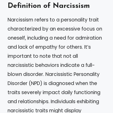
Definition of Narcissism
Narcissism refers to a personality trait
characterized by an excessive focus on
oneself, including a need for admiration
and lack of empathy for others. It’s
important to note that not all
narcissistic behaviors indicate a full-
blown disorder. Narcissistic Personality
Disorder (NPD) is diagnosed when the
traits severely impact daily functioning
and relationships. Individuals exhibiting
narcissistic traits might display