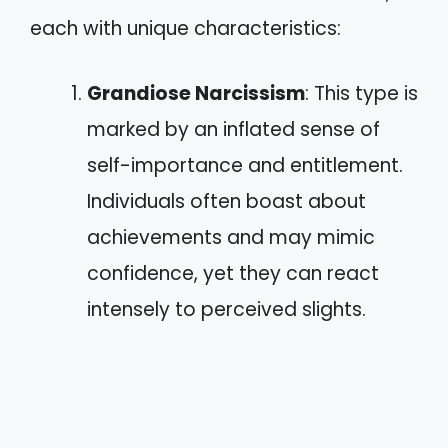
each with unique characteristics:
Grandiose Narcissism
: This type is
marked by an inflated sense of
self-importance and entitlement.
Individuals often boast about
achievements and may mimic
confidence, yet they can react
intensely to perceived slights.