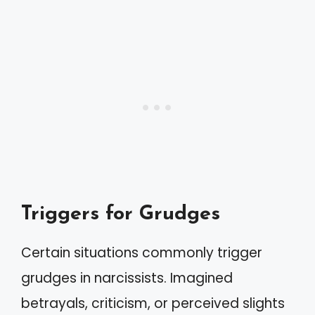
Triggers for Grudges
Certain situations commonly trigger
grudges in narcissists. Imagined
betrayals, criticism, or perceived slights