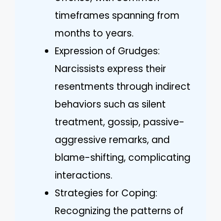
timeframes spanning from
months to years.
Expression of Grudges:
Narcissists express their
resentments through indirect
behaviors such as silent
treatment, gossip, passive-
aggressive remarks, and
blame-shifting, complicating
interactions.
Strategies for Coping:
Recognizing the patterns of