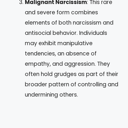
Malignant Narcissism
: This rare
and severe form combines
elements of both narcissism and
antisocial behavior. Individuals
may exhibit manipulative
tendencies, an absence of
empathy, and aggression. They
often hold grudges as part of their
broader pattern of controlling and
undermining others.