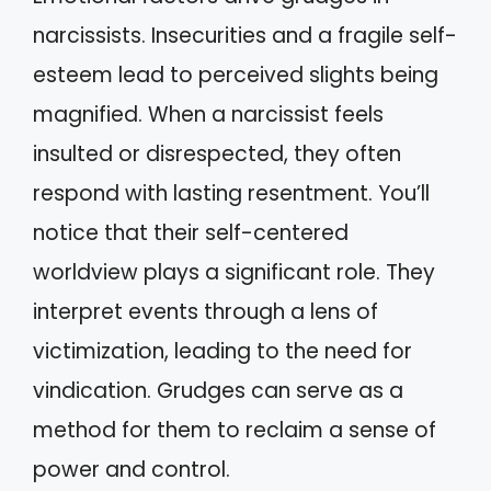
narcissists. Insecurities and a fragile self-
esteem lead to perceived slights being
magnified. When a narcissist feels
insulted or disrespected, they often
respond with lasting resentment. You’ll
notice that their self-centered
worldview plays a significant role. They
interpret events through a lens of
victimization, leading to the need for
vindication. Grudges can serve as a
method for them to reclaim a sense of
power and control.