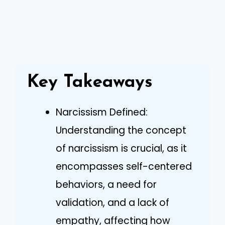
Key Takeaways
Narcissism Defined:
Understanding the concept
of narcissism is crucial, as it
encompasses self-centered
behaviors, a need for
validation, and a lack of
empathy, affecting how