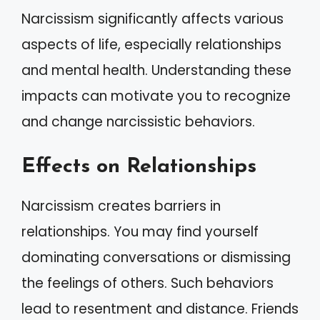
Narcissism significantly affects various
aspects of life, especially relationships
and mental health. Understanding these
impacts can motivate you to recognize
and change narcissistic behaviors.
Effects on Relationships
Narcissism creates barriers in
relationships. You may find yourself
dominating conversations or dismissing
the feelings of others. Such behaviors
lead to resentment and distance. Friends