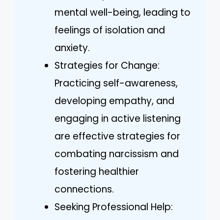
mental well-being, leading to
feelings of isolation and
anxiety.
Strategies for Change:
Practicing self-awareness,
developing empathy, and
engaging in active listening
are effective strategies for
combating narcissism and
fostering healthier
connections.
Seeking Professional Help: