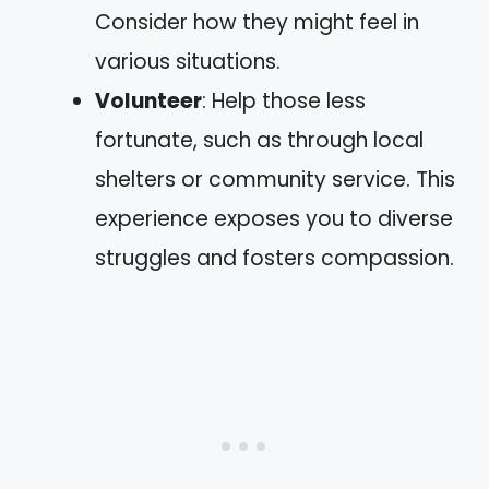
Consider how they might feel in
various situations.
Volunteer
: Help those less
fortunate, such as through local
shelters or community service. This
experience exposes you to diverse
struggles and fosters compassion.