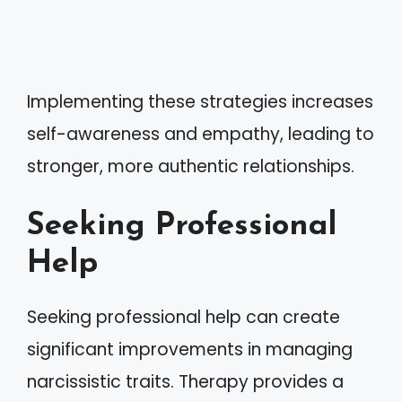
Implementing these strategies increases
self-awareness and empathy, leading to
stronger, more authentic relationships.
Seeking Professional
Help
Seeking professional help can create
significant improvements in managing
narcissistic traits. Therapy provides a