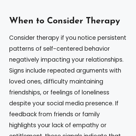
When to Consider Therapy
Consider therapy if you notice persistent
patterns of self-centered behavior
negatively impacting your relationships.
Signs include repeated arguments with
loved ones, difficulty maintaining
friendships, or feelings of loneliness
despite your social media presence. If
feedback from friends or family
highlights your lack of empathy or