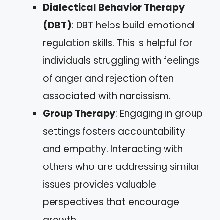
Dialectical Behavior Therapy
(DBT)
: DBT helps build emotional
regulation skills. This is helpful for
individuals struggling with feelings
of anger and rejection often
associated with narcissism.
Group Therapy
: Engaging in group
settings fosters accountability
and empathy. Interacting with
others who are addressing similar
issues provides valuable
perspectives that encourage
growth.