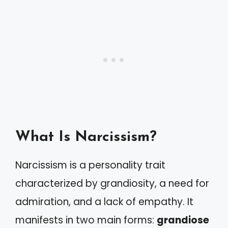
What Is Narcissism?
Narcissism is a personality trait
characterized by grandiosity, a need for
admiration, and a lack of empathy. It
manifests in two main forms:
grandiose