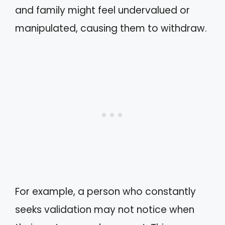
and family might feel undervalued or
manipulated, causing them to withdraw.
For example, a person who constantly
seeks validation may not notice when