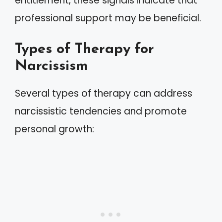
entitlement, these signals indicate that
professional support may be beneficial.
Types of Therapy for
Narcissism
Several types of therapy can address
narcissistic tendencies and promote
personal growth: