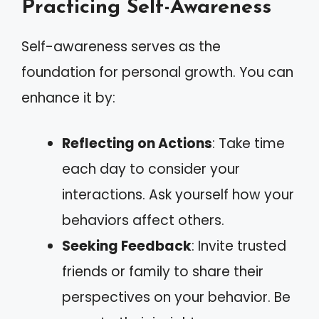
Practicing Self-Awareness
Self-awareness serves as the
foundation for personal growth. You can
enhance it by:
Reflecting on Actions
: Take time
each day to consider your
interactions. Ask yourself how your
behaviors affect others.
Seeking Feedback
: Invite trusted
friends or family to share their
perspectives on your behavior. Be