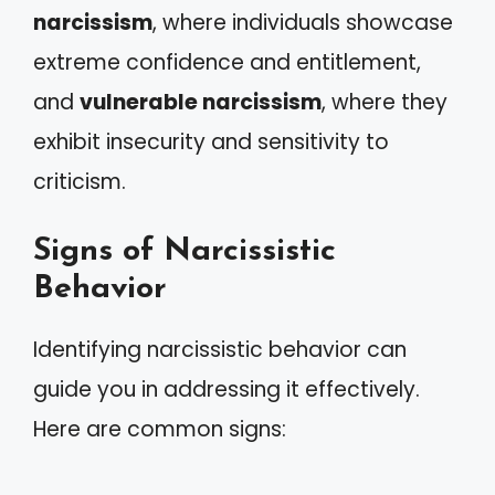
narcissism
, where individuals showcase
extreme confidence and entitlement,
and
vulnerable narcissism
, where they
exhibit insecurity and sensitivity to
criticism.
Signs of Narcissistic
Behavior
Identifying narcissistic behavior can
guide you in addressing it effectively.
Here are common signs: