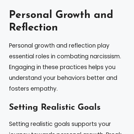
Personal Growth and
Reflection
Personal growth and reflection play
essential roles in combating narcissism.
Engaging in these practices helps you
understand your behaviors better and
fosters empathy.
Setting Realistic Goals
Setting realistic goals supports your