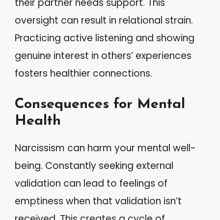
their partner needs support. This
oversight can result in relational strain.
Practicing active listening and showing
genuine interest in others’ experiences
fosters healthier connections.
Consequences for Mental
Health
Narcissism can harm your mental well-
being. Constantly seeking external
validation can lead to feelings of
emptiness when that validation isn’t
received. This creates a cycle of