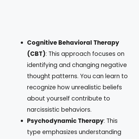
Cognitive Behavioral Therapy
(CBT)
: This approach focuses on
identifying and changing negative
thought patterns. You can learn to
recognize how unrealistic beliefs
about yourself contribute to
narcissistic behaviors.
Psychodynamic Therapy
: This
type emphasizes understanding