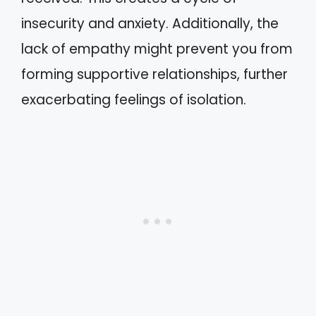
insecurity and anxiety. Additionally, the
lack of empathy might prevent you from
forming supportive relationships, further
exacerbating feelings of isolation.