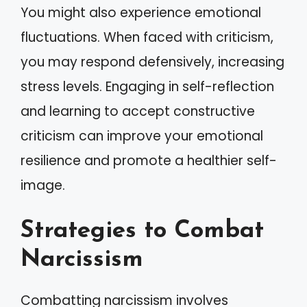
You might also experience emotional
fluctuations. When faced with criticism,
you may respond defensively, increasing
stress levels. Engaging in self-reflection
and learning to accept constructive
criticism can improve your emotional
resilience and promote a healthier self-
image.
Strategies to Combat
Narcissism
Combatting narcissism involves