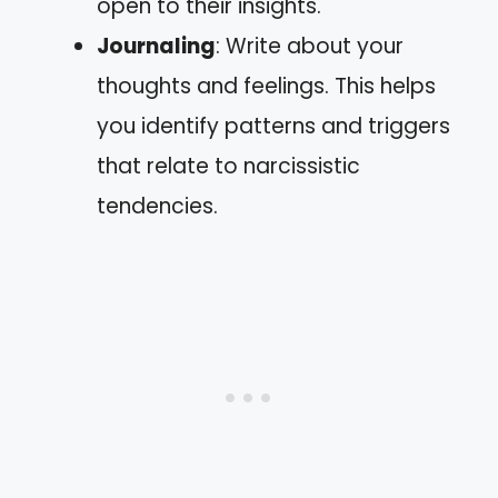
open to their insights.
Journaling
: Write about your
thoughts and feelings. This helps
you identify patterns and triggers
that relate to narcissistic
tendencies.