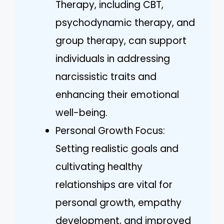
Therapy, including CBT,
psychodynamic therapy, and
group therapy, can support
individuals in addressing
narcissistic traits and
enhancing their emotional
well-being.
Personal Growth Focus:
Setting realistic goals and
cultivating healthy
relationships are vital for
personal growth, empathy
development, and improved