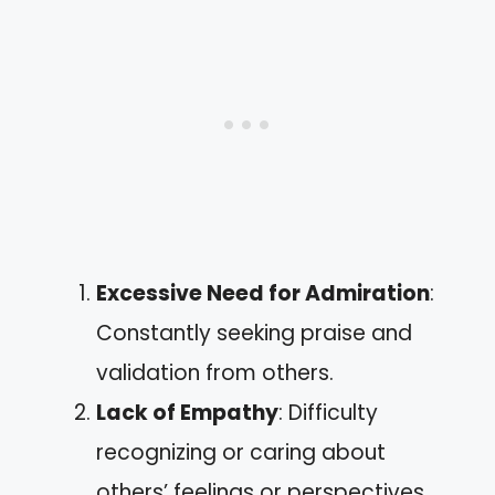
Excessive Need for Admiration
:
Constantly seeking praise and
validation from others.
Lack of Empathy
: Difficulty
recognizing or caring about
others’ feelings or perspectives.