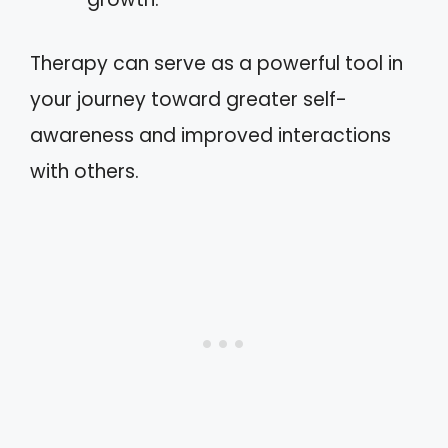
Therapy can serve as a powerful tool in
your journey toward greater self-
awareness and improved interactions
with others.