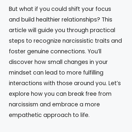
But what if you could shift your focus
and build healthier relationships? This
article will guide you through practical
steps to recognize narcissistic traits and
foster genuine connections. You’ll
discover how small changes in your
mindset can lead to more fulfilling
interactions with those around you. Let’s
explore how you can break free from
narcissism and embrace a more
empathetic approach to life.