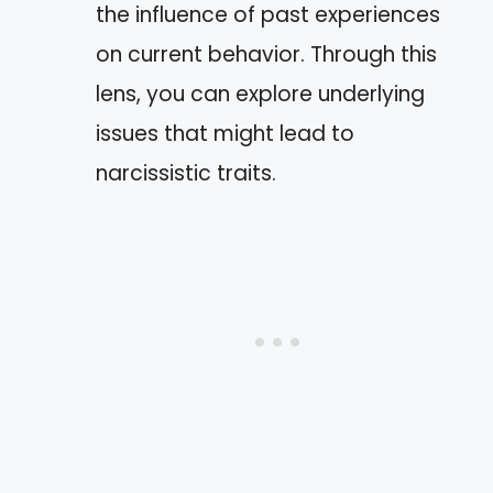
the influence of past experiences
on current behavior. Through this
lens, you can explore underlying
issues that might lead to
narcissistic traits.