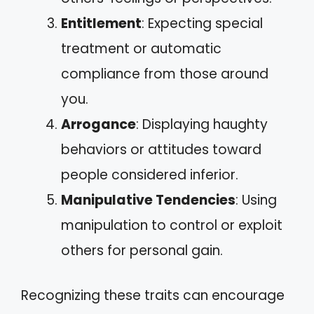
Entitlement
: Expecting special
treatment or automatic
compliance from those around
you.
Arrogance
: Displaying haughty
behaviors or attitudes toward
people considered inferior.
Manipulative Tendencies
: Using
manipulation to control or exploit
others for personal gain.
Recognizing these traits can encourage