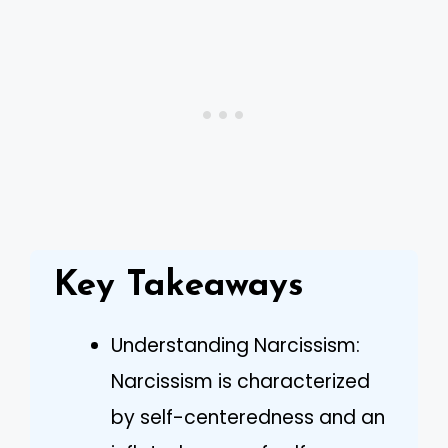
Key Takeaways
Understanding Narcissism:
Narcissism is characterized
by self-centeredness and an