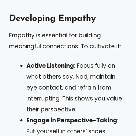
Developing Empathy
Empathy is essential for building
meaningful connections. To cultivate it:
Active Listening
: Focus fully on
what others say. Nod, maintain
eye contact, and refrain from
interrupting. This shows you value
their perspective.
Engage in Perspective-Taking
:
Put yourself in others’ shoes.