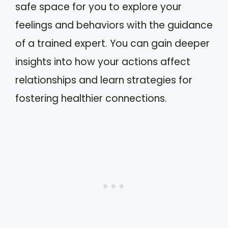
safe space for you to explore your
feelings and behaviors with the guidance
of a trained expert. You can gain deeper
insights into how your actions affect
relationships and learn strategies for
fostering healthier connections.