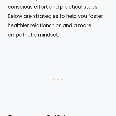
conscious effort and practical steps.
Below are strategies to help you foster
healthier relationships and a more
empathetic mindset.