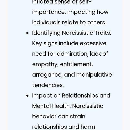
inflated sense of self-
importance, impacting how
individuals relate to others.
Identifying Narcissistic Traits:
Key signs include excessive
need for admiration, lack of
empathy, entitlement,
arrogance, and manipulative
tendencies.
Impact on Relationships and
Mental Health: Narcissistic
behavior can strain
relationships and harm