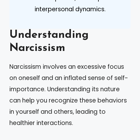
interpersonal dynamics.
Understanding
Narcissism
Narcissism involves an excessive focus
on oneself and an inflated sense of self-
importance. Understanding its nature
can help you recognize these behaviors
in yourself and others, leading to
healthier interactions.