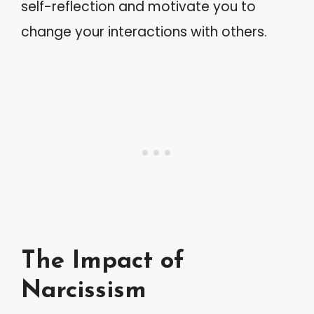
self-reflection and motivate you to
change your interactions with others.
The Impact of
Narcissism