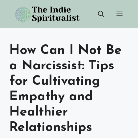
Skip
Men
to
content
How Can I Not Be
a Narcissist: Tips
for Cultivating
Empathy and
Healthier
Relationships