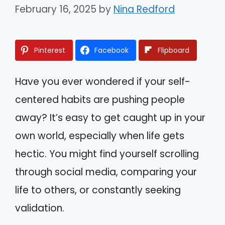
February 16, 2025
by
Nina Redford
Pinterest
Facebook
Flipboard
Have you ever wondered if your self-
centered habits are pushing people
away? It’s easy to get caught up in your
own world, especially when life gets
hectic. You might find yourself scrolling
through social media, comparing your
life to others, or constantly seeking
validation.