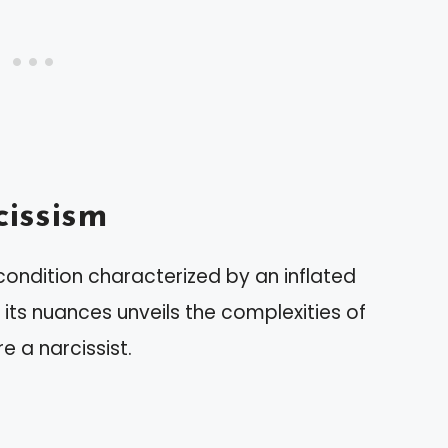
issism
condition characterized by an inflated
its nuances unveils the complexities of
 a narcissist.