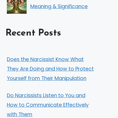
Meaning & Significance
Recent Posts
Does the Narcissist Know What
They Are Doing and How to Protect
Yourself from Their Manipulation
Do Narcissists Listen to You and
How to Communicate Effectively
with Them