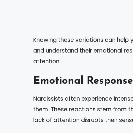
Knowing these variations can help y
and understand their emotional r
attention.
Emotional Response
Narcissists often experience inten
them. These reactions stem from the
lack of attention disrupts their sens