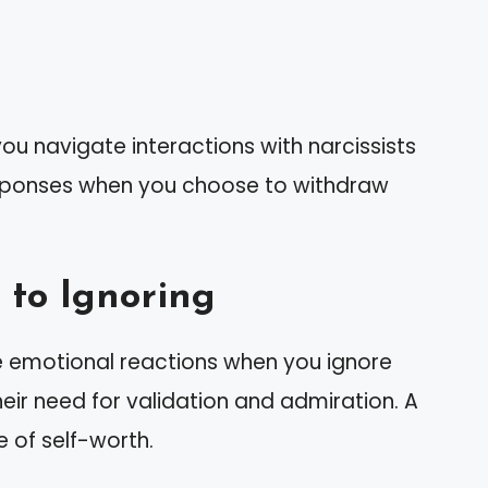
ou navigate interactions with narcissists
esponses when you choose to withdraw
 to Ignoring
se emotional reactions when you ignore
ir need for validation and admiration. A
e of self-worth.