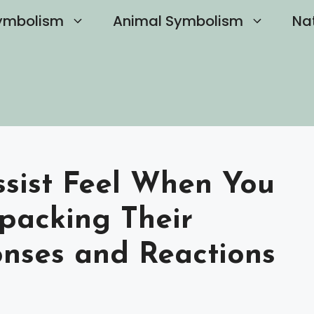
ymbolism
Animal Symbolism
Na
sist Feel When You
packing Their
nses and Reactions