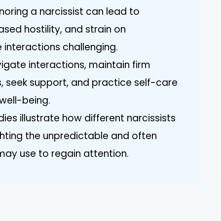
noring a narcissist can lead to
sed hostility, and strain on
e interactions challenging.
vigate interactions, maintain firm
s, seek support, and practice self-care
well-being.
dies illustrate how different narcissists
ghting the unpredictable and often
may use to regain attention.