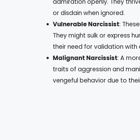
admiration openly. They thriv
or disdain when ignored.
Vulnerable Narcissist
: These
They might sulk or express hu
their need for validation with 
Malignant Narcissist
: A mor
traits of aggression and mani
vengeful behavior due to their