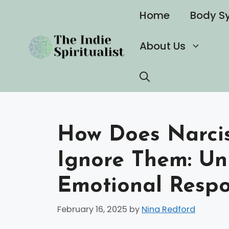
Skip
Home
Body S
to
content
About Us
How Does Narcis
Ignore Them: Un
Emotional Respo
February 16, 2025
by
Nina Redford