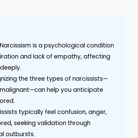
Narcissism is a psychological condition
ration and lack of empathy, affecting
 deeply.
nizing the three types of narcissists—
d malignant—can help you anticipate
nored.
sists typically feel confusion, anger,
ed, seeking validation through
l outbursts.