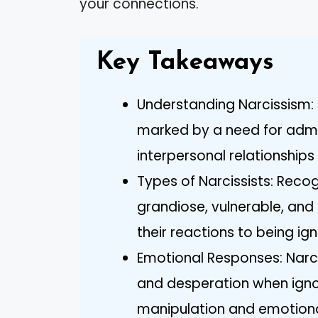
your connections.
Key Takeaways
Understanding Narcissism: 
marked by a need for admi
interpersonal relationships
Types of Narcissists: Recog
grandiose, vulnerable, an
their reactions to being ig
Emotional Responses: Narcis
and desperation when ignor
manipulation and emotiona