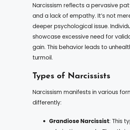
Narcissism reflects a pervasive pat
and a lack of empathy. It’s not mer
deeper psychological issue. Individua
showcase excessive need for valida
gain. This behavior leads to unheal
turmoil.
Types of Narcissists
Narcissism manifests in various for
differently:
Grandiose Narcissist
: This 