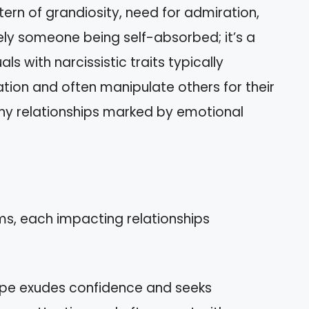
tern of grandiosity, need for admiration,
ely someone being self-absorbed; it’s a
ls with narcissistic traits typically
tion and often manipulate others for their
thy relationships marked by emotional
ms, each impacting relationships
type exudes confidence and seeks