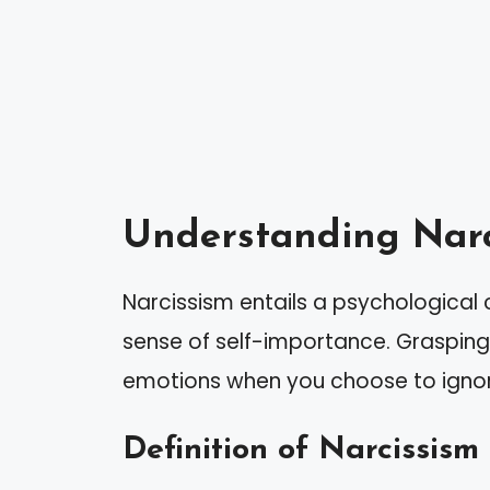
Understanding Narc
Narcissism entails a psychological 
sense of self-importance. Grasping 
emotions when you choose to ignore
Definition of Narcissism