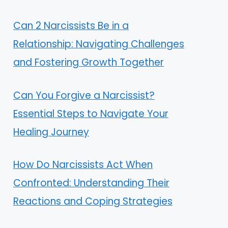
Can 2 Narcissists Be in a
Relationship: Navigating Challenges
and Fostering Growth Together
Can You Forgive a Narcissist?
Essential Steps to Navigate Your
Healing Journey
How Do Narcissists Act When
Confronted: Understanding Their
Reactions and Coping Strategies