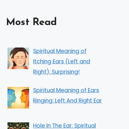
Most Read
Spiritual Meaning of
Itching Ears (Left and
Right): Surprising!
Spiritual Meaning of Ears
Ringing: Left And Right Ear
Hole In The Ear: Spiritual