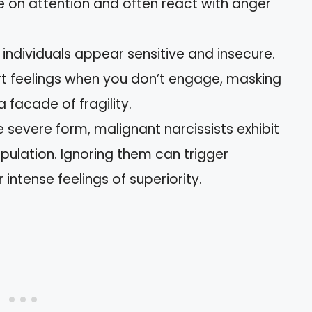
e on attention and often react with anger
 individuals appear sensitive and insecure.
rt feelings when you don’t engage, masking
a facade of fragility.
e severe form, malignant narcissists exhibit
pulation. Ignoring them can trigger
 intense feelings of superiority.