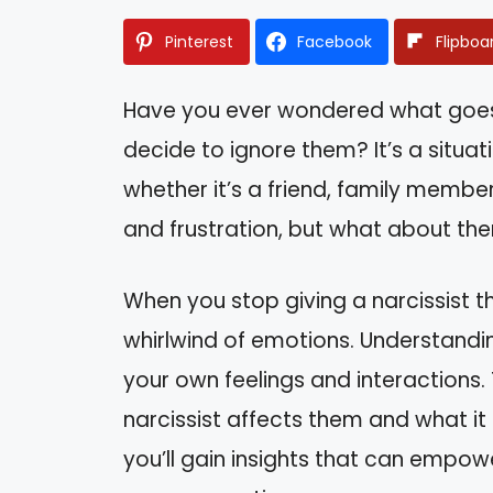
Pinterest
Facebook
Flipboa
Have you ever wondered what goes 
decide to ignore them? It’s a situa
whether it’s a friend, family member,
and frustration, but what about th
When you stop giving a narcissist th
whirlwind of emotions. Understandi
your own feelings and interactions. T
narcissist affects them and what it 
you’ll gain insights that can empo