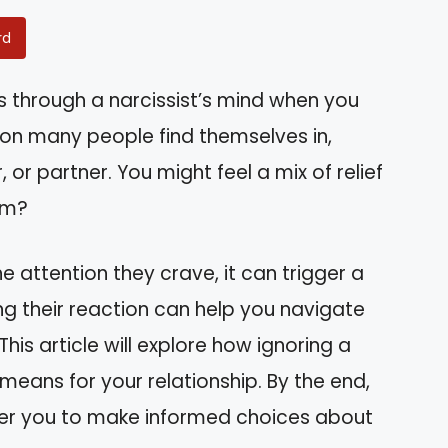
rd
through a narcissist’s mind when you
tion many people find themselves in,
 or partner. You might feel a mix of relief
em?
e attention they crave, it can trigger a
ng their reaction can help you navigate
his article will explore how ignoring a
means for your relationship. By the end,
wer you to make informed choices about