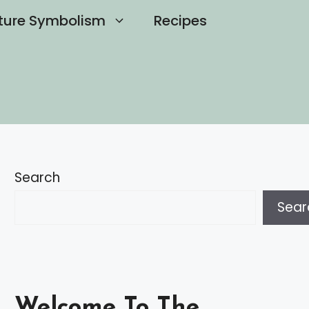
ture Symbolism
Recipes
Search
Sear
Welcome To The