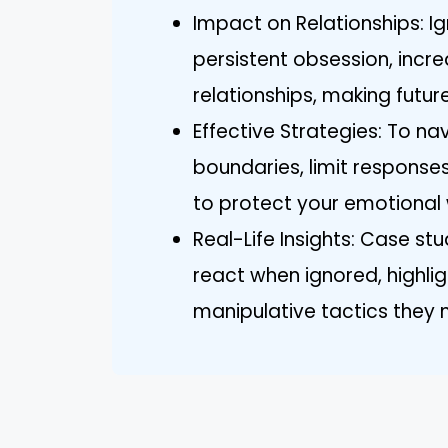
Impact on Relationships: Ig
persistent obsession, increa
relationships, making futur
Effective Strategies: To na
boundaries, limit response
to protect your emotional 
Real-Life Insights: Case stu
react when ignored, highli
manipulative tactics they 