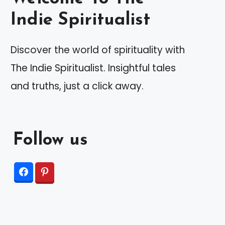
Indie Spiritualist
Discover the world of spirituality with
The Indie Spiritualist. Insightful tales
and truths, just a click away.
Follow us