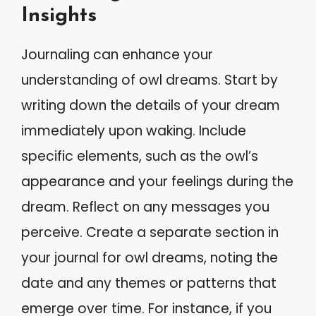
Insights
Journaling can enhance your
understanding of owl dreams. Start by
writing down the details of your dream
immediately upon waking. Include
specific elements, such as the owl’s
appearance and your feelings during the
dream. Reflect on any messages you
perceive. Create a separate section in
your journal for owl dreams, noting the
date and any themes or patterns that
emerge over time. For instance, if you