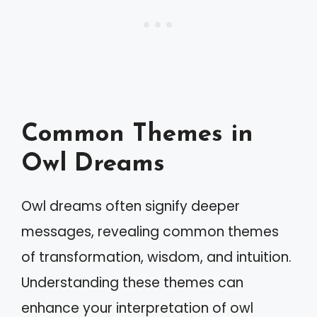
Common Themes in
Owl Dreams
Owl dreams often signify deeper
messages, revealing common themes
of transformation, wisdom, and intuition.
Understanding these themes can
enhance your interpretation of owl