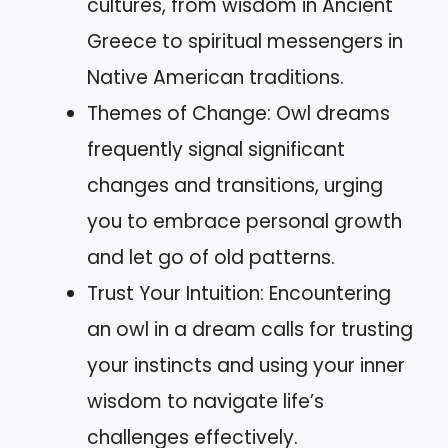
cultures, from wisdom in Ancient
Greece to spiritual messengers in
Native American traditions.
Themes of Change: Owl dreams
frequently signal significant
changes and transitions, urging
you to embrace personal growth
and let go of old patterns.
Trust Your Intuition: Encountering
an owl in a dream calls for trusting
your instincts and using your inner
wisdom to navigate life’s
challenges effectively.