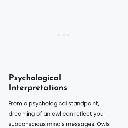
Psychological
Interpretations
From a psychological standpoint,
dreaming of an owl can reflect your
subconscious mind’s messages. Owls