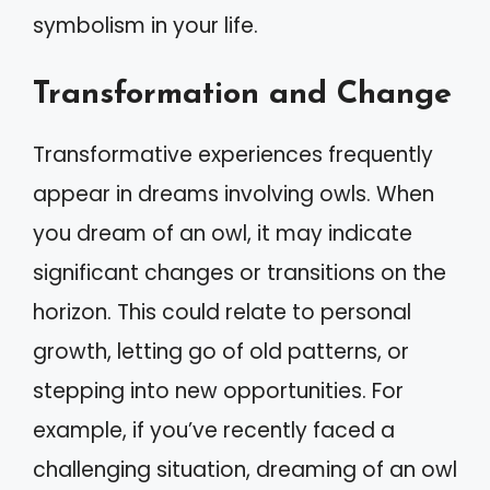
symbolism in your life.
Transformation and Change
Transformative experiences frequently
appear in dreams involving owls. When
you dream of an owl, it may indicate
significant changes or transitions on the
horizon. This could relate to personal
growth, letting go of old patterns, or
stepping into new opportunities. For
example, if you’ve recently faced a
challenging situation, dreaming of an owl