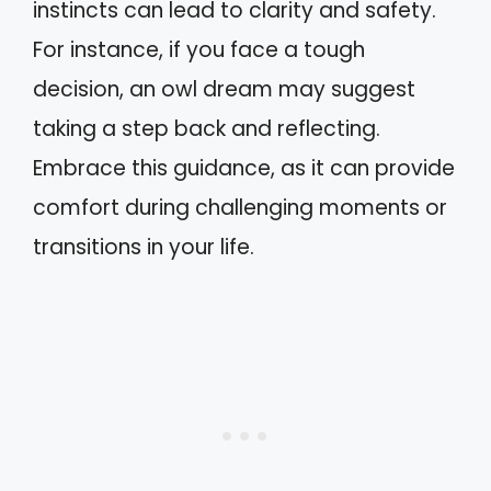
instincts can lead to clarity and safety.
For instance, if you face a tough
decision, an owl dream may suggest
taking a step back and reflecting.
Embrace this guidance, as it can provide
comfort during challenging moments or
transitions in your life.