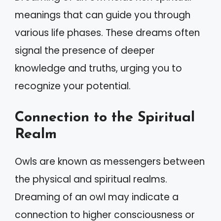
meanings that can guide you through
various life phases. These dreams often
signal the presence of deeper
knowledge and truths, urging you to
recognize your potential.
Connection to the Spiritual
Realm
Owls are known as messengers between
the physical and spiritual realms.
Dreaming of an owl may indicate a
connection to higher consciousness or