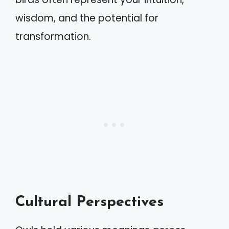
wisdom, and the potential for
transformation.
Cultural Perspectives