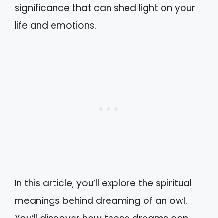
significance that can shed light on your
life and emotions.
In this article, you’ll explore the spiritual
meanings behind dreaming of an owl.