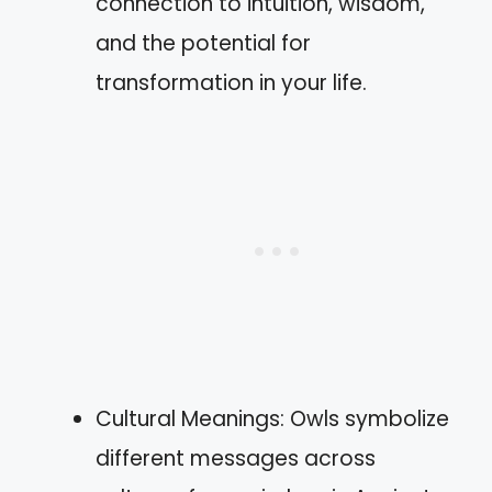
connection to intuition, wisdom,
and the potential for
transformation in your life.
Cultural Meanings: Owls symbolize
different messages across