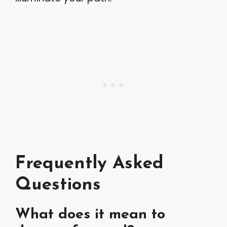
Frequently Asked
Questions
What does it mean to