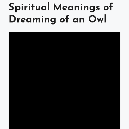
Spiritual Meanings of
Dreaming of an Owl