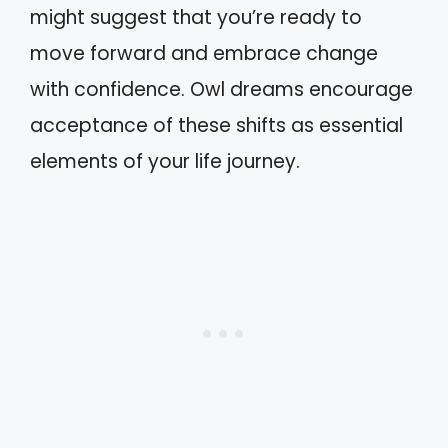
might suggest that you’re ready to
move forward and embrace change
with confidence. Owl dreams encourage
acceptance of these shifts as essential
elements of your life journey.