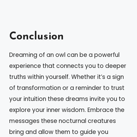
Conclusion
Dreaming of an owl can be a powerful
experience that connects you to deeper
truths within yourself. Whether it’s a sign
of transformation or a reminder to trust
your intuition these dreams invite you to
explore your inner wisdom. Embrace the
messages these nocturnal creatures
bring and allow them to guide you