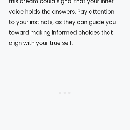
this dream could signal that your inner
voice holds the answers. Pay attention
to your instincts, as they can guide you
toward making informed choices that
align with your true self.