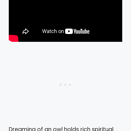
Dreaming of an owl holds rich spiritual