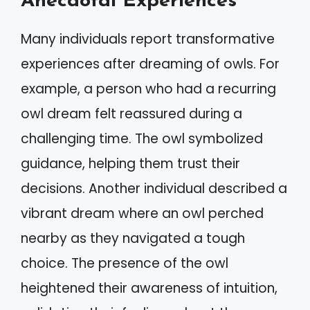
Anecdotal Experiences
Many individuals report transformative
experiences after dreaming of owls. For
example, a person who had a recurring
owl dream felt reassured during a
challenging time. The owl symbolized
guidance, helping them trust their
decisions. Another individual described a
vibrant dream where an owl perched
nearby as they navigated a tough
choice. The presence of the owl
heightened their awareness of intuition,