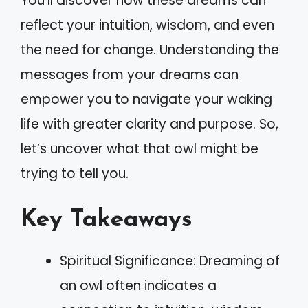
You’ll discover how these dreams can
reflect your intuition, wisdom, and even
the need for change. Understanding the
messages from your dreams can
empower you to navigate your waking
life with greater clarity and purpose. So,
let’s uncover what that owl might be
trying to tell you.
Key Takeaways
Spiritual Significance: Dreaming of
an owl often indicates a