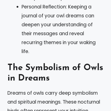
Personal Reflection: Keeping a
journal of your owl dreams can
deepen your understanding of
their messages and reveal
recurring themes in your waking
life.
The Symbolism of Owls
in Dreams
Dreams of owls carry deep symbolism
and spiritual meanings. These nocturnal
birds often represent your intuition,