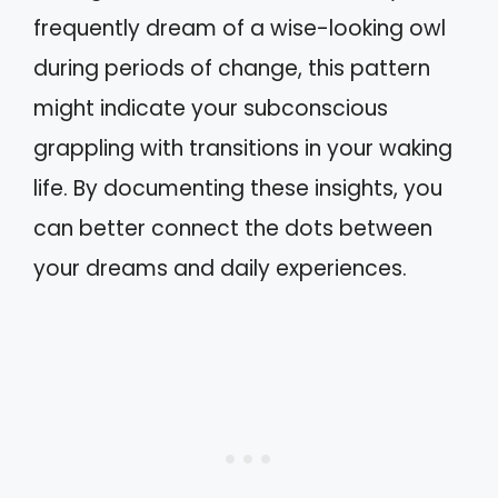
frequently dream of a wise-looking owl
during periods of change, this pattern
might indicate your subconscious
grappling with transitions in your waking
life. By documenting these insights, you
can better connect the dots between
your dreams and daily experiences.