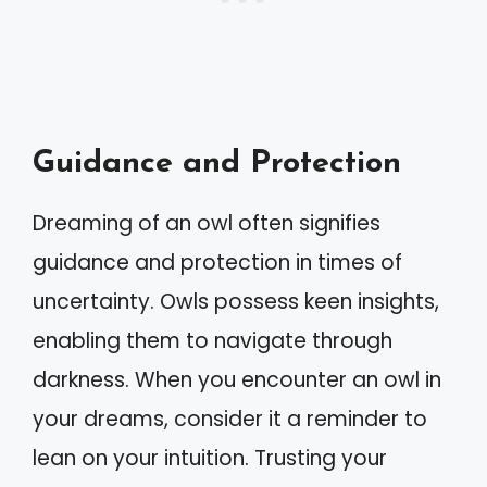
Guidance and Protection
Dreaming of an owl often signifies
guidance and protection in times of
uncertainty. Owls possess keen insights,
enabling them to navigate through
darkness. When you encounter an owl in
your dreams, consider it a reminder to
lean on your intuition. Trusting your