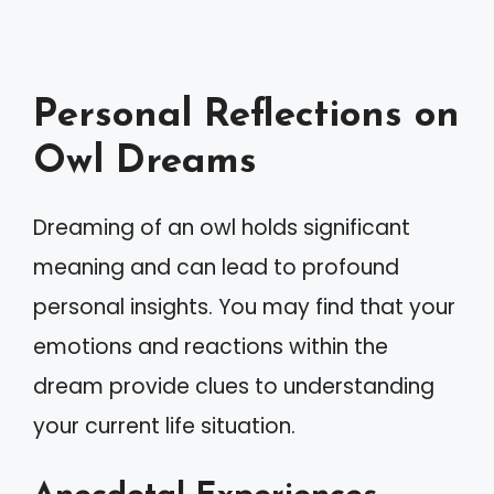
Personal Reflections on
Owl Dreams
Dreaming of an owl holds significant
meaning and can lead to profound
personal insights. You may find that your
emotions and reactions within the
dream provide clues to understanding
your current life situation.