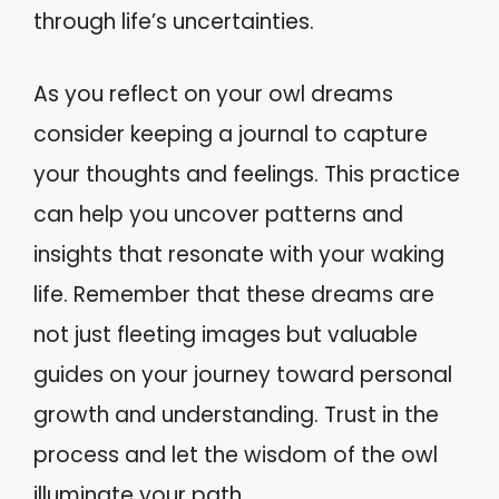
through life’s uncertainties.
As you reflect on your owl dreams
consider keeping a journal to capture
your thoughts and feelings. This practice
can help you uncover patterns and
insights that resonate with your waking
life. Remember that these dreams are
not just fleeting images but valuable
guides on your journey toward personal
growth and understanding. Trust in the
process and let the wisdom of the owl
illuminate your path.