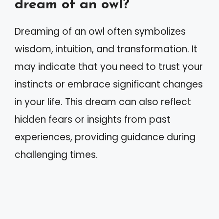
dream of an owl?
Dreaming of an owl often symbolizes
wisdom, intuition, and transformation. It
may indicate that you need to trust your
instincts or embrace significant changes
in your life. This dream can also reflect
hidden fears or insights from past
experiences, providing guidance during
challenging times.