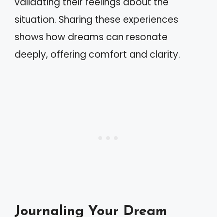
validating their feelings about the
situation. Sharing these experiences
shows how dreams can resonate
deeply, offering comfort and clarity.
Journaling Your Dream