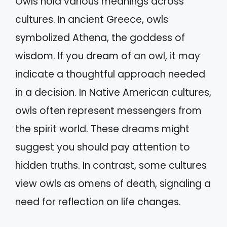
Owls hold various meanings across
cultures. In ancient Greece, owls
symbolized Athena, the goddess of
wisdom. If you dream of an owl, it may
indicate a thoughtful approach needed
in a decision. In Native American cultures,
owls often represent messengers from
the spirit world. These dreams might
suggest you should pay attention to
hidden truths. In contrast, some cultures
view owls as omens of death, signaling a
need for reflection on life changes.