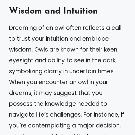
Wisdom and Intuition
Dreaming of an owl often reflects a call
to trust your intuition and embrace
wisdom. Owls are known for their keen
eyesight and ability to see in the dark,
symbolizing clarity in uncertain times.
When you encounter an owl in your
dreams, it may suggest that you
possess the knowledge needed to
navigate life’s challenges. For instance, if
you’re contemplating a major decision,