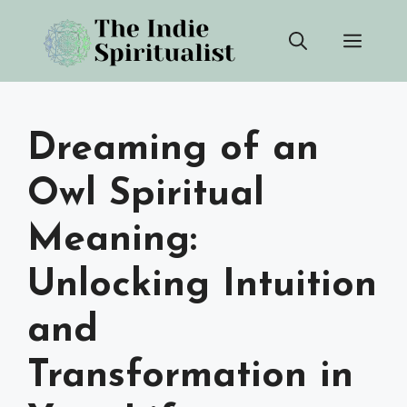
Skip
Men
to
content
Dreaming of an
Owl Spiritual
Meaning:
Unlocking Intuition
and
Transformation in