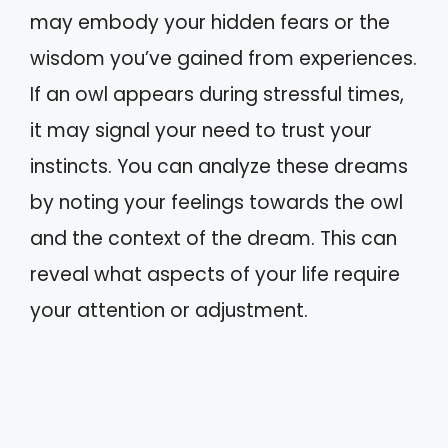
may embody your hidden fears or the
wisdom you’ve gained from experiences.
If an owl appears during stressful times,
it may signal your need to trust your
instincts. You can analyze these dreams
by noting your feelings towards the owl
and the context of the dream. This can
reveal what aspects of your life require
your attention or adjustment.