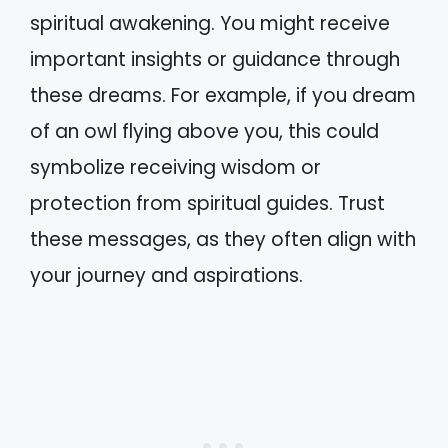
spiritual awakening. You might receive
important insights or guidance through
these dreams. For example, if you dream
of an owl flying above you, this could
symbolize receiving wisdom or
protection from spiritual guides. Trust
these messages, as they often align with
your journey and aspirations.