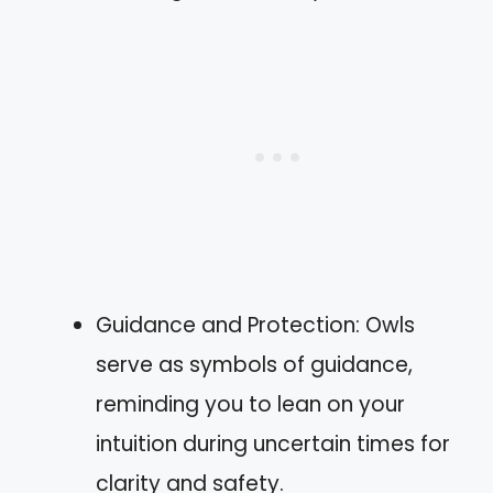
Guidance and Protection: Owls
serve as symbols of guidance,
reminding you to lean on your
intuition during uncertain times for
clarity and safety.