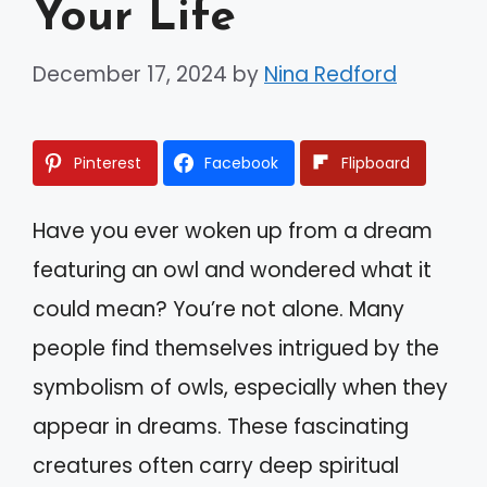
Your Life
December 17, 2024
by
Nina Redford
Pinterest
Facebook
Flipboard
Have you ever woken up from a dream
featuring an owl and wondered what it
could mean? You’re not alone. Many
people find themselves intrigued by the
symbolism of owls, especially when they
appear in dreams. These fascinating
creatures often carry deep spiritual