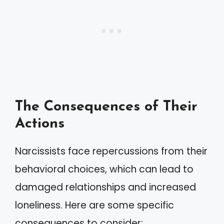
The Consequences of Their
Actions
Narcissists face repercussions from their
behavioral choices, which can lead to
damaged relationships and increased
loneliness. Here are some specific
consequences to consider: