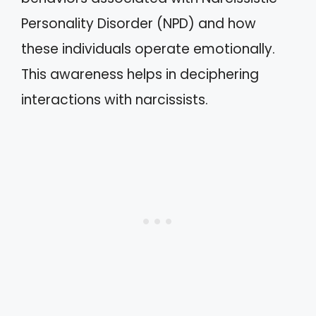
Personality Disorder (NPD) and how
these individuals operate emotionally.
This awareness helps in deciphering
interactions with narcissists.