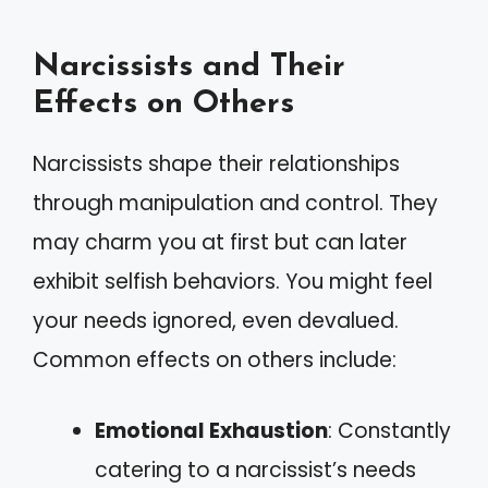
Narcissists and Their
Effects on Others
Narcissists shape their relationships
through manipulation and control. They
may charm you at first but can later
exhibit selfish behaviors. You might feel
your needs ignored, even devalued.
Common effects on others include:
Emotional Exhaustion
: Constantly
catering to a narcissist’s needs