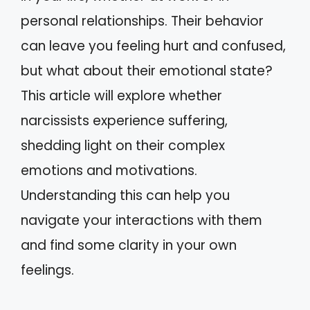
personal relationships. Their behavior
can leave you feeling hurt and confused,
but what about their emotional state?
This article will explore whether
narcissists experience suffering,
shedding light on their complex
emotions and motivations.
Understanding this can help you
navigate your interactions with them
and find some clarity in your own
feelings.