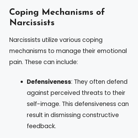
Coping Mechanisms of
Narcissists
Narcissists utilize various coping
mechanisms to manage their emotional
pain. These can include:
Defensiveness
: They often defend
against perceived threats to their
self-image. This defensiveness can
result in dismissing constructive
feedback.