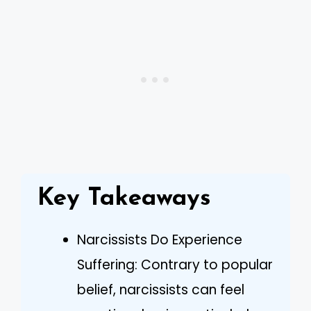
Key Takeaways
Narcissists Do Experience
Suffering: Contrary to popular
belief, narcissists can feel