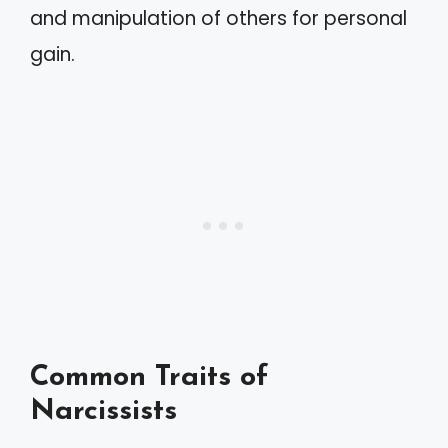
and manipulation of others for personal
gain.
Common Traits of
Narcissists