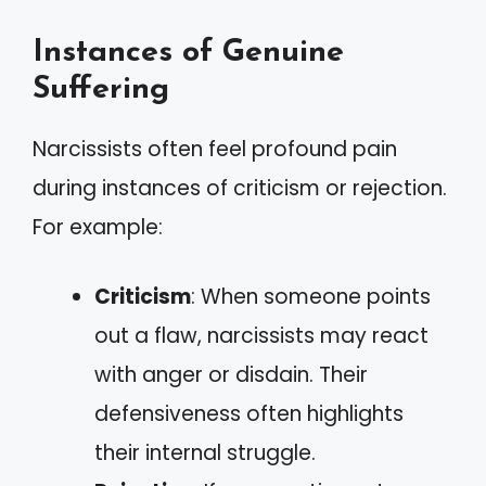
Instances of Genuine
Suffering
Narcissists often feel profound pain
during instances of criticism or rejection.
For example:
Criticism
: When someone points
out a flaw, narcissists may react
with anger or disdain. Their
defensiveness often highlights
their internal struggle.