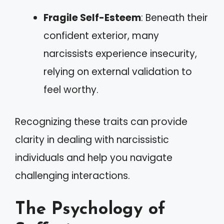
Fragile Self-Esteem
: Beneath their
confident exterior, many
narcissists experience insecurity,
relying on external validation to
feel worthy.
Recognizing these traits can provide
clarity in dealing with narcissistic
individuals and help you navigate
challenging interactions.
The Psychology of