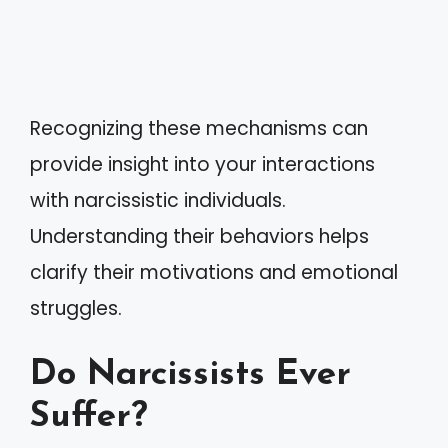
Recognizing these mechanisms can
provide insight into your interactions
with narcissistic individuals.
Understanding their behaviors helps
clarify their motivations and emotional
struggles.
Do Narcissists Ever
Suffer?