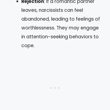
Rejection
: If a romantic partner
leaves, narcissists can feel
abandoned, leading to feelings of
worthlessness. They may engage
in attention-seeking behaviors to
cope.