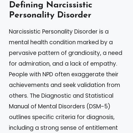
Defining Narcissistic
Personality Disorder
Narcissistic Personality Disorder is a
mental health condition marked by a
pervasive pattern of grandiosity, a need
for admiration, and a lack of empathy.
People with NPD often exaggerate their
achievements and seek validation from
others. The Diagnostic and Statistical
Manual of Mental Disorders (DSM-5)
outlines specific criteria for diagnosis,
including a strong sense of entitlement