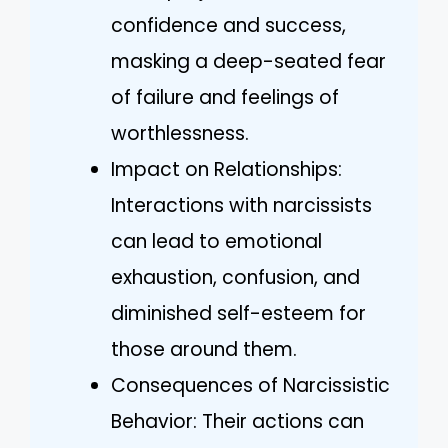
confidence and success,
masking a deep-seated fear
of failure and feelings of
worthlessness.
Impact on Relationships:
Interactions with narcissists
can lead to emotional
exhaustion, confusion, and
diminished self-esteem for
those around them.
Consequences of Narcissistic
Behavior: Their actions can