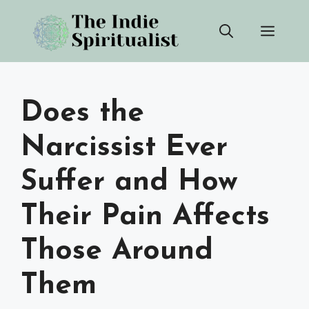
Skip
Men
to
content
Does the
Narcissist Ever
Suffer and How
Their Pain Affects
Those Around
Them