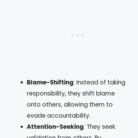
Blame-Shifting
: Instead of taking
responsibility, they shift blame
onto others, allowing them to
evade accountability.
Attention-Seeking
: They seek
validation from others. By