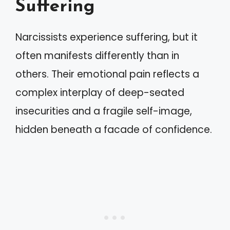
Suffering
Narcissists experience suffering, but it
often manifests differently than in
others. Their emotional pain reflects a
complex interplay of deep-seated
insecurities and a fragile self-image,
hidden beneath a facade of confidence.