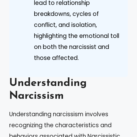
lead to relationship
breakdowns, cycles of
conflict, and isolation,
highlighting the emotional toll
on both the narcissist and
those affected.
Understanding
Narcissism
Understanding narcissism involves
recognizing the characteristics and
behaviors associated with Narcissistic