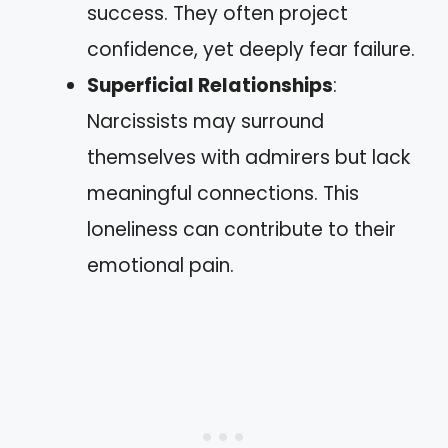
success. They often project
confidence, yet deeply fear failure.
Superficial Relationships
:
Narcissists may surround
themselves with admirers but lack
meaningful connections. This
loneliness can contribute to their
emotional pain.