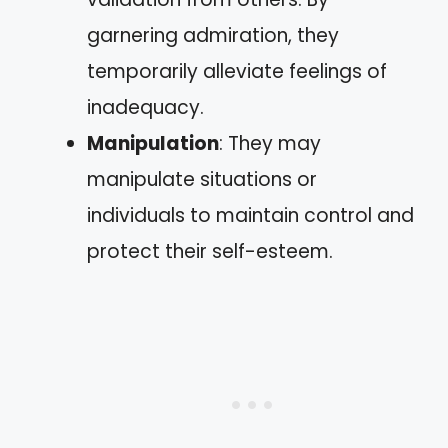
garnering admiration, they
temporarily alleviate feelings of
inadequacy.
Manipulation
: They may
manipulate situations or
individuals to maintain control and
protect their self-esteem.