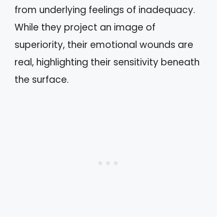
from underlying feelings of inadequacy.
While they project an image of
superiority, their emotional wounds are
real, highlighting their sensitivity beneath
the surface.