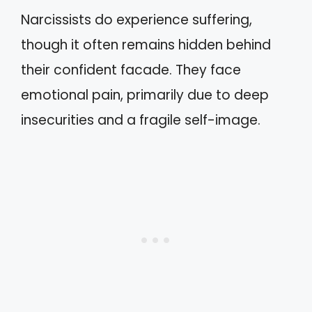
Narcissists do experience suffering,
though it often remains hidden behind
their confident facade. They face
emotional pain, primarily due to deep
insecurities and a fragile self-image.