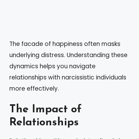
The facade of happiness often masks
underlying distress. Understanding these
dynamics helps you navigate
relationships with narcissistic individuals
more effectively.
The Impact of
Relationships