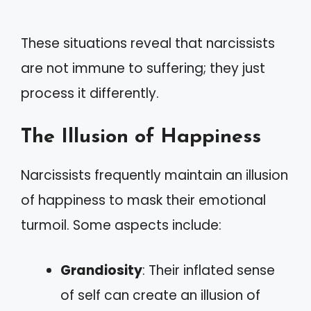
These situations reveal that narcissists
are not immune to suffering; they just
process it differently.
The Illusion of Happiness
Narcissists frequently maintain an illusion
of happiness to mask their emotional
turmoil. Some aspects include:
Grandiosity
: Their inflated sense
of self can create an illusion of