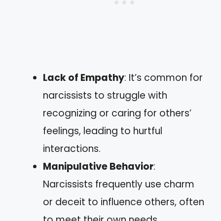
Lack of Empathy
: It’s common for
narcissists to struggle with
recognizing or caring for others’
feelings, leading to hurtful
interactions.
Manipulative Behavior
:
Narcissists frequently use charm
or deceit to influence others, often
to meet their own needs.