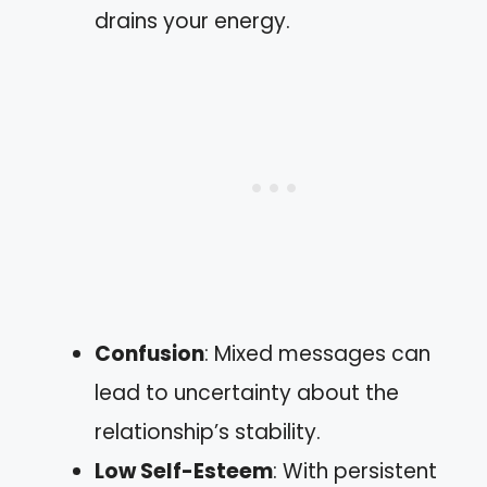
drains your energy.
Confusion
: Mixed messages can
lead to uncertainty about the
relationship’s stability.
Low Self-Esteem
: With persistent