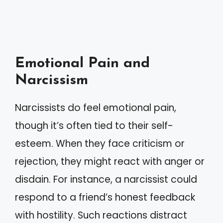
Emotional Pain and
Narcissism
Narcissists do feel emotional pain,
though it’s often tied to their self-
esteem. When they face criticism or
rejection, they might react with anger or
disdain. For instance, a narcissist could
respond to a friend’s honest feedback
with hostility. Such reactions distract