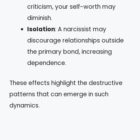
criticism, your self-worth may
diminish.
Isolation
: A narcissist may
discourage relationships outside
the primary bond, increasing
dependence.
These effects highlight the destructive
patterns that can emerge in such
dynamics.