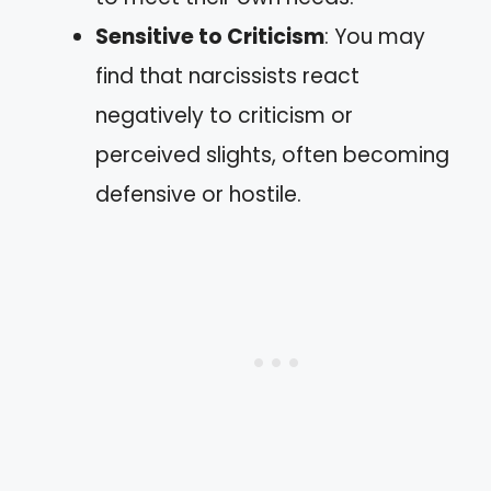
Sensitive to Criticism
: You may
find that narcissists react
negatively to criticism or
perceived slights, often becoming
defensive or hostile.