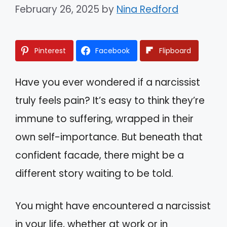
February 26, 2025
by
Nina Redford
Pinterest
Facebook
Flipboard
Have you ever wondered if a narcissist
truly feels pain? It’s easy to think they’re
immune to suffering, wrapped in their
own self-importance. But beneath that
confident facade, there might be a
different story waiting to be told.
You might have encountered a narcissist
in your life, whether at work or in