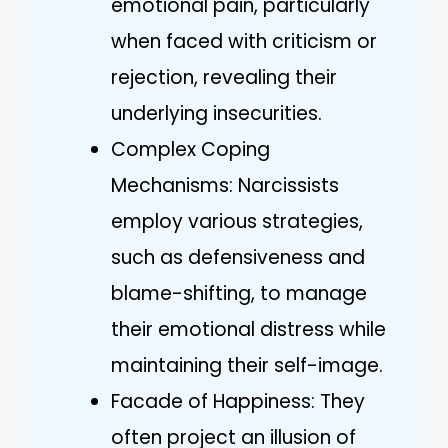
emotional pain, particularly
when faced with criticism or
rejection, revealing their
underlying insecurities.
Complex Coping
Mechanisms: Narcissists
employ various strategies,
such as defensiveness and
blame-shifting, to manage
their emotional distress while
maintaining their self-image.
Facade of Happiness: They
often project an illusion of