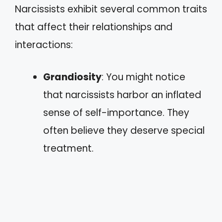
Narcissists exhibit several common traits
that affect their relationships and
interactions:
Grandiosity
: You might notice
that narcissists harbor an inflated
sense of self-importance. They
often believe they deserve special
treatment.