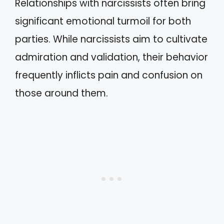
Relationships with narcissists often bring
significant emotional turmoil for both
parties. While narcissists aim to cultivate
admiration and validation, their behavior
frequently inflicts pain and confusion on
those around them.