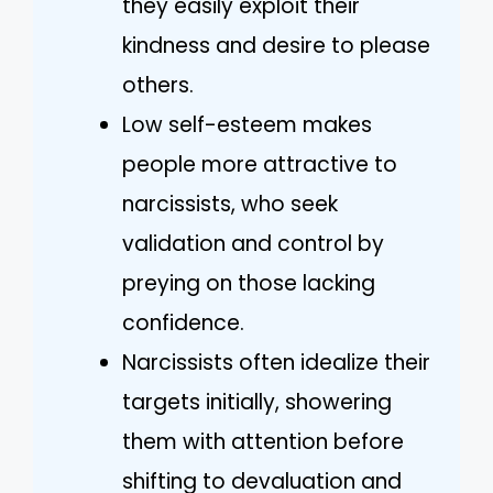
they easily exploit their
kindness and desire to please
others.
Low self-esteem makes
people more attractive to
narcissists, who seek
validation and control by
preying on those lacking
confidence.
Narcissists often idealize their
targets initially, showering
them with attention before
shifting to devaluation and