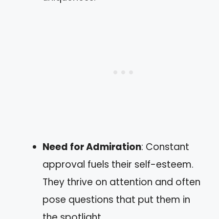
Need for Admiration
: Constant
approval fuels their self-esteem.
They thrive on attention and often
pose questions that put them in
the spotlight.