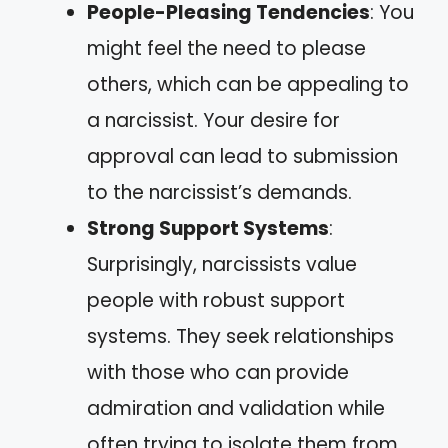
People-Pleasing Tendencies
: You
might feel the need to please
others, which can be appealing to
a narcissist. Your desire for
approval can lead to submission
to the narcissist’s demands.
Strong Support Systems
:
Surprisingly, narcissists value
people with robust support
systems. They seek relationships
with those who can provide
admiration and validation while
often trying to isolate them from