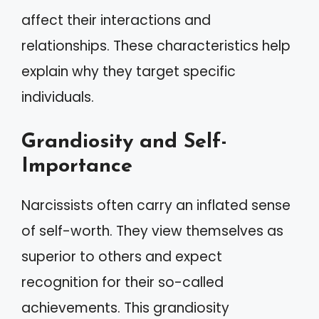
affect their interactions and
relationships. These characteristics help
explain why they target specific
individuals.
Grandiosity and Self-
Importance
Narcissists often carry an inflated sense
of self-worth. They view themselves as
superior to others and expect
recognition for their so-called
achievements. This grandiosity