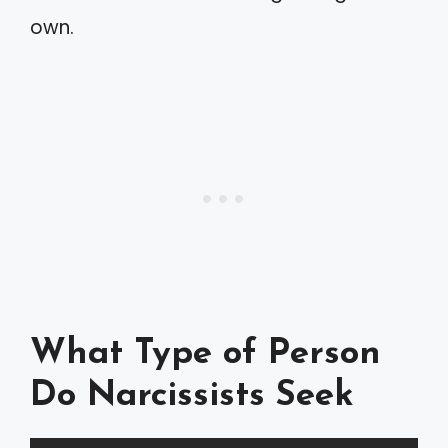
own.
What Type of Person
Do Narcissists Seek