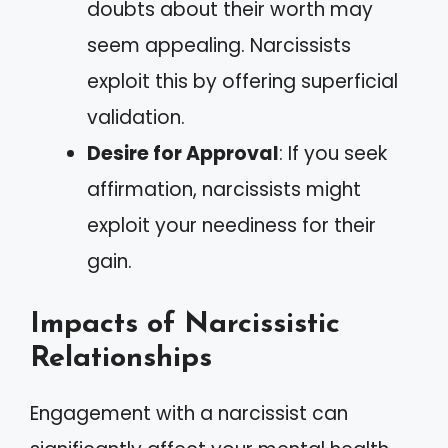
doubts about their worth may
seem appealing. Narcissists
exploit this by offering superficial
validation.
Desire for Approval
: If you seek
affirmation, narcissists might
exploit your neediness for their
gain.
Impacts of Narcissistic
Relationships
Engagement with a narcissist can