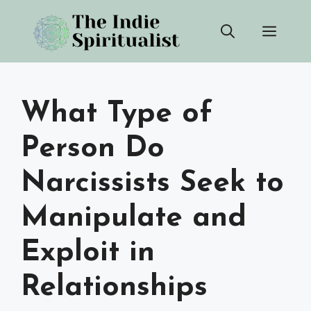
Skip
Men
to
content
What Type of
Person Do
Narcissists Seek to
Manipulate and
Exploit in
Relationships