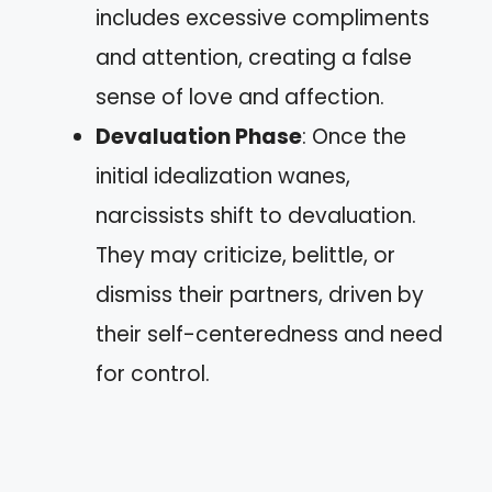
includes excessive compliments
and attention, creating a false
sense of love and affection.
Devaluation Phase
: Once the
initial idealization wanes,
narcissists shift to devaluation.
They may criticize, belittle, or
dismiss their partners, driven by
their self-centeredness and need
for control.