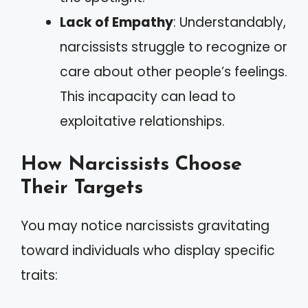
Lack of Empathy
: Understandably,
narcissists struggle to recognize or
care about other people’s feelings.
This incapacity can lead to
exploitative relationships.
How Narcissists Choose
Their Targets
You may notice narcissists gravitating
toward individuals who display specific
traits: