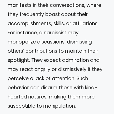
manifests in their conversations, where
they frequently boast about their
accomplishments, skills, or affiliations.
For instance, a narcissist may
monopolize discussions, dismissing
others’ contributions to maintain their
spotlight. They expect admiration and
may react angrily or dismissively if they
perceive a lack of attention. Such
behavior can disarm those with kind-
hearted natures, making them more
susceptible to manipulation.