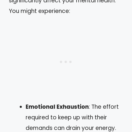
significantly affect your mental health.
You might experience:
Emotional Exhaustion
: The effort
required to keep up with their
demands can drain your energy.