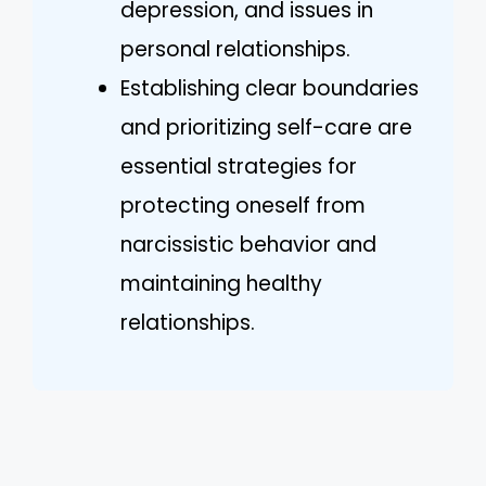
depression, and issues in
personal relationships.
Establishing clear boundaries
and prioritizing self-care are
essential strategies for
protecting oneself from
narcissistic behavior and
maintaining healthy
relationships.