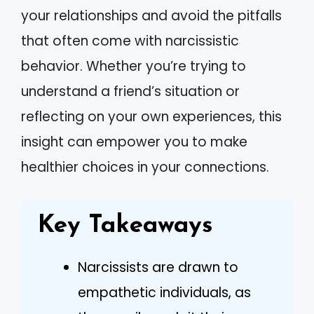
your relationships and avoid the pitfalls
that often come with narcissistic
behavior. Whether you’re trying to
understand a friend’s situation or
reflecting on your own experiences, this
insight can empower you to make
healthier choices in your connections.
Key Takeaways
Narcissists are drawn to
empathetic individuals, as