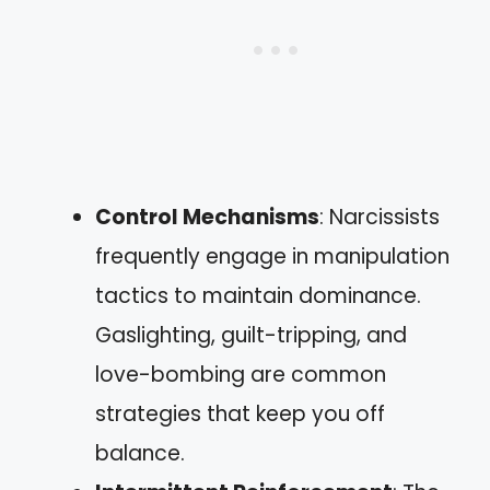
Control Mechanisms
: Narcissists
frequently engage in manipulation
tactics to maintain dominance.
Gaslighting, guilt-tripping, and
love-bombing are common
strategies that keep you off
balance.