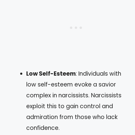
Low Self-Esteem
: Individuals with
low self-esteem evoke a savior
complex in narcissists. Narcissists
exploit this to gain control and
admiration from those who lack
confidence.