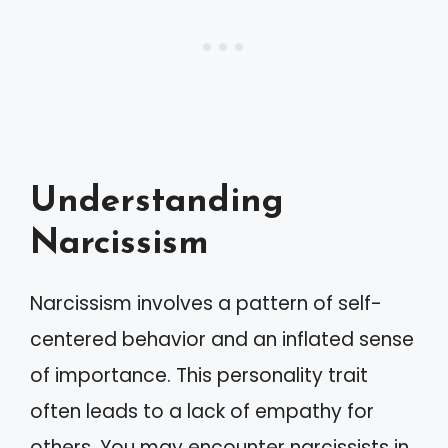
Understanding
Narcissism
Narcissism involves a pattern of self-
centered behavior and an inflated sense
of importance. This personality trait
often leads to a lack of empathy for
others. You may encounter narcissists in