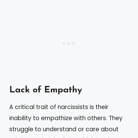
Lack of Empathy
A critical trait of narcissists is their
inability to empathize with others. They
struggle to understand or care about