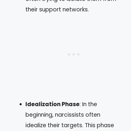
their support networks.
Idealization Phase
: In the
beginning, narcissists often
idealize their targets. This phase