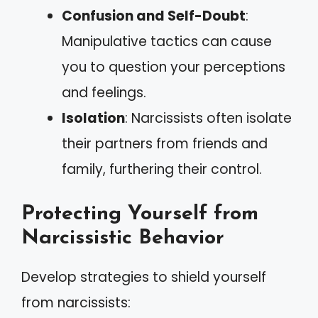
Confusion and Self-Doubt
:
Manipulative tactics can cause
you to question your perceptions
and feelings.
Isolation
: Narcissists often isolate
their partners from friends and
family, furthering their control.
Protecting Yourself from
Narcissistic Behavior
Develop strategies to shield yourself
from narcissists: