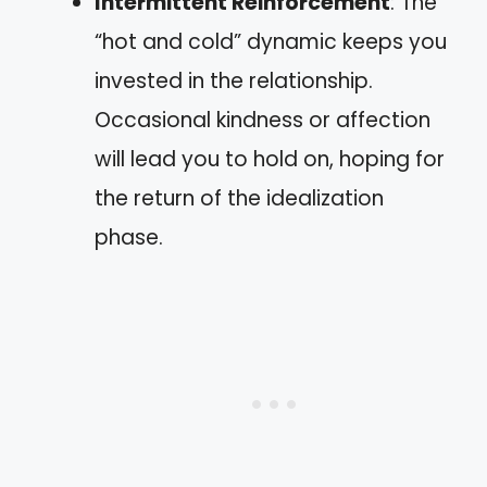
Intermittent Reinforcement
: The
“hot and cold” dynamic keeps you
invested in the relationship.
Occasional kindness or affection
will lead you to hold on, hoping for
the return of the idealization
phase.