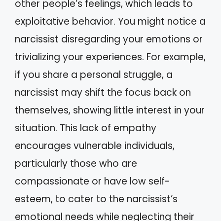
other people’s feelings, which leads to
exploitative behavior. You might notice a
narcissist disregarding your emotions or
trivializing your experiences. For example,
if you share a personal struggle, a
narcissist may shift the focus back on
themselves, showing little interest in your
situation. This lack of empathy
encourages vulnerable individuals,
particularly those who are
compassionate or have low self-
esteem, to cater to the narcissist’s
emotional needs while neglecting their