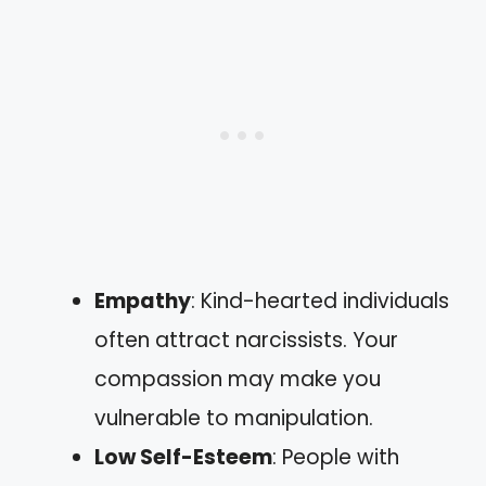
Empathy
: Kind-hearted individuals
often attract narcissists. Your
compassion may make you
vulnerable to manipulation.
Low Self-Esteem
: People with