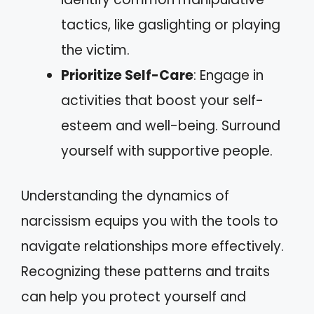
tactics, like gaslighting or playing
the victim.
Prioritize Self-Care
: Engage in
activities that boost your self-
esteem and well-being. Surround
yourself with supportive people.
Understanding the dynamics of
narcissism equips you with the tools to
navigate relationships more effectively.
Recognizing these patterns and traits
can help you protect yourself and