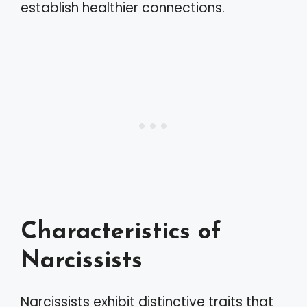
establish healthier connections.
Characteristics of
Narcissists
Narcissists exhibit distinctive traits that