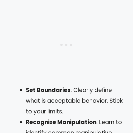
Set Boundaries
: Clearly define
what is acceptable behavior. Stick
to your limits.
Recognize Manipulation
: Learn to
identify common manipulative