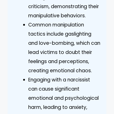
criticism, demonstrating their
manipulative behaviors.
Common manipulation
tactics include gaslighting
and love-bombing, which can
lead victims to doubt their
feelings and perceptions,
creating emotional chaos.
Engaging with a narcissist
can cause significant
emotional and psychological
harm, leading to anxiety,