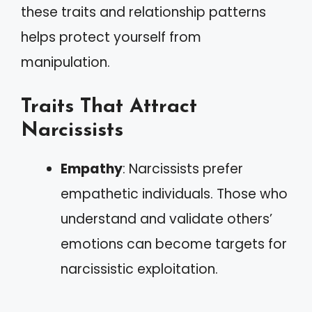
these traits and relationship patterns
helps protect yourself from
manipulation.
Traits That Attract
Narcissists
Empathy
: Narcissists prefer
empathetic individuals. Those who
understand and validate others’
emotions can become targets for
narcissistic exploitation.