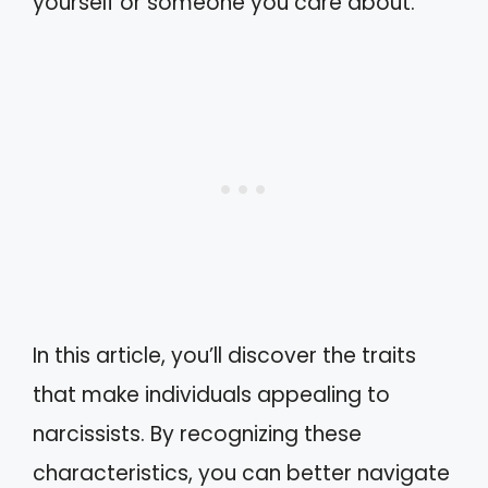
yourself or someone you care about.
In this article, you’ll discover the traits
that make individuals appealing to
narcissists. By recognizing these
characteristics, you can better navigate