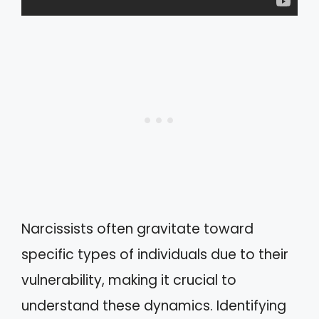
Narcissists often gravitate toward
specific types of individuals due to their
vulnerability, making it crucial to
understand these dynamics. Identifying