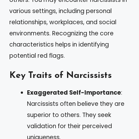
various settings, including personal
relationships, workplaces, and social
environments. Recognizing the core
characteristics helps in identifying
potential red flags.
Key Traits of Narcissists
Exaggerated Self-Importance
:
Narcissists often believe they are
superior to others. They seek
validation for their perceived
uniqueness.