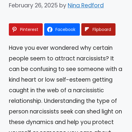
February 26, 2025
by
Nina Redford
Pinterest
Facebook
Flipboard
Have you ever wondered why certain
people seem to attract narcissists? It
can be confusing to see someone with a
kind heart or low self-esteem getting
caught in the web of a narcissistic
relationship. Understanding the type of
person narcissists seek can shed light on
these dynamics and help you protect