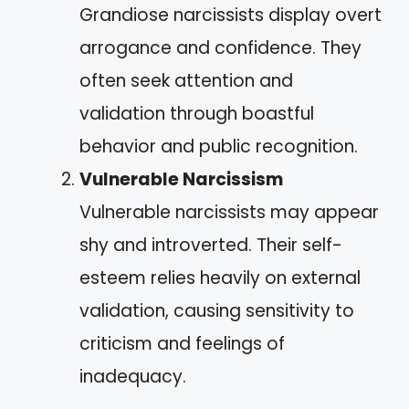
Grandiose narcissists display overt
arrogance and confidence. They
often seek attention and
validation through boastful
behavior and public recognition.
Vulnerable Narcissism
Vulnerable narcissists may appear
shy and introverted. Their self-
esteem relies heavily on external
validation, causing sensitivity to
criticism and feelings of
inadequacy.