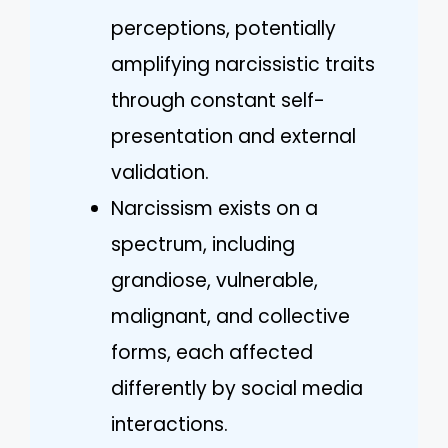
perceptions, potentially
amplifying narcissistic traits
through constant self-
presentation and external
validation.
Narcissism exists on a
spectrum, including
grandiose, vulnerable,
malignant, and collective
forms, each affected
differently by social media
interactions.