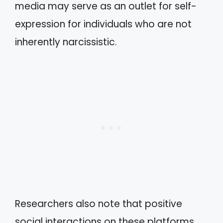
media may serve as an outlet for self-
expression for individuals who are not
inherently narcissistic.
Researchers also note that positive
social interactions on these platforms