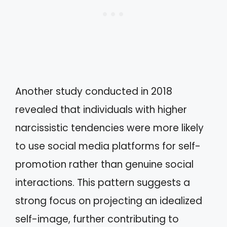
Another study conducted in 2018
revealed that individuals with higher
narcissistic tendencies were more likely
to use social media platforms for self-
promotion rather than genuine social
interactions. This pattern suggests a
strong focus on projecting an idealized
self-image, further contributing to