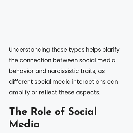
Understanding these types helps clarify
the connection between social media
behavior and narcissistic traits, as
different social media interactions can
amplify or reflect these aspects.
The Role of Social
Media