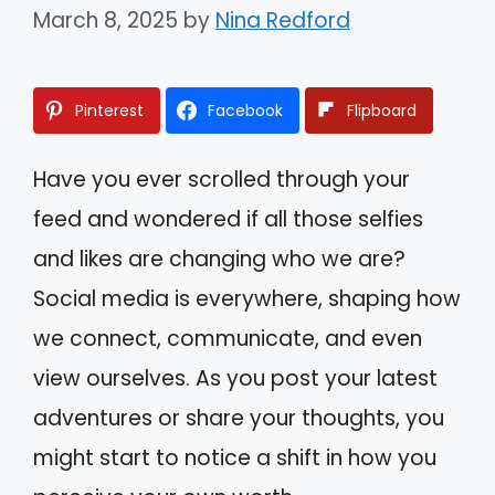
March 8, 2025
by
Nina Redford
Pinterest
Facebook
Flipboard
Have you ever scrolled through your
feed and wondered if all those selfies
and likes are changing who we are?
Social media is everywhere, shaping how
we connect, communicate, and even
view ourselves. As you post your latest
adventures or share your thoughts, you
might start to notice a shift in how you