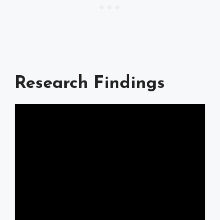
Research Findings