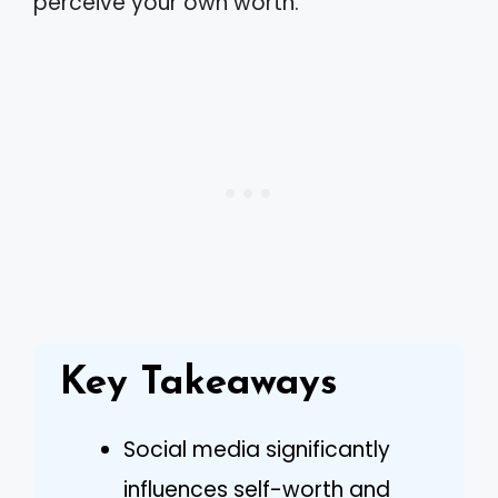
perceive your own worth.
Key Takeaways
Social media significantly
influences self-worth and