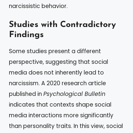
narcissistic behavior.
Studies with Contradictory
Findings
Some studies present a different
perspective, suggesting that social
media does not inherently lead to
narcissism. A 2020 research article
published in
Psychological Bulletin
indicates that contexts shape social
media interactions more significantly
than personality traits. In this view, social