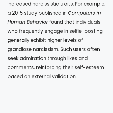
increased narcissistic traits. For example,
a 2015 study published in
Computers in
Human Behavior
found that individuals
who frequently engage in selfie-posting
generally exhibit higher levels of
grandiose narcissism. Such users often
seek admiration through likes and
comments, reinforcing their self-esteem
based on external validation.