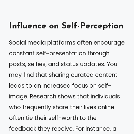
Influence on Self-Perception
Social media platforms often encourage
constant self-presentation through
posts, selfies, and status updates. You
may find that sharing curated content
leads to an increased focus on self-
image. Research shows that individuals
who frequently share their lives online
often tie their self-worth to the
feedback they receive. For instance, a