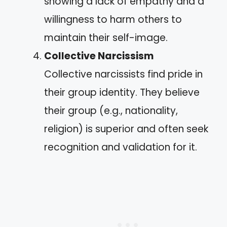
showing a lack of empathy and a
willingness to harm others to
maintain their self-image.
Collective Narcissism
Collective narcissists find pride in
their group identity. They believe
their group (e.g., nationality,
religion) is superior and often seek
recognition and validation for it.