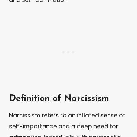
Definition of Narcissism
Narcissism refers to an inflated sense of
self-importance and a deep need for