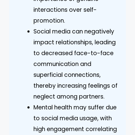
interactions over self-
promotion.
Social media can negatively
impact relationships, leading
to decreased face-to-face
communication and
superficial connections,
thereby increasing feelings of
neglect among partners.
Mental health may suffer due
to social media usage, with
high engagement correlating