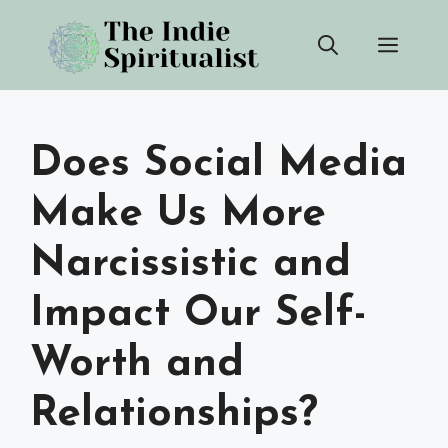
Skip
Men
to
content
Does Social Media
Make Us More
Narcissistic and
Impact Our Self-
Worth and
Relationships?