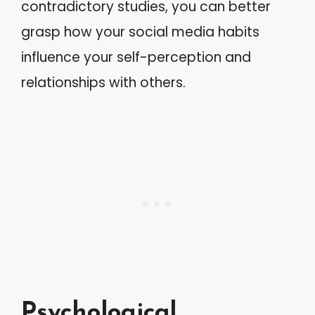
contradictory studies, you can better
grasp how your social media habits
influence your self-perception and
relationships with others.
Psychological