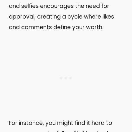
and selfies encourages the need for
approval, creating a cycle where likes
and comments define your worth.
For instance, you might find it hard to