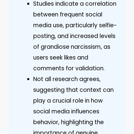
Studies indicate a correlation
between frequent social
media use, particularly selfie-
posting, and increased levels
of grandiose narcissism, as
users seek likes and
comments for validation.
Not all research agrees,
suggesting that context can
play a crucial role in how
social media influences
behavior, highlighting the
importance of genuine