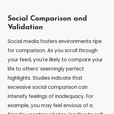
Social Comparison and
Validation
Social media fosters environments ripe
for comparison. As you scroll through
your feed, you’re likely to compare your
life to others’ seemingly perfect
highlights. Studies indicate that
excessive social comparison can
intensify feelings of inadequacy. For
example, you may feel envious of a