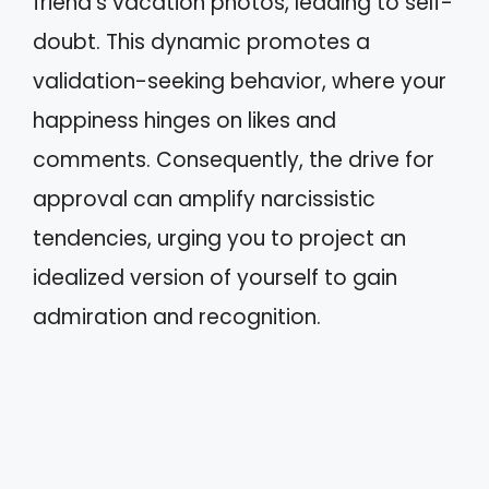
friend’s vacation photos, leading to self-
doubt. This dynamic promotes a
validation-seeking behavior, where your
happiness hinges on likes and
comments. Consequently, the drive for
approval can amplify narcissistic
tendencies, urging you to project an
idealized version of yourself to gain
admiration and recognition.