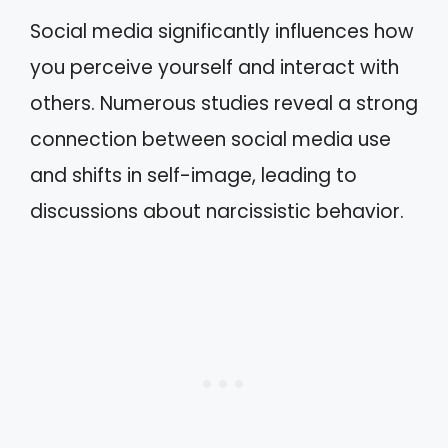
Social media significantly influences how
you perceive yourself and interact with
others. Numerous studies reveal a strong
connection between social media use
and shifts in self-image, leading to
discussions about narcissistic behavior.