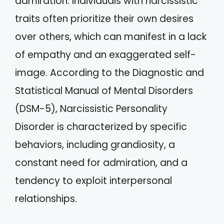
admiration. Individuals with narcissistic
traits often prioritize their own desires
over others, which can manifest in a lack
of empathy and an exaggerated self-
image. According to the Diagnostic and
Statistical Manual of Mental Disorders
(DSM-5), Narcissistic Personality
Disorder is characterized by specific
behaviors, including grandiosity, a
constant need for admiration, and a
tendency to exploit interpersonal
relationships.