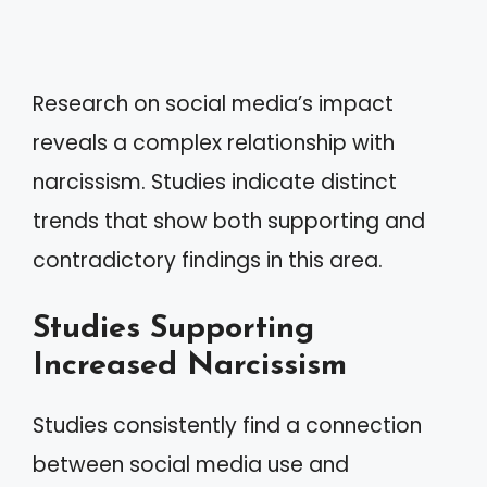
Research on social media’s impact
reveals a complex relationship with
narcissism. Studies indicate distinct
trends that show both supporting and
contradictory findings in this area.
Studies Supporting
Increased Narcissism
Studies consistently find a connection
between social media use and