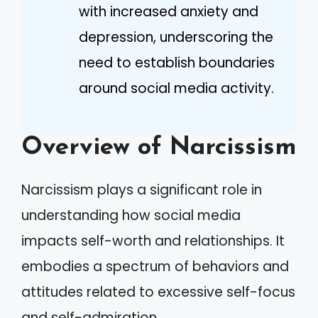
with increased anxiety and
depression, underscoring the
need to establish boundaries
around social media activity.
Overview of Narcissism
Narcissism plays a significant role in
understanding how social media
impacts self-worth and relationships. It
embodies a spectrum of behaviors and
attitudes related to excessive self-focus
and self-admiration.