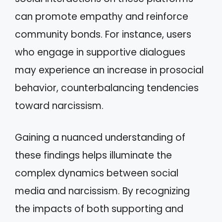
can promote empathy and reinforce
community bonds. For instance, users
who engage in supportive dialogues
may experience an increase in prosocial
behavior, counterbalancing tendencies
toward narcissism.
Gaining a nuanced understanding of
these findings helps illuminate the
complex dynamics between social
media and narcissism. By recognizing
the impacts of both supporting and