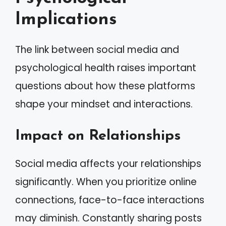
Implications
The link between social media and
psychological health raises important
questions about how these platforms
shape your mindset and interactions.
Impact on Relationships
Social media affects your relationships
significantly. When you prioritize online
connections, face-to-face interactions
may diminish. Constantly sharing posts