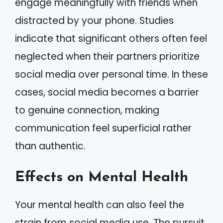
engage meaningfully with friends when
distracted by your phone. Studies
indicate that significant others often feel
neglected when their partners prioritize
social media over personal time. In these
cases, social media becomes a barrier
to genuine connection, making
communication feel superficial rather
than authentic.
Effects on Mental Health
Your mental health can also feel the
strain from social media use. The pursuit