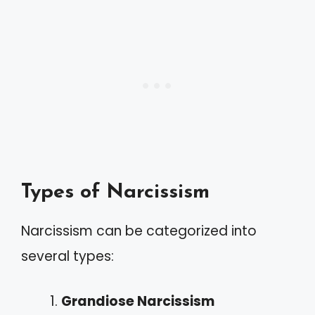
Types of Narcissism
Narcissism can be categorized into
several types:
Grandiose Narcissism