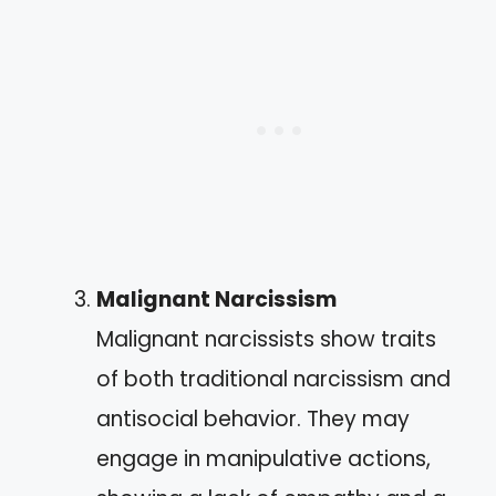
Malignant Narcissism
Malignant narcissists show traits
of both traditional narcissism and
antisocial behavior. They may
engage in manipulative actions,