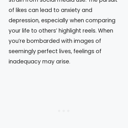
of likes can lead to anxiety and
depression, especially when comparing
your life to others’ highlight reels. When
you’re bombarded with images of
seemingly perfect lives, feelings of
inadequacy may arise.