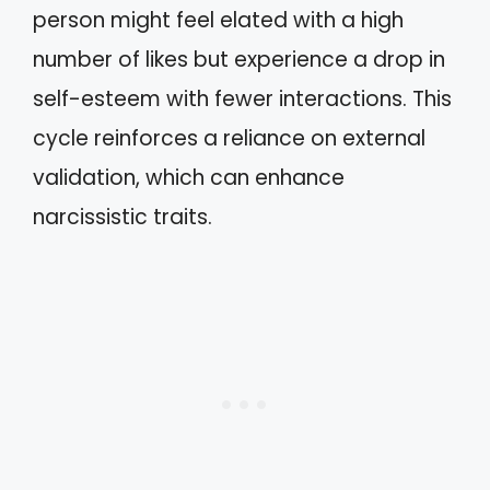
person might feel elated with a high
number of likes but experience a drop in
self-esteem with fewer interactions. This
cycle reinforces a reliance on external
validation, which can enhance
narcissistic traits.