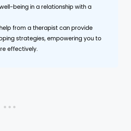
ell-being in a relationship with a
 help from a therapist can provide
oping strategies, empowering you to
e effectively.