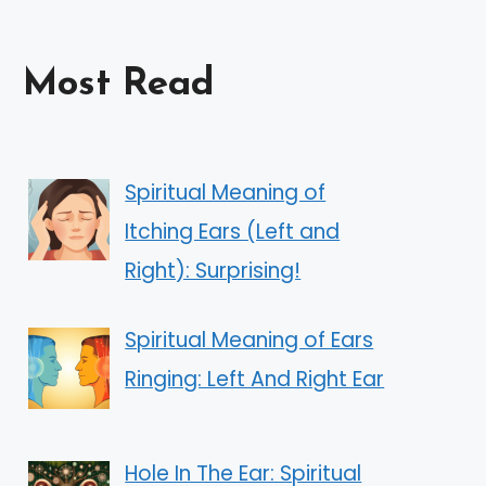
Most Read
Spiritual Meaning of
Itching Ears (Left and
Right): Surprising!
Spiritual Meaning of Ears
Ringing: Left And Right Ear
Hole In The Ear: Spiritual