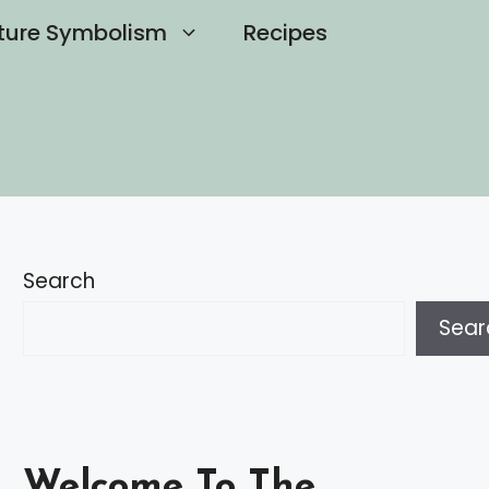
ture Symbolism
Recipes
Search
Sear
Welcome To The