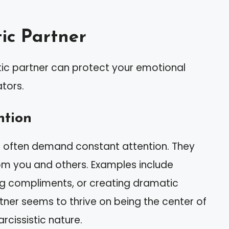
tic Partner
stic partner can protect your emotional
ators.
ntion
its often demand constant attention. They
om you and others. Examples include
ng compliments, or creating dramatic
rtner seems to thrive on being the center of
arcissistic nature.