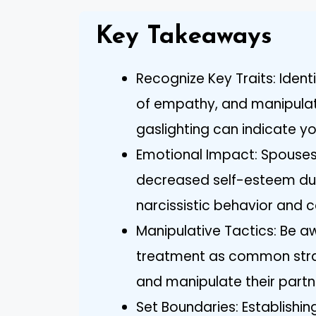
Key Takeaways
Recognize Key Traits: Ident
of empathy, and manipulati
gaslighting can indicate yo
Emotional Impact: Spouses
decreased self-esteem due
narcissistic behavior and c
Manipulative Tactics: Be a
treatment as common strat
and manipulate their partn
Set Boundaries: Establishin