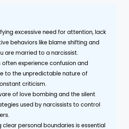
ifying excessive need for attention, lack
ve behaviors like blame shifting and
u are married to a narcissist.
 often experience confusion and
 to the unpredictable nature of
onstant criticism.
ware of love bombing and the silent
egies used by narcissists to control
ers.
g clear personal boundaries is essential