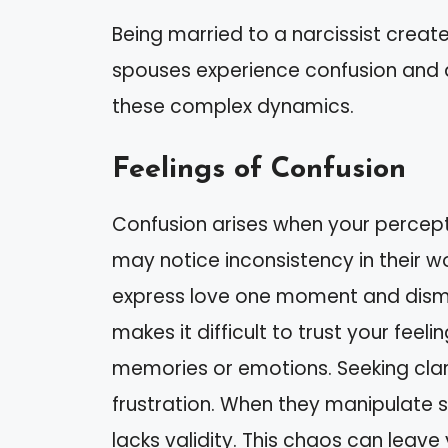
Being married to a narcissist creat
spouses experience confusion and
these complex dynamics.
Feelings of Confusion
Confusion arises when your percepti
may notice inconsistency in their w
express love one moment and dismis
makes it difficult to trust your fee
memories or emotions. Seeking clari
frustration. When they manipulate sit
lacks validity. This chaos can lea