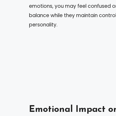
emotions, you may feel confused or 
balance while they maintain control,
personality.
Emotional Impact o