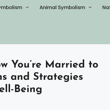
ymbolism
Animal Symbolism
Na
 You’re Married to
gns and Strategies
ell-Being