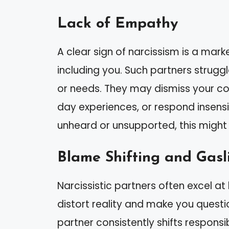
Lack of Empathy
A clear sign of narcissism is a mar
including you. Such partners strugg
or needs. They may dismiss your con
day experiences, or respond insensiti
unheard or unsupported, this might 
Blame Shifting and Gasl
Narcissistic partners often excel at 
distort reality and make you questi
partner consistently shifts responsib