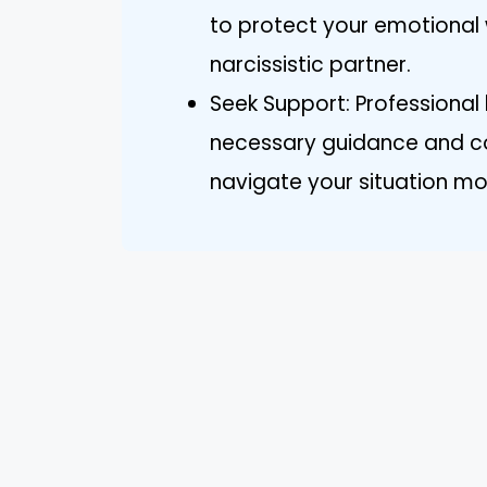
to protect your emotional w
narcissistic partner.
Seek Support: Professional
necessary guidance and c
navigate your situation mor