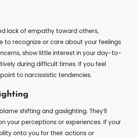
ked lack of empathy toward others,
le to recognize or care about your feelings
cerns, show little interest in your day-to-
vely during difficult times. If you feel
point to narcissistic tendencies.
ighting
blame shifting and gaslighting. They’ll
on your perceptions or experiences. If your
ility onto you for their actions or