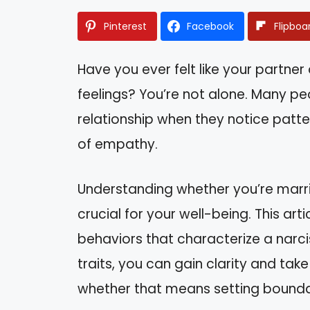
Pinterest
Facebook
Flipboa
Have you ever felt like your partne
feelings? You’re not alone. Many pe
relationship when they notice patter
of empathy.
Understanding whether you’re marri
crucial for your well-being. This art
behaviors that characterize a narcis
traits, you can gain clarity and tak
whether that means setting boundar