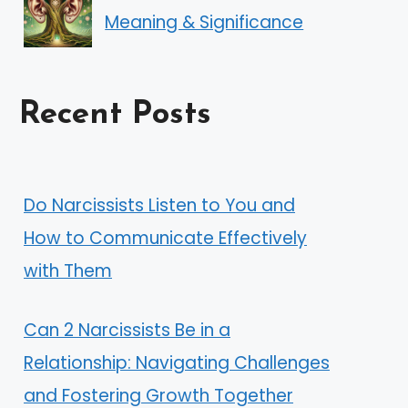
Meaning & Significance
Recent Posts
Do Narcissists Listen to You and
How to Communicate Effectively
with Them
Can 2 Narcissists Be in a
Relationship: Navigating Challenges
and Fostering Growth Together