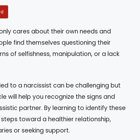
rd
r only cares about their own needs and
ople find themselves questioning their
ns of selfishness, manipulation, or a lack
ed to a narcissist can be challenging but
icle will help you recognize the signs and
sistic partner. By learning to identify these
e steps toward a healthier relationship,
ies or seeking support.