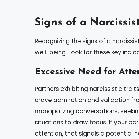
Signs of a Narcissis
Recognizing the signs of a narcissi
well-being. Look for these key indic
Excessive Need for Atte
Partners exhibiting narcissistic tra
crave admiration and validation fr
monopolizing conversations, seeki
situations to draw focus. If your pa
attention, that signals a potential n