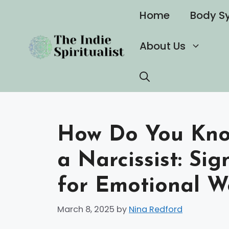
Skip
Home
Body S
to
content
About Us
How Do You Know
a Narcissist: Si
for Emotional W
March 8, 2025
by
Nina Redford