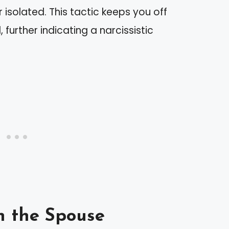
isolated. This tactic keeps you off
 further indicating a narcissistic
n the Spouse