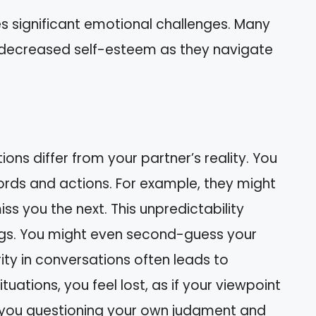
es significant emotional challenges. Many
 decreased self-esteem as they navigate
ons differ from your partner’s reality. You
ords and actions. For example, they might
s you the next. This unpredictability
lings. You might even second-guess your
ty in conversations often leads to
uations, you feel lost, as if your viewpoint
ve you questioning your own judgment and