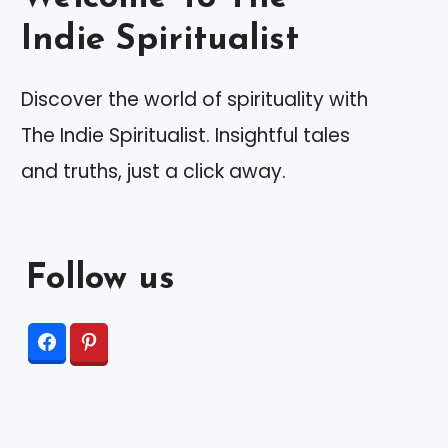
Indie Spiritualist
Discover the world of spirituality with
The Indie Spiritualist. Insightful tales
and truths, just a click away.
Follow us