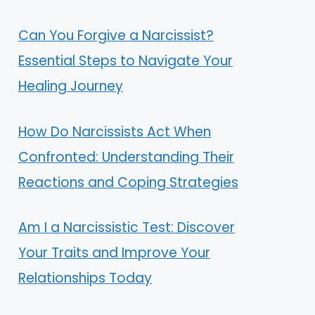
Can You Forgive a Narcissist?
Essential Steps to Navigate Your
Healing Journey
How Do Narcissists Act When
Confronted: Understanding Their
Reactions and Coping Strategies
Am I a Narcissistic Test: Discover
Your Traits and Improve Your
Relationships Today