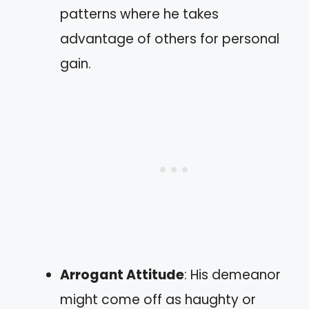
patterns where he takes
advantage of others for personal
gain.
Arrogant Attitude
: His demeanor
might come off as haughty or