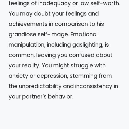
feelings of inadequacy or low self-worth.
You may doubt your feelings and
achievements in comparison to his
grandiose self-image. Emotional
manipulation, including gaslighting, is
common, leaving you confused about
your reality. You might struggle with
anxiety or depression, stemming from
the unpredictability and inconsistency in
your partner’s behavior.