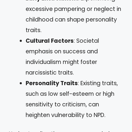
excessive pampering or neglect in
childhood can shape personality
traits.
Cultural Factors
: Societal
emphasis on success and
individualism might foster
narcissistic traits.
Personality Traits
: Existing traits,
such as low self-esteem or high
sensitivity to criticism, can
heighten vulnerability to NPD.