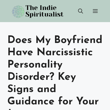
Skip
Men
to
content
Does My Boyfriend
Have Narcissistic
Personality
Disorder? Key
Signs and
Guidance for Your