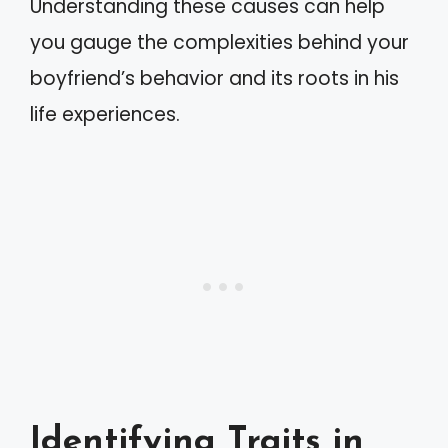
Understanding these causes can help
you gauge the complexities behind your
boyfriend’s behavior and its roots in his
life experiences.
Identifying Traits in