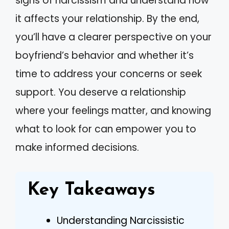
signs of narcissism and understand how
it affects your relationship. By the end,
you’ll have a clearer perspective on your
boyfriend’s behavior and whether it’s
time to address your concerns or seek
support. You deserve a relationship
where your feelings matter, and knowing
what to look for can empower you to
make informed decisions.
Key Takeaways
Understanding Narcissistic