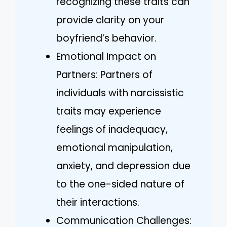
recognizing these traits can
provide clarity on your
boyfriend’s behavior.
Emotional Impact on
Partners: Partners of
individuals with narcissistic
traits may experience
feelings of inadequacy,
emotional manipulation,
anxiety, and depression due
to the one-sided nature of
their interactions.
Communication Challenges: