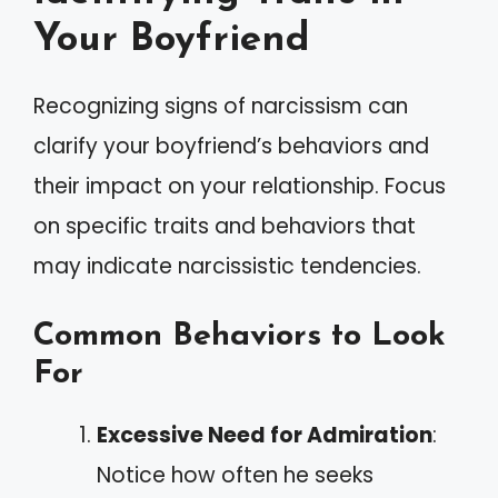
Your Boyfriend
Recognizing signs of narcissism can
clarify your boyfriend’s behaviors and
their impact on your relationship. Focus
on specific traits and behaviors that
may indicate narcissistic tendencies.
Common Behaviors to Look
For
Excessive Need for Admiration
:
Notice how often he seeks