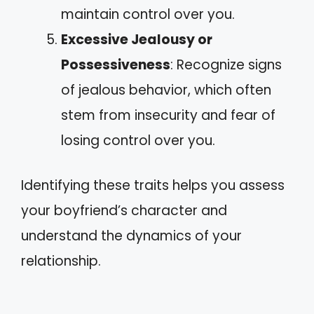
maintain control over you.
Excessive Jealousy or
Possessiveness
: Recognize signs
of jealous behavior, which often
stem from insecurity and fear of
losing control over you.
Identifying these traits helps you assess
your boyfriend’s character and
understand the dynamics of your
relationship.