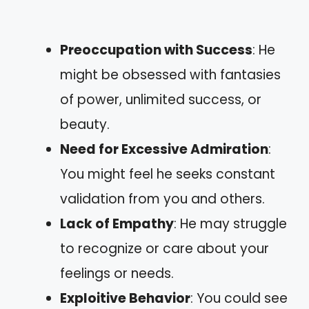
Preoccupation with Success
: He
might be obsessed with fantasies
of power, unlimited success, or
beauty.
Need for Excessive Admiration
:
You might feel he seeks constant
validation from you and others.
Lack of Empathy
: He may struggle
to recognize or care about your
feelings or needs.
Exploitive Behavior
: You could see