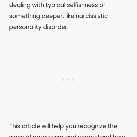
dealing with typical selfishness or
something deeper, like narcissistic
personality disorder.
This article will help you recognize the