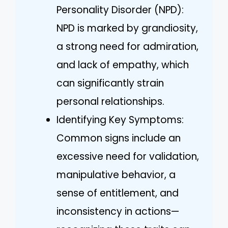
Personality Disorder (NPD):
NPD is marked by grandiosity,
a strong need for admiration,
and lack of empathy, which
can significantly strain
personal relationships.
Identifying Key Symptoms:
Common signs include an
excessive need for validation,
manipulative behavior, a
sense of entitlement, and
inconsistency in actions—