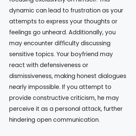
dynamic can lead to frustration as your
attempts to express your thoughts or
feelings go unheard. Additionally, you
may encounter difficulty discussing
sensitive topics. Your boyfriend may
react with defensiveness or
dismissiveness, making honest dialogues
nearly impossible. If you attempt to
provide constructive criticism, he may
perceive it as a personal attack, further
hindering open communication.