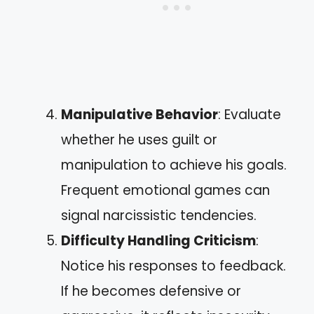
Manipulative Behavior
: Evaluate
whether he uses guilt or
manipulation to achieve his goals.
Frequent emotional games can
signal narcissistic tendencies.
Difficulty Handling Criticism
:
Notice his responses to feedback.
If he becomes defensive or