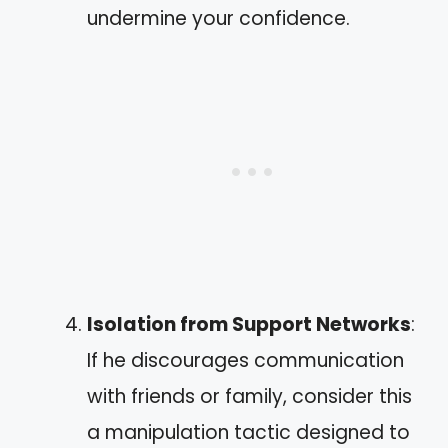
undermine your confidence.
Isolation from Support Networks
:
If he discourages communication
with friends or family, consider this
a manipulation tactic designed to