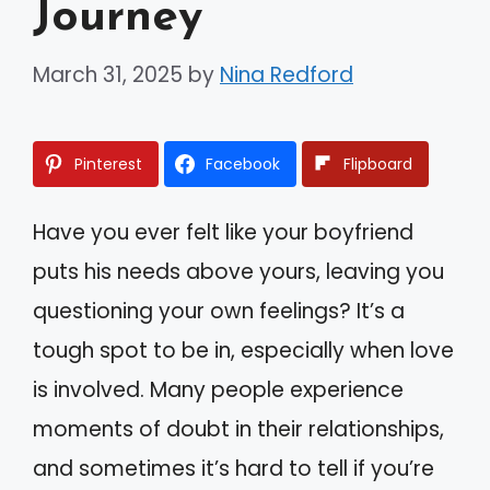
Journey
March 31, 2025
by
Nina Redford
Pinterest
Facebook
Flipboard
Have you ever felt like your boyfriend
puts his needs above yours, leaving you
questioning your own feelings? It’s a
tough spot to be in, especially when love
is involved. Many people experience
moments of doubt in their relationships,
and sometimes it’s hard to tell if you’re