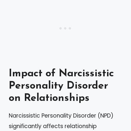
Impact of Narcissistic
Personality Disorder
on Relationships
Narcissistic Personality Disorder (NPD)
significantly affects relationship