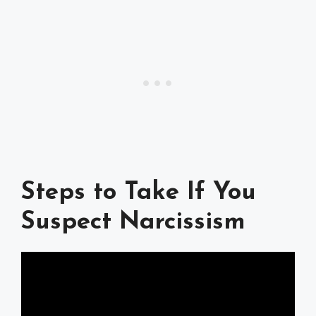
Steps to Take If You
Suspect Narcissism