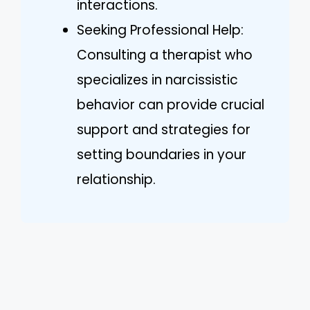
interactions.
Seeking Professional Help:
Consulting a therapist who
specializes in narcissistic
behavior can provide crucial
support and strategies for
setting boundaries in your
relationship.