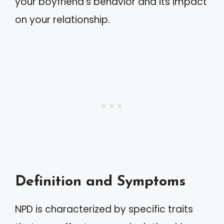
your boyfriend’s behavior and its impact
on your relationship.
Definition and Symptoms
NPD is characterized by specific traits