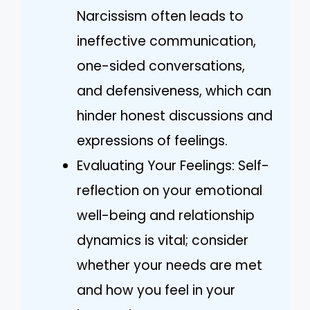
Narcissism often leads to
ineffective communication,
one-sided conversations,
and defensiveness, which can
hinder honest discussions and
expressions of feelings.
Evaluating Your Feelings: Self-
reflection on your emotional
well-being and relationship
dynamics is vital; consider
whether your needs are met
and how you feel in your