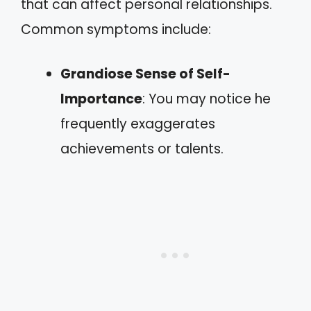
that can affect personal relationships.
Common symptoms include:
Grandiose Sense of Self-
Importance
: You may notice he
frequently exaggerates
achievements or talents.