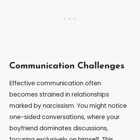
Communication Challenges
Effective communication often
becomes strained in relationships
marked by narcissism. You might notice
one-sided conversations, where your
boyfriend dominates discussions,
focusing exclusively on himself. This