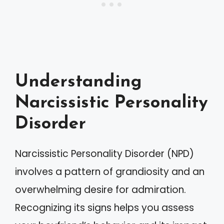
Understanding
Narcissistic Personality
Disorder
Narcissistic Personality Disorder (NPD)
involves a pattern of grandiosity and an
overwhelming desire for admiration.
Recognizing its signs helps you assess