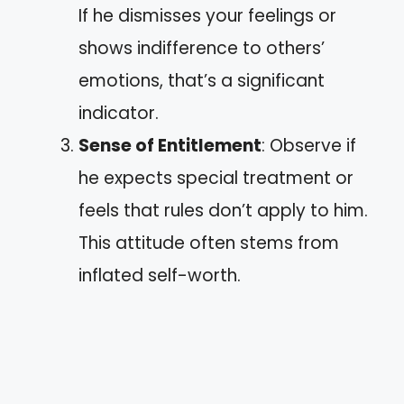
If he dismisses your feelings or
shows indifference to others’
emotions, that’s a significant
indicator.
Sense of Entitlement
: Observe if
he expects special treatment or
feels that rules don’t apply to him.
This attitude often stems from
inflated self-worth.