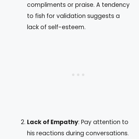
compliments or praise. A tendency
to fish for validation suggests a
lack of self-esteem.
Lack of Empathy
: Pay attention to
his reactions during conversations.