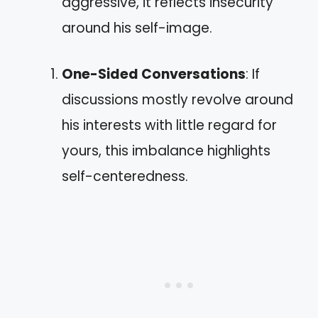
aggressive, it reflects insecurity
around his self-image.
One-Sided Conversations
: If
discussions mostly revolve around
his interests with little regard for
yours, this imbalance highlights
self-centeredness.