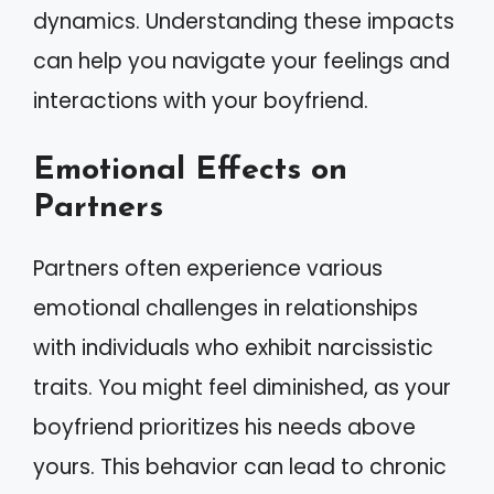
dynamics. Understanding these impacts
can help you navigate your feelings and
interactions with your boyfriend.
Emotional Effects on
Partners
Partners often experience various
emotional challenges in relationships
with individuals who exhibit narcissistic
traits. You might feel diminished, as your
boyfriend prioritizes his needs above
yours. This behavior can lead to chronic