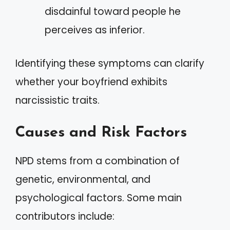
disdainful toward people he
perceives as inferior.
Identifying these symptoms can clarify
whether your boyfriend exhibits
narcissistic traits.
Causes and Risk Factors
NPD stems from a combination of
genetic, environmental, and
psychological factors. Some main
contributors include: