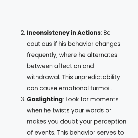
Inconsistency in Actions
: Be
cautious if his behavior changes
frequently, where he alternates
between affection and
withdrawal. This unpredictability
can cause emotional turmoil.
Gaslighting
: Look for moments
when he twists your words or
makes you doubt your perception
of events. This behavior serves to