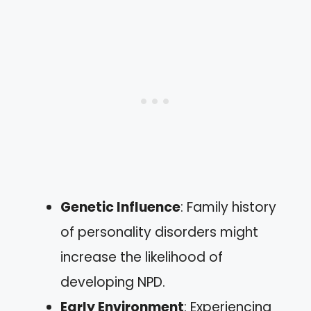
Genetic Influence
: Family history
of personality disorders might
increase the likelihood of
developing NPD.
Early Environment
: Experiencing