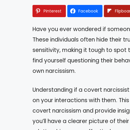
Pinterest
Facebook
Flipboa
Have you ever wondered if someone i
These individuals often hide their t
sensitivity, making it tough to spot
find yourself questioning their beh
own narcissism.
Understanding if a covert narcissist
on your interactions with them. This a
covert narcissism and provide insigh
you’ll have a clearer picture of the