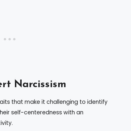
rt Narcissism
aits that make it challenging to identify
their self-centeredness with an
vity.