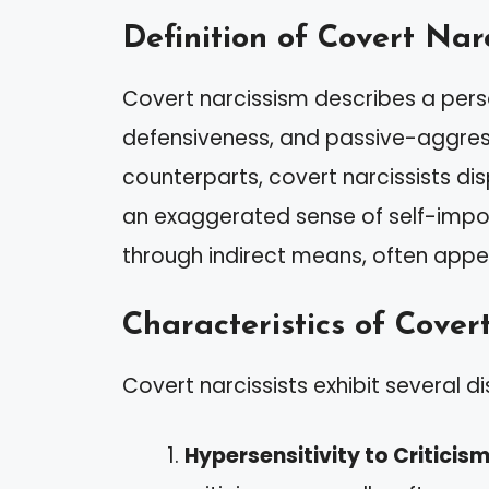
Definition of Covert Nar
Covert narcissism describes a perso
defensiveness, and passive-aggressi
counterparts, covert narcissists d
an exaggerated sense of self-impor
through indirect means, often appe
Characteristics of Covert
Covert narcissists exhibit several dis
Hypersensitivity to Criticis