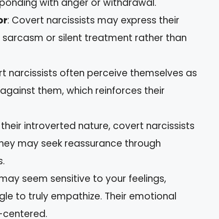
esponding with anger or withdrawal.
or
: Covert narcissists may express their
gh sarcasm or silent treatment rather than
rt narcissists often perceive themselves as
s against them, which reinforces their
 their introverted nature, covert narcissists
 They may seek reassurance through
s.
 may seem sensitive to your feelings,
gle to truly empathize. Their emotional
f-centered.