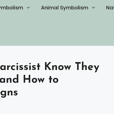
ymbolism
Animal Symbolism
Na
arcissist Know They
 and How to
igns