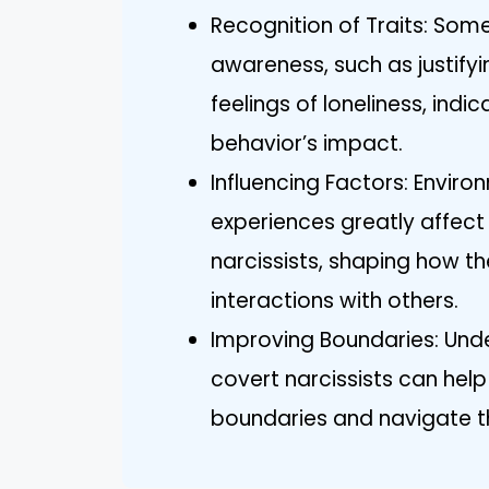
Recognition of Traits: Som
awareness, such as justifyi
feelings of loneliness, indi
behavior’s impact.
Influencing Factors: Envir
experiences greatly affect
narcissists, shaping how t
interactions with others.
Improving Boundaries: Unde
covert narcissists can help 
boundaries and navigate the