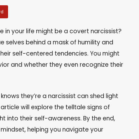
rd
n your life might be a covert narcissist?
rue selves behind a mask of humility and
 their self-centered tendencies. You might
avior and whether they even recognize their
 knows they’re a narcissist can shed light
rticle will explore the telltale signs of
t into their self-awareness. By the end,
ir mindset, helping you navigate your