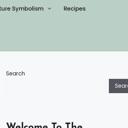
ture Symbolism
Recipes
Search
Sear
Welcome To The