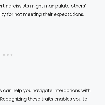
ert narcissists might manipulate others’
lty for not meeting their expectations.
s can help you navigate interactions with
 Recognizing these traits enables you to