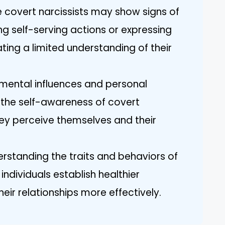
e covert narcissists may show signs of
ng self-serving actions or expressing
cating a limited understanding of their
onmental influences and personal
 the self-awareness of covert
hey perceive themselves and their
rstanding the traits and behaviors of
individuals establish healthier
ir relationships more effectively.