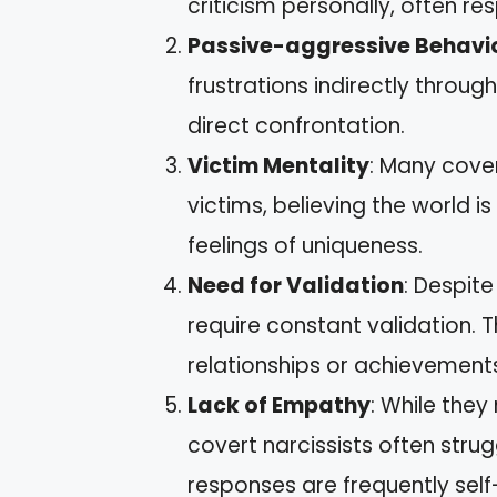
criticism personally, often r
Passive-aggressive Behavi
frustrations indirectly throu
direct confrontation.
Victim Mentality
: Many cove
victims, believing the world i
feelings of uniqueness.
Need for Validation
: Despite
require constant validation.
relationships or achievement
Lack of Empathy
: While they
covert narcissists often strug
responses are frequently sel