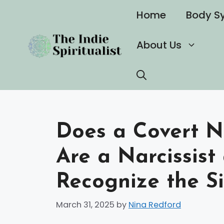
Skip
Home
Body S
to
content
About Us
Does a Covert N
Are a Narcissist
Recognize the S
March 31, 2025
by
Nina Redford