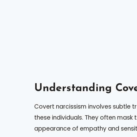
Understanding Cove
Covert narcissism involves subtle tr
these individuals. They often mask 
appearance of empathy and sensiti