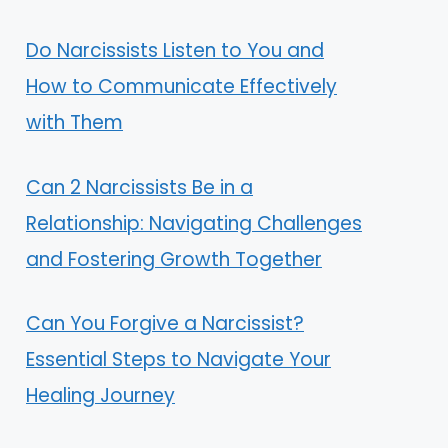
Do Narcissists Listen to You and
How to Communicate Effectively
with Them
Can 2 Narcissists Be in a
Relationship: Navigating Challenges
and Fostering Growth Together
Can You Forgive a Narcissist?
Essential Steps to Navigate Your
Healing Journey