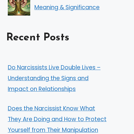
Meaning & Significance
Recent Posts
Do Narcissists Live Double Lives –
Understanding the Signs and
Impact on Relationships
Does the Narcissist Know What
They Are Doing and How to Protect
Yourself from Their Manipulation