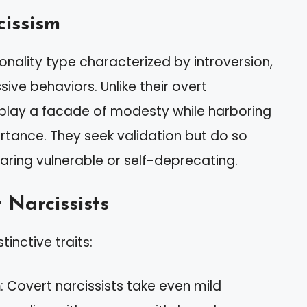
cissism
nality type characterized by introversion,
ve behaviors. Unlike their overt
isplay a facade of modesty while harboring
tance. They seek validation but do so
aring vulnerable or self-deprecating.
 Narcissists
tinctive traits:
m
: Covert narcissists take even mild