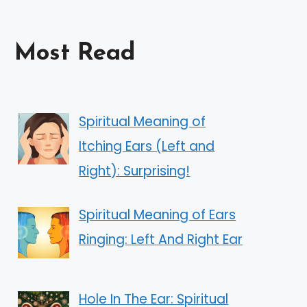
Most Read
Spiritual Meaning of
Itching Ears (Left and
Right): Surprising!
Spiritual Meaning of Ears
Ringing: Left And Right Ear
Hole In The Ear: Spiritual