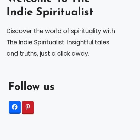
Indie Spiritualist
Discover the world of spirituality with
The Indie Spiritualist. Insightful tales
and truths, just a click away.
Follow us