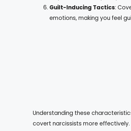
Guilt-Inducing Tactics
: Cov
emotions, making you feel gui
Understanding these characteristic
covert narcissists more effectively.