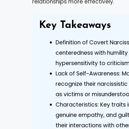
relationships more effectively.
Key Takeaways
Definition of Covert Narcis
centeredness with humility a
hypersensitivity to critic
Lack of Self-Awareness: Man
recognize their narcissist
as victims or misunderstood
Characteristics: Key traits 
genuine empathy, and guilt
their interactions with othe