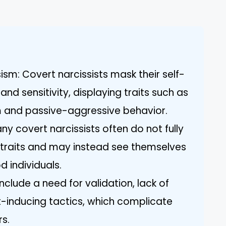
sism: Covert narcissists mask their self-
nd sensitivity, displaying traits such as
ism and passive-aggressive behavior.
y covert narcissists often do not fully
ic traits and may instead see themselves
 individuals.
include a need for validation, lack of
-inducing tactics, which complicate
rs.