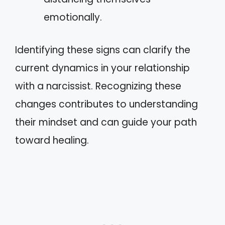
emotionally.
Identifying these signs can clarify the
current dynamics in your relationship
with a narcissist. Recognizing these
changes contributes to understanding
their mindset and can guide your path
toward healing.