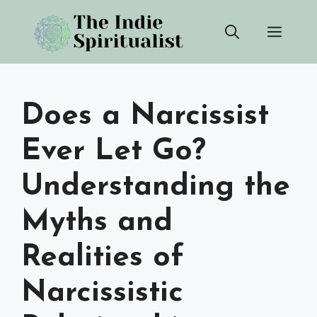
Skip
Men
to
content
Does a Narcissist
Ever Let Go?
Understanding the
Myths and
Realities of
Narcissistic