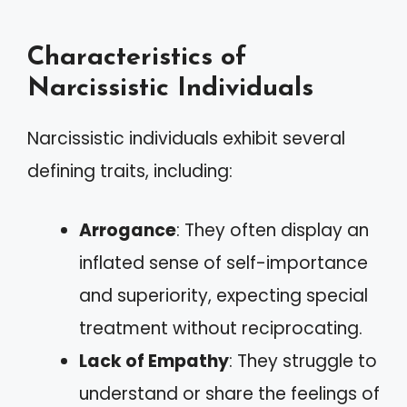
Characteristics of
Narcissistic Individuals
Narcissistic individuals exhibit several
defining traits, including:
Arrogance
: They often display an
inflated sense of self-importance
and superiority, expecting special
treatment without reciprocating.
Lack of Empathy
: They struggle to
understand or share the feelings of