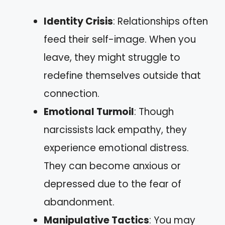
Identity Crisis
: Relationships often
feed their self-image. When you
leave, they might struggle to
redefine themselves outside that
connection.
Emotional Turmoil
: Though
narcissists lack empathy, they
experience emotional distress.
They can become anxious or
depressed due to the fear of
abandonment.
Manipulative Tactics
: You may