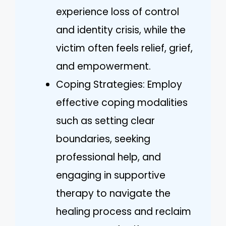
experience loss of control
and identity crisis, while the
victim often feels relief, grief,
and empowerment.
Coping Strategies: Employ
effective coping modalities
such as setting clear
boundaries, seeking
professional help, and
engaging in supportive
therapy to navigate the
healing process and reclaim