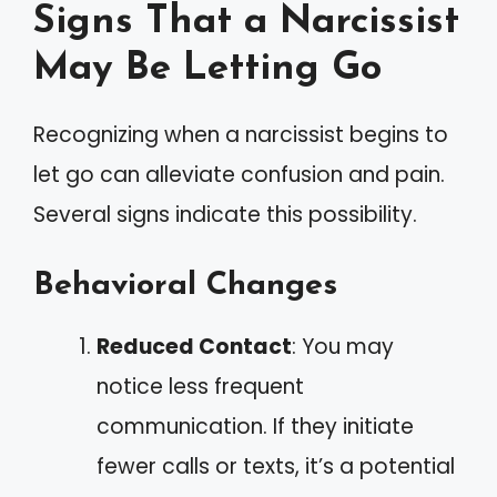
Signs That a Narcissist
May Be Letting Go
Recognizing when a narcissist begins to
let go can alleviate confusion and pain.
Several signs indicate this possibility.
Behavioral Changes
Reduced Contact
: You may
notice less frequent
communication. If they initiate
fewer calls or texts, it’s a potential