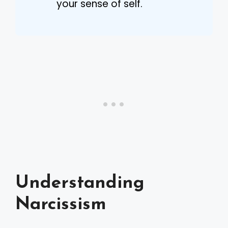
your sense of self.
Understanding
Narcissism