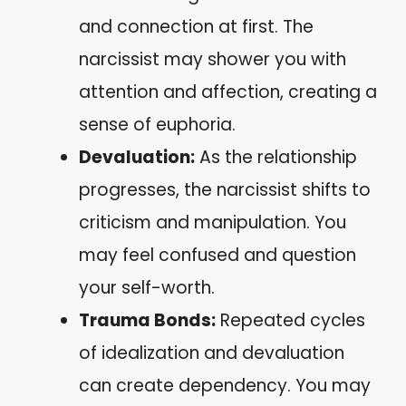
and connection at first. The
narcissist may shower you with
attention and affection, creating a
sense of euphoria.
Devaluation:
As the relationship
progresses, the narcissist shifts to
criticism and manipulation. You
may feel confused and question
your self-worth.
Trauma Bonds:
Repeated cycles
of idealization and devaluation
can create dependency. You may