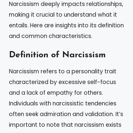
Narcissism deeply impacts relationships,
making it crucial to understand what it
entails. Here are insights into its definition
and common characteristics.
Definition of Narcissism
Narcissism refers to a personality trait
characterized by excessive self-focus
and a lack of empathy for others.
Individuals with narcissistic tendencies
often seek admiration and validation. It’s
important to note that narcissism exists