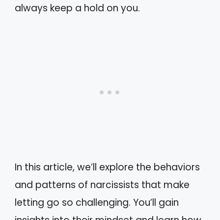
always keep a hold on you.
In this article, we’ll explore the behaviors
and patterns of narcissists that make
letting go so challenging. You’ll gain