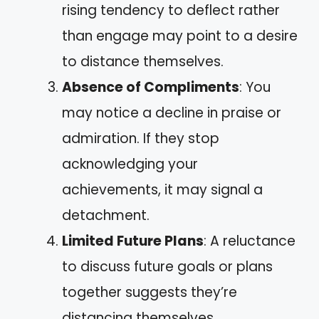
rising tendency to deflect rather
than engage may point to a desire
to distance themselves.
Absence of Compliments
: You
may notice a decline in praise or
admiration. If they stop
acknowledging your
achievements, it may signal a
detachment.
Limited Future Plans
: A reluctance
to discuss future goals or plans
together suggests they’re
distancing themselves