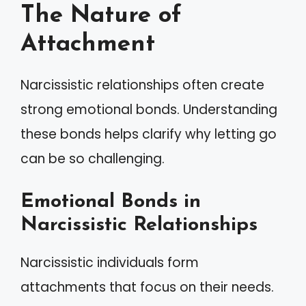
The Nature of
Attachment
Narcissistic relationships often create
strong emotional bonds. Understanding
these bonds helps clarify why letting go
can be so challenging.
Emotional Bonds in
Narcissistic Relationships
Narcissistic individuals form
attachments that focus on their needs.