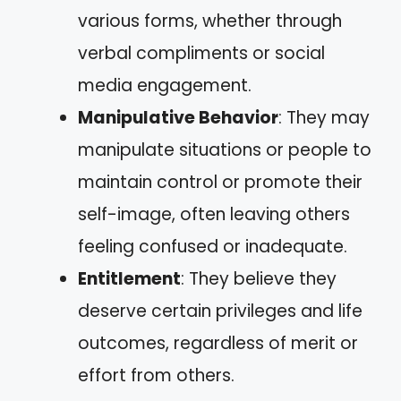
various forms, whether through
verbal compliments or social
media engagement.
Manipulative Behavior
: They may
manipulate situations or people to
maintain control or promote their
self-image, often leaving others
feeling confused or inadequate.
Entitlement
: They believe they
deserve certain privileges and life
outcomes, regardless of merit or
effort from others.