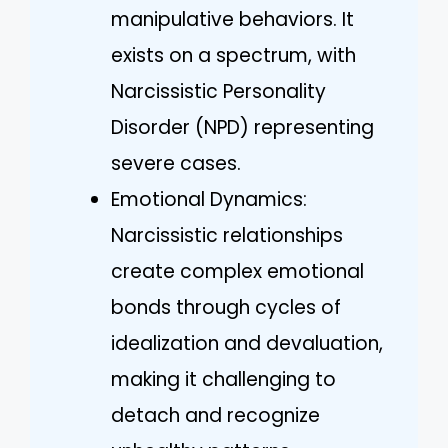
manipulative behaviors. It
exists on a spectrum, with
Narcissistic Personality
Disorder (NPD) representing
severe cases.
Emotional Dynamics:
Narcissistic relationships
create complex emotional
bonds through cycles of
idealization and devaluation,
making it challenging to
detach and recognize