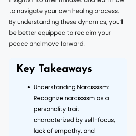
insights into their mindset and learn how
to navigate your own healing process.
By understanding these dynamics, you’ll
be better equipped to reclaim your
peace and move forward.
Key Takeaways
Understanding Narcissism:
Recognize narcissism as a
personality trait
characterized by self-focus,
lack of empathy, and