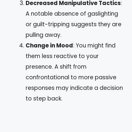
Decreased Manipulative Tactics
:
A notable absence of gaslighting
or guilt-tripping suggests they are
pulling away.
Change in Mood
: You might find
them less reactive to your
presence. A shift from
confrontational to more passive
responses may indicate a decision
to step back.