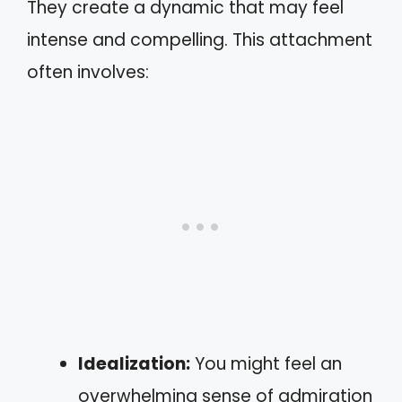
They create a dynamic that may feel
intense and compelling. This attachment
often involves:
Idealization:
You might feel an
overwhelming sense of admiration