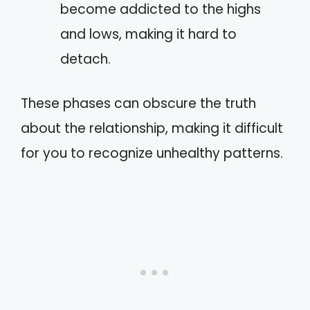
become addicted to the highs
and lows, making it hard to
detach.
These phases can obscure the truth
about the relationship, making it difficult
for you to recognize unhealthy patterns.