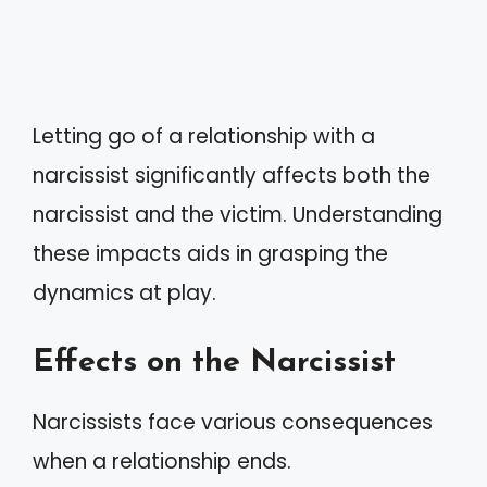
Letting go of a relationship with a
narcissist significantly affects both the
narcissist and the victim. Understanding
these impacts aids in grasping the
dynamics at play.
Effects on the Narcissist
Narcissists face various consequences
when a relationship ends.