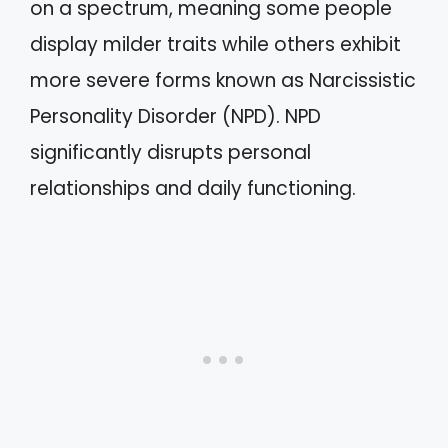
on a spectrum, meaning some people
display milder traits while others exhibit
more severe forms known as Narcissistic
Personality Disorder (NPD). NPD
significantly disrupts personal
relationships and daily functioning.