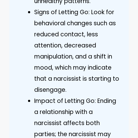
unhealthy patterns.
Signs of Letting Go: Look for
behavioral changes such as
reduced contact, less
attention, decreased
manipulation, and a shift in
mood, which may indicate
that a narcissist is starting to
disengage.
Impact of Letting Go: Ending
a relationship with a
narcissist affects both
parties; the narcissist may