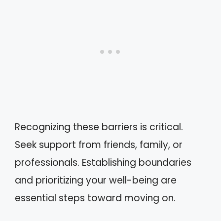
Recognizing these barriers is critical.
Seek support from friends, family, or
professionals. Establishing boundaries
and prioritizing your well-being are
essential steps toward moving on.