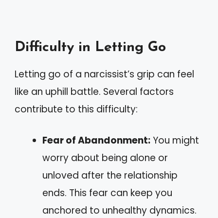
Difficulty in Letting Go
Letting go of a narcissist’s grip can feel
like an uphill battle. Several factors
contribute to this difficulty:
Fear of Abandonment:
You might
worry about being alone or
unloved after the relationship
ends. This fear can keep you
anchored to unhealthy dynamics.