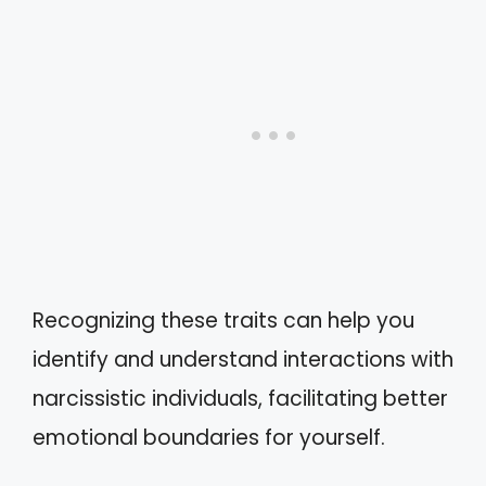
Recognizing these traits can help you
identify and understand interactions with
narcissistic individuals, facilitating better
emotional boundaries for yourself.