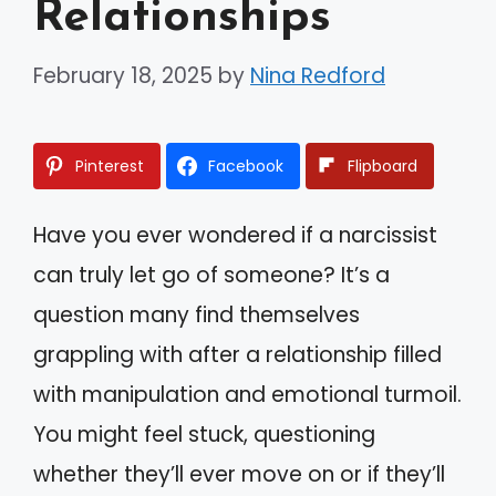
Relationships
February 18, 2025
by
Nina Redford
Pinterest
Facebook
Flipboard
Have you ever wondered if a narcissist
can truly let go of someone? It’s a
question many find themselves
grappling with after a relationship filled
with manipulation and emotional turmoil.
You might feel stuck, questioning
whether they’ll ever move on or if they’ll