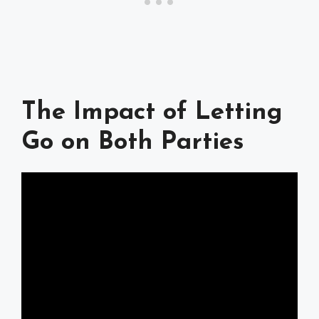
The Impact of Letting
Go on Both Parties