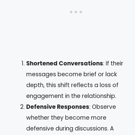
Shortened Conversations
: If their
messages become brief or lack
depth, this shift reflects a loss of
engagement in the relationship.
Defensive Responses
: Observe
whether they become more
defensive during discussions. A