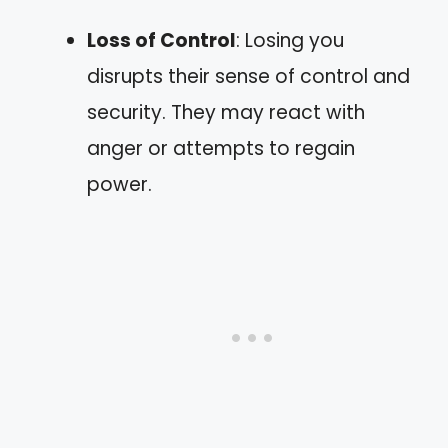
Loss of Control
: Losing you
disrupts their sense of control and
security. They may react with
anger or attempts to regain
power.