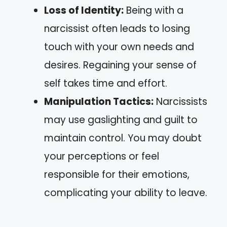
Loss of Identity:
Being with a
narcissist often leads to losing
touch with your own needs and
desires. Regaining your sense of
self takes time and effort.
Manipulation Tactics:
Narcissists
may use gaslighting and guilt to
maintain control. You may doubt
your perceptions or feel
responsible for their emotions,
complicating your ability to leave.