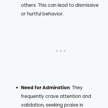
others. This can lead to dismissive
or hurtful behavior.
Need for Admiration
: They
frequently crave attention and
validation, seeking praise in