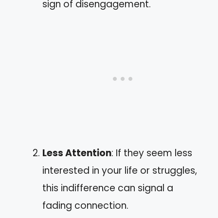
sign of disengagement.
Less Attention
: If they seem less
interested in your life or struggles,
this indifference can signal a
fading connection.