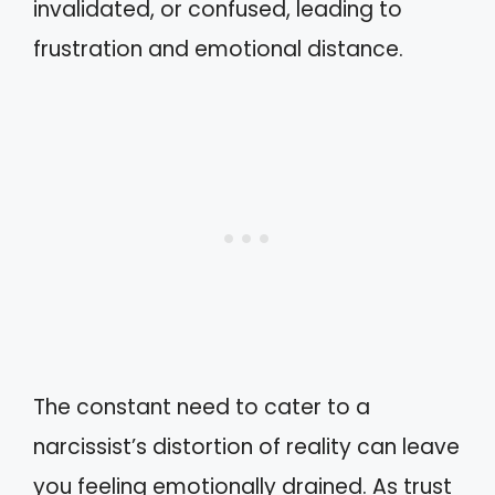
invalidated, or confused, leading to
frustration and emotional distance.
The constant need to cater to a
narcissist’s distortion of reality can leave
you feeling emotionally drained. As trust