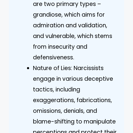
are two primary types –
grandiose, which aims for
admiration and validation,
and vulnerable, which stems
from insecurity and
defensiveness.
Nature of Lies: Narcissists
engage in various deceptive
tactics, including
exaggerations, fabrications,
omissions, denials, and
blame-shifting to manipulate
perceptions and protect their