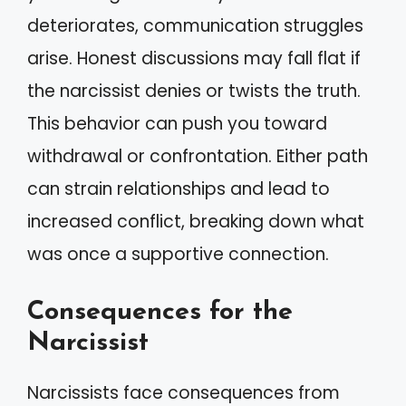
deteriorates, communication struggles
arise. Honest discussions may fall flat if
the narcissist denies or twists the truth.
This behavior can push you toward
withdrawal or confrontation. Either path
can strain relationships and lead to
increased conflict, breaking down what
was once a supportive connection.
Consequences for the
Narcissist
Narcissists face consequences from