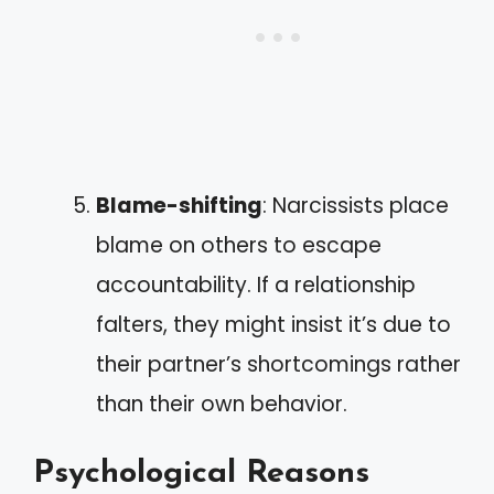
Blame-shifting
: Narcissists place
blame on others to escape
accountability. If a relationship
falters, they might insist it’s due to
their partner’s shortcomings rather
than their own behavior.
Psychological Reasons