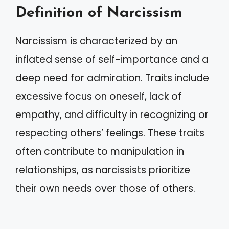
Definition of Narcissism
Narcissism is characterized by an
inflated sense of self-importance and a
deep need for admiration. Traits include
excessive focus on oneself, lack of
empathy, and difficulty in recognizing or
respecting others’ feelings. These traits
often contribute to manipulation in
relationships, as narcissists prioritize
their own needs over those of others.