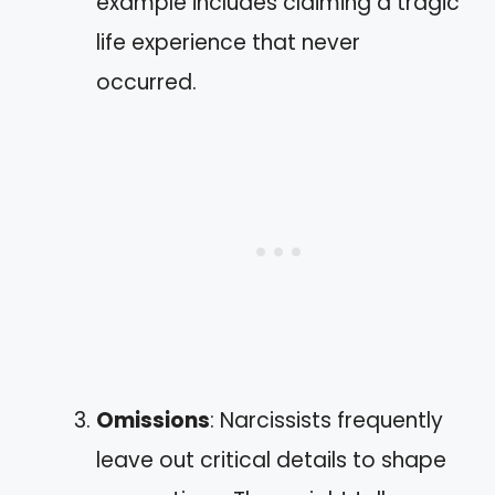
example includes claiming a tragic
life experience that never
occurred.
Omissions
: Narcissists frequently
leave out critical details to shape