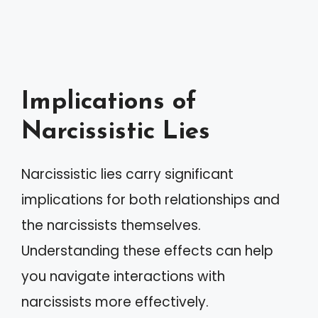
Implications of
Narcissistic Lies
Narcissistic lies carry significant
implications for both relationships and
the narcissists themselves.
Understanding these effects can help
you navigate interactions with
narcissists more effectively.