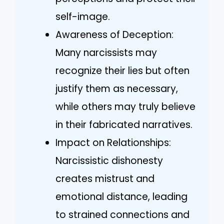
self-image.
Awareness of Deception:
Many narcissists may
recognize their lies but often
justify them as necessary,
while others may truly believe
in their fabricated narratives.
Impact on Relationships:
Narcissistic dishonesty
creates mistrust and
emotional distance, leading
to strained connections and