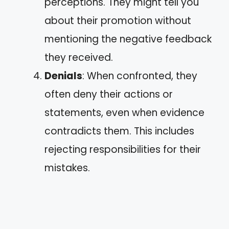
perceptions. They might tell you
about their promotion without
mentioning the negative feedback
they received.
Denials
: When confronted, they
often deny their actions or
statements, even when evidence
contradicts them. This includes
rejecting responsibilities for their
mistakes.