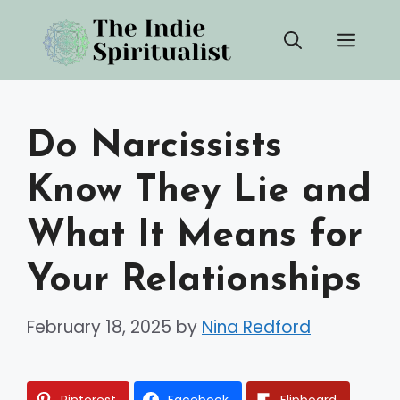
Skip
Men
to
content
Do Narcissists
Know They Lie and
What It Means for
Your Relationships
February 18, 2025
by
Nina Redford
Pinterest
Facebook
Flipboard