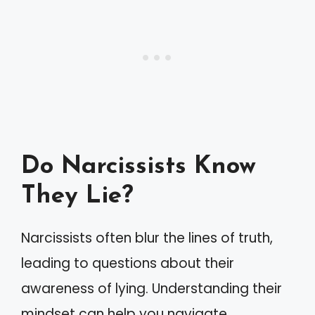
Do Narcissists Know
They Lie?
Narcissists often blur the lines of truth,
leading to questions about their
awareness of lying. Understanding their
mindset can help you navigate