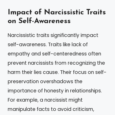
Impact of Narcissistic Traits
on Self-Awareness
Narcissistic traits significantly impact
self-awareness. Traits like lack of
empathy and self-centeredness often
prevent narcissists from recognizing the
harm their lies cause. Their focus on self-
preservation overshadows the
importance of honesty in relationships.
For example, a narcissist might
manipulate facts to avoid criticism,