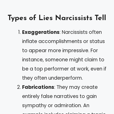
Types of Lies Narcissists Tell
Exaggerations
: Narcissists often
inflate accomplishments or status
to appear more impressive. For
instance, someone might claim to
be a top performer at work, even if
they often underperform.
Fabrications
: They may create
entirely false narratives to gain
sympathy or admiration. An