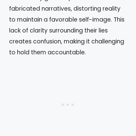
fabricated narratives, distorting reality
to maintain a favorable self-image. This
lack of clarity surrounding their lies
creates confusion, making it challenging
to hold them accountable.