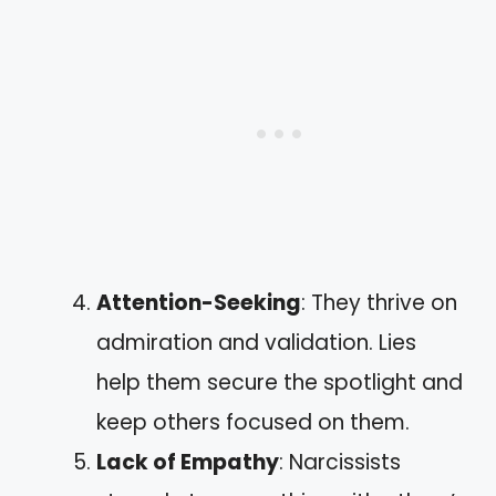
Attention-Seeking
: They thrive on
admiration and validation. Lies
help them secure the spotlight and
keep others focused on them.
Lack of Empathy
: Narcissists