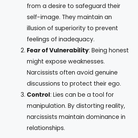
from a desire to safeguard their
self-image. They maintain an
illusion of superiority to prevent
feelings of inadequacy.
Fear of Vulnerability
: Being honest
might expose weaknesses.
Narcissists often avoid genuine
discussions to protect their ego.
Control
: Lies can be a tool for
manipulation. By distorting reality,
narcissists maintain dominance in
relationships.