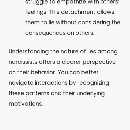
struggle to empathize with others’
feelings. This detachment allows
them to lie without considering the
consequences on others.
Understanding the nature of lies among
narcissists offers a clearer perspective
on their behavior. You can better
navigate interactions by recognizing
these patterns and their underlying
motivations.