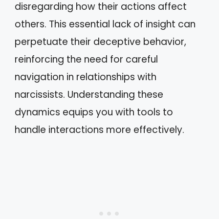
disregarding how their actions affect
others. This essential lack of insight can
perpetuate their deceptive behavior,
reinforcing the need for careful
navigation in relationships with
narcissists. Understanding these
dynamics equips you with tools to
handle interactions more effectively.