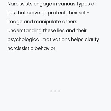
Narcissists engage in various types of
lies that serve to protect their self-
image and manipulate others.
Understanding these lies and their
psychological motivations helps clarify
narcissistic behavior.