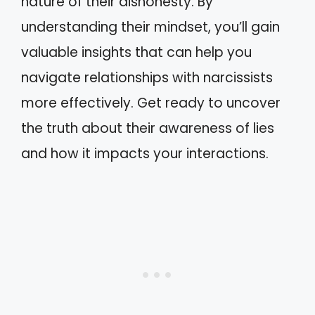
nature of their dishonesty. By
understanding their mindset, you’ll gain
valuable insights that can help you
navigate relationships with narcissists
more effectively. Get ready to uncover
the truth about their awareness of lies
and how it impacts your interactions.