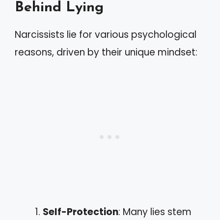
Behind Lying
Narcissists lie for various psychological
reasons, driven by their unique mindset:
Self-Protection
: Many lies stem