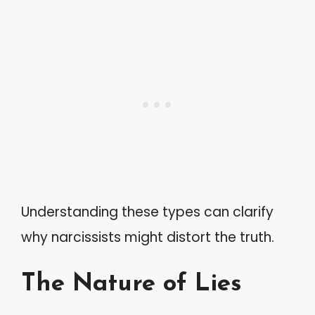
Understanding these types can clarify
why narcissists might distort the truth.
The Nature of Lies