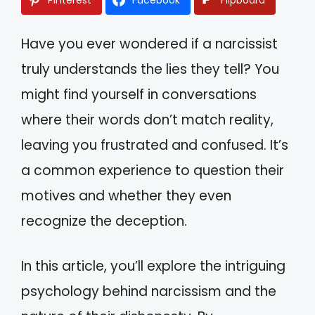
Have you ever wondered if a narcissist
truly understands the lies they tell? You
might find yourself in conversations
where their words don’t match reality,
leaving you frustrated and confused. It’s
a common experience to question their
motives and whether they even
recognize the deception.
In this article, you’ll explore the intriguing
psychology behind narcissism and the