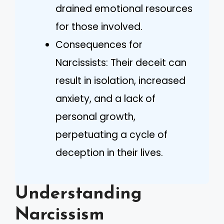
drained emotional resources
for those involved.
Consequences for
Narcissists: Their deceit can
result in isolation, increased
anxiety, and a lack of
personal growth,
perpetuating a cycle of
deception in their lives.
Understanding
Narcissism