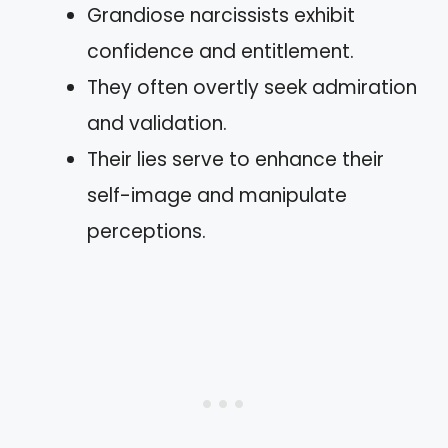
Grandiose narcissists exhibit
confidence and entitlement.
They often overtly seek admiration
and validation.
Their lies serve to enhance their
self-image and manipulate
perceptions.