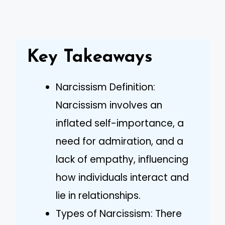
Key Takeaways
Narcissism Definition:
Narcissism involves an
inflated self-importance, a
need for admiration, and a
lack of empathy, influencing
how individuals interact and
lie in relationships.
Types of Narcissism: There