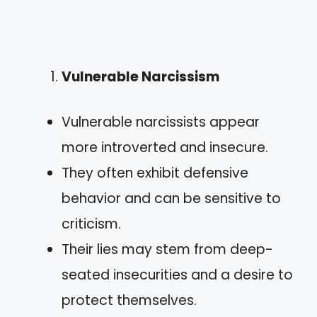
Vulnerable Narcissism
Vulnerable narcissists appear
more introverted and insecure.
They often exhibit defensive
behavior and can be sensitive to
criticism.
Their lies may stem from deep-
seated insecurities and a desire to
protect themselves.