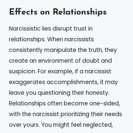
Effects on Relationships
Narcissistic lies disrupt trust in
relationships. When narcissists
consistently manipulate the truth, they
create an environment of doubt and
suspicion. For example, if a narcissist
exaggerates accomplishments, it may
leave you questioning their honesty.
Relationships often become one-sided,
with the narcissist prioritizing their needs
over yours. You might feel neglected,