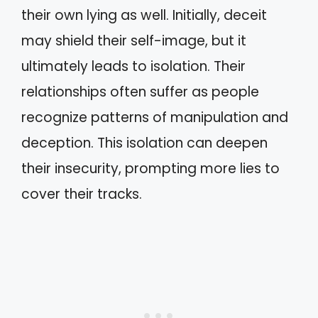
their own lying as well. Initially, deceit
may shield their self-image, but it
ultimately leads to isolation. Their
relationships often suffer as people
recognize patterns of manipulation and
deception. This isolation can deepen
their insecurity, prompting more lies to
cover their tracks.