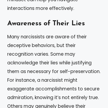
interactions more effectively.
Awareness of Their Lies
Many narcissists are aware of their
deceptive behaviors, but their
recognition varies. Some may
acknowledge their lies while justifying
them as necessary for self-preservation.
For instance, a narcissist might
exaggerate accomplishments to secure
admiration, knowing it’s not entirely true.
Others may genuinely believe their