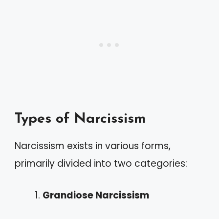
Types of Narcissism
Narcissism exists in various forms,
primarily divided into two categories:
Grandiose Narcissism