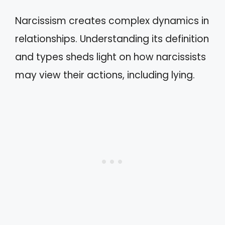
Narcissism creates complex dynamics in
relationships. Understanding its definition
and types sheds light on how narcissists
may view their actions, including lying.