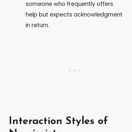
someone who frequently offers
help but expects acknowledgment
in return.
Interaction Styles of