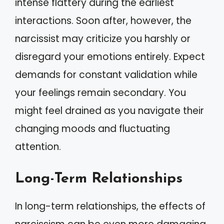
intense flattery during the earliest
interactions. Soon after, however, the
narcissist may criticize you harshly or
disregard your emotions entirely. Expect
demands for constant validation while
your feelings remain secondary. You
might feel drained as you navigate their
changing moods and fluctuating
attention.
Long-Term Relationships
In long-term relationships, the effects of