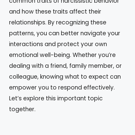
common traits of narcissistic behavior
and how these traits affect their
relationships. By recognizing these
patterns, you can better navigate your
interactions and protect your own
emotional well-being. Whether you’re
dealing with a friend, family member, or
colleague, knowing what to expect can
empower you to respond effectively.
Let’s explore this important topic
together.