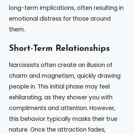
long-term implications, often resulting in
emotional distress for those around
them.
Short-Term Relationships
Narcissists often create an illusion of
charm and magnetism, quickly drawing
people in. This initial phase may feel
exhilarating, as they shower you with
compliments and attention. However,
this behavior typically masks their true
nature. Once the attraction fades,