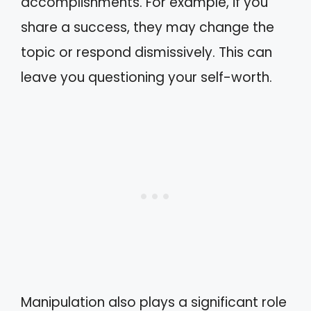
accomplishments. For example, if you
share a success, they may change the
topic or respond dismissively. This can
leave you questioning your self-worth.
Manipulation also plays a significant role