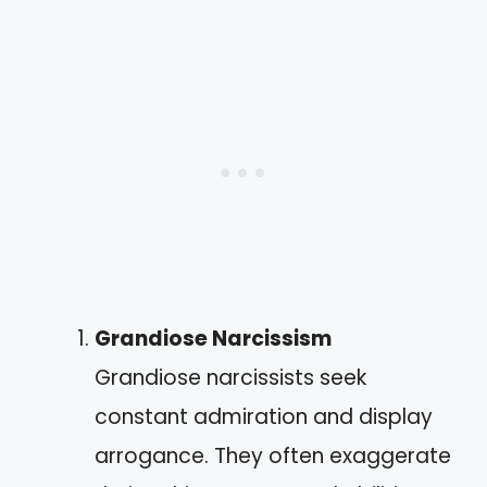
Grandiose Narcissism
Grandiose narcissists seek
constant admiration and display
arrogance. They often exaggerate