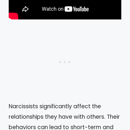
Narcissists significantly affect the
relationships they have with others. Their
behaviors can lead to short-term and