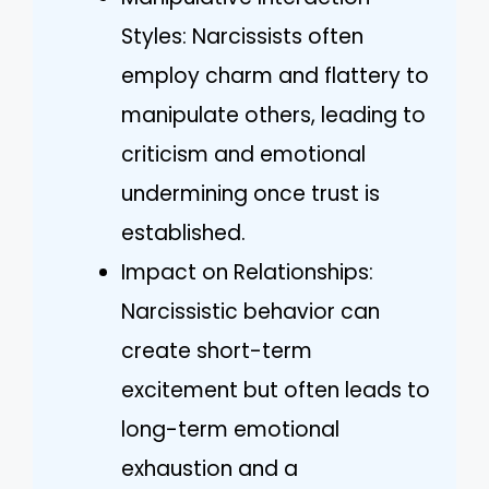
Styles: Narcissists often
employ charm and flattery to
manipulate others, leading to
criticism and emotional
undermining once trust is
established.
Impact on Relationships:
Narcissistic behavior can
create short-term
excitement but often leads to
long-term emotional
exhaustion and a