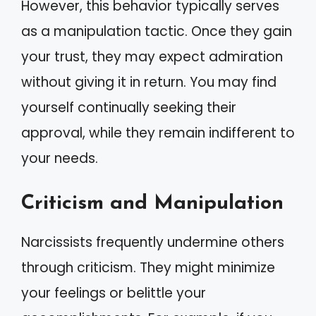
However, this behavior typically serves
as a manipulation tactic. Once they gain
your trust, they may expect admiration
without giving it in return. You may find
yourself continually seeking their
approval, while they remain indifferent to
your needs.
Criticism and Manipulation
Narcissists frequently undermine others
through criticism. They might minimize
your feelings or belittle your