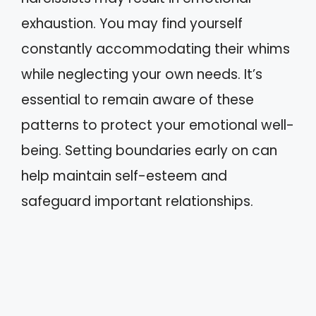
exhaustion. You may find yourself
constantly accommodating their whims
while neglecting your own needs. It’s
essential to remain aware of these
patterns to protect your emotional well-
being. Setting boundaries early on can
help maintain self-esteem and
safeguard important relationships.