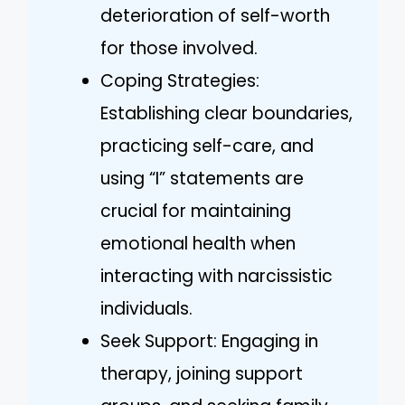
deterioration of self-worth
for those involved.
Coping Strategies:
Establishing clear boundaries,
practicing self-care, and
using “I” statements are
crucial for maintaining
emotional health when
interacting with narcissistic
individuals.
Seek Support: Engaging in
therapy, joining support