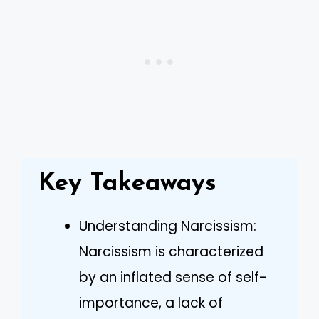
Key Takeaways
Understanding Narcissism:
Narcissism is characterized
by an inflated sense of self-
importance, a lack of