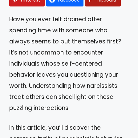
Have you ever felt drained after
spending time with someone who
always seems to put themselves first?
It’s not uncommon to encounter
individuals whose self-centered
behavior leaves you questioning your
worth. Understanding how narcissists
treat others can shed light on these
puzzling interactions.
In this article, you’ll discover the