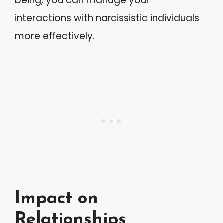
being, you can manage your
interactions with narcissistic individuals
more effectively.
Impact on
Relationships