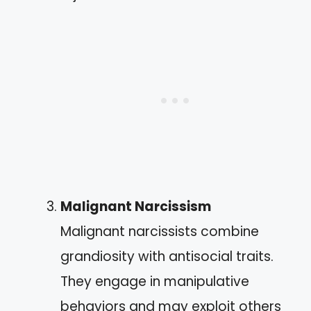
Malignant Narcissism
Malignant narcissists combine
grandiosity with antisocial traits.
They engage in manipulative
behaviors and may exploit others