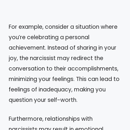
For example, consider a situation where
you’re celebrating a personal
achievement. Instead of sharing in your
joy, the narcissist may redirect the
conversation to their accomplishments,
minimizing your feelings. This can lead to
feelings of inadequacy, making you
question your self-worth.
Furthermore, relationships with
narcissists may result in emotional