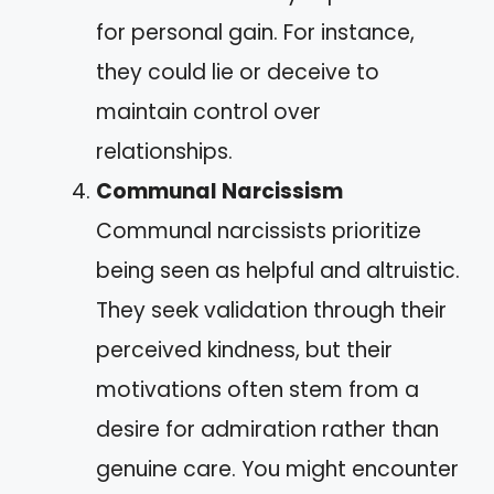
for personal gain. For instance,
they could lie or deceive to
maintain control over
relationships.
Communal Narcissism
Communal narcissists prioritize
being seen as helpful and altruistic.
They seek validation through their
perceived kindness, but their
motivations often stem from a
desire for admiration rather than
genuine care. You might encounter