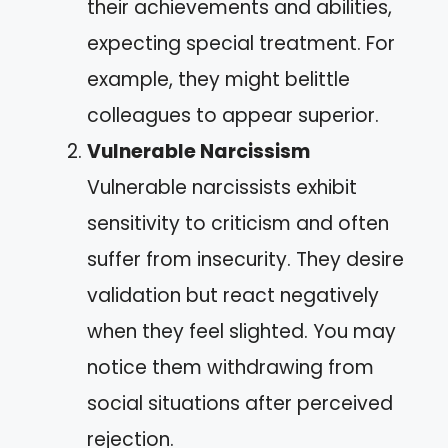
their achievements and abilities,
expecting special treatment. For
example, they might belittle
colleagues to appear superior.
Vulnerable Narcissism
Vulnerable narcissists exhibit
sensitivity to criticism and often
suffer from insecurity. They desire
validation but react negatively
when they feel slighted. You may
notice them withdrawing from
social situations after perceived
rejection.