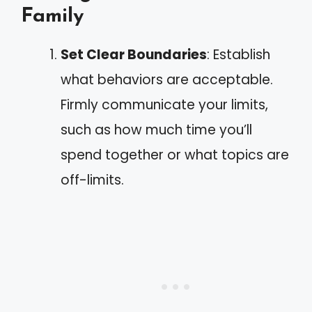
Family
Set Clear Boundaries
: Establish
what behaviors are acceptable.
Firmly communicate your limits,
such as how much time you’ll
spend together or what topics are
off-limits.