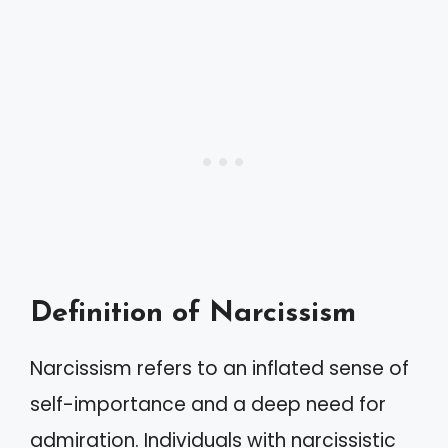
Definition of Narcissism
Narcissism refers to an inflated sense of
self-importance and a deep need for
admiration. Individuals with narcissistic