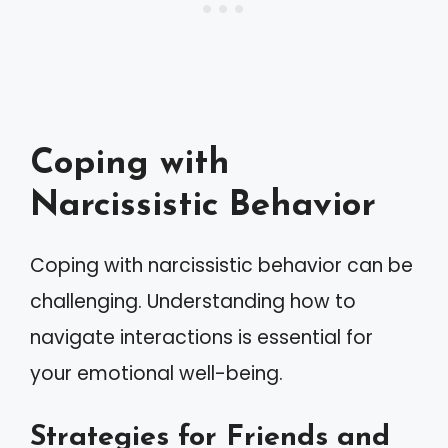
Coping with
Narcissistic Behavior
Coping with narcissistic behavior can be
challenging. Understanding how to
navigate interactions is essential for
your emotional well-being.
Strategies for Friends and