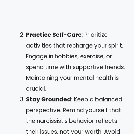
Practice Self-Care
: Prioritize
activities that recharge your spirit.
Engage in hobbies, exercise, or
spend time with supportive friends.
Maintaining your mental health is
crucial.
Stay Grounded
: Keep a balanced
perspective. Remind yourself that
the narcissist’s behavior reflects
their issues, not your worth. Avoid