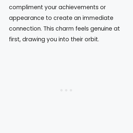
compliment your achievements or
appearance to create an immediate
connection. This charm feels genuine at
first, drawing you into their orbit.