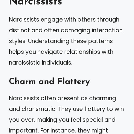
Narcissists
Narcissists engage with others through
distinct and often damaging interaction
styles. Understanding these patterns
helps you navigate relationships with
narcissistic individuals.
Charm and Flattery
Narcissists often present as charming
and charismatic. They use flattery to win
you over, making you feel special and
important. For instance, they might