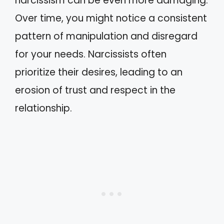
narcissism can be even more damaging.
Over time, you might notice a consistent
pattern of manipulation and disregard
for your needs. Narcissists often
prioritize their desires, leading to an
erosion of trust and respect in the
relationship.