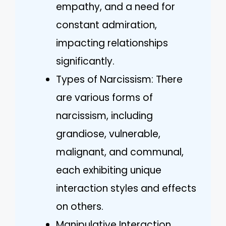
empathy, and a need for
constant admiration,
impacting relationships
significantly.
Types of Narcissism: There
are various forms of
narcissism, including
grandiose, vulnerable,
malignant, and communal,
each exhibiting unique
interaction styles and effects
on others.
Manipulative Interaction