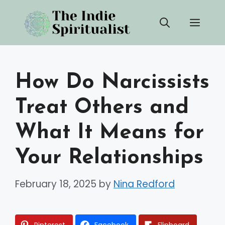
Skip
Men
to
content
How Do Narcissists
Treat Others and
What It Means for
Your Relationships
February 18, 2025
by
Nina Redford
Pinterest
Facebook
Flipboard