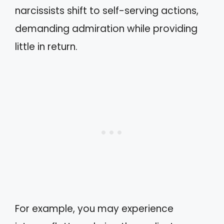
narcissists shift to self-serving actions,
demanding admiration while providing
little in return.
For example, you may experience