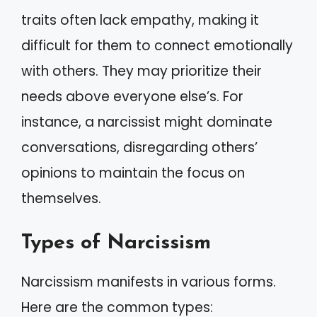
traits often lack empathy, making it
difficult for them to connect emotionally
with others. They may prioritize their
needs above everyone else’s. For
instance, a narcissist might dominate
conversations, disregarding others’
opinions to maintain the focus on
themselves.
Types of Narcissism
Narcissism manifests in various forms.
Here are the common types: