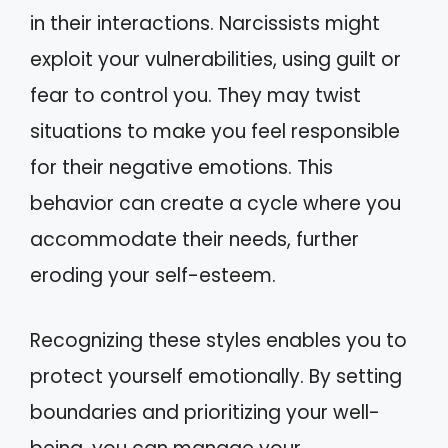
in their interactions. Narcissists might
exploit your vulnerabilities, using guilt or
fear to control you. They may twist
situations to make you feel responsible
for their negative emotions. This
behavior can create a cycle where you
accommodate their needs, further
eroding your self-esteem.
Recognizing these styles enables you to
protect yourself emotionally. By setting
boundaries and prioritizing your well-