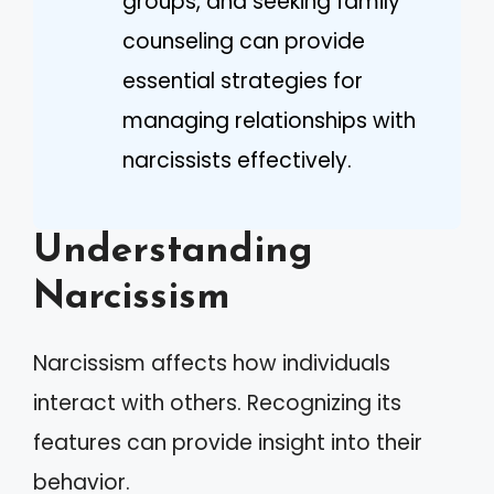
groups, and seeking family
counseling can provide
essential strategies for
managing relationships with
narcissists effectively.
Understanding
Narcissism
Narcissism affects how individuals
interact with others. Recognizing its
features can provide insight into their
behavior.