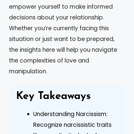
empower yourself to make informed
decisions about your relationship.
Whether you’re currently facing this
situation or just want to be prepared,
the insights here will help you navigate
the complexities of love and
manipulation.
Key Takeaways
Understanding Narcissism:
Recognize narcissistic traits