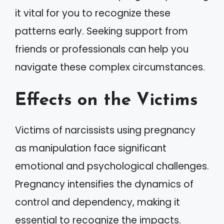
it vital for you to recognize these
patterns early. Seeking support from
friends or professionals can help you
navigate these complex circumstances.
Effects on the Victims
Victims of narcissists using pregnancy
as manipulation face significant
emotional and psychological challenges.
Pregnancy intensifies the dynamics of
control and dependency, making it
essential to recognize the impacts.