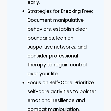
early.
Strategies for Breaking Free:
Document manipulative
behaviors, establish clear
boundaries, lean on
supportive networks, and
consider professional
therapy to regain control
over your life.
Focus on Self-Care: Prioritize
self-care activities to bolster
emotional resilience and
combat manipulation.