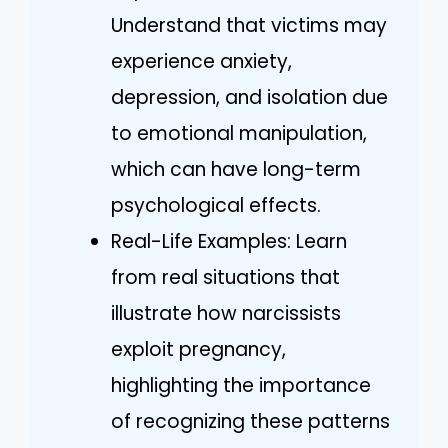
Understand that victims may
experience anxiety,
depression, and isolation due
to emotional manipulation,
which can have long-term
psychological effects.
Real-Life Examples: Learn
from real situations that
illustrate how narcissists
exploit pregnancy,
highlighting the importance
of recognizing these patterns