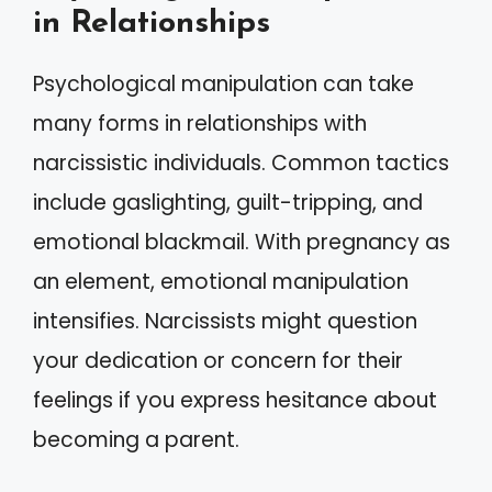
in Relationships
Psychological manipulation can take
many forms in relationships with
narcissistic individuals. Common tactics
include gaslighting, guilt-tripping, and
emotional blackmail. With pregnancy as
an element, emotional manipulation
intensifies. Narcissists might question
your dedication or concern for their
feelings if you express hesitance about
becoming a parent.