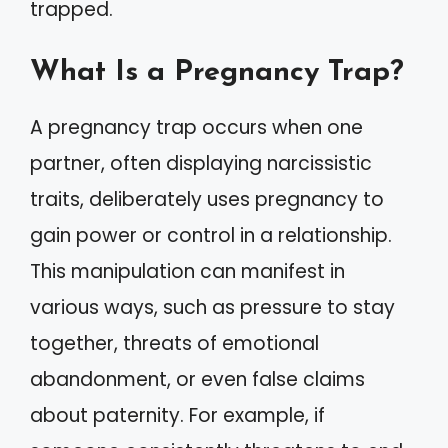
trapped.
What Is a Pregnancy Trap?
A pregnancy trap occurs when one
partner, often displaying narcissistic
traits, deliberately uses pregnancy to
gain power or control in a relationship.
This manipulation can manifest in
various ways, such as pressure to stay
together, threats of emotional
abandonment, or even false claims
about paternity. For example, if