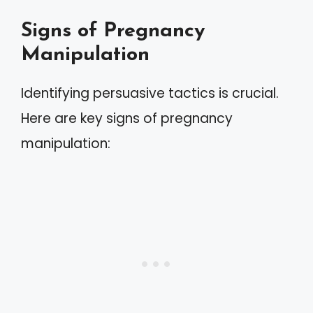
Signs of Pregnancy
Manipulation
Identifying persuasive tactics is crucial.
Here are key signs of pregnancy
manipulation: