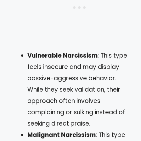
Vulnerable Narcissism
: This type
feels insecure and may display
passive-aggressive behavior.
While they seek validation, their
approach often involves
complaining or sulking instead of
seeking direct praise.
Malignant Narcissism
: This type