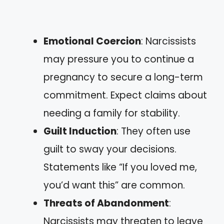
Emotional Coercion
: Narcissists
may pressure you to continue a
pregnancy to secure a long-term
commitment. Expect claims about
needing a family for stability.
Guilt Induction
: They often use
guilt to sway your decisions.
Statements like “If you loved me,
you’d want this” are common.
Threats of Abandonment
:
Narcissists may threaten to leave