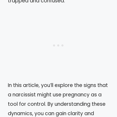
trapped and confused.
In this article, you’ll explore the signs that
a narcissist might use pregnancy as a
tool for control. By understanding these
dynamics, you can gain clarity and