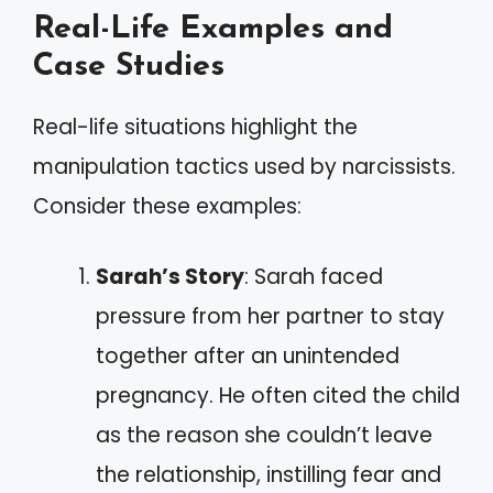
Real-Life Examples and
Case Studies
Real-life situations highlight the
manipulation tactics used by narcissists.
Consider these examples:
Sarah’s Story
: Sarah faced
pressure from her partner to stay
together after an unintended
pregnancy. He often cited the child
as the reason she couldn’t leave
the relationship, instilling fear and