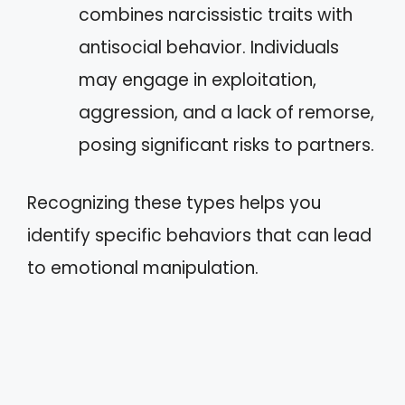
combines narcissistic traits with
antisocial behavior. Individuals
may engage in exploitation,
aggression, and a lack of remorse,
posing significant risks to partners.
Recognizing these types helps you
identify specific behaviors that can lead
to emotional manipulation.