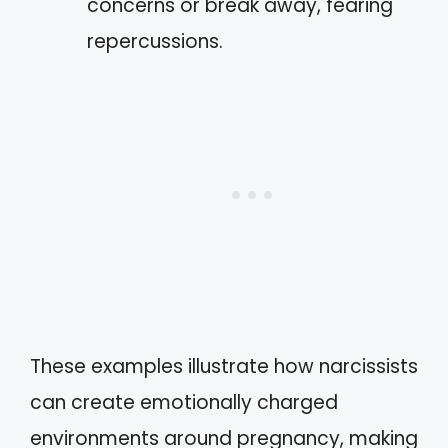
concerns or break away, fearing
repercussions.
These examples illustrate how narcissists
can create emotionally charged
environments around pregnancy, making