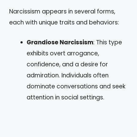
Narcissism appears in several forms,
each with unique traits and behaviors:
Grandiose Narcissism
: This type
exhibits overt arrogance,
confidence, and a desire for
admiration. Individuals often
dominate conversations and seek
attention in social settings.