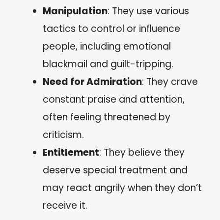
Manipulation
: They use various
tactics to control or influence
people, including emotional
blackmail and guilt-tripping.
Need for Admiration
: They crave
constant praise and attention,
often feeling threatened by
criticism.
Entitlement
: They believe they
deserve special treatment and
may react angrily when they don’t
receive it.