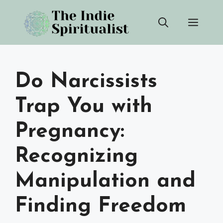
Skip
Men
to
content
Do Narcissists
Trap You with
Pregnancy:
Recognizing
Manipulation and
Finding Freedom