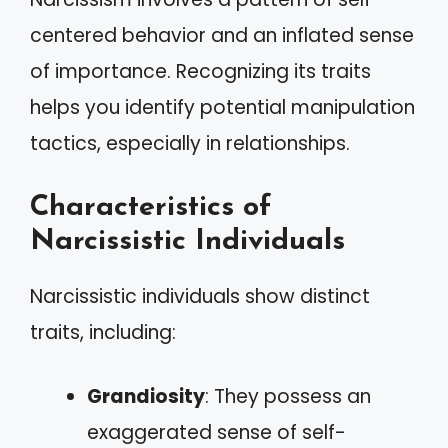
centered behavior and an inflated sense
of importance. Recognizing its traits
helps you identify potential manipulation
tactics, especially in relationships.
Characteristics of
Narcissistic Individuals
Narcissistic individuals show distinct
traits, including:
Grandiosity
: They possess an
exaggerated sense of self-