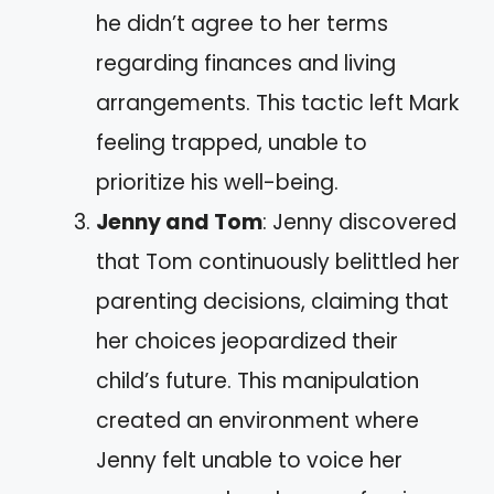
he didn’t agree to her terms
regarding finances and living
arrangements. This tactic left Mark
feeling trapped, unable to
prioritize his well-being.
Jenny and Tom
: Jenny discovered
that Tom continuously belittled her
parenting decisions, claiming that
her choices jeopardized their
child’s future. This manipulation
created an environment where
Jenny felt unable to voice her