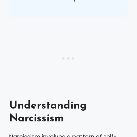
Understanding
Narcissism
Narcissism involves a pattern of self-