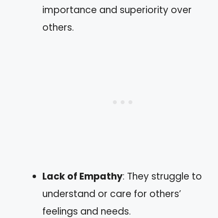
importance and superiority over
others.
Lack of Empathy
: They struggle to
understand or care for others’
feelings and needs.