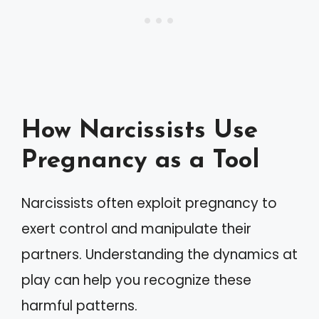
How Narcissists Use
Pregnancy as a Tool
Narcissists often exploit pregnancy to
exert control and manipulate their
partners. Understanding the dynamics at
play can help you recognize these
harmful patterns.