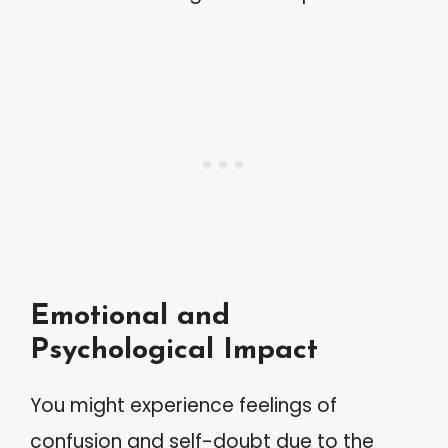
Emotional and
Psychological Impact
You might experience feelings of
confusion and self-doubt due to the