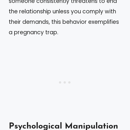
someone consistently threatens to end
the relationship unless you comply with
their demands, this behavior exemplifies
a pregnancy trap.
Psychological Manipulation