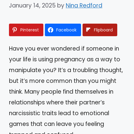
January 14, 2025
by
Nina Redford
Pinterest
Facebook
Flipboard
Have you ever wondered if someone in
your life is using pregnancy as a way to
manipulate you? It’s a troubling thought,
but it’s more common than you might
think. Many people find themselves in
relationships where their partner’s
narcissistic traits lead to emotional
games that can leave you feeling