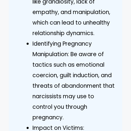
like grandiosity, lack of
empathy, and manipulation,
which can lead to unhealthy
relationship dynamics.
Identifying Pregnancy
Manipulation: Be aware of
tactics such as emotional
coercion, guilt induction, and
threats of abandonment that
narcissists may use to
control you through
pregnancy.
Impact on Victims: