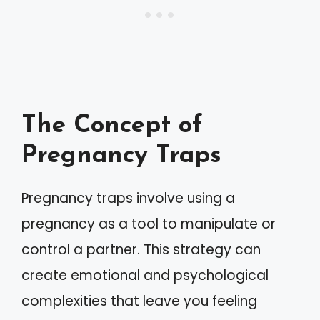
The Concept of
Pregnancy Traps
Pregnancy traps involve using a
pregnancy as a tool to manipulate or
control a partner. This strategy can
create emotional and psychological
complexities that leave you feeling