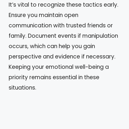
It’s vital to recognize these tactics early.
Ensure you maintain open
communication with trusted friends or
family. Document events if manipulation
occurs, which can help you gain
perspective and evidence if necessary.
Keeping your emotional well-being a
priority remains essential in these
situations.