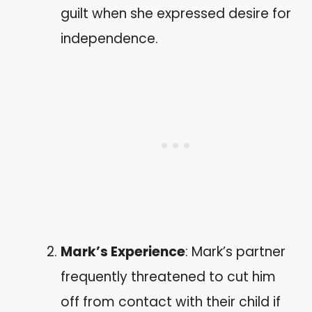
guilt when she expressed desire for
independence.
Mark’s Experience
: Mark’s partner
frequently threatened to cut him
off from contact with their child if