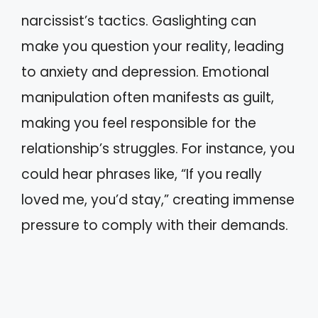
narcissist’s tactics. Gaslighting can
make you question your reality, leading
to anxiety and depression. Emotional
manipulation often manifests as guilt,
making you feel responsible for the
relationship’s struggles. For instance, you
could hear phrases like, “If you really
loved me, you’d stay,” creating immense
pressure to comply with their demands.