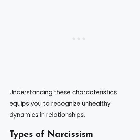
Understanding these characteristics
equips you to recognize unhealthy
dynamics in relationships.
Types of Narcissism