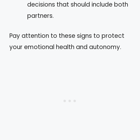
decisions that should include both
partners.
Pay attention to these signs to protect
your emotional health and autonomy.