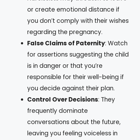
or create emotional distance if
you don’t comply with their wishes
regarding the pregnancy.
False Claims of Paternity
: Watch
for assertions suggesting the child
is in danger or that you’re
responsible for their well-being if
you decide against their plan.
Control Over Decisions
: They
frequently dominate
conversations about the future,
leaving you feeling voiceless in