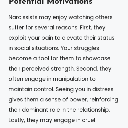
Potential Motivations
Narcissists may enjoy watching others
suffer for several reasons. First, they
exploit your pain to elevate their status
in social situations. Your struggles
become a tool for them to showcase
their perceived strength. Second, they
often engage in manipulation to
maintain control. Seeing you in distress
gives them a sense of power, reinforcing
their dominant role in the relationship.
Lastly, they may engage in cruel