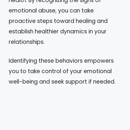
health. By recognizing the signs of
emotional abuse, you can take
proactive steps toward healing and
establish healthier dynamics in your
relationships.
Identifying these behaviors empowers
you to take control of your emotional
well-being and seek support if needed.