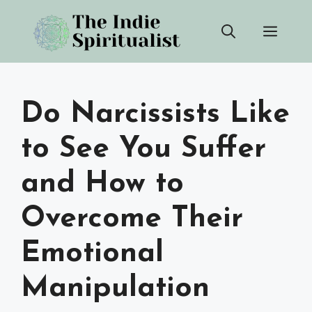
Skip
Men
to
content
Do Narcissists Like
to See You Suffer
and How to
Overcome Their
Emotional
Manipulation