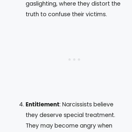
gaslighting, where they distort the
truth to confuse their victims.
Entitlement
: Narcissists believe
they deserve special treatment.
They may become angry when