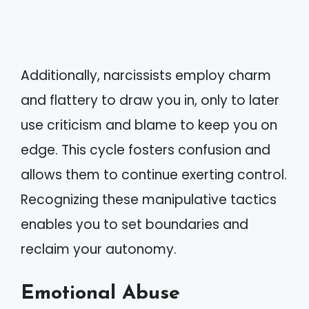
Additionally, narcissists employ charm
and flattery to draw you in, only to later
use criticism and blame to keep you on
edge. This cycle fosters confusion and
allows them to continue exerting control.
Recognizing these manipulative tactics
enables you to set boundaries and
reclaim your autonomy.
Emotional Abuse