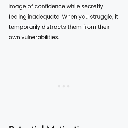
image of confidence while secretly
feeling inadequate. When you struggle, it
temporarily distracts them from their
own vulnerabilities.