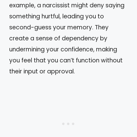
example, a narcissist might deny saying
something hurtful, leading you to
second-guess your memory. They
create a sense of dependency by
undermining your confidence, making
you feel that you can’t function without
their input or approval.