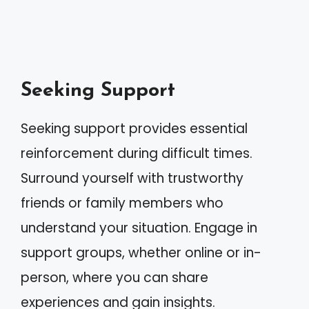
Seeking Support
Seeking support provides essential
reinforcement during difficult times.
Surround yourself with trustworthy
friends or family members who
understand your situation. Engage in
support groups, whether online or in-
person, where you can share
experiences and gain insights.