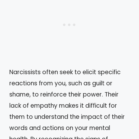
Narcissists often seek to elicit specific
reactions from you, such as guilt or
shame, to reinforce their power. Their
lack of empathy makes it difficult for
them to understand the impact of their
words and actions on your mental