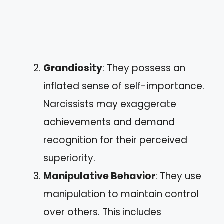
Grandiosity
: They possess an
inflated sense of self-importance.
Narcissists may exaggerate
achievements and demand
recognition for their perceived
superiority.
Manipulative Behavior
: They use
manipulation to maintain control
over others. This includes