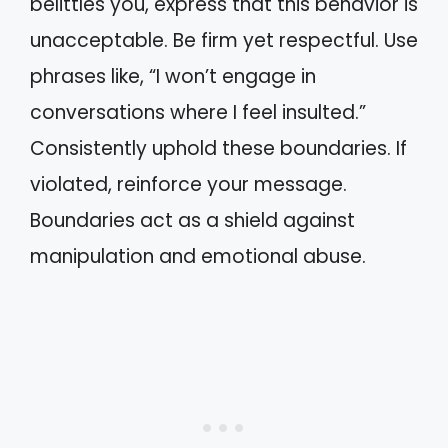
belittles you, express that this behavior is
unacceptable. Be firm yet respectful. Use
phrases like, “I won’t engage in
conversations where I feel insulted.”
Consistently uphold these boundaries. If
violated, reinforce your message.
Boundaries act as a shield against
manipulation and emotional abuse.