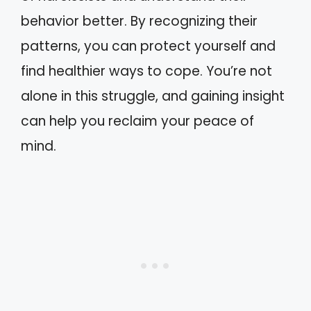
behavior better. By recognizing their
patterns, you can protect yourself and
find healthier ways to cope. You’re not
alone in this struggle, and gaining insight
can help you reclaim your peace of
mind.