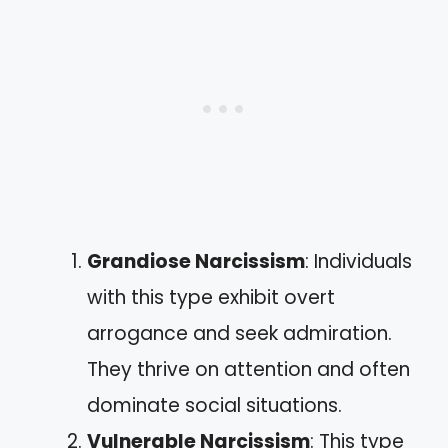
Grandiose Narcissism
: Individuals
with this type exhibit overt
arrogance and seek admiration.
They thrive on attention and often
dominate social situations.
Vulnerable Narcissism
: This type