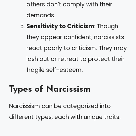
others don’t comply with their
demands.
Sensitivity to Criticism
: Though
they appear confident, narcissists
react poorly to criticism. They may
lash out or retreat to protect their
fragile self-esteem.
Types of Narcissism
Narcissism can be categorized into
different types, each with unique traits: