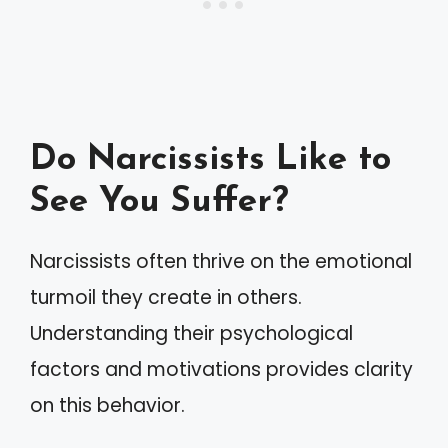
Do Narcissists Like to
See You Suffer?
Narcissists often thrive on the emotional
turmoil they create in others.
Understanding their psychological
factors and motivations provides clarity
on this behavior.