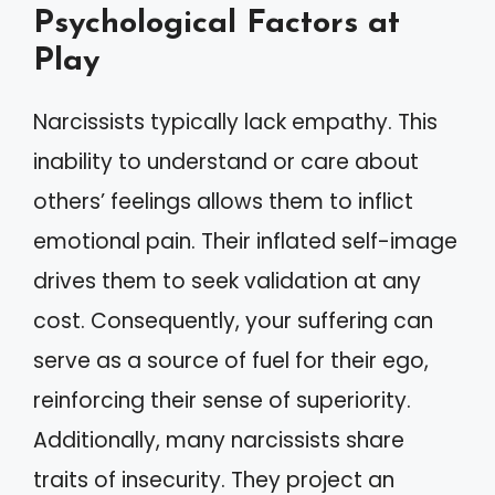
Psychological Factors at
Play
Narcissists typically lack empathy. This
inability to understand or care about
others’ feelings allows them to inflict
emotional pain. Their inflated self-image
drives them to seek validation at any
cost. Consequently, your suffering can
serve as a source of fuel for their ego,
reinforcing their sense of superiority.
Additionally, many narcissists share
traits of insecurity. They project an