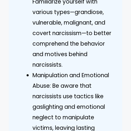
Familiarize yourself with
various types—grandiose,
vulnerable, malignant, and
covert narcissism—to better
comprehend the behavior
and motives behind
narcissists.
Manipulation and Emotional
Abuse: Be aware that
narcissists use tactics like
gaslighting and emotional
neglect to manipulate
victims, leaving lasting