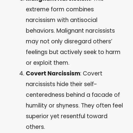
extreme form combines
narcissism with antisocial
behaviors. Malignant narcissists
may not only disregard others’
feelings but actively seek to harm
or exploit them.
Covert Narcissism
: Covert
narcissists hide their self-
centeredness behind a facade of
humility or shyness. They often feel
superior yet resentful toward
others.