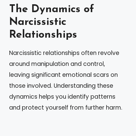
The Dynamics of
Narcissistic
Relationships
Narcissistic relationships often revolve
around manipulation and control,
leaving significant emotional scars on
those involved. Understanding these
dynamics helps you identify patterns
and protect yourself from further harm.