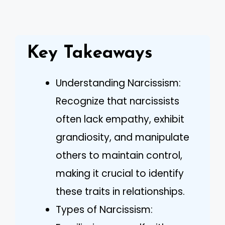
Key Takeaways
Understanding Narcissism:
Recognize that narcissists
often lack empathy, exhibit
grandiosity, and manipulate
others to maintain control,
making it crucial to identify
these traits in relationships.
Types of Narcissism: