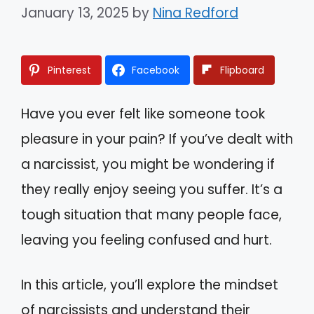
January 13, 2025
by
Nina Redford
Pinterest
Facebook
Flipboard
Have you ever felt like someone took
pleasure in your pain? If you’ve dealt with
a narcissist, you might be wondering if
they really enjoy seeing you suffer. It’s a
tough situation that many people face,
leaving you feeling confused and hurt.
In this article, you’ll explore the mindset
of narcissists and understand their