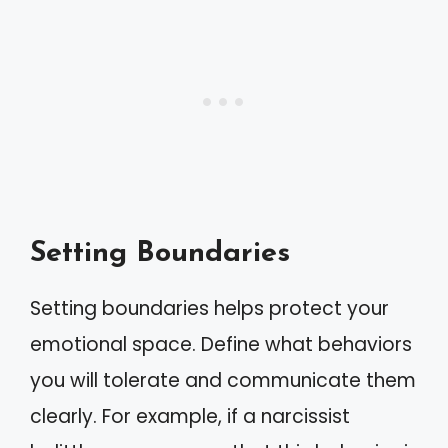
Setting Boundaries
Setting boundaries helps protect your
emotional space. Define what behaviors
you will tolerate and communicate them
clearly. For example, if a narcissist