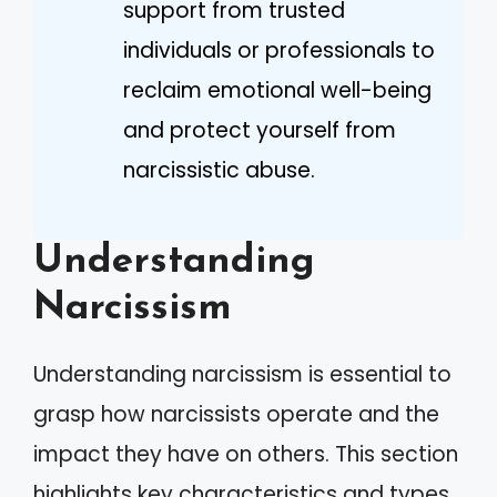
support from trusted
individuals or professionals to
reclaim emotional well-being
and protect yourself from
narcissistic abuse.
Understanding
Narcissism
Understanding narcissism is essential to
grasp how narcissists operate and the
impact they have on others. This section
highlights key characteristics and types