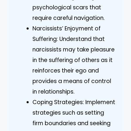
psychological scars that
require careful navigation.
Narcissists’ Enjoyment of
Suffering: Understand that
narcissists may take pleasure
in the suffering of others as it
reinforces their ego and
provides a means of control
in relationships.
Coping Strategies: Implement
strategies such as setting
firm boundaries and seeking