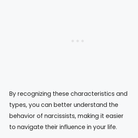
By recognizing these characteristics and
types, you can better understand the
behavior of narcissists, making it easier
to navigate their influence in your life.