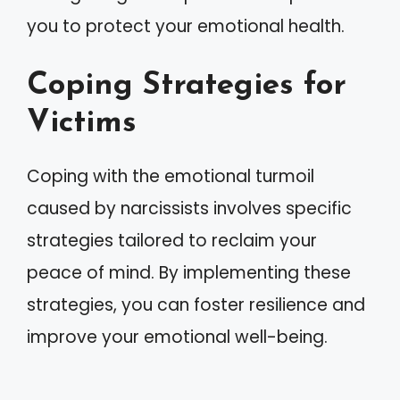
you to protect your emotional health.
Coping Strategies for
Victims
Coping with the emotional turmoil
caused by narcissists involves specific
strategies tailored to reclaim your
peace of mind. By implementing these
strategies, you can foster resilience and
improve your emotional well-being.