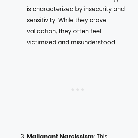
is characterized by insecurity and
sensitivity. While they crave
validation, they often feel
victimized and misunderstood.
Malignant Narcissism
: This