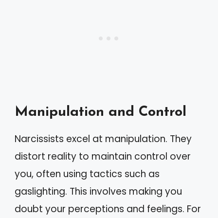
Manipulation and Control
Narcissists excel at manipulation. They
distort reality to maintain control over
you, often using tactics such as
gaslighting. This involves making you
doubt your perceptions and feelings. For