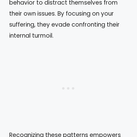
behavior to distract themselves from
their own issues. By focusing on your
suffering, they evade confronting their
internal turmoil.
Recognizing these patterns empowers