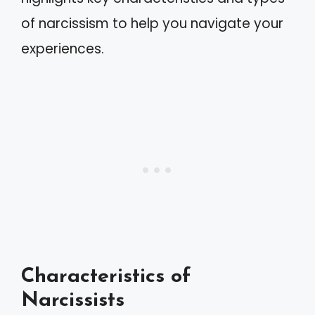
of narcissism to help you navigate your
experiences.
Characteristics of
Narcissists