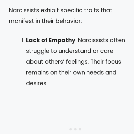
Narcissists exhibit specific traits that
manifest in their behavior:
Lack of Empathy
: Narcissists often
struggle to understand or care
about others’ feelings. Their focus
remains on their own needs and
desires.