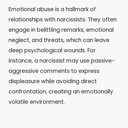
Emotional abuse is a hallmark of
relationships with narcissists. They often
engage in belittling remarks, emotional
neglect, and threats, which can leave
deep psychological wounds. For
instance, a narcissist may use passive-
aggressive comments to express
displeasure while avoiding direct
confrontation, creating an emotionally
volatile environment.