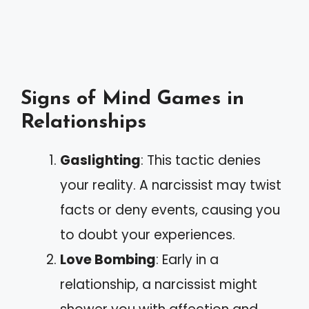
Signs of Mind Games in
Relationships
Gaslighting
: This tactic denies
your reality. A narcissist may twist
facts or deny events, causing you
to doubt your experiences.
Love Bombing
: Early in a
relationship, a narcissist might