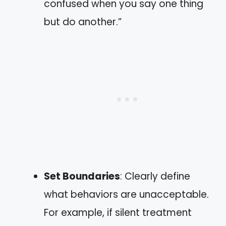
confused when you say one thing
but do another.”
Set Boundaries
: Clearly define
what behaviors are unacceptable.
For example, if silent treatment