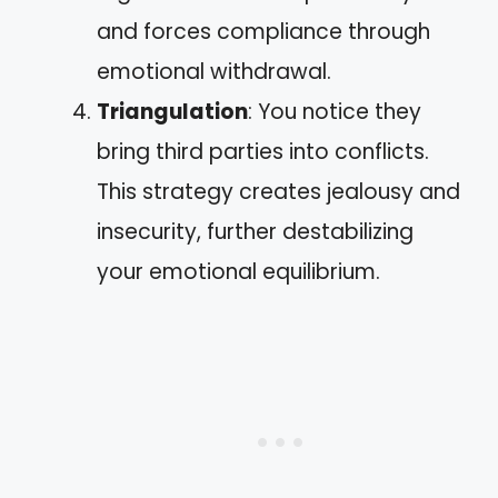
and forces compliance through
emotional withdrawal.
Triangulation
: You notice they
bring third parties into conflicts.
This strategy creates jealousy and
insecurity, further destabilizing
your emotional equilibrium.