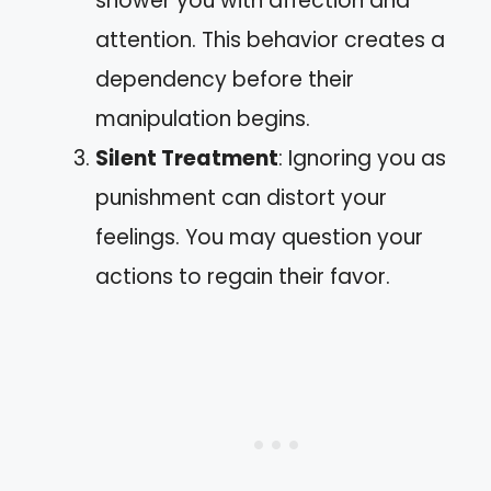
shower you with affection and
attention. This behavior creates a
dependency before their
manipulation begins.
Silent Treatment
: Ignoring you as
punishment can distort your
feelings. You may question your
actions to regain their favor.