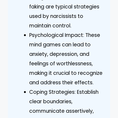
faking are typical strategies
used by narcissists to
maintain control.
Psychological Impact: These
mind games can lead to
anxiety, depression, and
feelings of worthlessness,
making it crucial to recognize
and address their effects.
Coping Strategies: Establish
clear boundaries,
communicate assertively,