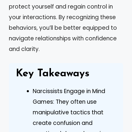
protect yourself and regain control in
your interactions. By recognizing these
behaviors, you’ll be better equipped to
navigate relationships with confidence
and clarity.
Key Takeaways
Narcissists Engage in Mind
Games: They often use
manipulative tactics that
create confusion and