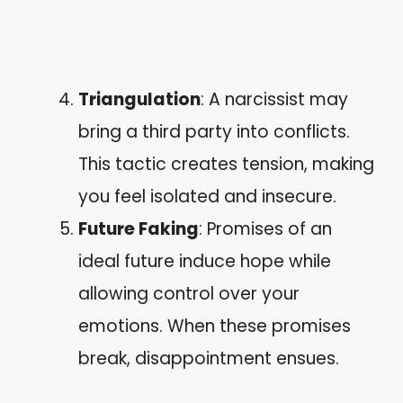
Triangulation
: A narcissist may
bring a third party into conflicts.
This tactic creates tension, making
you feel isolated and insecure.
Future Faking
: Promises of an
ideal future induce hope while
allowing control over your
emotions. When these promises
break, disappointment ensues.