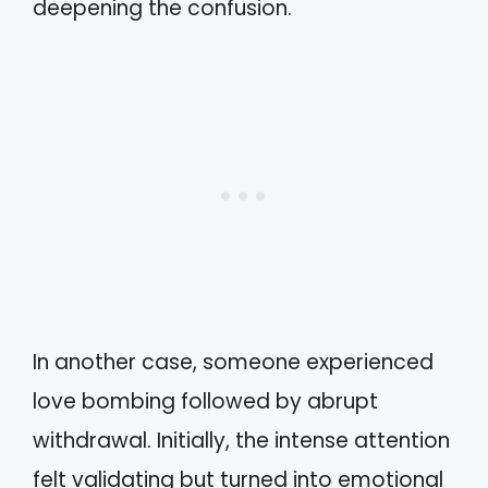
deepening the confusion.
In another case, someone experienced
love bombing followed by abrupt
withdrawal. Initially, the intense attention
felt validating but turned into emotional