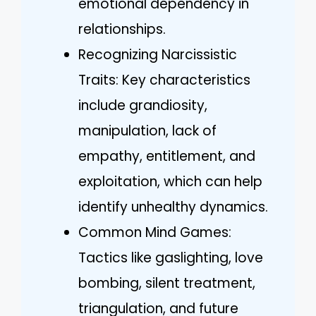
emotional dependency in
relationships.
Recognizing Narcissistic
Traits: Key characteristics
include grandiosity,
manipulation, lack of
empathy, entitlement, and
exploitation, which can help
identify unhealthy dynamics.
Common Mind Games:
Tactics like gaslighting, love
bombing, silent treatment,
triangulation, and future