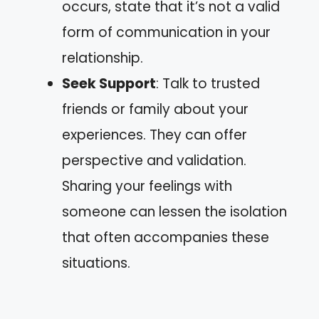
occurs, state that it’s not a valid
form of communication in your
relationship.
Seek Support
: Talk to trusted
friends or family about your
experiences. They can offer
perspective and validation.
Sharing your feelings with
someone can lessen the isolation
that often accompanies these
situations.