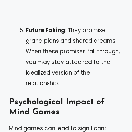
Future Faking
: They promise
grand plans and shared dreams.
When these promises fall through,
you may stay attached to the
idealized version of the
relationship.
Psychological Impact of
Mind Games
Mind games can lead to significant