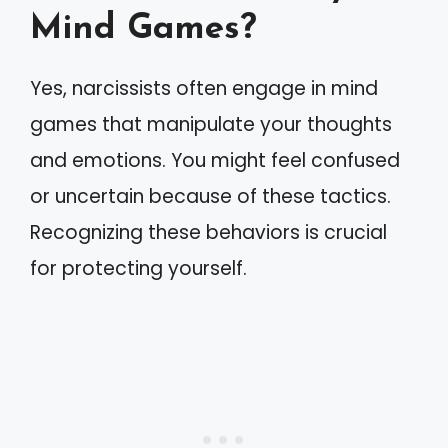
Mind Games?
Yes, narcissists often engage in mind
games that manipulate your thoughts
and emotions. You might feel confused
or uncertain because of these tactics.
Recognizing these behaviors is crucial
for protecting yourself.