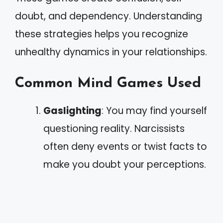
doubt, and dependency. Understanding
these strategies helps you recognize
unhealthy dynamics in your relationships.
Common Mind Games Used
Gaslighting
: You may find yourself
questioning reality. Narcissists
often deny events or twist facts to
make you doubt your perceptions.