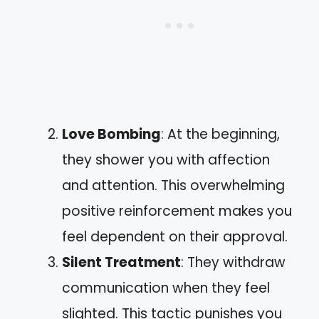
Love Bombing
: At the beginning,
they shower you with affection
and attention. This overwhelming
positive reinforcement makes you
feel dependent on their approval.
Silent Treatment
: They withdraw
communication when they feel
slighted. This tactic punishes you