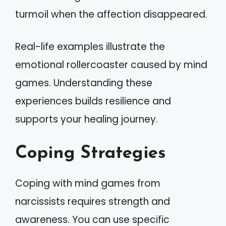
turmoil when the affection disappeared.
Real-life examples illustrate the
emotional rollercoaster caused by mind
games. Understanding these
experiences builds resilience and
supports your healing journey.
Coping Strategies
Coping with mind games from
narcissists requires strength and
awareness. You can use specific