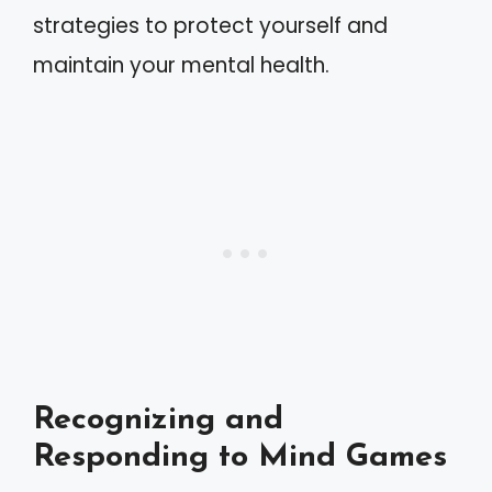
strategies to protect yourself and
maintain your mental health.
Recognizing and
Responding to Mind Games