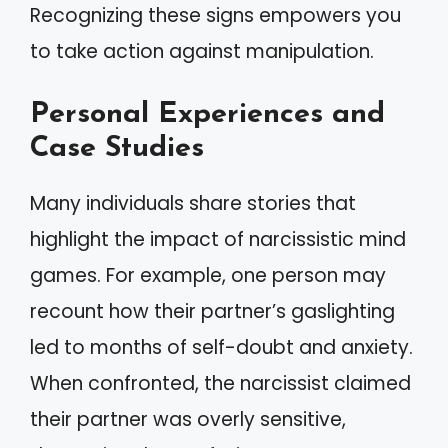
Recognizing these signs empowers you
to take action against manipulation.
Personal Experiences and
Case Studies
Many individuals share stories that
highlight the impact of narcissistic mind
games. For example, one person may
recount how their partner’s gaslighting
led to months of self-doubt and anxiety.
When confronted, the narcissist claimed
their partner was overly sensitive,