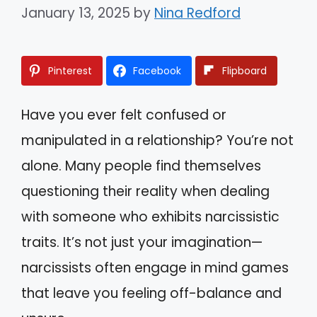
January 13, 2025
by
Nina Redford
Pinterest
Facebook
Flipboard
Have you ever felt confused or
manipulated in a relationship? You’re not
alone. Many people find themselves
questioning their reality when dealing
with someone who exhibits narcissistic
traits. It’s not just your imagination—
narcissists often engage in mind games
that leave you feeling off-balance and