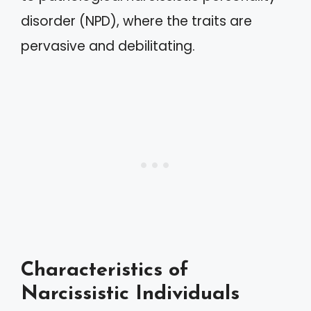
disorder (NPD), where the traits are
pervasive and debilitating.
Characteristics of
Narcissistic Individuals