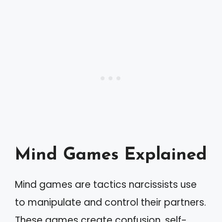
Mind Games Explained
Mind games are tactics narcissists use
to manipulate and control their partners.
These games create confusion, self-