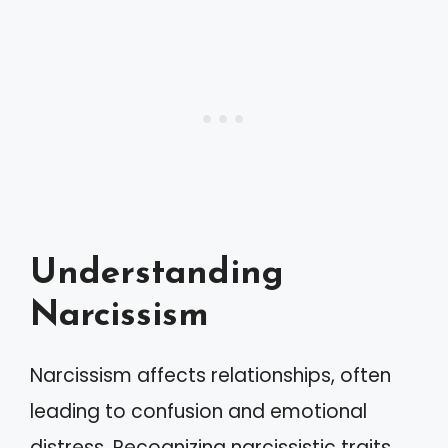
Understanding
Narcissism
Narcissism affects relationships, often
leading to confusion and emotional
distress. Recognizing narcissistic traits