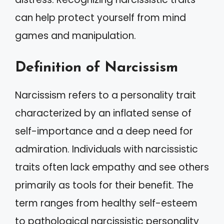
can help protect yourself from mind
games and manipulation.
Definition of Narcissism
Narcissism refers to a personality trait
characterized by an inflated sense of
self-importance and a deep need for
admiration. Individuals with narcissistic
traits often lack empathy and see others
primarily as tools for their benefit. The
term ranges from healthy self-esteem
to pathological narcissistic personality