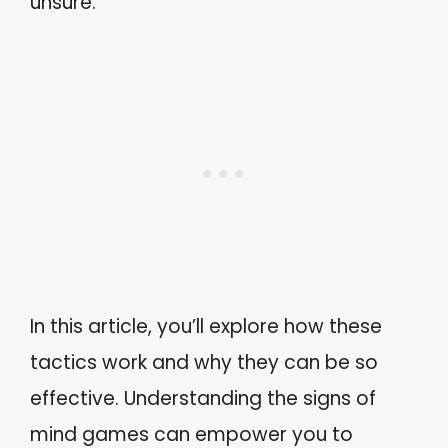
unsure.
In this article, you’ll explore how these
tactics work and why they can be so
effective. Understanding the signs of
mind games can empower you to