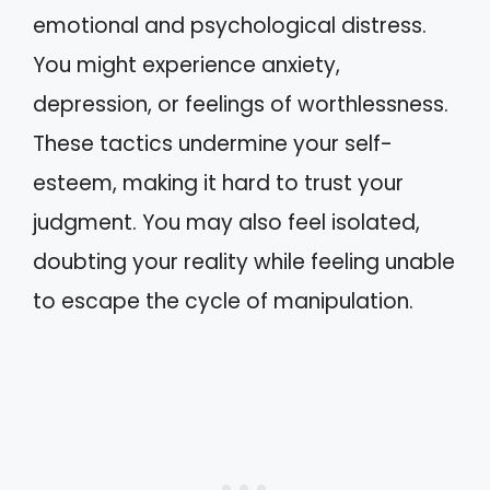
emotional and psychological distress.
You might experience anxiety,
depression, or feelings of worthlessness.
These tactics undermine your self-
esteem, making it hard to trust your
judgment. You may also feel isolated,
doubting your reality while feeling unable
to escape the cycle of manipulation.