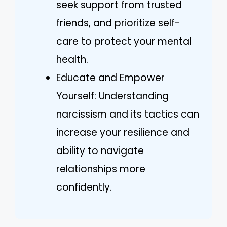
seek support from trusted
friends, and prioritize self-
care to protect your mental
health.
Educate and Empower
Yourself: Understanding
narcissism and its tactics can
increase your resilience and
ability to navigate
relationships more
confidently.