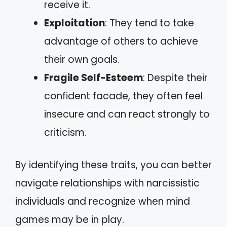
receive it.
Exploitation
: They tend to take
advantage of others to achieve
their own goals.
Fragile Self-Esteem
: Despite their
confident facade, they often feel
insecure and can react strongly to
criticism.
By identifying these traits, you can better
navigate relationships with narcissistic
individuals and recognize when mind
games may be in play.