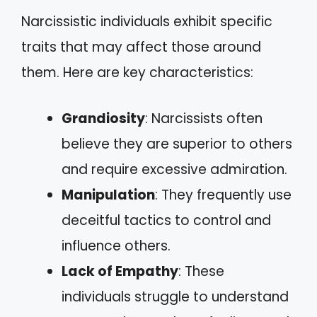
Narcissistic individuals exhibit specific
traits that may affect those around
them. Here are key characteristics:
Grandiosity
: Narcissists often
believe they are superior to others
and require excessive admiration.
Manipulation
: They frequently use
deceitful tactics to control and
influence others.
Lack of Empathy
: These
individuals struggle to understand