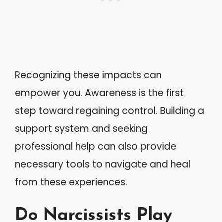
Recognizing these impacts can
empower you. Awareness is the first
step toward regaining control. Building a
support system and seeking
professional help can also provide
necessary tools to navigate and heal
from these experiences.
Do Narcissists Play