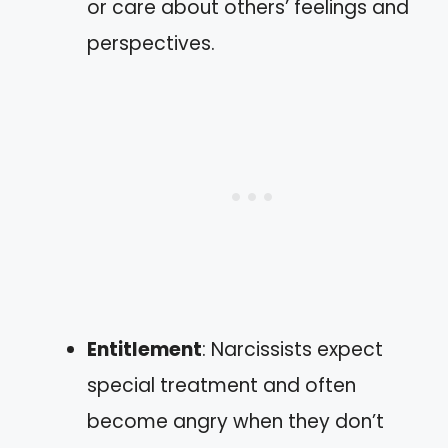
or care about others’ feelings and
perspectives.
Entitlement
: Narcissists expect
special treatment and often
become angry when they don’t