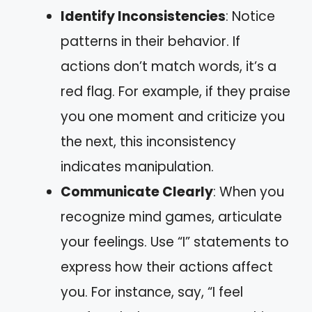
Identify Inconsistencies
: Notice
patterns in their behavior. If
actions don’t match words, it’s a
red flag. For example, if they praise
you one moment and criticize you
the next, this inconsistency
indicates manipulation.
Communicate Clearly
: When you
recognize mind games, articulate
your feelings. Use “I” statements to
express how their actions affect
you. For instance, say, “I feel