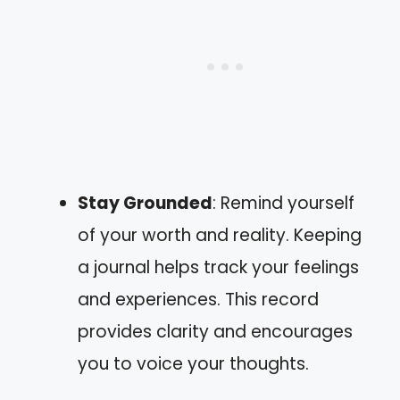
Stay Grounded
: Remind yourself
of your worth and reality. Keeping
a journal helps track your feelings
and experiences. This record
provides clarity and encourages
you to voice your thoughts.