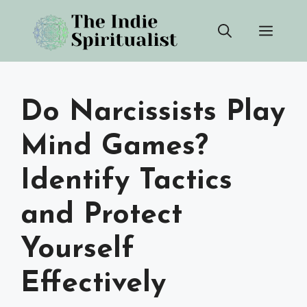
Skip
Men
to
content
Do Narcissists Play
Mind Games?
Identify Tactics
and Protect
Yourself
Effectively