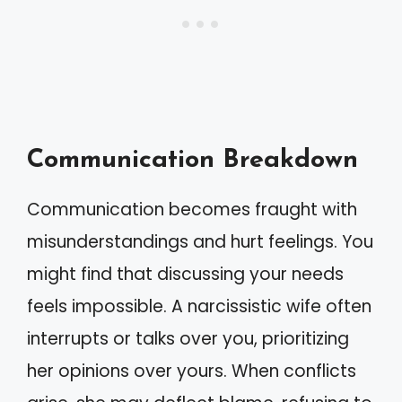
Communication Breakdown
Communication becomes fraught with
misunderstandings and hurt feelings. You
might find that discussing your needs
feels impossible. A narcissistic wife often
interrupts or talks over you, prioritizing
her opinions over yours. When conflicts