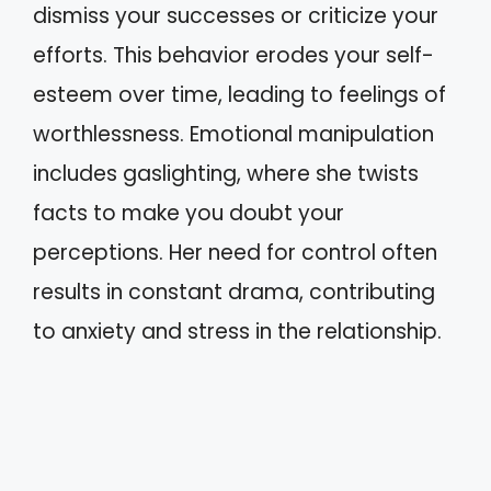
dismiss your successes or criticize your
efforts. This behavior erodes your self-
esteem over time, leading to feelings of
worthlessness. Emotional manipulation
includes gaslighting, where she twists
facts to make you doubt your
perceptions. Her need for control often
results in constant drama, contributing
to anxiety and stress in the relationship.