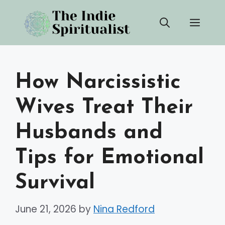
Skip
Men
to
content
How Narcissistic
Wives Treat Their
Husbands and
Tips for Emotional
Survival
June 21, 2026
by
Nina Redford