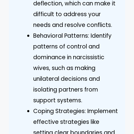
deflection, which can make it
difficult to address your
needs and resolve conflicts.
Behavioral Patterns: Identify
patterns of control and
dominance in narcissistic
wives, such as making
unilateral decisions and
isolating partners from
support systems.
Coping Strategies: Implement
effective strategies like
setting clear boundaries and