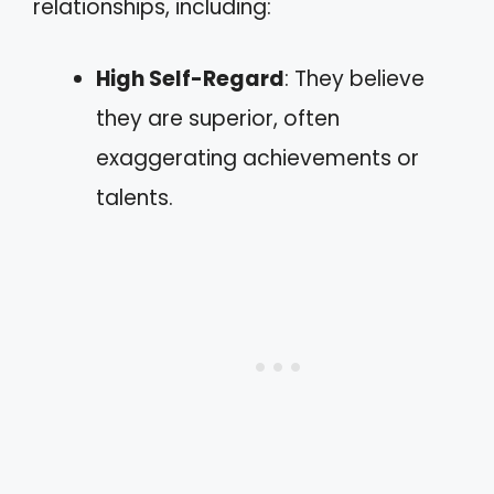
relationships, including:
High Self-Regard
: They believe
they are superior, often
exaggerating achievements or
talents.