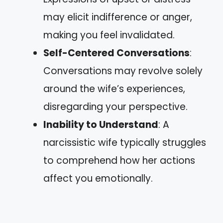
may elicit indifference or anger,
making you feel invalidated.
Self-Centered Conversations
:
Conversations may revolve solely
around the wife’s experiences,
disregarding your perspective.
Inability to Understand
: A
narcissistic wife typically struggles
to comprehend how her actions
affect you emotionally.