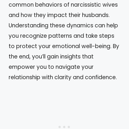
common behaviors of narcissistic wives
and how they impact their husbands.
Understanding these dynamics can help
you recognize patterns and take steps
to protect your emotional well-being. By
the end, you’ll gain insights that
empower you to navigate your
relationship with clarity and confidence.