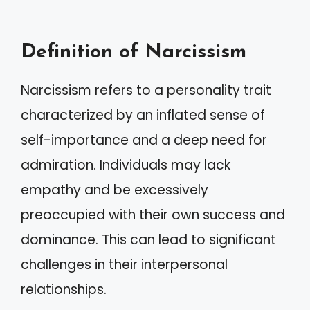
Definition of Narcissism
Narcissism refers to a personality trait
characterized by an inflated sense of
self-importance and a deep need for
admiration. Individuals may lack
empathy and be excessively
preoccupied with their own success and
dominance. This can lead to significant
challenges in their interpersonal
relationships.