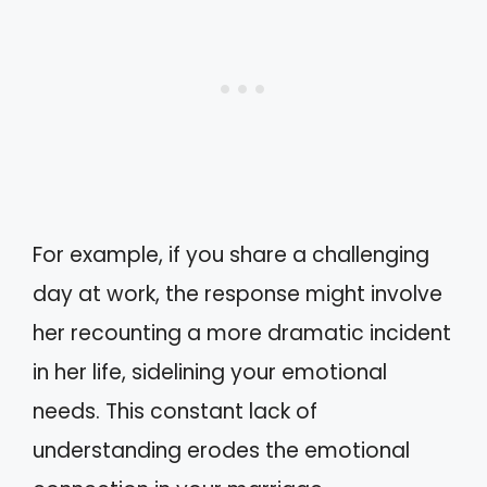
For example, if you share a challenging
day at work, the response might involve
her recounting a more dramatic incident
in her life, sidelining your emotional
needs. This constant lack of
understanding erodes the emotional