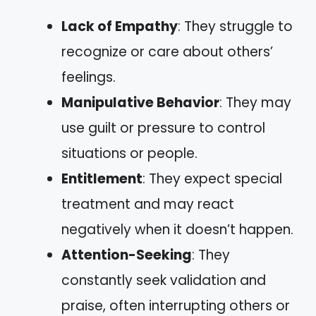
Lack of Empathy
: They struggle to
recognize or care about others’
feelings.
Manipulative Behavior
: They may
use guilt or pressure to control
situations or people.
Entitlement
: They expect special
treatment and may react
negatively when it doesn’t happen.
Attention-Seeking
: They
constantly seek validation and
praise, often interrupting others or