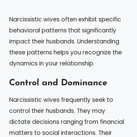
Narcissistic wives often exhibit specific
behavioral patterns that significantly
impact their husbands. Understanding
these patterns helps you recognize the
dynamics in your relationship.
Control and Dominance
Narcissistic wives frequently seek to
control their husbands. They may
dictate decisions ranging from financial
matters to social interactions. Their