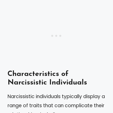
Characteristics of
Narcissistic Individuals
Narcissistic individuals typically display a
range of traits that can complicate their