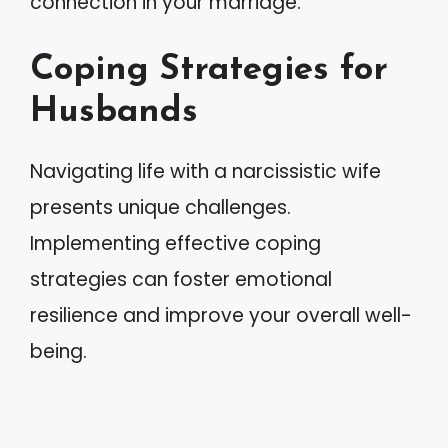
connection in your marriage.
Coping Strategies for
Husbands
Navigating life with a narcissistic wife
presents unique challenges.
Implementing effective coping
strategies can foster emotional
resilience and improve your overall well-
being.