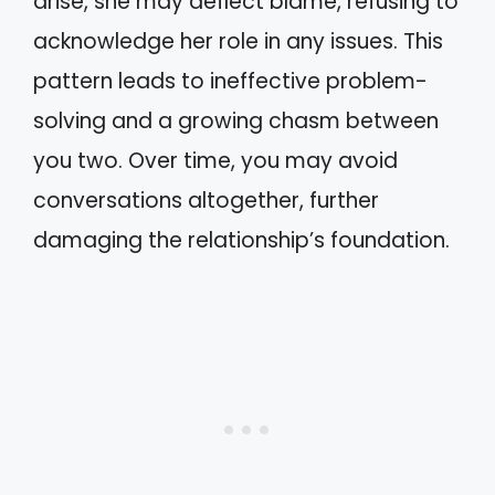
arise, she may deflect blame, refusing to
acknowledge her role in any issues. This
pattern leads to ineffective problem-
solving and a growing chasm between
you two. Over time, you may avoid
conversations altogether, further
damaging the relationship’s foundation.