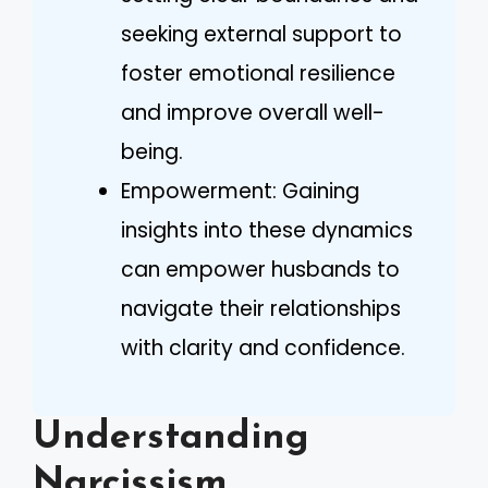
seeking external support to
foster emotional resilience
and improve overall well-
being.
Empowerment: Gaining
insights into these dynamics
can empower husbands to
navigate their relationships
with clarity and confidence.
Understanding
Narcissism