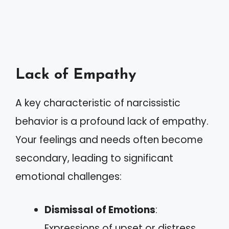
Lack of Empathy
A key characteristic of narcissistic
behavior is a profound lack of empathy.
Your feelings and needs often become
secondary, leading to significant
emotional challenges:
Dismissal of Emotions
:
Expressions of upset or distress