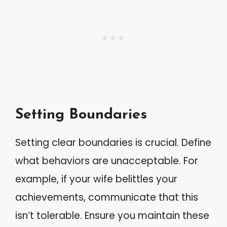
Setting Boundaries
Setting clear boundaries is crucial. Define
what behaviors are unacceptable. For
example, if your wife belittles your
achievements, communicate that this
isn’t tolerable. Ensure you maintain these