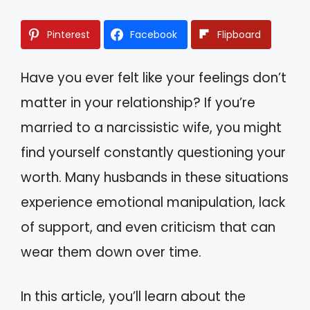
Pinterest
Facebook
Flipboard
Have you ever felt like your feelings don’t
matter in your relationship? If you’re
married to a narcissistic wife, you might
find yourself constantly questioning your
worth. Many husbands in these situations
experience emotional manipulation, lack
of support, and even criticism that can
wear them down over time.
In this article, you’ll learn about the