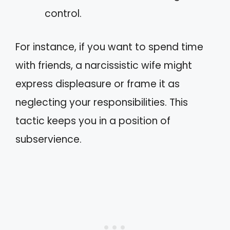
control.
For instance, if you want to spend time
with friends, a narcissistic wife might
express displeasure or frame it as
neglecting your responsibilities. This
tactic keeps you in a position of
subservience.