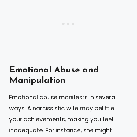
Emotional Abuse and
Manipulation
Emotional abuse manifests in several
ways. A narcissistic wife may belittle
your achievements, making you feel
inadequate. For instance, she might