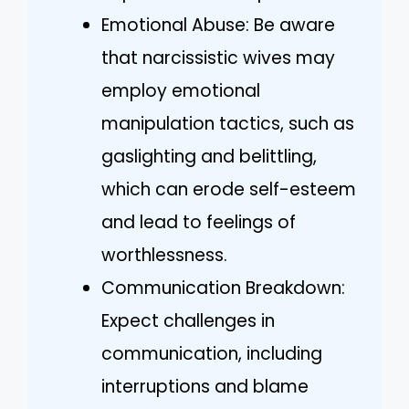
Emotional Abuse: Be aware
that narcissistic wives may
employ emotional
manipulation tactics, such as
gaslighting and belittling,
which can erode self-esteem
and lead to feelings of
worthlessness.
Communication Breakdown:
Expect challenges in
communication, including
interruptions and blame