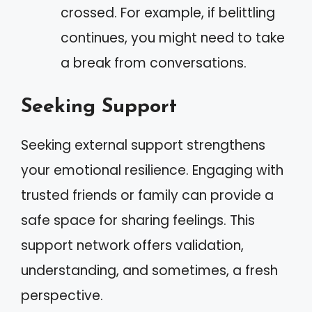
crossed. For example, if belittling
continues, you might need to take
a break from conversations.
Seeking Support
Seeking external support strengthens
your emotional resilience. Engaging with
trusted friends or family can provide a
safe space for sharing feelings. This
support network offers validation,
understanding, and sometimes, a fresh
perspective.