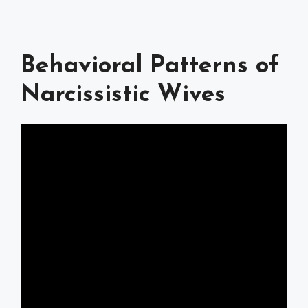
Behavioral Patterns of
Narcissistic Wives