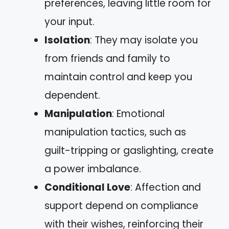
preferences, leaving little room for
your input.
Isolation
: They may isolate you
from friends and family to
maintain control and keep you
dependent.
Manipulation
: Emotional
manipulation tactics, such as
guilt-tripping or gaslighting, create
a power imbalance.
Conditional Love
: Affection and
support depend on compliance
with their wishes, reinforcing their