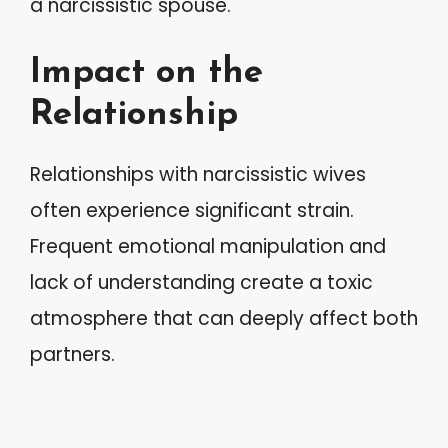
a narcissistic spouse.
Impact on the
Relationship
Relationships with narcissistic wives
often experience significant strain.
Frequent emotional manipulation and
lack of understanding create a toxic
atmosphere that can deeply affect both
partners.