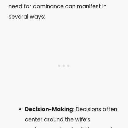
need for dominance can manifest in
several ways:
Decision-Making
: Decisions often
center around the wife’s