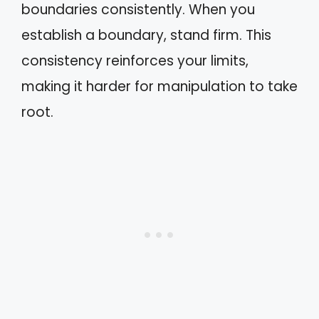
boundaries consistently. When you
establish a boundary, stand firm. This
consistency reinforces your limits,
making it harder for manipulation to take
root.