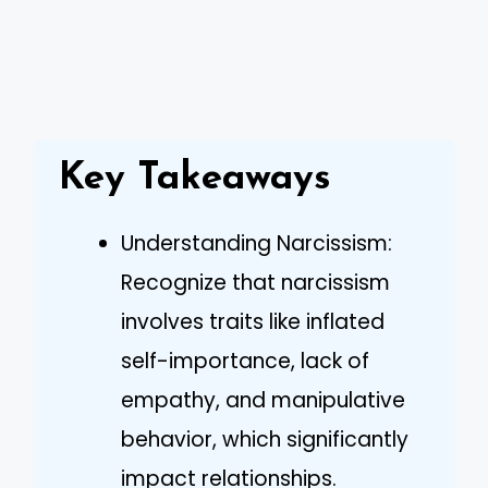
Key Takeaways
Understanding Narcissism:
Recognize that narcissism
involves traits like inflated
self-importance, lack of
empathy, and manipulative
behavior, which significantly
impact relationships.