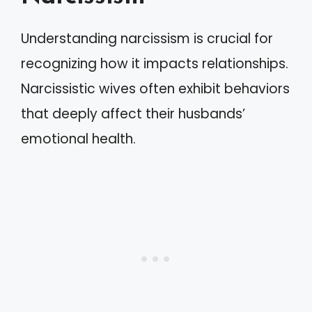
Understanding narcissism is crucial for
recognizing how it impacts relationships.
Narcissistic wives often exhibit behaviors
that deeply affect their husbands’
emotional health.