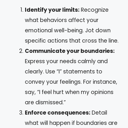
Identify your limits:
Recognize
what behaviors affect your
emotional well-being. Jot down
specific actions that cross the line.
Communicate your boundaries:
Express your needs calmly and
clearly. Use “I” statements to
convey your feelings. For instance,
say, “I feel hurt when my opinions
are dismissed.”
Enforce consequences:
Detail
what will happen if boundaries are