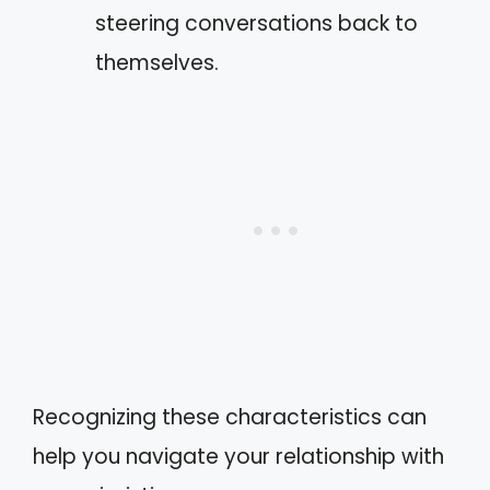
steering conversations back to
themselves.
Recognizing these characteristics can
help you navigate your relationship with